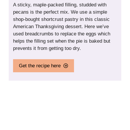
A sticky, maple-packed filling, studded with
pecans is the perfect mix. We use a simple
shop-bought shortcrust pastry in this classic
American Thanksgiving dessert. Here we’ve
used breadcrumbs to replace the eggs which
helps the filling set when the pie is baked but
prevents it from getting too dry.
Get the recipe here