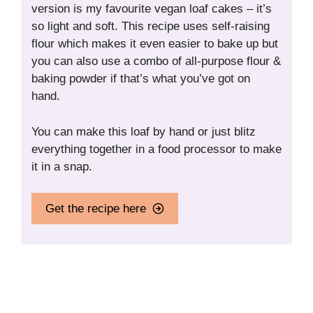
version is my favourite vegan loaf cakes – it’s
so light and soft. This recipe uses self-raising
flour which makes it even easier to bake up but
you can also use a combo of all-purpose flour &
baking powder if that’s what you’ve got on
hand.
You can make this loaf by hand or just blitz
everything together in a food processor to make
it in a snap.
Get the recipe here