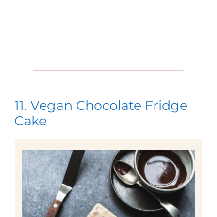
11. Vegan Chocolate Fridge
Cake