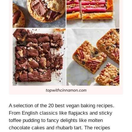
A selection of the 20 best vegan baking recipes.
From English classics like flapjacks and sticky
toffee pudding to fancy delights like molten
chocolate cakes and rhubarb tart. The recipes