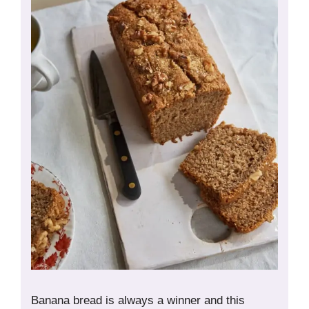
Banana bread is always a winner and this