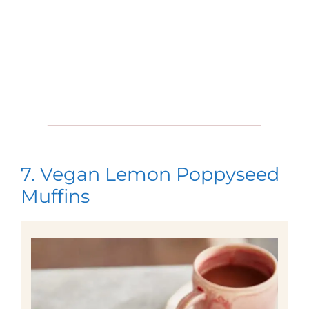
7. Vegan Lemon Poppyseed
Muffins