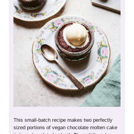
This small-batch recipe makes two perfectly
sized portions of vegan chocolate molten cake