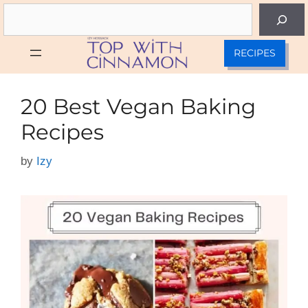
Skip
Search
to
content
RECIPES
20 Best Vegan Baking
Recipes
by
Izy