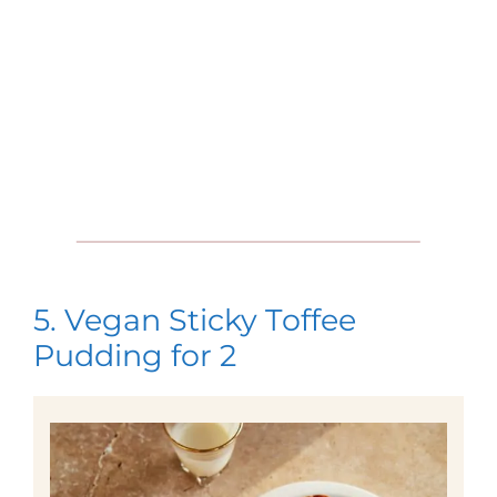
5. Vegan Sticky Toffee
Pudding for 2