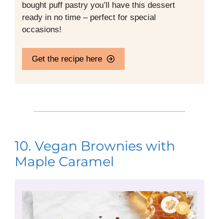
bought puff pastry you’ll have this dessert
ready in no time – perfect for special
occasions!
Get the recipe here
10. Vegan Brownies with
Maple Caramel