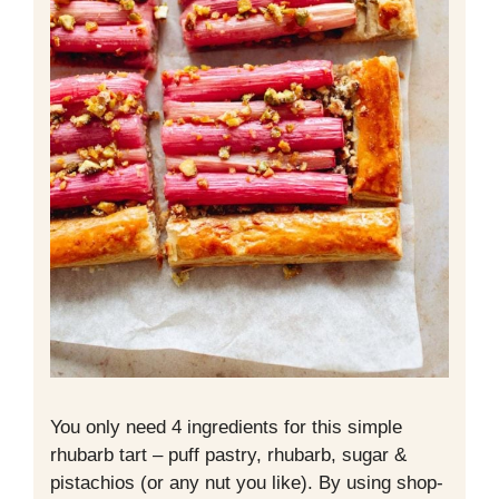
You only need 4 ingredients for this simple
rhubarb tart – puff pastry, rhubarb, sugar &
pistachios (or any nut you like). By using shop-