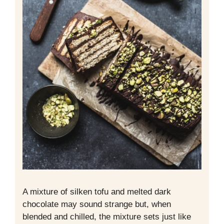
A mixture of silken tofu and melted dark
chocolate may sound strange but, when
blended and chilled, the mixture sets just like