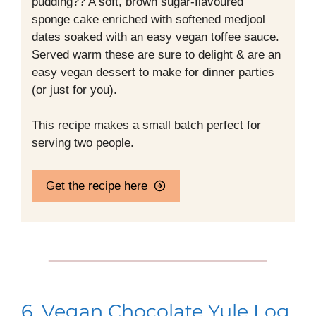
pudding?? A soft, brown sugar-flavoured
sponge cake enriched with softened medjool
dates soaked with an easy vegan toffee sauce.
Served warm these are sure to delight & are an
easy vegan dessert to make for dinner parties
(or just for you).
This recipe makes a small batch perfect for
serving two people.
Get the recipe here
6. Vegan Chocolate Yule Log