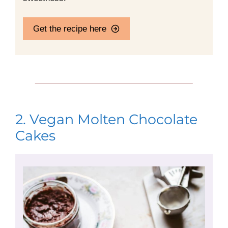
Get the recipe here
2. Vegan Molten Chocolate
Cakes