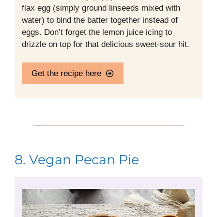
flax egg (simply ground linseeds mixed with
water) to bind the batter together instead of
eggs. Don’t forget the lemon juice icing to
drizzle on top for that delicious sweet-sour hit.
Get the recipe here
8. Vegan Pecan Pie