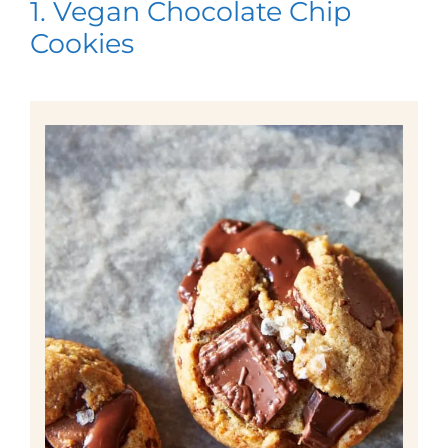
1. Vegan Chocolate Chip
Cookies