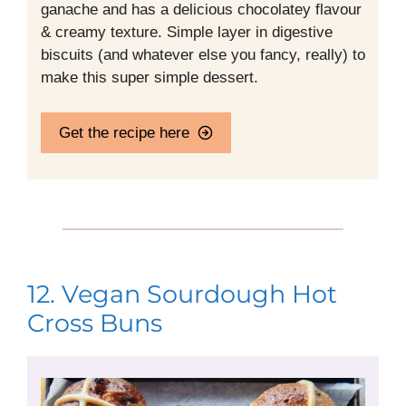
ganache and has a delicious chocolatey flavour
& creamy texture. Simple layer in digestive
biscuits (and whatever else you fancy, really) to
make this super simple dessert.
Get the recipe here
12. Vegan Sourdough Hot
Cross Buns