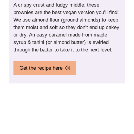
A crispy crust and fudgy middle, these
brownies are the best vegan version you’ll find!
We use almond flour (ground almonds) to keep
them moist and soft so they don’t end up cakey
or dry. An easy caramel made from maple
syrup & tahini (or almond butter) is swirled
through the batter to take it to the next level.
Get the recipe here