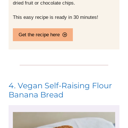
dried fruit or chocolate chips.
This easy recipe is ready in 30 minutes!
Get the recipe here
4. Vegan Self-Raising Flour
Banana Bread