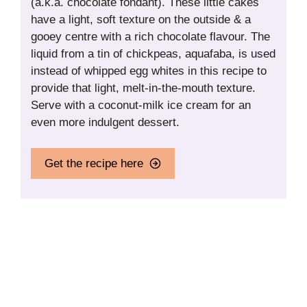
(a.k.a. chocolate fondant). These little cakes
have a light, soft texture on the outside & a
gooey centre with a rich chocolate flavour. The
liquid from a tin of chickpeas, aquafaba, is used
instead of whipped egg whites in this recipe to
provide that light, melt-in-the-mouth texture.
Serve with a coconut-milk ice cream for an
even more indulgent dessert.
Get the recipe here