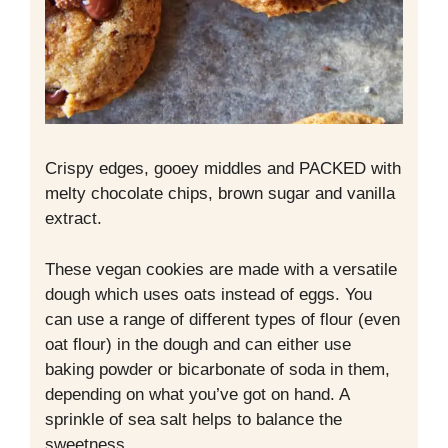
Crispy edges, gooey middles and PACKED with
melty chocolate chips, brown sugar and vanilla
extract.
These vegan cookies are made with a versatile
dough which uses oats instead of eggs. You
can use a range of different types of flour (even
oat flour) in the dough and can either use
baking powder or bicarbonate of soda in them,
depending on what you’ve got on hand. A
sprinkle of sea salt helps to balance the
sweetness.