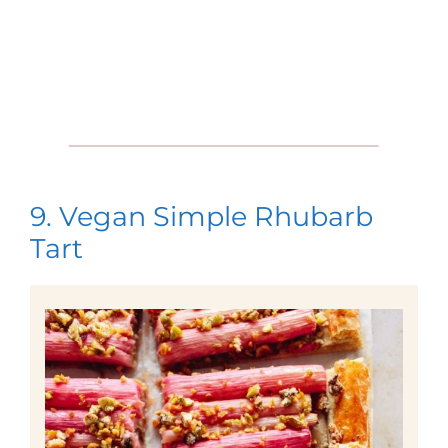
9. Vegan Simple Rhubarb
Tart