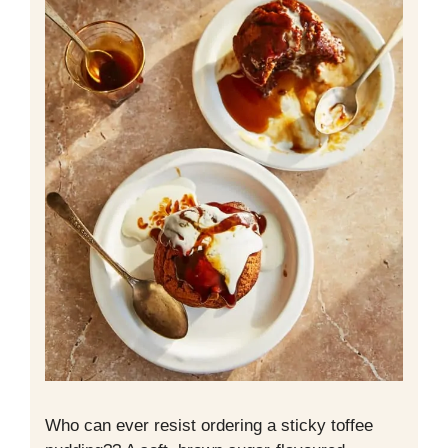
Who can ever resist ordering a sticky toffee