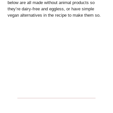
below are all made without animal products so
they’re dairy-free and eggless, or have simple
vegan alternatives in the recipe to make them so.