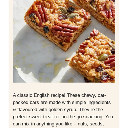
A classic English recipe! These chewy, oat-
packed bars are made with simple ingredients
& flavoured with golden syrup. They’re the
prefect sweet treat for on-the-go snacking. You
can mix in anything you like – nuts, seeds,