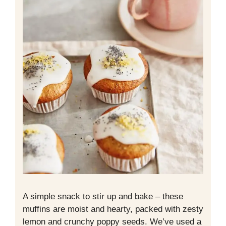
A simple snack to stir up and bake – these
muffins are moist and hearty, packed with zesty
lemon and crunchy poppy seeds. We’ve used a