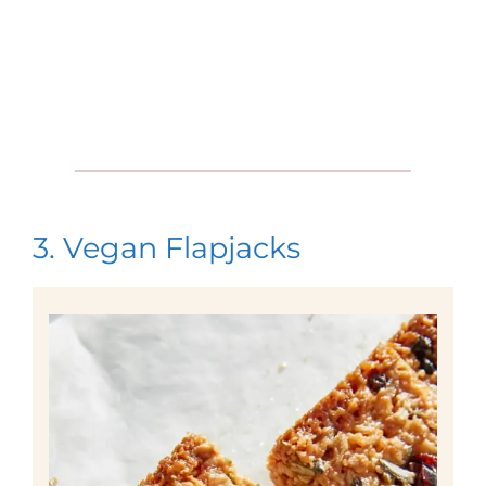
3. Vegan Flapjacks