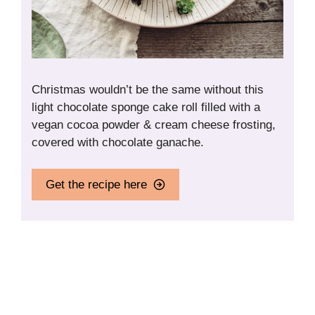
Christmas wouldn’t be the same without this
light chocolate sponge cake roll filled with a
vegan cocoa powder & cream cheese frosting,
covered with chocolate ganache.
Get the recipe here