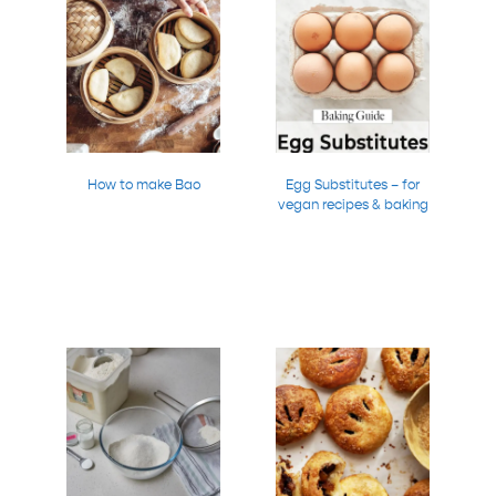
How to make Bao
Egg Substitutes – for
vegan recipes & baking