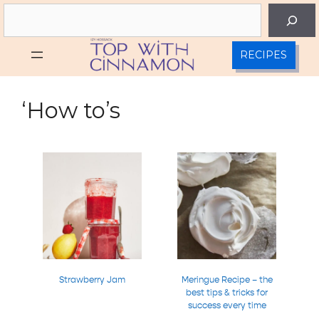
Skip
Search
to
content
RECIPES
‘How to’s
Strawberry Jam
Meringue Recipe – the
best tips & tricks for
success every time