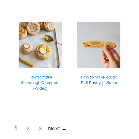
How to make
How to make Rough
Sourdough Crumpets
Puff Pastry (+ video)
(+Video)
Page
1
Page
Page
2
3
Next
→