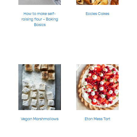
How to make self-
Eccles Cakes
raising flour – Baking
Basics
Vegan Marshmallows
Eton Mess Tart