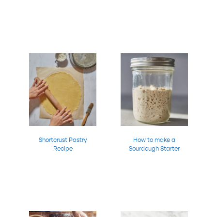
Shortcrust Pastry
How to make a
Recipe
Sourdough Starter