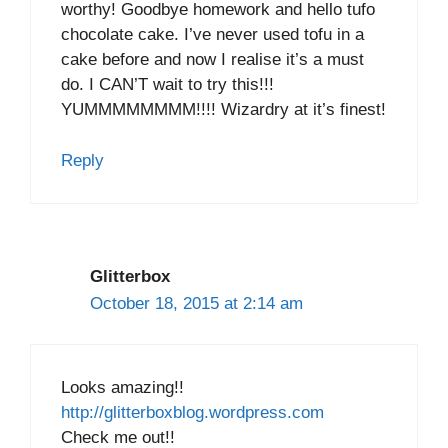
worthy! Goodbye homework and hello tufo
chocolate cake. I’ve never used tofu in a
cake before and now I realise it’s a must
do. I CAN’T wait to try this!!!
YUMMMMMMMM!!!! Wizardry at it’s finest!
Reply
Glitterbox
October 18, 2015 at 2:14 am
Looks amazing!!
http://glitterboxblog.wordpress.com
Check me out!!