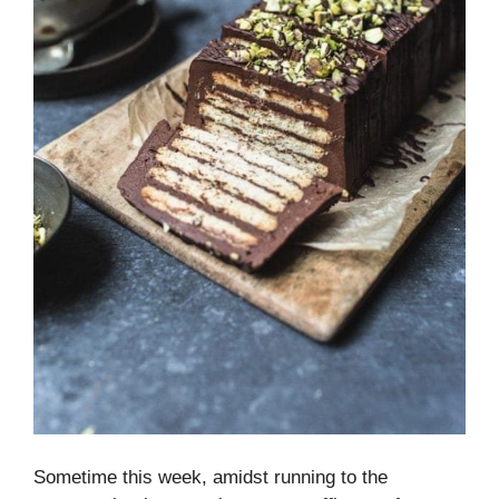
Sometime this week, amidst running to the