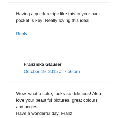
Having a quick recipe like this in your back
pocket is key! Really loving this idea!
Reply
Franziska Glauser
October 19, 2015 at 7:56 am
Wow, what a cake, looks so delicious! Also
love your beautiful pictures, great colours
and angles…
Have a wonderful day, Franzi