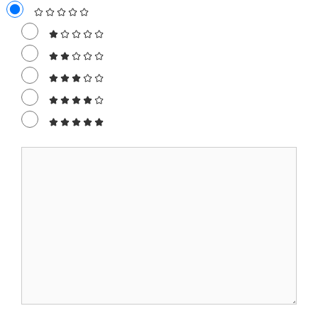
Comment