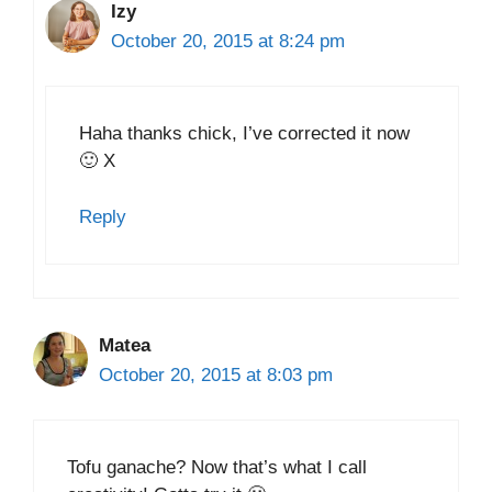
Izy
October 20, 2015 at 8:24 pm
Haha thanks chick, I’ve corrected it now
🙂 X
Reply
Matea
October 20, 2015 at 8:03 pm
Tofu ganache? Now that’s what I call