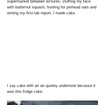
supermarket between lectures, stuffing my face
with butternut squash, hunting for pinhead oats and
writing my first lab report, I made cake.
I say cake with an air-quotey undertone because it
was this fridge cake.