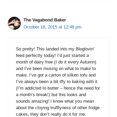
The Vagabond Baker
October 18, 2015 at 12:48 pm
So pretty! This landed into my Bloglovin’
feed perfectly today! I’d just started a
month of dairy free (I do it every Autumn)
and I’ve been musing on what to make to
make. I’ve got a carton of silken tofu and
I’ve always been a bit iffy to baking with it
(I’m addicted to butter – hence the need for
a month’s break!) but this looks and
sounds amazing! I know what you mean
about the cloying trufflyness of other fridge
cakes, they don’t really do it for me.