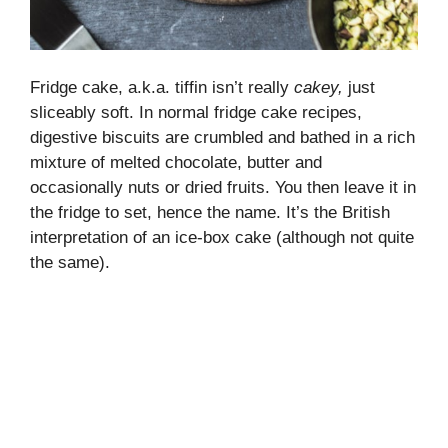
Fridge cake, a.k.a. tiffin isn’t really
cakey,
just
sliceably soft. In normal fridge cake recipes,
digestive biscuits are crumbled and bathed in a rich
mixture of melted chocolate, butter and
occasionally nuts or dried fruits. You then leave it in
the fridge to set, hence the name. It’s the British
interpretation of an ice-box cake (although not quite
the same).