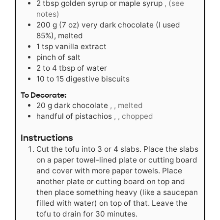
2
tbsp
golden syrup or maple syrup
, (see
notes)
200
g
(7 oz) very dark chocolate (I used
85%), melted
1
tsp
vanilla extract
pinch
of salt
2 to 4
tbsp
of water
10 to 15
digestive biscuits
To Decorate:
20
g
dark chocolate
, , melted
handful of pistachios
, , chopped
Instructions
Cut the tofu into 3 or 4 slabs. Place the slabs
on a paper towel-lined plate or cutting board
and cover with more paper towels. Place
another plate or cutting board on top and
then place something heavy (like a saucepan
filled with water) on top of that. Leave the
tofu to drain for 30 minutes.