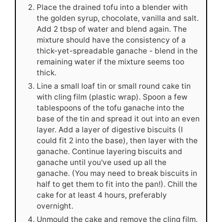
Place the drained tofu into a blender with
the golden syrup, chocolate, vanilla and salt.
Add 2 tbsp of water and blend again. The
mixture should have the consistency of a
thick-yet-spreadable ganache - blend in the
remaining water if the mixture seems too
thick.
Line a small loaf tin or small round cake tin
with cling film (plastic wrap). Spoon a few
tablespoons of the tofu ganache into the
base of the tin and spread it out into an even
layer. Add a layer of digestive biscuits (I
could fit 2 into the base), then layer with the
ganache. Continue layering biscuits and
ganache until you've used up all the
ganache. (You may need to break biscuits in
half to get them to fit into the pan!). Chill the
cake for at least 4 hours, preferably
overnight.
Unmould the cake and remove the cling film.