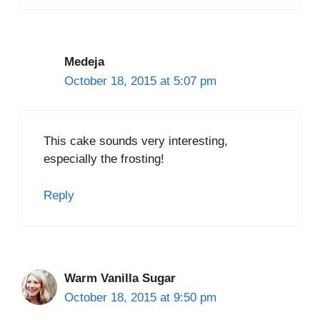
Medeja
October 18, 2015 at 5:07 pm
This cake sounds very interesting,
especially the frosting!
Reply
Warm Vanilla Sugar
October 18, 2015 at 9:50 pm