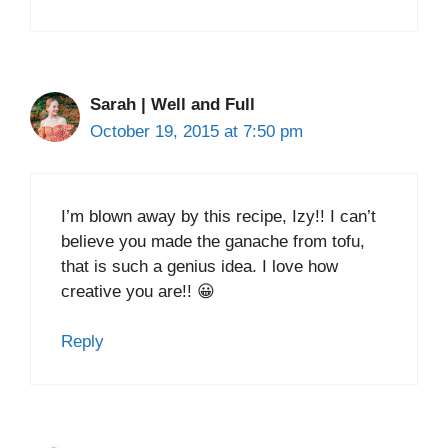
Sarah | Well and Full
October 19, 2015 at 7:50 pm
I’m blown away by this recipe, Izy!! I can’t
believe you made the ganache from tofu,
that is such a genius idea. I love how
creative you are!! 😀
Reply