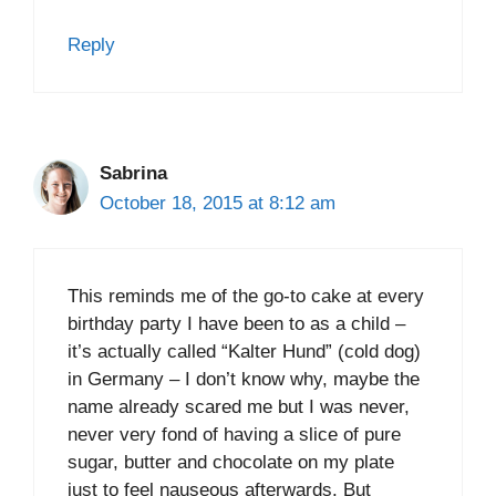
Reply
Sabrina
October 18, 2015 at 8:12 am
This reminds me of the go-to cake at every
birthday party I have been to as a child –
it’s actually called “Kalter Hund” (cold dog)
in Germany – I don’t know why, maybe the
name already scared me but I was never,
never very fond of having a slice of pure
sugar, butter and chocolate on my plate
just to feel nauseous afterwards. But