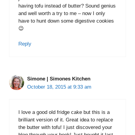
having tofu instead of butter? Sound genius
and well worth a try to me – now I only
have to hunt down some digestive cookies
😉
Reply
Simone | Simones Kitchen
October 18, 2015 at 9:33 am
I love a good old fridge cake but this is a
brilliant version of it. Great idea to replace
the butter with tofu! I just discovered your
blog through your book! Just bought it last