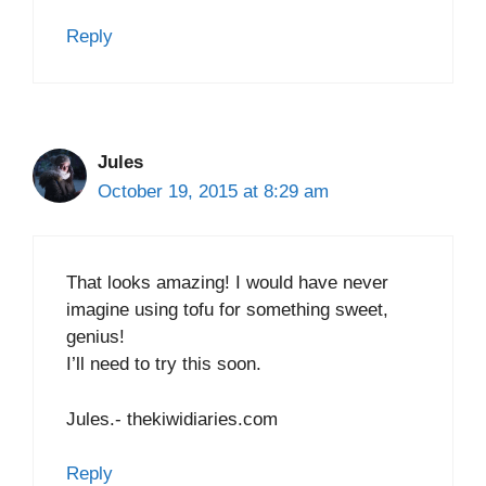
Reply
Jules
October 19, 2015 at 8:29 am
That looks amazing! I would have never
imagine using tofu for something sweet,
genius!
I’ll need to try this soon.
Jules.- thekiwidiaries.com
Reply