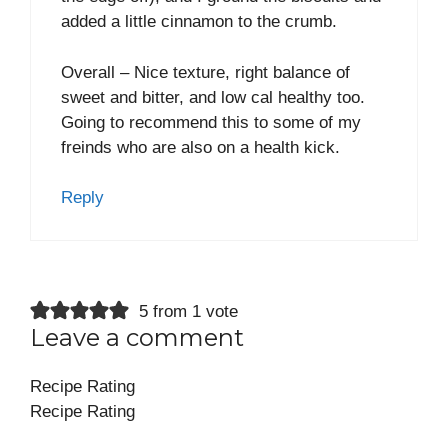
added a little cinnamon to the crumb.
Overall – Nice texture, right balance of
sweet and bitter, and low cal healthy too.
Going to recommend this to some of my
freinds who are also on a health kick.
Reply
5 from 1 vote
Leave a comment
Recipe Rating
Recipe Rating