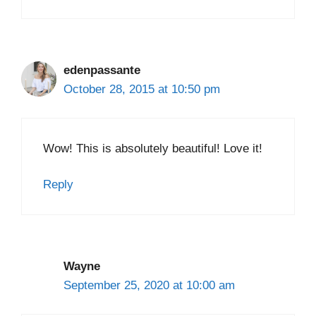
edenpassante
October 28, 2015 at 10:50 pm
Wow! This is absolutely beautiful! Love it!
Reply
Wayne
September 25, 2020 at 10:00 am