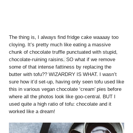
The thing is, I always find fridge cake waaaay too
cloying. It’s pretty much like eating a massive
chunk of chocolate truffle punctuated with stupid,
chocolate-ruining raisins
.
SO what if we remove
some of that intense fattiness by replacing the
butter with tofu?? WIZARDRY IS WHAT. I wasn’t
sure how it’d set-up, having only seen tofu used like
this in various vegan chocolate ‘cream’ pies before
where all the photos look like goo-central. BUT I
used quite a high ratio of tofu: chocolate and it
worked like a dream!