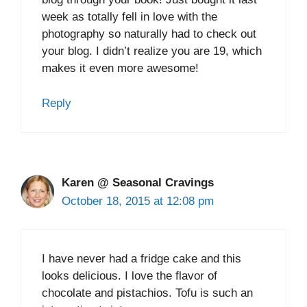
week as totally fell in love with the
photography so naturally had to check out
your blog. I didn’t realize you are 19, which
makes it even more awesome!
Reply
Karen @ Seasonal Cravings
October 18, 2015 at 12:08 pm
I have never had a fridge cake and this
looks delicious. I love the flavor of
chocolate and pistachios. Tofu is such an