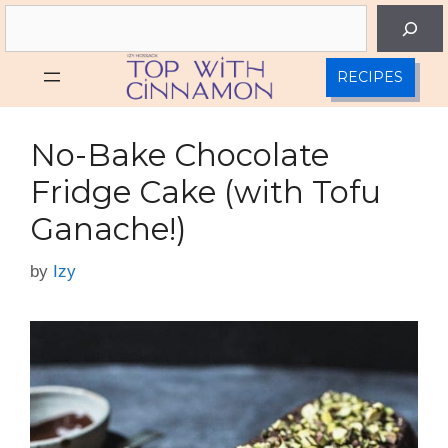
Skip
Search
to
content
RECIPES
No-Bake Chocolate
Fridge Cake (with Tofu
Ganache!)
by
Izy