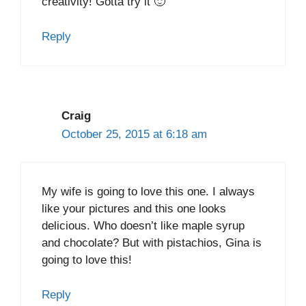
creativity! Gotta try it 🙂
Reply
Craig
October 25, 2015 at 6:18 am
My wife is going to love this one. I always
like your pictures and this one looks
delicious. Who doesn’t like maple syrup
and chocolate? But with pistachios, Gina is
going to love this!
Reply