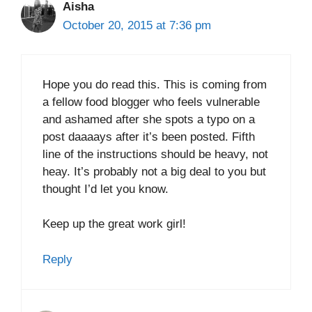
Aisha
October 20, 2015 at 7:36 pm
Hope you do read this. This is coming from
a fellow food blogger who feels vulnerable
and ashamed after she spots a typo on a
post daaaays after it’s been posted. Fifth
line of the instructions should be heavy, not
heay. It’s probably not a big deal to you but
thought I’d let you know.
Keep up the great work girl!
Reply