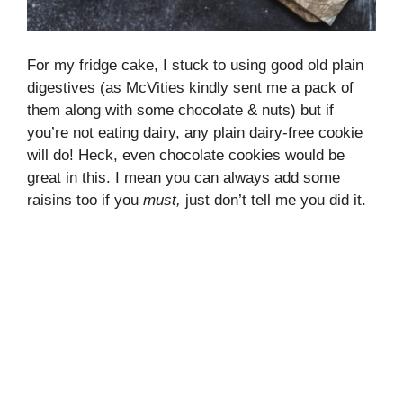
For my fridge cake, I stuck to using good old plain
digestives (as McVities kindly sent me a pack of
them along with some chocolate & nuts) but if
you’re not eating dairy, any plain dairy-free cookie
will do! Heck, even chocolate cookies would be
great in this. I mean you can always add some
raisins too if you
must
,
just don’t tell me you did it.