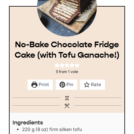
No-Bake Chocolate Fridge
Cake (with Tofu Ganache!)
5
from 1 vote
Print
Pin
Rate
Ingredients
220
g
(8 oz) firm silken tofu