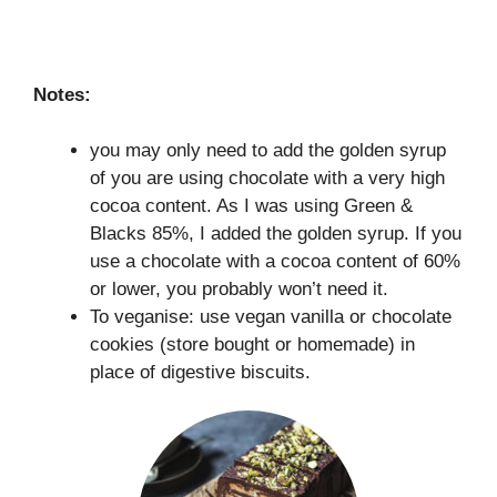
Notes:
you may only need to add the golden syrup
of you are using chocolate with a very high
cocoa content. As I was using Green &
Blacks 85%, I added the golden syrup. If you
use a chocolate with a cocoa content of 60%
or lower, you probably won’t need it.
To veganise: use vegan vanilla or chocolate
cookies (store bought or homemade) in
place of digestive biscuits.