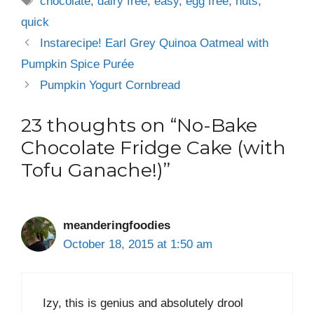
chocolate
,
dairy free
,
easy
,
egg free
,
nuts
,
quick
Instarecipe! Earl Grey Quinoa Oatmeal with
Pumpkin Spice Purée
Pumpkin Yogurt Cornbread
23 thoughts on “No-Bake
Chocolate Fridge Cake (with
Tofu Ganache!)”
meanderingfoodies
October 18, 2015 at 1:50 am
Izy, this is genius and absolutely drool