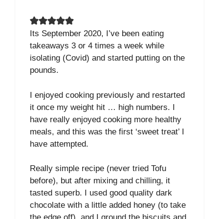
Its September 2020, I’ve been eating
takeaways 3 or 4 times a week while
isolating (Covid) and started putting on the
pounds.
I enjoyed cooking previously and restarted
it once my weight hit … high numbers. I
have really enjoyed cooking more healthy
meals, and this was the first ‘sweet treat’ I
have attempted.
Really simple recipe (never tried Tofu
before), but after mixing and chilling, it
tasted superb. I used good quality dark
chocolate with a little added honey (to take
the edge off), and I ground the biscuits and