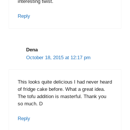
interesting twist.
Reply
Dena
October 18, 2015 at 12:17 pm
This looks quite delicious I had never heard
of fridge cake before. What a great idea.
The tofu addition is masterful. Thank you
so much. D
Reply