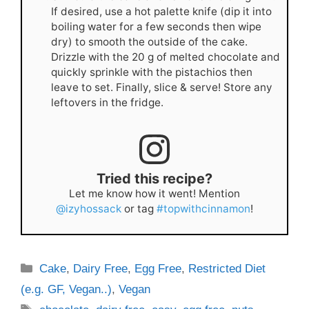
If desired, use a hot palette knife (dip it into
boiling water for a few seconds then wipe
dry) to smooth the outside of the cake.
Drizzle with the 20 g of melted chocolate and
quickly sprinkle with the pistachios then
leave to set. Finally, slice & serve! Store any
leftovers in the fridge.
Tried this recipe?
Let me know how it went! Mention
@izyhossack
or tag
#topwithcinnamon
!
Categories
Cake
,
Dairy Free
,
Egg Free
,
Restricted Diet
(e.g. GF, Vegan..)
,
Vegan
Tags