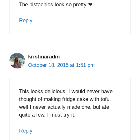
The pistachios look so pretty ❤
Reply
kristinaradin
October 18, 2015 at 1:51 pm
This looks delicious, I would never have
thought of making fridge cake with tofu,
well I never actually made one, but ate
quite a few. I must try it.
Reply