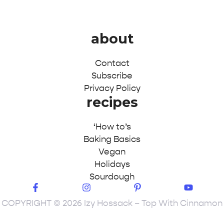
about
Contact
Subscribe
Privacy Policy
recipes
‘How to’s
Baking Basics
Vegan
Holidays
Sourdough
COPYRIGHT © 2026 Izy Hossack – Top With Cinnamon