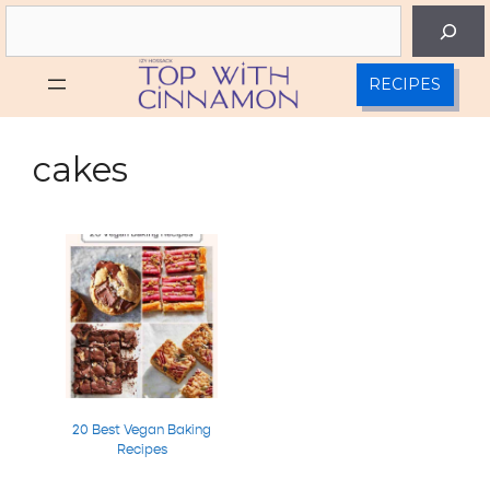
Skip
Search
to
content
RECIPES
cakes
20 Best Vegan Baking
Recipes