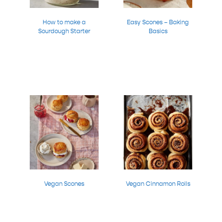
How to make a
Easy Scones – Baking
Sourdough Starter
Basics
Vegan Scones
Vegan Cinnamon Rolls