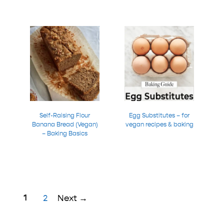
Self-Raising Flour
Egg Substitutes – for
Banana Bread (Vegan)
vegan recipes & baking
– Baking Basics
Page
1
Page
2
Next
→