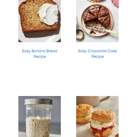
Easy Banana Bread
Easy Chocolate Cake
Recipe
Recipe