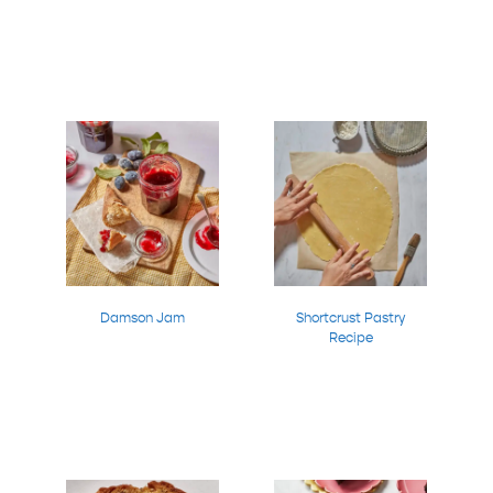
Damson Jam
Shortcrust Pastry
Recipe