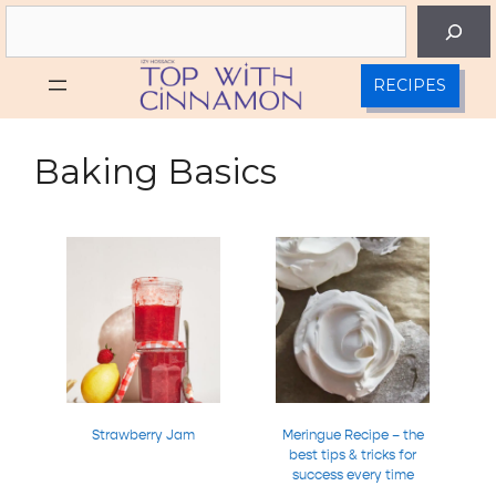
Skip
Search
to
content
RECIPES
Baking Basics
Strawberry Jam
Meringue Recipe – the
best tips & tricks for
success every time