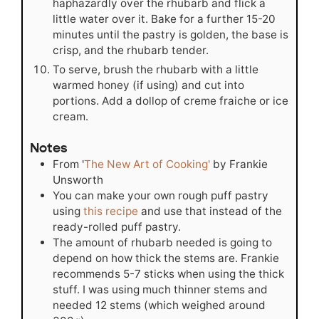
haphazardly over the rhubarb and flick a
little water over it. Bake for a further 15-20
minutes until the pastry is golden, the base is
crisp, and the rhubarb tender.
To serve, brush the rhubarb with a little
warmed honey (if using) and cut into
portions. Add a dollop of creme fraiche or ice
cream.
Notes
From '
The New Art of Cooking'
by Frankie
Unsworth
You can make your own rough puff pastry
using
this recipe
and use that instead of the
ready-rolled puff pastry.
The amount of rhubarb needed is going to
depend on how thick the stems are. Frankie
recommends 5-7 sticks when using the thick
stuff. I was using much thinner stems and
needed 12 stems (which weighed around