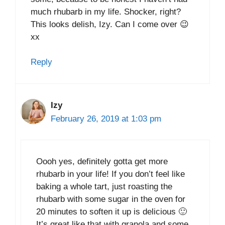
much rhubarb in my life. Shocker, right?
This looks delish, Izy. Can I come over 😉
xx
Reply
Izy
February 26, 2019 at 1:03 pm
Oooh yes, definitely gotta get more
rhubarb in your life! If you don’t feel like
baking a whole tart, just roasting the
rhubarb with some sugar in the oven for
20 minutes to soften it up is delicious 🙂
It’s great like that with granola and some