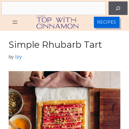
Skip
Search
to
content
RECIPES
Simple Rhubarb Tart
by
Izy