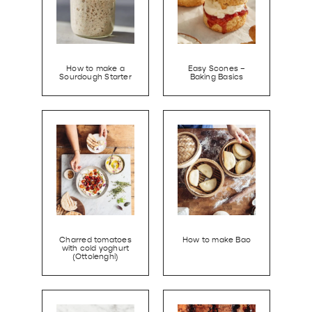
How to make a
Easy Scones –
Sourdough Starter
Baking Basics
Charred tomatoes
How to make Bao
with cold yoghurt
(Ottolenghi)