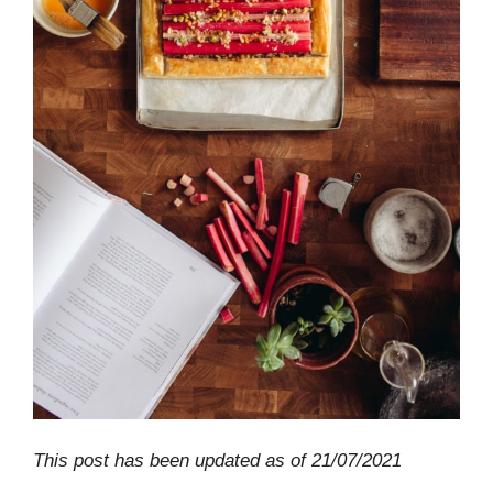
This post has been updated as of 21/07/2021