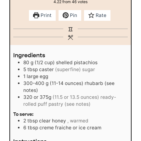
4.22
from
46
votes
Print
Pin
Rate
Ingredients
80
g
(1/2 cup) shelled pistachios
5
tbsp
caster
(superfine) sugar
1
large egg
300-400
g
(11-14 ounces) rhubarb (see
notes)
320
or 375g
(11.5 or 13.5 ounces) ready-
rolled puff pastry (see notes)
To serve:
2
tbsp
clear honey
, warmed
6
tbsp
creme fraiche or ice cream