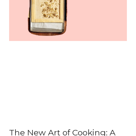
The New Art of Cooking: A