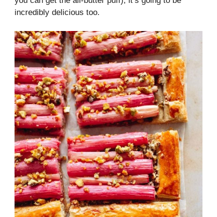
you can get the all-butter puff), it’s going to be
incredibly delicious too.