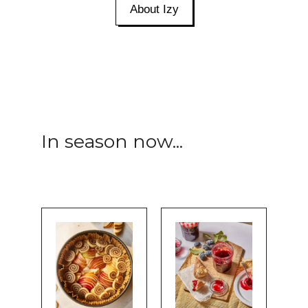
About Izy
In season now...