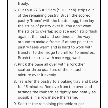
freely.
Cut four 22.5 x 2.5cm (9 x 1 inch) strips out
of the remaining pastry. Brush the scored
pastry 'frame' with the beaten egg, then lay
the strips of pastry over it. You don't want
the strips to overlap so place each strip flush
against the next and continue all the way
around to make a frame. If at any point the
pastry feels warm and is hard to work with,
transfer to the fridge to chill for 10 minutes.
Brush the strips with more egg wash.
Prick the base all over with a fork then
scatter three quarters of the pistachio
mixture over it evenly.
Transfer the pastry to a baking tray and bake
for 15 minutes. Remove from the oven and
arrange the rhubarb as tightly and neatly as
possible in a row inside the frame.
Scatter the remaining pistachio sugar