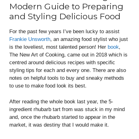
Modern Guide to Preparing
and Styling Delicious Food
For the past few years I’ve been lucky to assist
Frankie Unsworth
, an amazing food stylist who just
is the loveliest, most talented person! Her
book
,
The New Art of Cooking, came out in 2018 which is
centred around delicious recipes with specific
styling tips for each and every one. There are also
notes on helpful tools to buy and sneaky methods
to use to make food look its best.
After reading the whole book last year, the 5-
ingredient rhubarb tart from was stuck in my mind
and, once the rhubarb started to appear in the
market, it was destiny that I would make it.