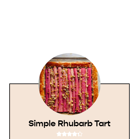
Simple Rhubarb Tart