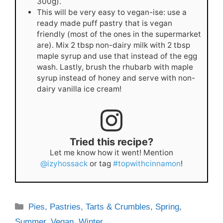
300g).
This will be very easy to vegan-ise: use a
ready made puff pastry that is vegan
friendly (most of the ones in the supermarket
are). Mix 2 tbsp non-dairy milk with 2 tbsp
maple syrup and use that instead of the egg
wash. Lastly, brush the rhubarb with maple
syrup instead of honey and serve with non-
dairy vanilla ice cream!
Tried this recipe?
Let me know how it went! Mention
@izyhossack
or tag
#topwithcinnamon
!
Categories
Pies, Pastries, Tarts & Crumbles
,
Spring
,
Summer
,
Vegan
,
Winter