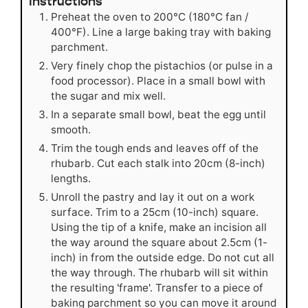
Instructions
Preheat the oven to 200°C (180°C fan /
400°F). Line a large baking tray with baking
parchment.
Very finely chop the pistachios (or pulse in a
food processor). Place in a small bowl with
the sugar and mix well.
In a separate small bowl, beat the egg until
smooth.
Trim the tough ends and leaves off of the
rhubarb. Cut each stalk into 20cm (8-inch)
lengths.
Unroll the pastry and lay it out on a work
surface. Trim to a 25cm (10-inch) square.
Using the tip of a knife, make an incision all
the way around the square about 2.5cm (1-
inch) in from the outside edge. Do not cut all
the way through. The rhubarb will sit within
the resulting 'frame'. Transfer to a piece of
baking parchment so you can move it around