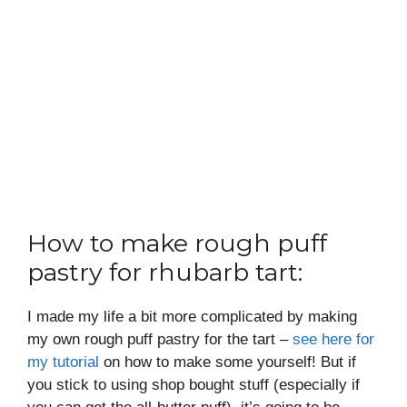
How to make rough puff
pastry for rhubarb tart:
I made my life a bit more complicated by making
my own rough puff pastry for the tart –
see here for
my tutorial
on how to make some yourself! But if
you stick to using shop bought stuff (especially if