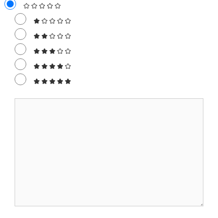
Comment