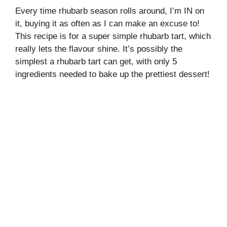
Every time rhubarb season rolls around, I’m IN on
it, buying it as often as I can make an excuse to!
This recipe is for a super simple rhubarb tart, which
really lets the flavour shine. It’s possibly the
simplest a rhubarb tart can get, with only 5
ingredients needed to bake up the prettiest dessert!