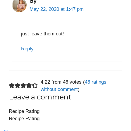
Izy
May 22, 2020 at 1:47 pm
just leave them out!
Reply
4.22 from 46 votes (
46 ratings
without comment
)
Leave a comment
Recipe Rating
Recipe Rating