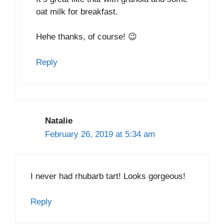
oat milk for breakfast.
Hehe thanks, of course! 😉
Reply
Natalie
February 26, 2019 at 5:34 am
I never had rhubarb tart! Looks gorgeous!
Reply