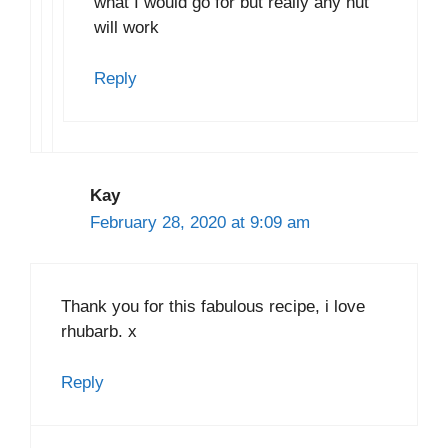
what I would go for but really any nut
will work
Reply
Kay
February 28, 2020 at 9:09 am
Thank you for this fabulous recipe, i love
rhubarb. x
Reply