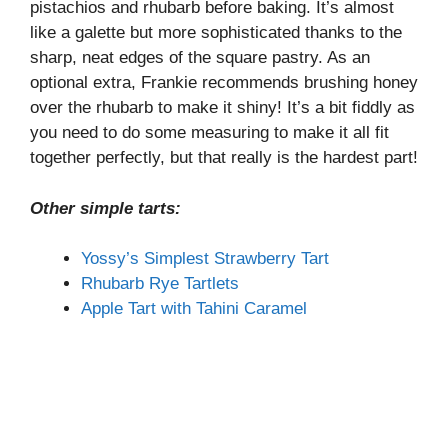
pistachios and rhubarb before baking. It’s almost
like a galette but more sophisticated thanks to the
sharp, neat edges of the square pastry. As an
optional extra, Frankie recommends brushing honey
over the rhubarb to make it shiny! It’s a bit fiddly as
you need to do some measuring to make it all fit
together perfectly, but that really is the hardest part!
Other simple tarts:
Yossy’s Simplest Strawberry Tart
Rhubarb Rye Tartlets
Apple Tart with Tahini Caramel