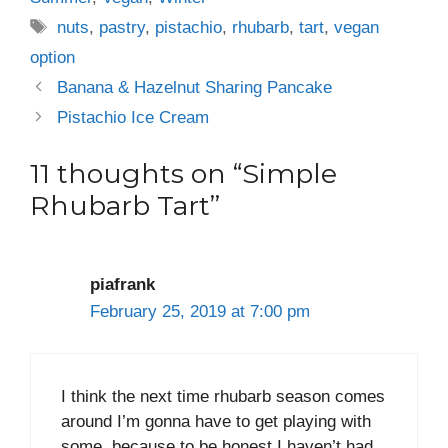
Tags
nuts
,
pastry
,
pistachio
,
rhubarb
,
tart
,
vegan
option
Banana & Hazelnut Sharing Pancake
Pistachio Ice Cream
11 thoughts on “Simple
Rhubarb Tart”
piafrank
February 25, 2019 at 7:00 pm
I think the next time rhubarb season comes
around I’m gonna have to get playing with
some, because to be honest I haven’t had