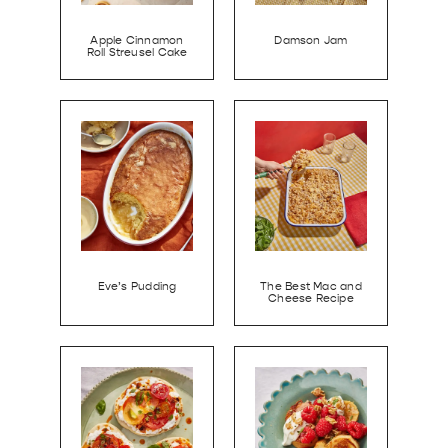
Apple Cinnamon
Damson Jam
Roll Streusel Cake
Eve’s Pudding
The Best Mac and
Cheese Recipe