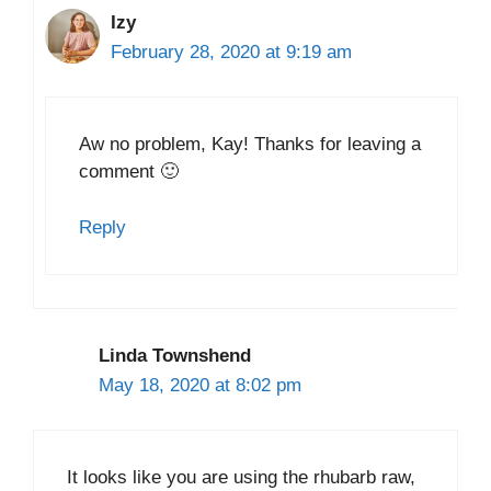
Izy
February 28, 2020 at 9:19 am
Aw no problem, Kay! Thanks for leaving a
comment 🙂
Reply
Linda Townshend
May 18, 2020 at 8:02 pm
It looks like you are using the rhubarb raw,