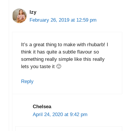
Izy
February 26, 2019 at 12:59 pm
It’s a great thing to make with rhubarb! I
think it has quite a subtle flavour so
something really simple like this really
lets you taste it 🙂
Reply
Chelsea
April 24, 2020 at 9:42 pm