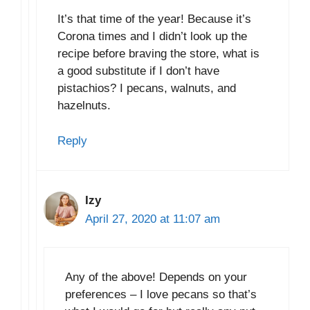
It’s that time of the year! Because it’s
Corona times and I didn’t look up the
recipe before braving the store, what is
a good substitute if I don’t have
pistachios? I pecans, walnuts, and
hazelnuts.
Reply
Izy
April 27, 2020 at 11:07 am
Any of the above! Depends on your
preferences – I love pecans so that’s