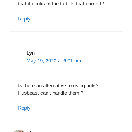
that it cooks in the tart. Is that correct?
Reply
Lyn
May 19, 2020 at 6:01 pm
Is there an alternative to using nuts?
Husbeast can’t handle them ?
Reply