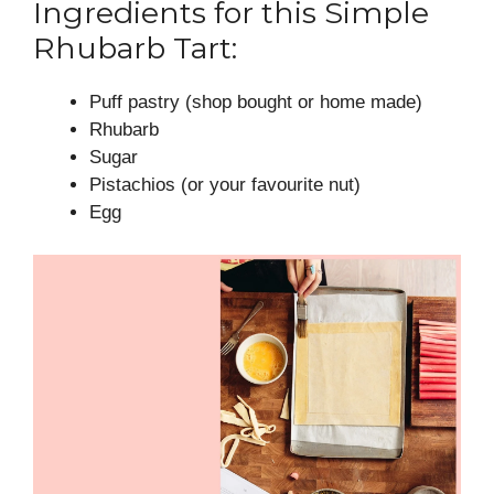
Ingredients for this Simple
Rhubarb Tart:
Puff pastry (shop bought or home made)
Rhubarb
Sugar
Pistachios (or your favourite nut)
Egg