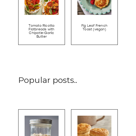
Tomato Ricotta
Fig Leaf French
Flatbreads with
Toast (vegan)
Chipotle-Garlic
Butter
Popular posts..