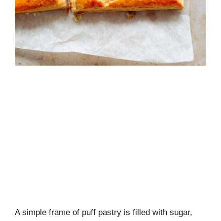
A simple frame of puff pastry is filled with sugar,