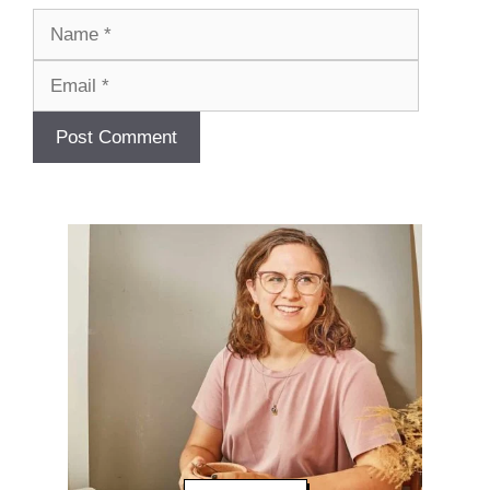
Name
Email