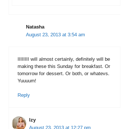
Natasha
August 23, 2013 at 3:54 am
IIIIIIII will almost certainly, definitely will be
making these this Sunday for breakfast. Or
tomorrow for dessert. Or both, or whatevs.
Yuuuum!
Reply
Izy
August 23, 2013 at 12:27 pm