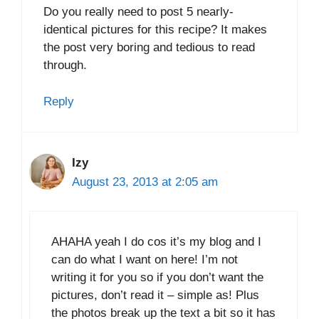
Do you really need to post 5 nearly-
identical pictures for this recipe? It makes
the post very boring and tedious to read
through.
Reply
Izy
August 23, 2013 at 2:05 am
AHAHA yeah I do cos it’s my blog and I
can do what I want on here! I’m not
writing it for you so if you don’t want the
pictures, don’t read it – simple as! Plus
the photos break up the text a bit so it has