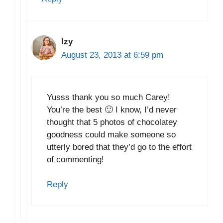
Izy
August 23, 2013 at 6:59 pm
Yusss thank you so much Carey!
You’re the best 🙂 I know, I’d never
thought that 5 photos of chocolatey
goodness could make someone so
utterly bored that they’d go to the effort
of commenting!
Reply