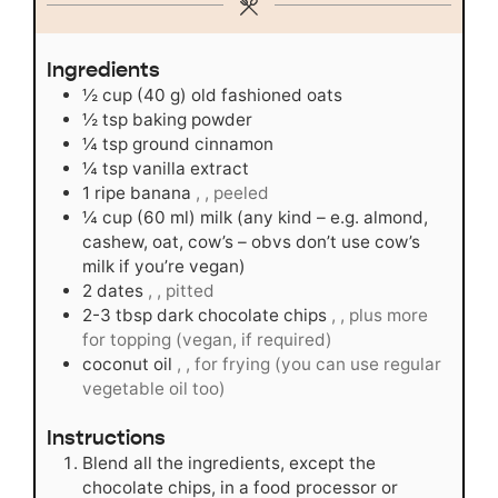
Ingredients
½
cup
(40 g) old fashioned oats
½
tsp
baking powder
¼
tsp
ground cinnamon
¼
tsp
vanilla extract
1
ripe banana
, , peeled
¼
cup
(60 ml) milk (any kind – e.g. almond,
cashew, oat, cow’s – obvs don’t use cow’s
milk if you’re vegan)
2
dates
, , pitted
2-3
tbsp
dark chocolate chips
, , plus more
for topping (vegan, if required)
coconut oil
, , for frying (you can use regular
vegetable oil too)
Instructions
Blend all the ingredients, except the
chocolate chips, in a food processor or