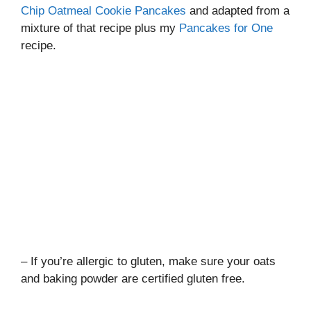
Chip Oatmeal Cookie Pancakes
and adapted from a
mixture of that recipe plus my
Pancakes for One
recipe.
– If you’re allergic to gluten, make sure your oats
and baking powder are certified gluten free.