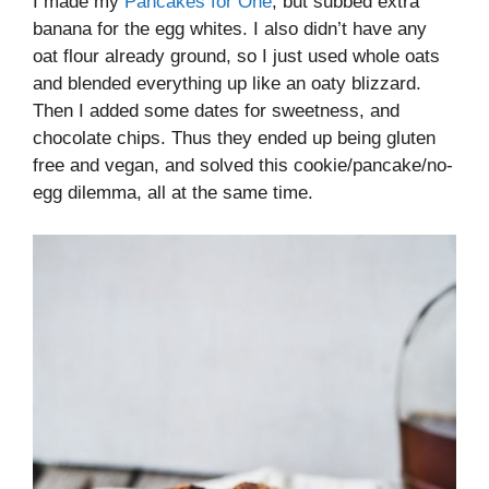
I made my
Pancakes for One
, but subbed extra
banana for the egg whites. I also didn’t have any
oat flour already ground, so I just used whole oats
and blended everything up like an oaty blizzard.
Then I added some dates for sweetness, and
chocolate chips. Thus they ended up being gluten
free and vegan, and solved this cookie/pancake/no-
egg dilemma, all at the same time.