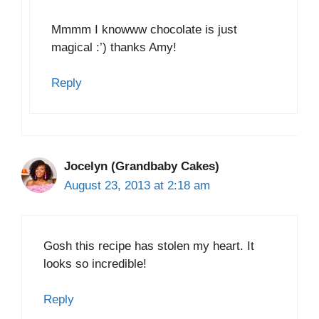
Mmmm I knowww chocolate is just
magical :’) thanks Amy!
Reply
Jocelyn (Grandbaby Cakes)
August 23, 2013 at 2:18 am
Gosh this recipe has stolen my heart. It
looks so incredible!
Reply