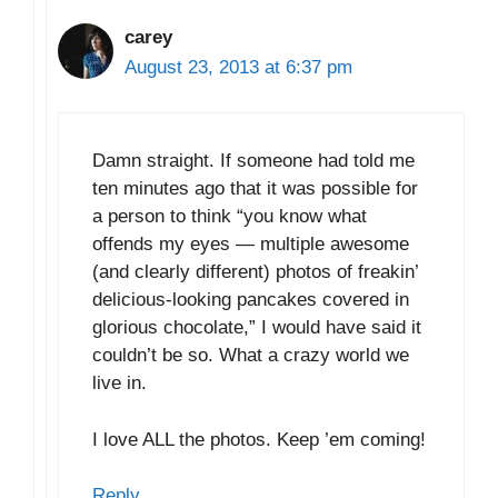
carey
August 23, 2013 at 6:37 pm
Damn straight. If someone had told me
ten minutes ago that it was possible for
a person to think “you know what
offends my eyes — multiple awesome
(and clearly different) photos of freakin’
delicious-looking pancakes covered in
glorious chocolate,” I would have said it
couldn’t be so. What a crazy world we
live in.
I love ALL the photos. Keep ’em coming!
Reply