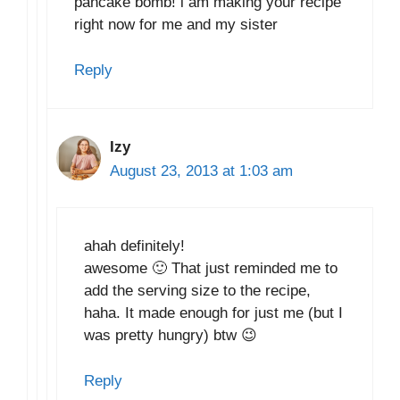
pancake bomb! i am making your recipe
right now for me and my sister
Reply
Izy
August 23, 2013 at 1:03 am
ahah definitely!
awesome 🙂 That just reminded me to
add the serving size to the recipe,
haha. It made enough for just me (but I
was pretty hungry) btw 😉
Reply