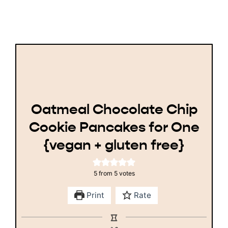
Oatmeal Chocolate Chip
Cookie Pancakes for One
{vegan + gluten free}
5
from
5
votes
Print
Rate