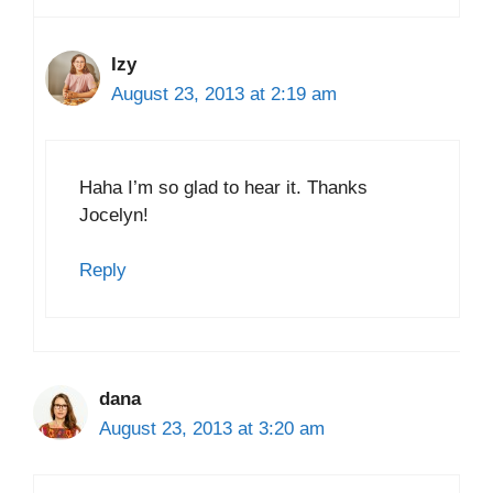
Izy
August 23, 2013 at 2:19 am
Haha I’m so glad to hear it. Thanks
Jocelyn!
Reply
dana
August 23, 2013 at 3:20 am