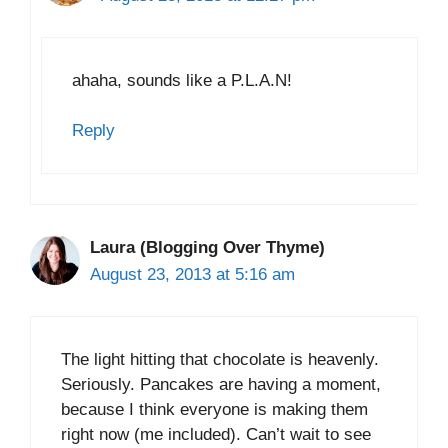
ahaha, sounds like a P.L.A.N!
Reply
Laura (Blogging Over Thyme)
August 23, 2013 at 5:16 am
The light hitting that chocolate is heavenly.
Seriously. Pancakes are having a moment,
because I think everyone is making them
right now (me included). Can’t wait to see