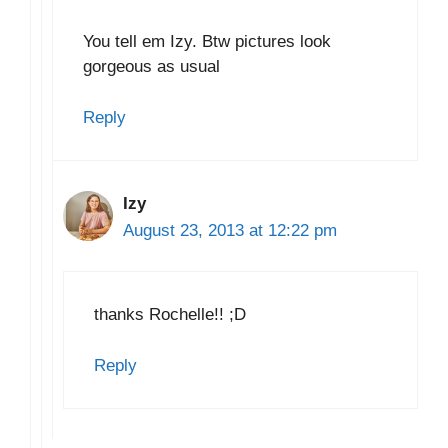
You tell em Izy. Btw pictures look
gorgeous as usual
Reply
Izy
August 23, 2013 at 12:22 pm
thanks Rochelle!! ;D
Reply