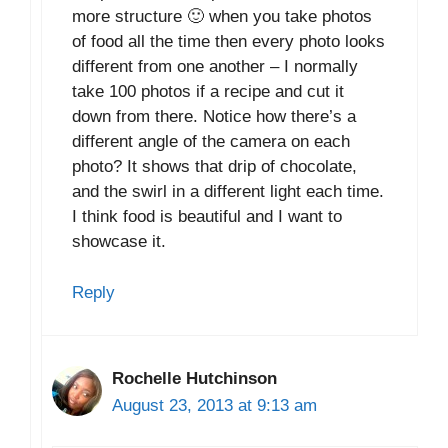
more structure 🙂 when you take photos
of food all the time then every photo looks
different from one another – I normally
take 100 photos if a recipe and cut it
down from there. Notice how there’s a
different angle of the camera on each
photo? It shows that drip of chocolate,
and the swirl in a different light each time.
I think food is beautiful and I want to
showcase it.
Reply
Rochelle Hutchinson
August 23, 2013 at 9:13 am