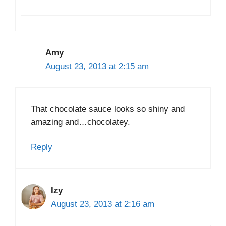
Amy
August 23, 2013 at 2:15 am
That chocolate sauce looks so shiny and
amazing and…chocolatey.
Reply
Izy
August 23, 2013 at 2:16 am