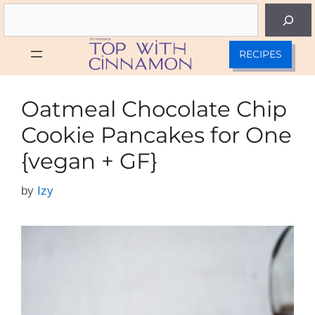
Skip
Search
to
content
RECIPES
Oatmeal Chocolate Chip
Cookie Pancakes for One
{vegan + GF}
by
Izy