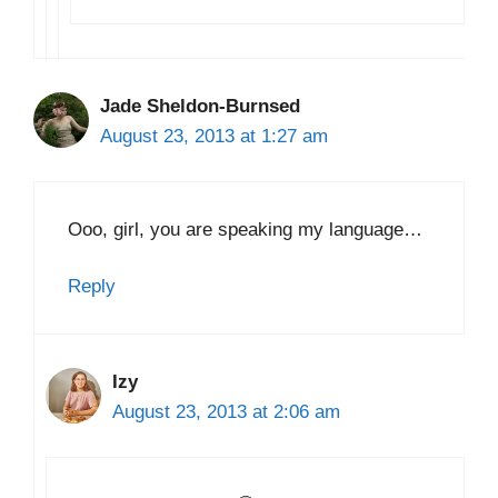
Jade Sheldon-Burnsed
August 23, 2013 at 1:27 am
Ooo, girl, you are speaking my language…
Reply
Izy
August 23, 2013 at 2:06 am