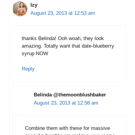
Izy
August 23, 2013 at 12:53 am
thanks Belinda! Ooh woah, they look
amazing. Totally want that date-blueberry
syrup NOW
Reply
Belinda @themoonblushbaker
August 23, 2013 at 12:58 am
Combine them with these for massive