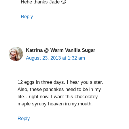
Hehe thanks Jade 🙂
Reply
Katrina @ Warm Vanilla Sugar
August 23, 2013 at 1:32 am
12 eggs in three days. I hear you sister.
Also, these pancakes need to be in my
life…right now. I want this chocolatey
maple syrupy heaven in.my.mouth.
Reply