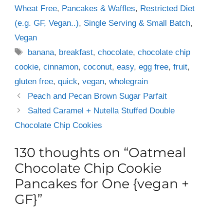
Wheat Free
,
Pancakes & Waffles
,
Restricted Diet
(e.g. GF, Vegan..)
,
Single Serving & Small Batch
,
Vegan
Tags
banana
,
breakfast
,
chocolate
,
chocolate chip
cookie
,
cinnamon
,
coconut
,
easy
,
egg free
,
fruit
,
gluten free
,
quick
,
vegan
,
wholegrain
Peach and Pecan Brown Sugar Parfait
Salted Caramel + Nutella Stuffed Double
Chocolate Chip Cookies
130 thoughts on “Oatmeal
Chocolate Chip Cookie
Pancakes for One {vegan +
GF}”