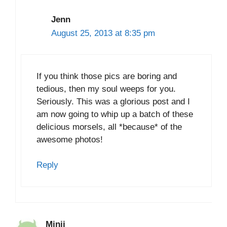
Jenn
August 25, 2013 at 8:35 pm
If you think those pics are boring and
tedious, then my soul weeps for you.
Seriously. This was a glorious post and I
am now going to whip up a batch of these
delicious morsels, all *because* of the
awesome photos!
Reply
Minji