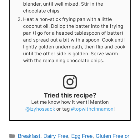
blender, until well mixed. Stir in the
chocolate chips.
Heat a non-stick frying pan with a little
coconut oil. Dollop the batter into the frying
pan (I go for a heaped tablespoon of batter)
and spread out a bit with a spoon. Cook until
lightly golden underneath, then flip and cook
until the other side is golden. Serve warm
with the remaining chocolate chips.
Tried this recipe?
Let me know how it went! Mention
@izyhossack
or tag
#topwithcinnamon
!
Categories
Breakfast
,
Dairy Free
,
Egg Free
,
Gluten Free or