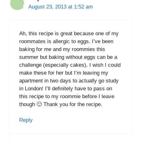
August 23, 2013 at 1:52 am
Ah, this recipe is great because one of my
roommates is allergic to eggs. I’ve been
baking for me and my roommies this
summer but baking without eggs can be a
challenge (especially cakes). I wish I could
make these for her but I’m leaving my
apartment in two days to actually go study
in London! I’ll definitely have to pass on
this recipe to my roommie before I leave
though 🙂 Thank you for the recipe.
Reply