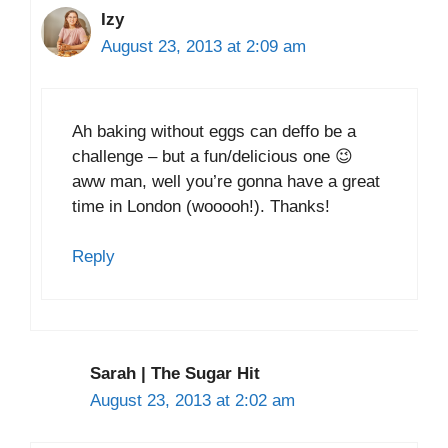
Izy
August 23, 2013 at 2:09 am
Ah baking without eggs can deffo be a
challenge – but a fun/delicious one 😉
aww man, well you’re gonna have a great
time in London (wooooh!). Thanks!
Reply
Sarah | The Sugar Hit
August 23, 2013 at 2:02 am