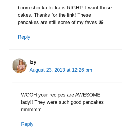
boom shocka locka is RIGHT! I want those
cakes. Thanks for the link! These
pancakes are still some of my faves 😀
Reply
Izy
August 23, 2013 at 12:26 pm
WOOH your recipes are AWESOME
lady!! They were such good pancakes
mmmmm
Reply