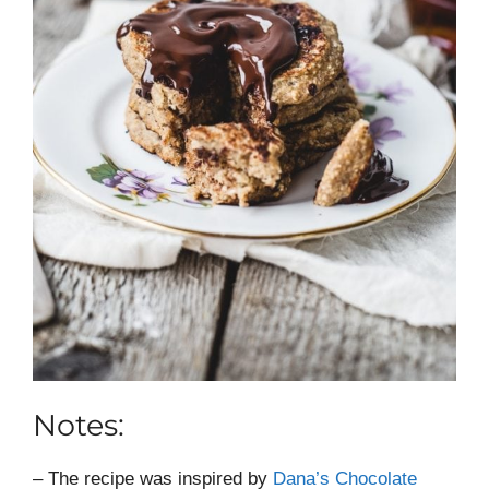
Notes:
– The recipe was inspired by
Dana’s Chocolate