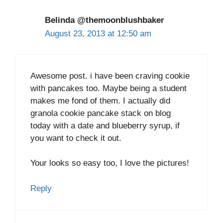
Belinda @themoonblushbaker
August 23, 2013 at 12:50 am
Awesome post. i have been craving cookie
with pancakes too. Maybe being a student
makes me fond of them. I actually did
granola cookie pancake stack on blog
today with a date and blueberry syrup, if
you want to check it out.
Your looks so easy too, I love the pictures!
Reply