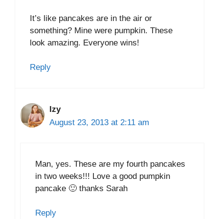
It’s like pancakes are in the air or
something? Mine were pumpkin. These
look amazing. Everyone wins!
Reply
Izy
August 23, 2013 at 2:11 am
Man, yes. These are my fourth pancakes
in two weeks!!! Love a good pumpkin
pancake 🙂 thanks Sarah
Reply