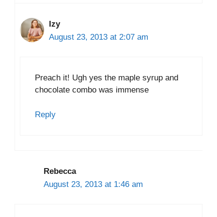
Izy
August 23, 2013 at 2:07 am
Preach it! Ugh yes the maple syrup and
chocolate combo was immense
Reply
Rebecca
August 23, 2013 at 1:46 am