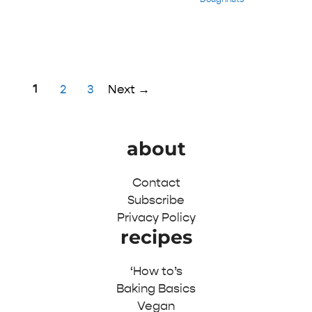
Page
1
Page
Page
2
3
Next
→
about
Contact
Subscribe
Privacy Policy
recipes
‘How to’s
Baking Basics
Vegan