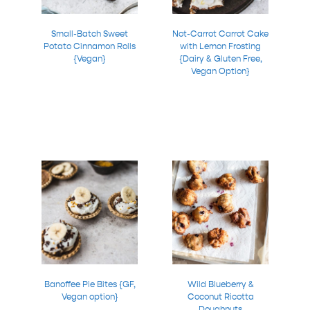
Small-Batch Sweet
Not-Carrot Carrot Cake
Potato Cinnamon Rolls
with Lemon Frosting
{Vegan}
{Dairy & Gluten Free,
Vegan Option}
Banoffee Pie Bites {GF,
Wild Blueberry &
Vegan option}
Coconut Ricotta
Doughnuts