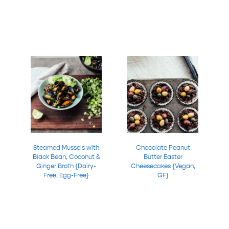
Steamed Mussels with
Chocolate Peanut
Black Bean, Coconut &
Butter Easter
Ginger Broth {Dairy-
Cheesecakes {Vegan,
Free, Egg-Free}
GF}