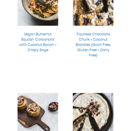
Vegan Butternut
Flourless Chocolate
Squash ‘Carbonara’
Chunk + Coconut
with Coconut Bacon +
Blondies {Grain Free,
Crispy Sage
Gluten Free + Dairy
Free}