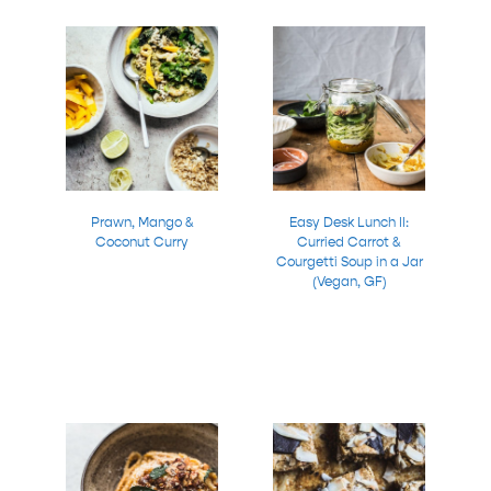
Prawn, Mango &
Easy Desk Lunch II:
Coconut Curry
Curried Carrot &
Courgetti Soup in a Jar
(Vegan, GF)