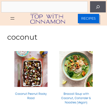
Skip
Search
to
content
RECIPES
coconut
Coconut Peanut Rocky
Broccoli Soup with
Road
Coconut, Coriander &
Noodles (Vegan)