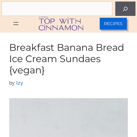
Skip
Search
to
content
RECIPES
Breakfast Banana Bread
Ice Cream Sundaes
{vegan}
by
Izy