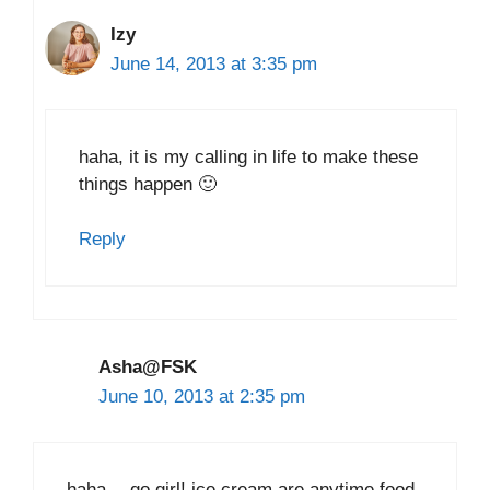
Izy
June 14, 2013 at 3:35 pm
haha, it is my calling in life to make these
things happen 🙂
Reply
Asha@FSK
June 10, 2013 at 2:35 pm
haha… go girl! ice cream are anytime food