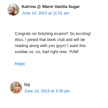
Katrina @ Warm Vanilla Sugar
June 10, 2013 at 11:51 am
Congrats on finishing exams!! So exciting!
Also, I joined that book club and will be
reading along with you guys! I want this
sundae so, so, bad right now. YUM!
Reply
Izy
June 14, 2013 at 3:30 pm