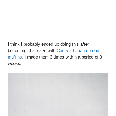
I think I probably ended up doing this after
becoming obsessed with
Carey’s banana bread
muffins
. I made them 3 times within a period of 3
weeks.