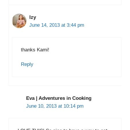
Izy
June 14, 2013 at 3:44 pm
thanks Kami!
Reply
Eva | Adventures in Cooking
June 10, 2013 at 10:14 pm