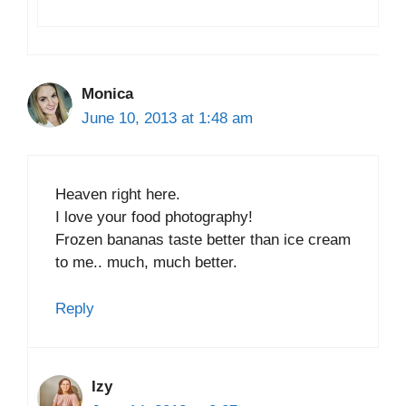
Monica
June 10, 2013 at 1:48 am
Heaven right here.
I love your food photography!
Frozen bananas taste better than ice cream
to me.. much, much better.
Reply
Izy