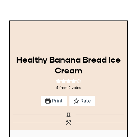
Healthy Banana Bread Ice
Cream
4
from
2
votes
Print
Rate