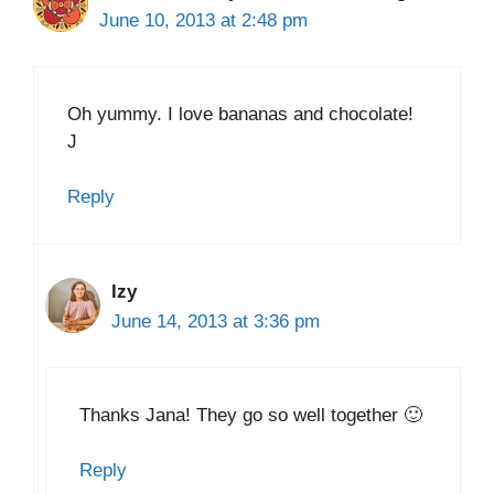
June 10, 2013 at 2:48 pm
Oh yummy. I love bananas and chocolate!
J
Reply
Izy
June 14, 2013 at 3:36 pm
Thanks Jana! They go so well together 🙂
Reply