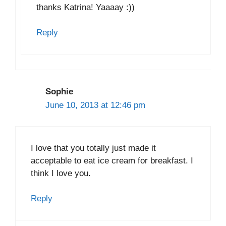
thanks Katrina! Yaaaay :))
Reply
Sophie
June 10, 2013 at 12:46 pm
I love that you totally just made it
acceptable to eat ice cream for breakfast. I
think I love you.
Reply