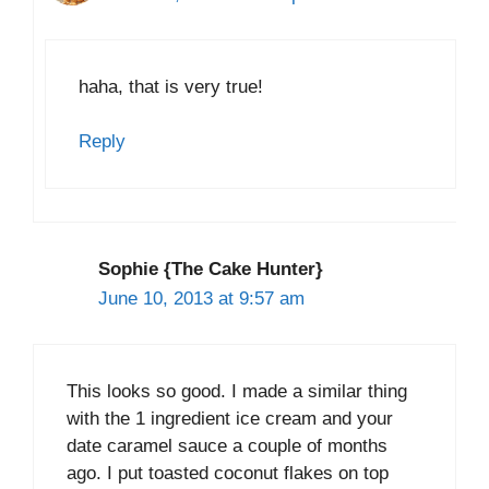
haha, that is very true!
Reply
Sophie {The Cake Hunter}
June 10, 2013 at 9:57 am
This looks so good. I made a similar thing
with the 1 ingredient ice cream and your
date caramel sauce a couple of months
ago. I put toasted coconut flakes on top