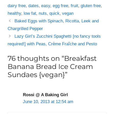
dairy free
,
dates
,
easy
,
egg free
,
fruit
,
gluten free
,
healthy
,
low fat
,
nuts
,
quick
,
vegan
Baked Eggs with Spinach, Ricotta, Leek and
Chargrilled Pepper
Lazy Girl’s Zucchini Spaghetti [no fancy tools
required!] with Peas, Crème Fraîche and Pesto
76 thoughts on “Breakfast
Banana Bread Ice Cream
Sundaes {vegan}”
Rossi @ A Baking Girl
June 10, 2013 at 12:54 am