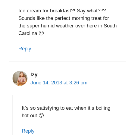
Ice cream for breakfast?! Say what???
Sounds like the perfect morning treat for
the super humid weather over here in South
Carolina 🙂
Reply
Izy
June 14, 2013 at 3:26 pm
It’s so satisfying to eat when it’s boiling
hot out 🙂
Reply