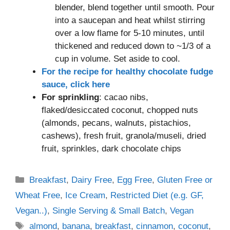
blender, blend together until smooth. Pour
into a saucepan and heat whilst stirring
over a low flame for 5-10 minutes, until
thickened and reduced down to ~1/3 of a
cup in volume. Set aside to cool.
For the recipe for healthy chocolate fudge
sauce, click here
For sprinkling
: cacao nibs,
flaked/desiccated coconut, chopped nuts
(almonds, pecans, walnuts, pistachios,
cashews), fresh fruit, granola/museli, dried
fruit, sprinkles, dark chocolate chips
Categories
Breakfast
,
Dairy Free
,
Egg Free
,
Gluten Free or
Wheat Free
,
Ice Cream
,
Restricted Diet (e.g. GF,
Vegan..)
,
Single Serving & Small Batch
,
Vegan
Tags
almond
,
banana
,
breakfast
,
cinnamon
,
coconut
,