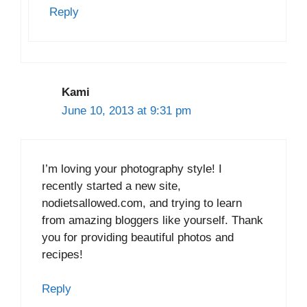
Reply
Kami
June 10, 2013 at 9:31 pm
I’m loving your photography style! I
recently started a new site,
nodietsallowed.com, and trying to learn
from amazing bloggers like yourself. Thank
you for providing beautiful photos and
recipes!
Reply