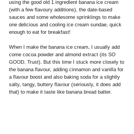
using the good old 1 ingredient banana ice cream
(with a few flavoury additions), the date-based
sauces and some wholesome sprinklings to make
one delicious and cooling ice cream sundae, quick
enough to eat for breakfast!
When I make the banana ice cream, I usually add
come cocoa powder and almond extract (its SO
GOOD. Trust). But this time I stuck more closely to
the banana flavour, adding cinnamon and vanilla for
a flavour boost and also baking soda for a slightly
salty, tangy, buttery flavour (seriously, it does add
that) to make it taste like banana bread batter.