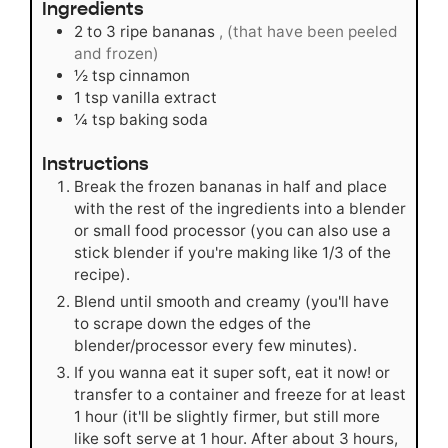
Ingredients
2 to 3
ripe bananas
, (that have been peeled
and frozen)
½
tsp
cinnamon
1
tsp
vanilla extract
¼
tsp
baking soda
Instructions
Break the frozen bananas in half and place
with the rest of the ingredients into a blender
or small food processor (you can also use a
stick blender if you're making like 1/3 of the
recipe).
Blend until smooth and creamy (you'll have
to scrape down the edges of the
blender/processor every few minutes).
If you wanna eat it super soft, eat it now! or
transfer to a container and freeze for at least
1 hour (it'll be slightly firmer, but still more
like soft serve at 1 hour. After about 3 hours,