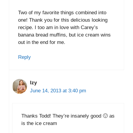
Two of my favorite things combined into
one! Thank you for this delicious looking
recipe. I too am in love with Carey’s
banana bread muffins, but ice cream wins
out in the end for me.
Reply
Izy
June 14, 2013 at 3:40 pm
Thanks Todd! They’re insanely good 🙂 as
is the ice cream