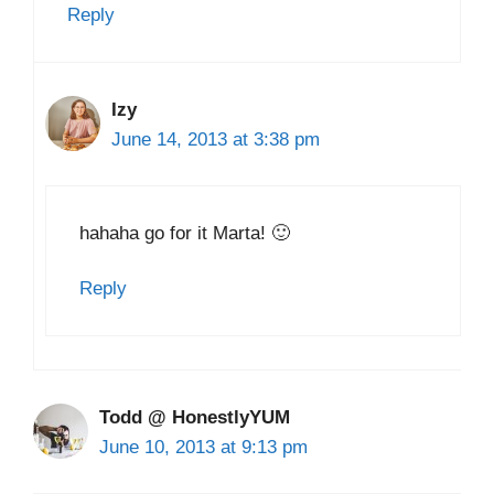
Reply
Izy
June 14, 2013 at 3:38 pm
hahaha go for it Marta! 🙂
Reply
Todd @ HonestlyYUM
June 10, 2013 at 9:13 pm