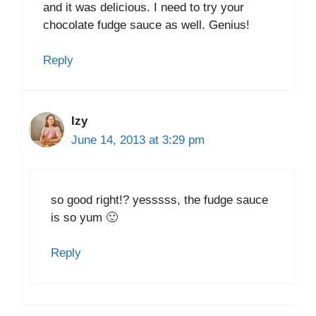
and it was delicious. I need to try your
chocolate fudge sauce as well. Genius!
Reply
Izy
June 14, 2013 at 3:29 pm
so good right!? yesssss, the fudge sauce
is so yum 🙂
Reply