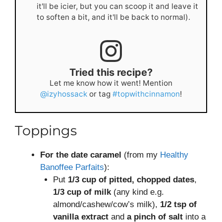
it'll be icier, but you can scoop it and leave it
to soften a bit, and it'll be back to normal).
Tried this recipe?
Let me know how it went! Mention
@izyhossack
or tag
#topwithcinnamon
!
Toppings
For the date caramel
(from my
Healthy
Banoffee Parfaits
):
Put
1/3 cup of pitted, chopped dates
,
1/3 cup of milk
(any kind e.g.
almond/cashew/cow’s milk),
1/2 tsp of
vanilla extract
and
a pinch of salt
into a