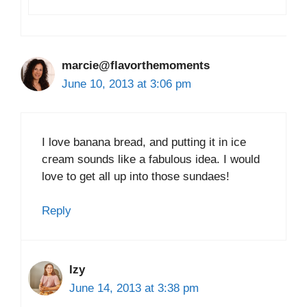
marcie@flavorthemoments
June 10, 2013 at 3:06 pm
I love banana bread, and putting it in ice
cream sounds like a fabulous idea. I would
love to get all up into those sundaes!
Reply
Izy
June 14, 2013 at 3:38 pm