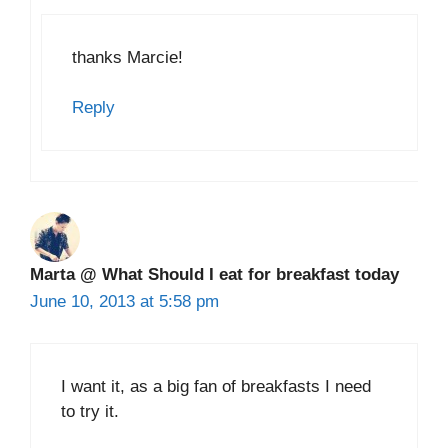
thanks Marcie!
Reply
Marta @ What Should I eat for breakfast today
June 10, 2013 at 5:58 pm
I want it, as a big fan of breakfasts I need
to try it.