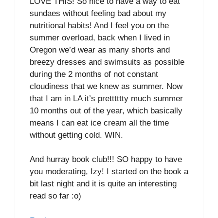
LOVE THIS! So nice to have a way to eat
sundaes without feeling bad about my
nutritional habits! And I feel you on the
summer overload, back when I lived in
Oregon we’d wear as many shorts and
breezy dresses and swimsuits as possible
during the 2 months of not constant
cloudiness that we knew as summer. Now
that I am in LA it’s pretttttty much summer
10 months out of the year, which basically
means I can eat ice cream all the time
without getting cold. WIN.
And hurray book club!!! SO happy to have
you moderating, Izy! I started on the book a
bit last night and it is quite an interesting
read so far :o)