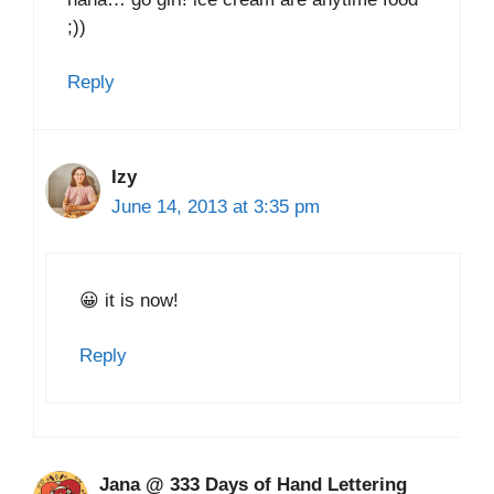
;))
Reply
Izy
June 14, 2013 at 3:35 pm
😀 it is now!
Reply
Jana @ 333 Days of Hand Lettering