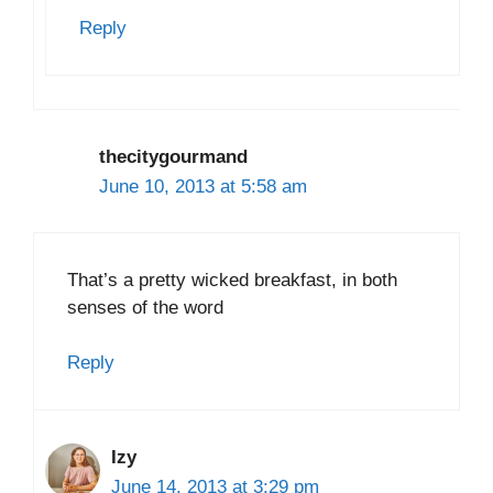
Reply
thecitygourmand
June 10, 2013 at 5:58 am
That’s a pretty wicked breakfast, in both
senses of the word
Reply
Izy
June 14, 2013 at 3:29 pm