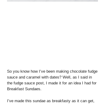
So you know how I’ve been making chocolate fudge
sauce and caramel with dates? Well, as I said in
the fudge sauce post, I made it for an idea I had for
Breakfast Sundaes.
I’ve made this sundae as breakfasty as it can get,