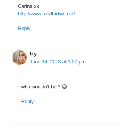
Carina xx
http://www.foodfortwo.net/
Reply
Izy
June 14, 2013 at 3:27 pm
who wouldn’t be!? 😉
Reply