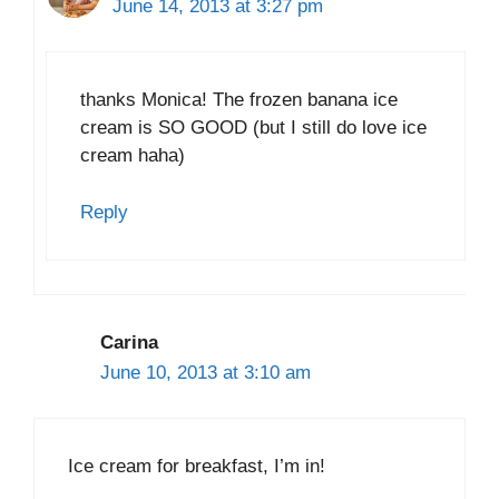
June 14, 2013 at 3:27 pm
thanks Monica! The frozen banana ice
cream is SO GOOD (but I still do love ice
cream haha)
Reply
Carina
June 10, 2013 at 3:10 am
Ice cream for breakfast, I’m in!