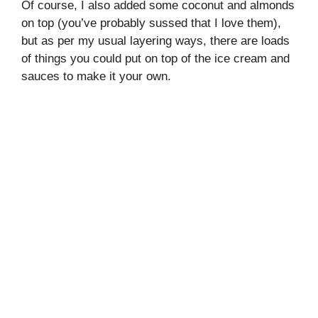
Of course, I also added some coconut and almonds
on top (you’ve probably sussed that I love them),
but as per my usual layering ways, there are loads
of things you could put on top of the ice cream and
sauces to make it your own.