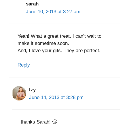
sarah
June 10, 2013 at 3:27 am
Yeah! What a great treat. I can’t wait to
make it sometime soon.
And, I love your gifs. They are perfect.
Reply
Izy
June 14, 2013 at 3:28 pm
thanks Sarah! 🙂