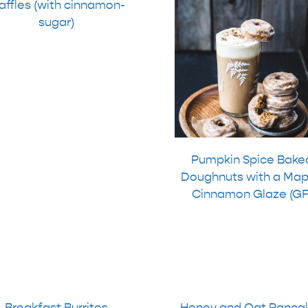
ffles (with cinnamon-
sugar)
Pumpkin Spice Bake
Doughnuts with a Map
Cinnamon Glaze (GF
Breakfast Burritos
Honey and Oat Panca