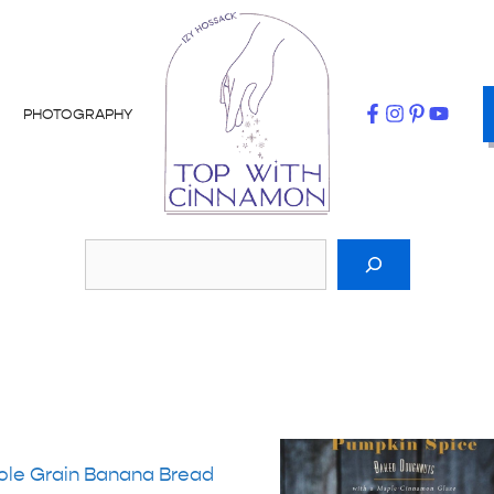
PHOTOGRAPHY
le Grain Banana Bread