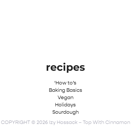
recipes
‘How to’s
Baking Basics
Vegan
Holidays
Sourdough
COPYRIGHT © 2026 Izy Hossack – Top With Cinnamon