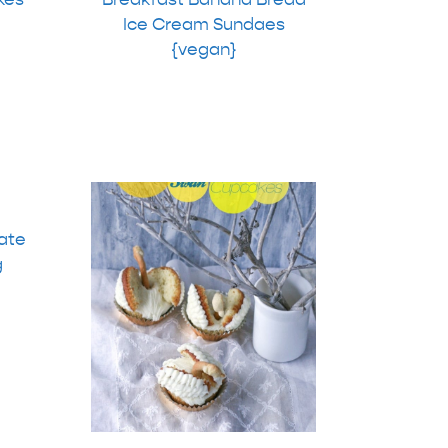
Ice Cream Sundaes
{vegan}
ate
g