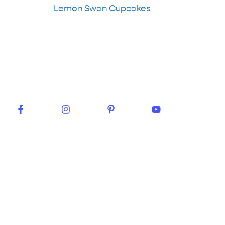
Lemon Swan Cupcakes