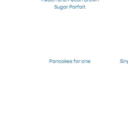
Sugar Parfait
Pancakes for one
Sin