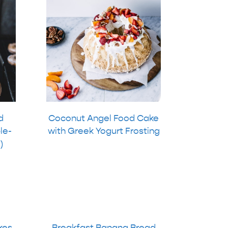
d
Coconut Angel Food Cake
le-
with Greek Yogurt Frosting
)
kes
Breakfast Banana Bread