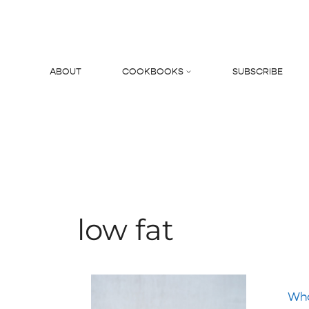
Skip
to
content
ABOUT
COOKBOOKS
SUBSCRIBE
Search
low fat
Who