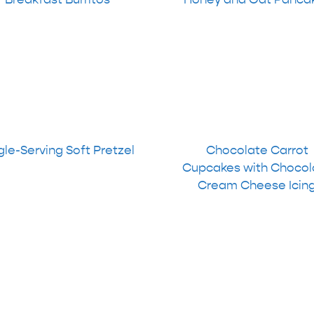
gle-Serving Soft Pretzel
Chocolate Carrot
Cupcakes with Chocol
Cream Cheese Icin