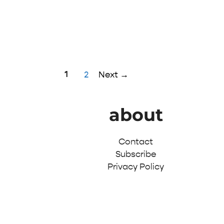
Page
1
Page
2
Next
→
about
Contact
Subscribe
Privacy Policy