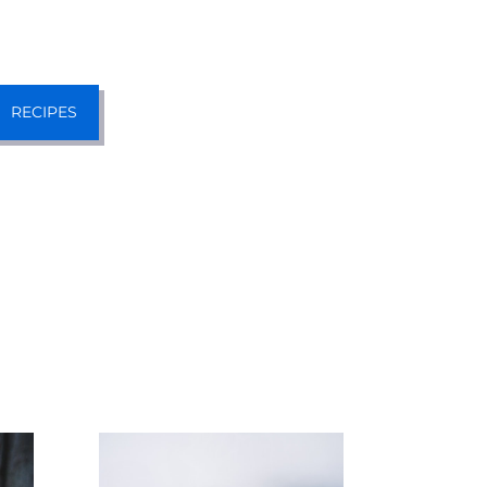
RECIPES