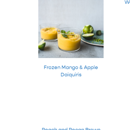
Wa
Frozen Mango & Apple
Daiquiris
Peach and Pecan Brown