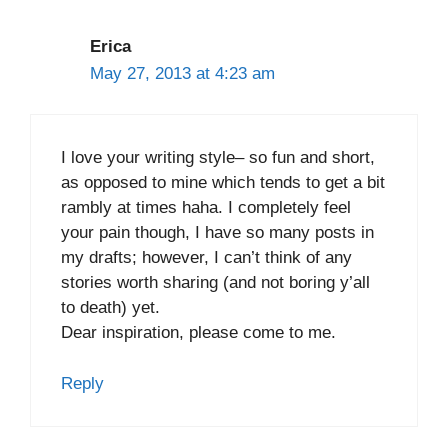
Erica
May 27, 2013 at 4:23 am
I love your writing style– so fun and short,
as opposed to mine which tends to get a bit
rambly at times haha. I completely feel
your pain though, I have so many posts in
my drafts; however, I can’t think of any
stories worth sharing (and not boring y’all
to death) yet.
Dear inspiration, please come to me.
Reply