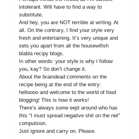
intolerant. Will have to find a way to
substitute.
And hey, you are NOT terrible at writing. At
all. On the contrary, I find your style very
fresh and entertaining. It’s very unique and
sets you apart from all the housewifish
blabla recipy blogs.
In other words: your style is why I follow
you, kay? So don’t change it.
About the braindead comments on the
recipe being at the end of the entry:
helloooo and welcome to the world of food
blogging! This is how it works!
There’s always some eejit around who has
this “I must spread negative shit on the net”
compulsion.
Just ignore and carry on. Please.