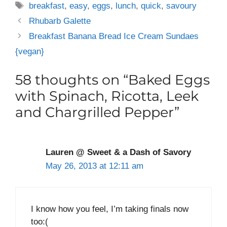
Tags
breakfast
,
easy
,
eggs
,
lunch
,
quick
,
savoury
Rhubarb Galette
Breakfast Banana Bread Ice Cream Sundaes
{vegan}
58 thoughts on “Baked Eggs
with Spinach, Ricotta, Leek
and Chargrilled Pepper”
Lauren @ Sweet & a Dash of Savory
May 26, 2013 at 12:11 am
I know how you feel, I’m taking finals now
too:(