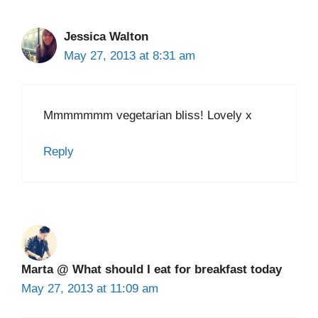
Jessica Walton
May 27, 2013 at 8:31 am
Mmmmmmm vegetarian bliss! Lovely x
Reply
Marta @ What should I eat for breakfast today
May 27, 2013 at 11:09 am