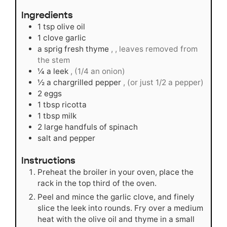
Ingredients
1
tsp
olive oil
1
clove
garlic
a sprig fresh thyme
, , leaves removed from
the stem
¼
a leek
, (1/4 an onion)
½
a chargrilled pepper
, (or just 1/2 a pepper)
2
eggs
1
tbsp
ricotta
1
tbsp
milk
2
large handfuls of spinach
salt and pepper
Instructions
Preheat the broiler in your oven, place the
rack in the top third of the oven.
Peel and mince the garlic clove, and finely
slice the leek into rounds. Fry over a medium
heat with the olive oil and thyme in a small