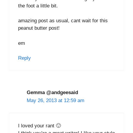
the foot a little bit.
amazing post as usual, cant wait for this
peanut butter post!
em
Reply
Gemma @andgeesaid
May 26, 2013 at 12:59 am
I loved your rant 🙂