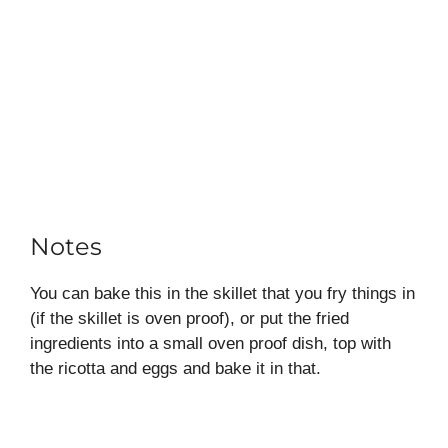
Notes
You can bake this in the skillet that you fry things in
(if the skillet is oven proof), or put the fried
ingredients into a small oven proof dish, top with
the ricotta and eggs and bake it in that.