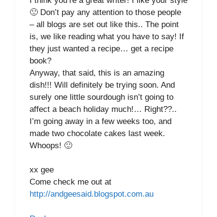
I think you’re a great writer! I like your style
🙂 Don’t pay any attention to those people
– all blogs are set out like this.. The point
is, we like reading what you have to say! If
they just wanted a recipe… get a recipe
book?
Anyway, that said, this is an amazing
dish!!! Will definitely be trying soon. And
surely one little sourdough isn’t going to
affect a beach holiday much!… Right??..
I’m going away in a few weeks too, and
made two chocolate cakes last week.
Whoops! 🙂
xx gee
Come check me out at
http://andgeesaid.blogspot.com.au