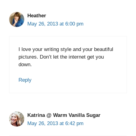
Heather
May 26, 2013 at 6:00 pm
I love your writing style and your beautiful
pictures. Don’t let the internet get you
down.
Reply
Katrina @ Warm Vanilla Sugar
May 26, 2013 at 6:42 pm