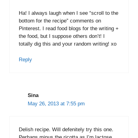
Ha! I always laugh when I see “scroll to the
bottom for the recipe” comments on
Pinterest. I read food blogs for the writing +
the food, but I suppose others don’t! I
totally dig this and your random writing! xo
Reply
Sina
May 26, 2013 at 7:55 pm
Delish recipe. Will defenitely try this one.
Perhaps minus the ricotta as I’m lactose