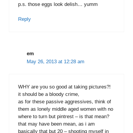
p.s. those eggs look delish… yumm
Reply
em
May 26, 2013 at 12:28 am
WHY are you so good at taking pictures?!
it should be a bloody crime,
as for these passive aggressives, think of
them as lonely middle aged women with no
where to turn but pintrest – is that mean?
that may have been mean, as i am
basically that but 20 – shooting myself in