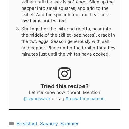
skillet until the leek is softened. Slice up the
pepper into small squares, and add to the
skillet. Add the spinach too, and heat on a
low flame until wilted.
Stir together the milk and ricotta, pour into
the middle of the skillet (see notes), crack in
the two eggs. Season generously with salt
and pepper. Place under the broiler for a few
minutes just until the whites have cooked.
Tried this recipe?
Let me know how it went! Mention
@izyhossack
or tag
#topwithcinnamon
!
Categories
Breakfast
,
Savoury
,
Summer