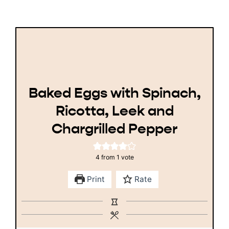
Baked Eggs with Spinach,
Ricotta, Leek and
Chargrilled Pepper
4
from 1 vote
Print
Rate