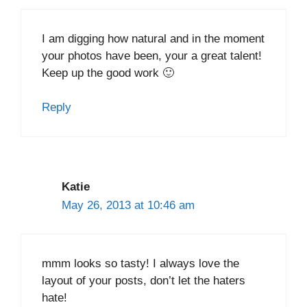
I am digging how natural and in the moment
your photos have been, your a great talent!
Keep up the good work 🙂
Reply
Katie
May 26, 2013 at 10:46 am
mmm looks so tasty! I always love the
layout of your posts, don’t let the haters
hate!