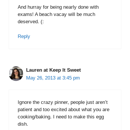
And hurray for being nearly done with
exams! A beach vacay will be much
deserved. (:
Reply
Lauren at Keep It Sweet
May 26, 2013 at 3:45 pm
Ignore the crazy pinner, people just aren’t
patient and too excited about what you are
cooking/baking. I need to make this egg
dish.