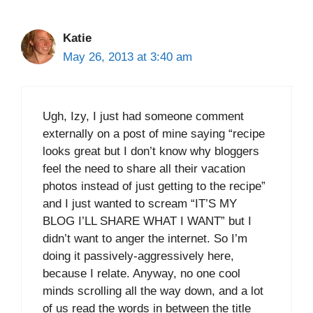
Katie
May 26, 2013 at 3:40 am
Ugh, Izy, I just had someone comment
externally on a post of mine saying “recipe
looks great but I don’t know why bloggers
feel the need to share all their vacation
photos instead of just getting to the recipe”
and I just wanted to scream “IT’S MY
BLOG I’LL SHARE WHAT I WANT” but I
didn’t want to anger the internet. So I’m
doing it passively-aggressively here,
because I relate. Anyway, no one cool
minds scrolling all the way down, and a lot
of us read the words in between the title