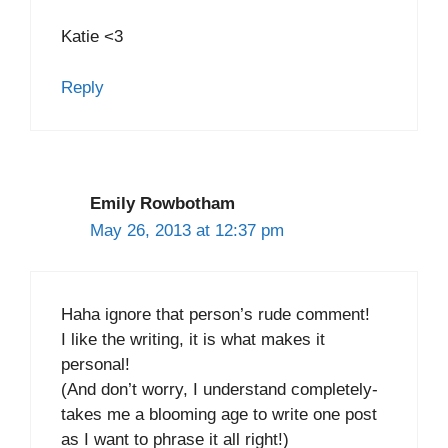
Katie <3
Reply
Emily Rowbotham
May 26, 2013 at 12:37 pm
Haha ignore that person’s rude comment!
I like the writing, it is what makes it
personal!
(And don’t worry, I understand completely-
takes me a blooming age to write one post
as I want to phrase it all right!)