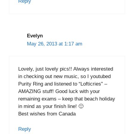
Reply
Evelyn
May 26, 2013 at 1:17 am
Lovely, just lovely pics!! Always interested
in checking out new music, so I youtubed
Purity Ring and listened to “Lofticries” –
AMAZING stuff! Good luck with your
remaining exams – keep that beach holiday
in mind as your finish line! 🙂
Best wishes from Canada
Reply