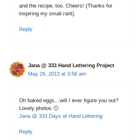
and the recipe, too. Cheers! (Thanks for
inspiring my small rant).
Reply
Jana @ 333 Hand Lettering Project
May 26, 2013 at 3:56 am
Oh baked eggs…will I ever figure you out?
Lovely photos 🙂
Jana @ 333 Days of Hand Lettering
Reply