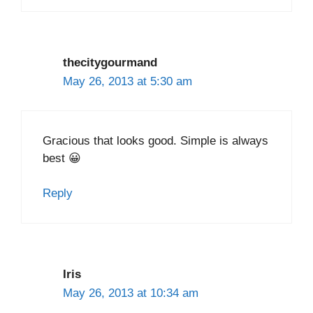
thecitygourmand
May 26, 2013 at 5:30 am
Gracious that looks good. Simple is always
best 😀
Reply
Iris
May 26, 2013 at 10:34 am