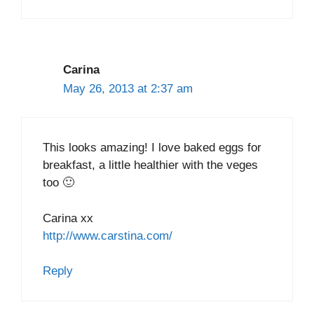
Carina
May 26, 2013 at 2:37 am
This looks amazing! I love baked eggs for
breakfast, a little healthier with the veges
too 🙂
Carina xx
http://www.carstina.com/
Reply