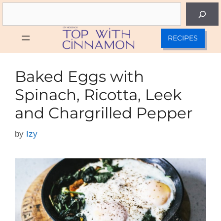
Skip
Search
to
content
RECIPES
Baked Eggs with
Spinach, Ricotta, Leek
and Chargrilled Pepper
by
Izy