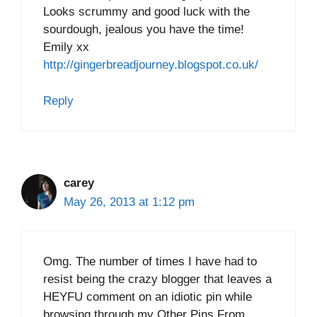
Looks scrummy and good luck with the
sourdough, jealous you have the time!
Emily xx
http://gingerbreadjourney.blogspot.co.uk/
Reply
carey
May 26, 2013 at 1:12 pm
Omg. The number of times I have had to
resist being the crazy blogger that leaves a
HEYFU comment on an idiotic pin while
browsing through my Other Pins From