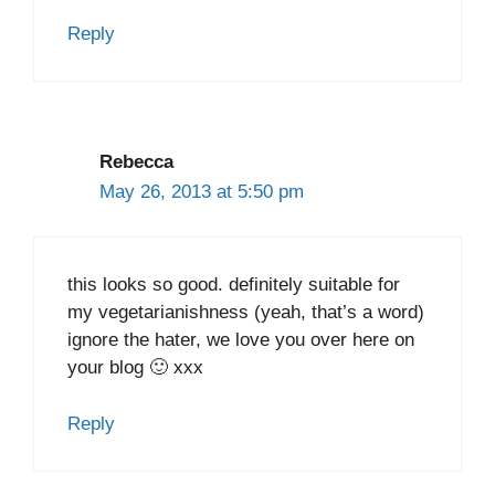
Reply
Rebecca
May 26, 2013 at 5:50 pm
this looks so good. definitely suitable for
my vegetarianishness (yeah, that’s a word)
ignore the hater, we love you over here on
your blog 🙂 xxx
Reply