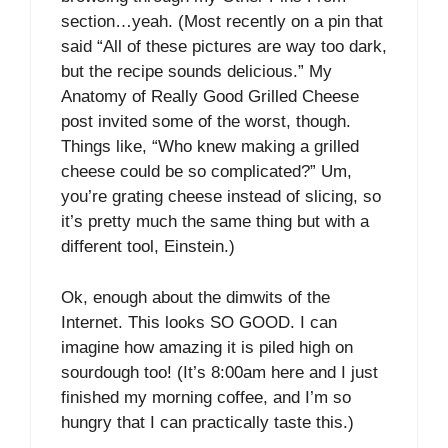
section…yeah. (Most recently on a pin that
said “All of these pictures are way too dark,
but the recipe sounds delicious.” My
Anatomy of Really Good Grilled Cheese
post invited some of the worst, though.
Things like, “Who knew making a grilled
cheese could be so complicated?” Um,
you’re grating cheese instead of slicing, so
it’s pretty much the same thing but with a
different tool, Einstein.)
Ok, enough about the dimwits of the
Internet. This looks SO GOOD. I can
imagine how amazing it is piled high on
sourdough too! (It’s 8:00am here and I just
finished my morning coffee, and I’m so
hungry that I can practically taste this.)