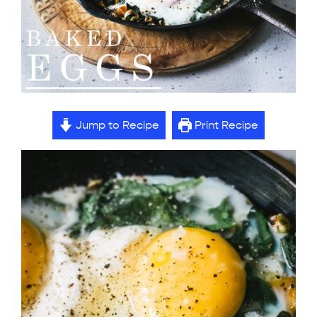
Jump to Recipe
Print Recipe