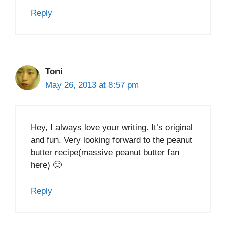
Reply
Toni
May 26, 2013 at 8:57 pm
Hey, I always love your writing. It’s original
and fun. Very looking forward to the peanut
butter recipe(massive peanut butter fan
here) 🙂
Reply