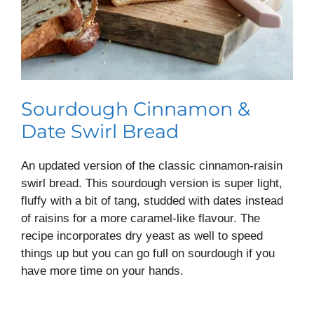
Sourdough Cinnamon &
Date Swirl Bread
An updated version of the classic cinnamon-raisin
swirl bread. This sourdough version is super light,
fluffy with a bit of tang, studded with dates instead
of raisins for a more caramel-like flavour. The
recipe incorporates dry yeast as well to speed
things up but you can go full on sourdough if you
have more time on your hands.