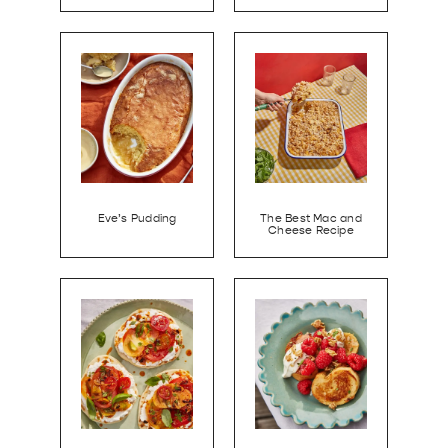
Eve’s Pudding
The Best Mac and
Cheese Recipe