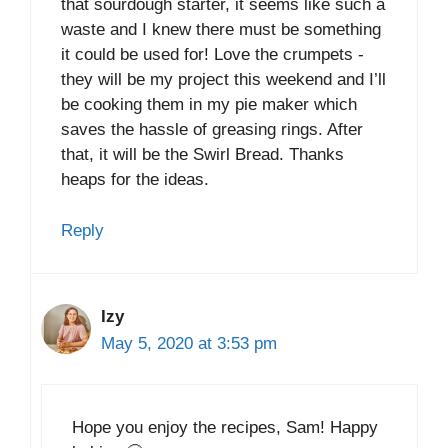
that sourdough starter, it seems like such a
waste and I knew there must be something
it could be used for! Love the crumpets -
they will be my project this weekend and I’ll
be cooking them in my pie maker which
saves the hassle of greasing rings. After
that, it will be the Swirl Bread. Thanks
heaps for the ideas.
Reply
Izy
May 5, 2020 at 3:53 pm
Hope you enjoy the recipes, Sam! Happy