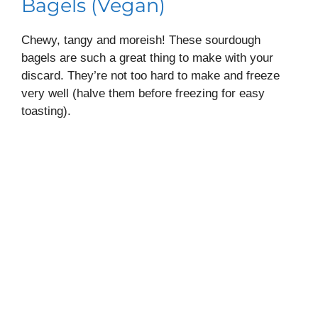
Bagels (Vegan)
Chewy, tangy and moreish! These sourdough
bagels are such a great thing to make with your
discard. They’re not too hard to make and freeze
very well (halve them before freezing for easy
toasting).