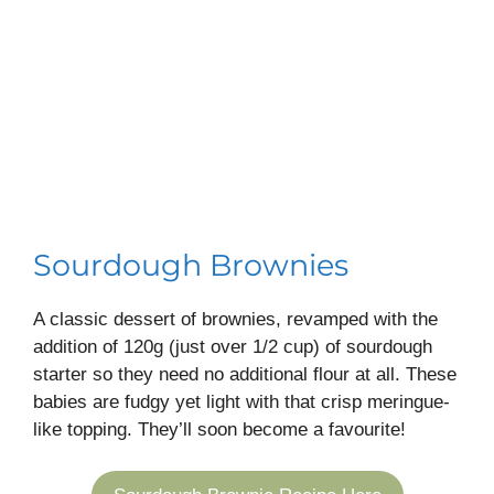
Sourdough Brownies
A classic dessert of brownies, revamped with the
addition of 120g (just over 1/2 cup) of sourdough
starter so they need no additional flour at all. These
babies are fudgy yet light with that crisp meringue-
like topping. They’ll soon become a favourite!