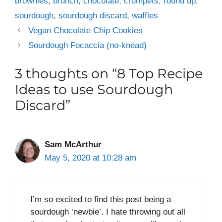
brownies
,
brunch
,
chocolate
,
crumpets
,
round up
,
sourdough
,
sourdough discard
,
waffles
Vegan Chocolate Chip Cookies
Sourdough Focaccia (no-knead)
3 thoughts on “8 Top Recipe
Ideas to use Sourdough
Discard”
Sam McArthur
May 5, 2020 at 10:28 am
I’m so excited to find this post being a
sourdough ‘newbie’. I hate throwing out all