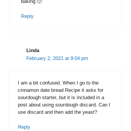
baking 🙂
Reply
Linda
February 2, 2021 at 9:04 pm
I am a bit confused. When I go to the
cinnamon date bread Recipe it asks for
sourdough starter, but it is included in a
post about using sourdough discard. Can I
use discard and then add the yeast?
Reply