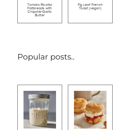
Tomato Ricotta
Fig Leaf French
Flatbreads with
Toast (vegan)
Chipotle-Garlic
Butter
Popular posts..