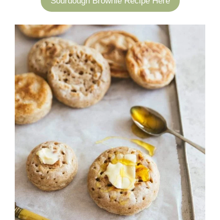
Sourdough Brownie Recipe Here