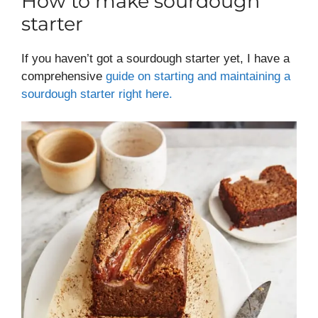
How to make sourdough
starter
If you haven’t got a sourdough starter yet, I have a
comprehensive
guide on starting and maintaining a
sourdough starter right here.