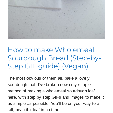
How to make Wholemeal
Sourdough Bread (Step-by-
Step GIF guide) (Vegan)
The most obvious of them all, bake a lovely
sourdough loaf! I’ve broken down my simple
method of making a wholemeal sourdough loaf
here, with step by step GIFs and images to make it
as simple as possible. You’ll be on your way to a
tall, beautiful loaf in no time!