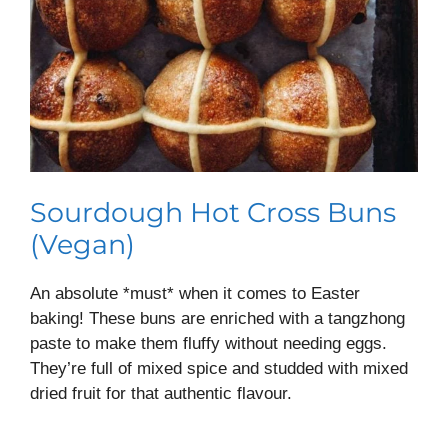
Sourdough Hot Cross Buns
(Vegan)
An absolute *must* when it comes to Easter
baking! These buns are enriched with a tangzhong
paste to make them fluffy without needing eggs.
They’re full of mixed spice and studded with mixed
dried fruit for that authentic flavour.