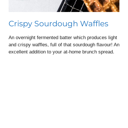
Crispy Sourdough Waffles
An overnight fermented batter which produces light
and crispy waffles, full of that sourdough flavour! An
excellent addition to your at-home brunch spread.