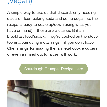
(Vegan)
A simple way to use up that discard, only needing
discard, flour, baking soda and some sugar (so the
recipe is easy to scale up/down using what you
have on hand) – these are a classic British
breakfast food/snack. They’re cooked on the stove
top in a pan using metal rings – if you don’t have
Chef’s rings for making them, metal cookie cutters
or even a rinsed out tuna can will work.
Sourdough Crumpet Recipe Here