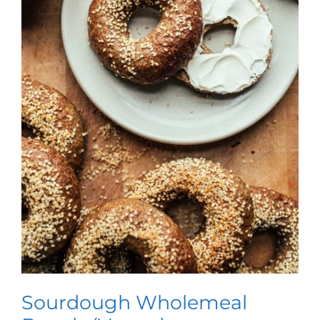
Sourdough Wholemeal