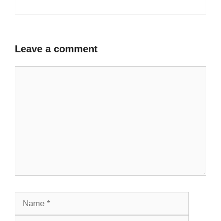
Leave a comment
Comment
Name
Email