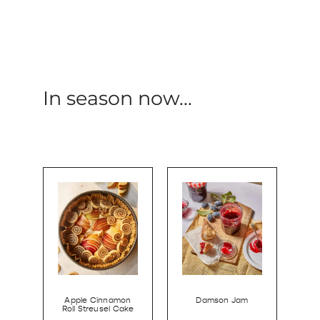
In season now...
Apple Cinnamon
Damson Jam
Roll Streusel Cake