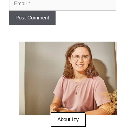
About Izy