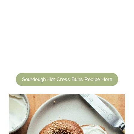
Sourdough Hot Cross Buns Recipe Here