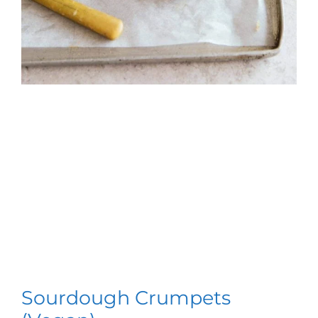
Sourdough Crumpets