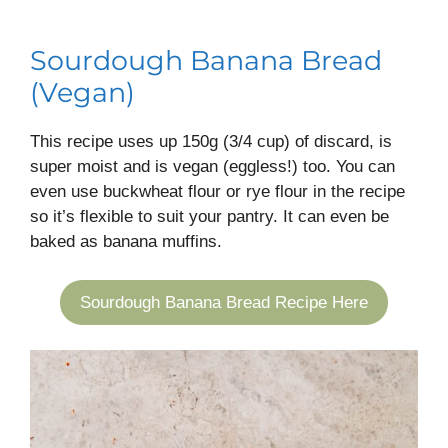
Sourdough Banana Bread
(Vegan)
This recipe uses up 150g (3/4 cup) of discard, is
super moist and is vegan (eggless!) too. You can
even use buckwheat flour or rye flour in the recipe
so it’s flexible to suit your pantry. It can even be
baked as banana muffins.
Sourdough Banana Bread Recipe Here