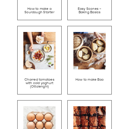
How to make a
Easy Scones –
Sourdough Starter
Baking Basics
Charred tomatoes
How to make Bao
with cold yoghurt
(Ottolenghi)