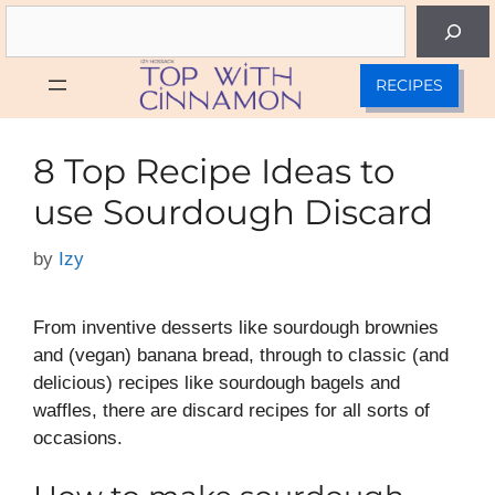
Skip
Search
to
content
RECIPES
8 Top Recipe Ideas to
use Sourdough Discard
by
Izy
From inventive desserts like sourdough brownies
and (vegan) banana bread, through to classic (and
delicious) recipes like sourdough bagels and
waffles, there are discard recipes for all sorts of
occasions.