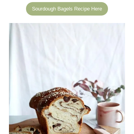
Sourdough Bagels Recipe Here