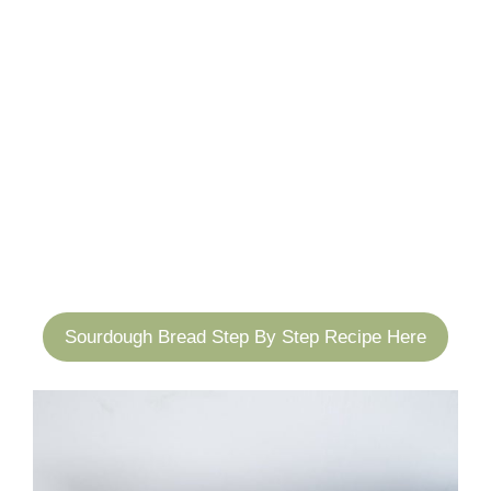
Sourdough Bread Step By Step Recipe Here