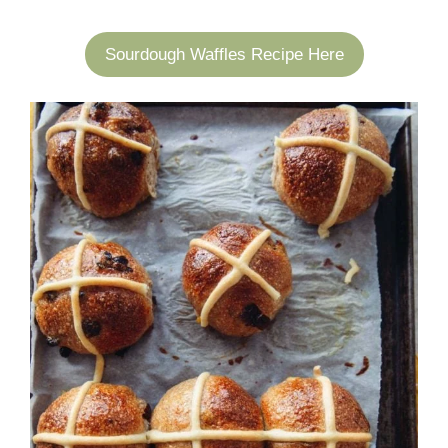
Sourdough Waffles Recipe Here