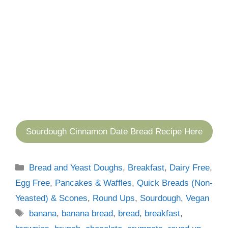
Sourdough Cinnamon Date Bread Recipe Here
Categories
Bread and Yeast Doughs
,
Breakfast
,
Dairy Free
,
Egg Free
,
Pancakes & Waffles
,
Quick Breads (Non-
Yeasted) & Scones
,
Round Ups
,
Sourdough
,
Vegan
Tags
banana
,
banana bread
,
bread
,
breakfast
,