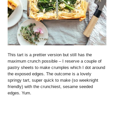
This tart is a prettier version but still has the
maximum crunch possible – I reserve a couple of
pastry sheets to make crumples which I dot around
the exposed edges. The outcome is a lovely
springy tart, super quick to make (so weeknight
friendly) with the crunchiest, sesame seeded
edges. Yum.