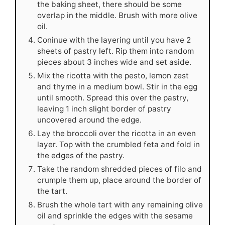
the baking sheet, there should be some
overlap in the middle. Brush with more olive
oil.
Coninue with the layering until you have 2
sheets of pastry left. Rip them into random
pieces about 3 inches wide and set aside.
Mix the ricotta with the pesto, lemon zest
and thyme in a medium bowl. Stir in the egg
until smooth. Spread this over the pastry,
leaving 1 inch slight border of pastry
uncovered around the edge.
Lay the broccoli over the ricotta in an even
layer. Top with the crumbled feta and fold in
the edges of the pastry.
Take the random shredded pieces of filo and
crumple them up, place around the border of
the tart.
Brush the whole tart with any remaining olive
oil and sprinkle the edges with the sesame