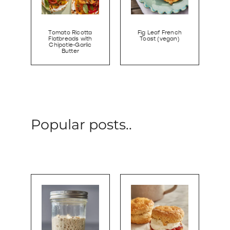
Tomato Ricotta
Fig Leaf French
Flatbreads with
Toast (vegan)
Chipotle-Garlic
Butter
Popular posts..