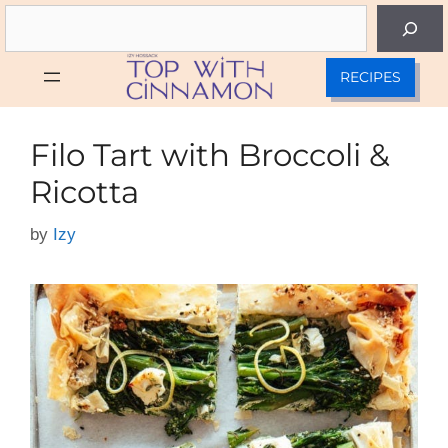
Skip
Search
to
content
RECIPES
Filo Tart with Broccoli &
Ricotta
by
Izy