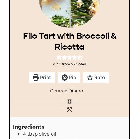
Filo Tart with Broccoli &
Ricotta
4.41
from
22
votes
Print
Pin
Rate
Course:
Dinner
Ingredients
4
tbsp
olive oil