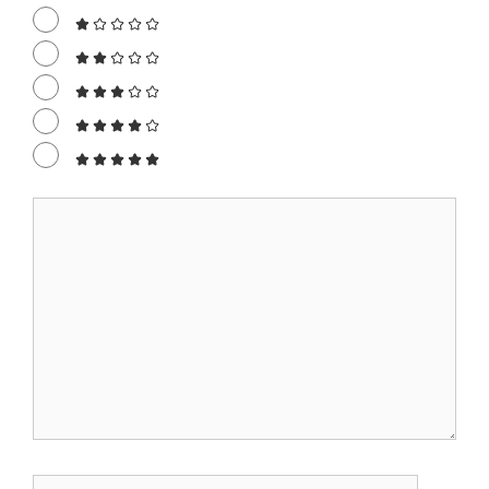
Comment
Name
Email