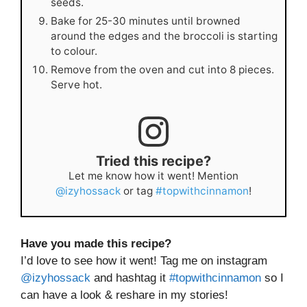
seeds.
Bake for 25-30 minutes until browned
around the edges and the broccoli is starting
to colour.
Remove from the oven and cut into 8 pieces.
Serve hot.
Tried this recipe?
Let me know how it went! Mention
@izyhossack
or tag
#topwithcinnamon
!
Have you made this recipe?
I’d love to see how it went! Tag me on instagram
@izyhossack
and hashtag it
#topwithcinnamon
so I
can have a look & reshare in my stories!