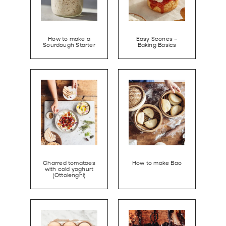
How to make a
Easy Scones –
Sourdough Starter
Baking Basics
Charred tomatoes
How to make Bao
with cold yoghurt
(Ottolenghi)