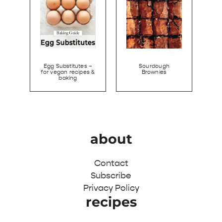
Egg Substitutes –
Sourdough
for vegan recipes &
Brownies
baking
about
Contact
Subscribe
Privacy Policy
recipes