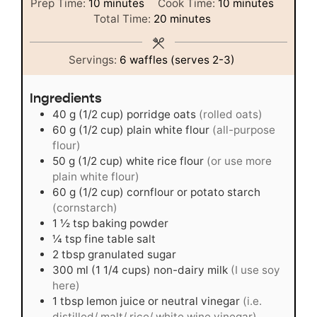
minutes
minutes
Prep Time:
10
minutes
Cook Time:
10
minutes
minutes
Total Time:
20
minutes
Servings:
6
waffles (serves 2-3)
Ingredients
40
g
(1/2 cup) porridge oats
(rolled oats)
60
g
(1/2 cup) plain white flour
(all-purpose
flour)
50
g
(1/2 cup) white rice flour
(or use more
plain white flour)
60
g
(1/2 cup) cornflour or potato starch
(cornstarch)
1 ½
tsp
baking powder
¼
tsp
fine table salt
2
tbsp
granulated sugar
300
ml
(1 1/4 cups) non-dairy milk
(I use soy
here)
1
tbsp
lemon juice or neutral vinegar
(i.e.
distilled/ malt/ rice/ white wine vinegar)