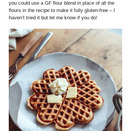
you could use a GF flour blend in place of all the
flours in the recipe to make it fully gluten-free – I
haven’t tried it but let me know if you do!