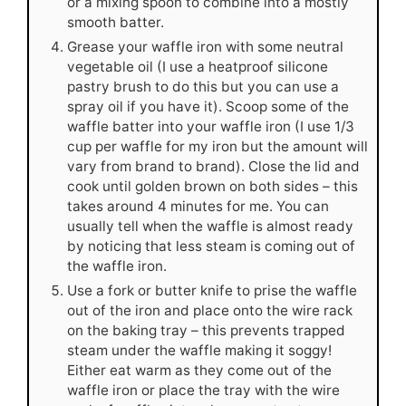
or a mixing spoon to combine into a mostly
smooth batter.
Grease your waffle iron with some neutral
vegetable oil (I use a heatproof silicone
pastry brush to do this but you can use a
spray oil if you have it). Scoop some of the
waffle batter into your waffle iron (I use 1/3
cup per waffle for my iron but the amount will
vary from brand to brand). Close the lid and
cook until golden brown on both sides – this
takes around 4 minutes for me. You can
usually tell when the waffle is almost ready
by noticing that less steam is coming out of
the waffle iron.
Use a fork or butter knife to prise the waffle
out of the iron and place onto the wire rack
on the baking tray – this prevents trapped
steam under the waffle making it soggy!
Either eat warm as they come out of the
waffle iron or place the tray with the wire