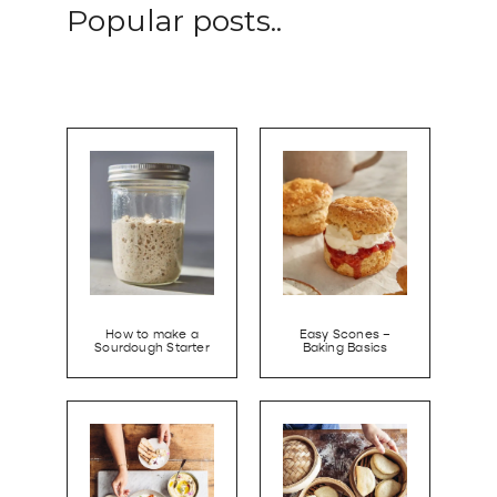
Popular posts..
How to make a
Easy Scones –
Sourdough Starter
Baking Basics