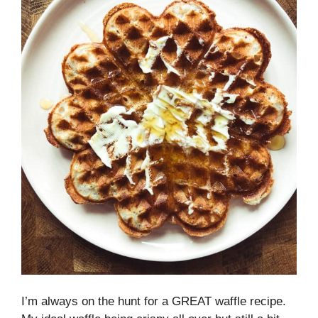
I’m always on the hunt for a GREAT waffle recipe.