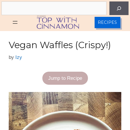
Skip
Search
to
content
RECIPES
Vegan Waffles (Crispy!)
by
Izy
Jump to Recipe