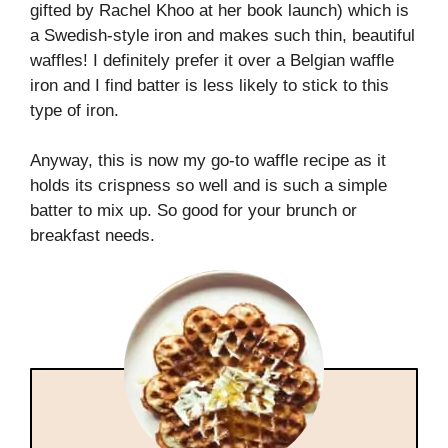
gifted by Rachel Khoo at her book launch) which is
a Swedish-style iron and makes such thin, beautiful
waffles! I definitely prefer it over a Belgian waffle
iron and I find batter is less likely to stick to this
type of iron.
Anyway, this is now my go-to waffle recipe as it
holds its crispness so well and is such a simple
batter to mix up. So good for your brunch or
breakfast needs.