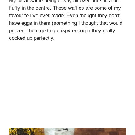
My ideal waffle being crispy all over but still a bit
fluffy in the centre. These waffles are some of my
favourite I’ve ever made! Even thought they don’t
have eggs in them (something I thought that would
prevent them getting crispy enough) they really
cooked up perfectly.