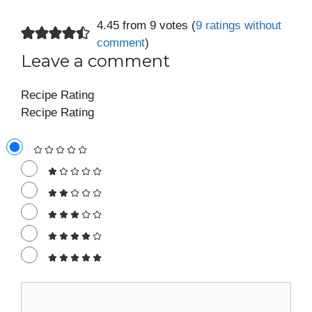
4.45 from 9 votes (
9 ratings without
comment
)
Leave a comment
Recipe Rating
Recipe Rating
Comment