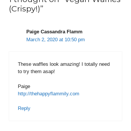
(Crispy!)”
Paige Cassandra Flamm
March 2, 2020 at 10:50 pm
These waffles look amazing! I totally need
to try them asap!
Paige
http://thehappyflammily.com
Reply