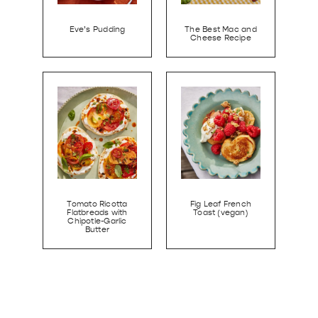
Eve’s Pudding
The Best Mac and
Cheese Recipe
Tomato Ricotta
Fig Leaf French
Flatbreads with
Toast (vegan)
Chipotle-Garlic
Butter