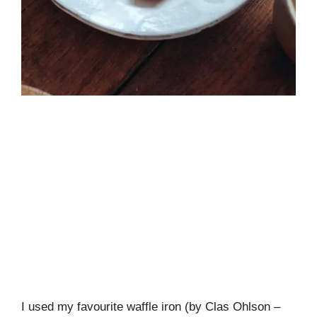
I used my favourite waffle iron (by Clas Ohlson –