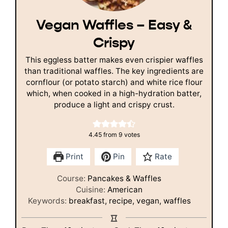
Vegan Waffles – Easy &
Crispy
This eggless batter makes even crispier waffles
than traditional waffles. The key ingredients are
cornflour (or potato starch) and white rice flour
which, when cooked in a high-hydration batter,
produce a light and crispy crust.
4.45
from
9
votes
Print
Pin
Rate
Course:
Pancakes & Waffles
Cuisine:
American
Keywords:
breakfast, recipe, vegan, waffles