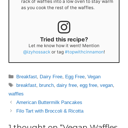
rack of waffles into a low oven to stay warm
as you cook the rest of the waffles.
Tried this recipe?
Let me know how it went! Mention
@izyhossack
or tag
#topwithcinnamon
!
Categories
Breakfast
,
Dairy Free
,
Egg Free
,
Vegan
Tags
breakfast
,
brunch
,
dairy free
,
egg free
,
vegan
,
waffles
American Buttermilk Pancakes
Filo Tart with Broccoli & Ricotta
1 thought on “Vegan Waffles