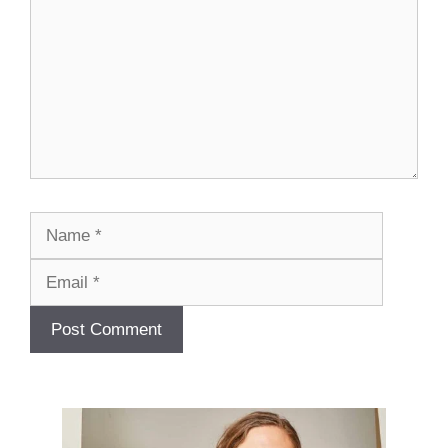
Name
Email