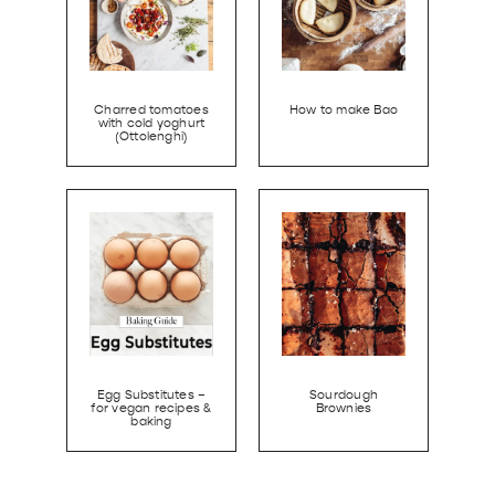
Charred tomatoes
How to make Bao
with cold yoghurt
(Ottolenghi)
Egg Substitutes –
Sourdough
for vegan recipes &
Brownies
baking