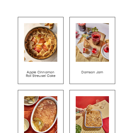
Apple Cinnamon
Damson Jam
Roll Streusel Cake