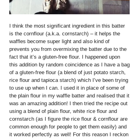
I think the most significant ingredient in this batter
is the cornflour (a.k.a. cornstarch) – it helps the
waffles become super light and also kind of
prevents you from overmixing the batter due to the
fact that it’s a gluten-free flour. I happened upon
this addition by random coincidence as I have a bag
of a gluten-free flour (a blend of just potato starch,
rice flour and tapioca starch) which I’ve been trying
to use up when I can. I used it in place of some of
the plain flour in my waffle batter and realised that it
was an amazing addition! I then tried the recipe out
using a blend of plain flour, white rice flour and
cornstarch (as I figure the rice flour & cornflour are
common enough for people to get them easily) and
it worked perfectly as well! For this reason I reckon