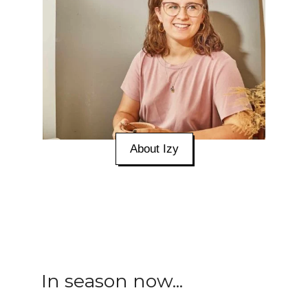
About Izy
In season now...