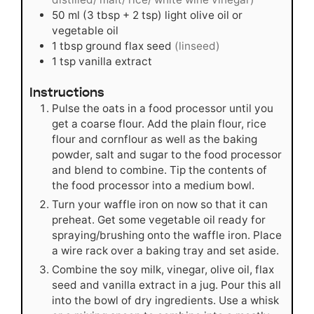
50
ml
(3 tbsp + 2 tsp) light olive oil or
vegetable oil
1
tbsp
ground flax seed
(linseed)
1
tsp
vanilla extract
Instructions
Pulse the oats in a food processor until you
get a coarse flour. Add the plain flour, rice
flour and cornflour as well as the baking
powder, salt and sugar to the food processor
and blend to combine. Tip the contents of
the food processor into a medium bowl.
Turn your waffle iron on now so that it can
preheat. Get some vegetable oil ready for
spraying/brushing onto the waffle iron. Place
a wire rack over a baking tray and set aside.
Combine the soy milk, vinegar, olive oil, flax
seed and vanilla extract in a jug. Pour this all
into the bowl of dry ingredients. Use a whisk