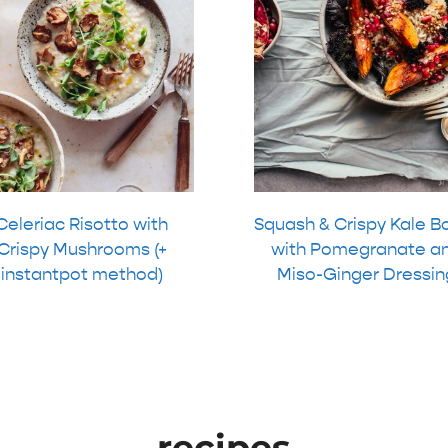
Celeriac Risotto with
Squash & Crispy Kale B
Crispy Mushrooms (+
with Pomegranate a
instantpot method)
Miso-Ginger Dressin
recipes