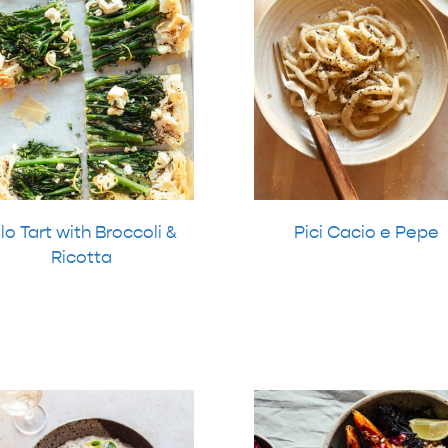
ilo Tart with Broccoli &
Pici Cacio e Pepe
Ricotta