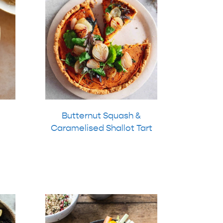
Butternut Squash &
Caramelised Shallot Tart