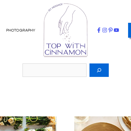
PHOTOGRAPHY