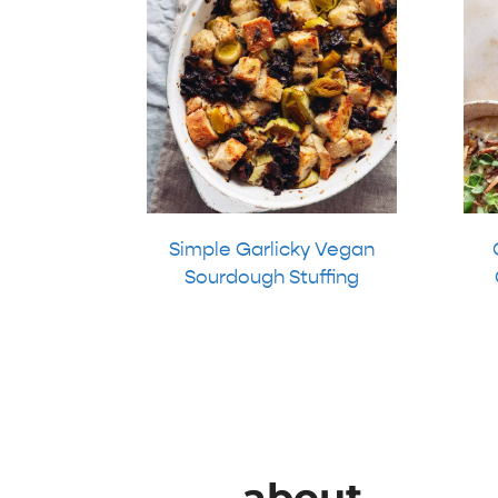
Simple Garlicky Vegan
Sourdough Stuffing
about