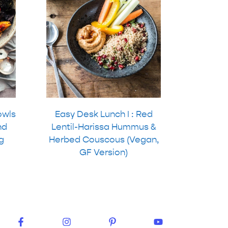
owls
Easy Desk Lunch I : Red
nd
Lentil-Harissa Hummus &
g
Herbed Couscous (Vegan,
GF Version)