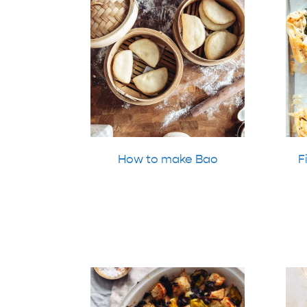
How to make Bao
F