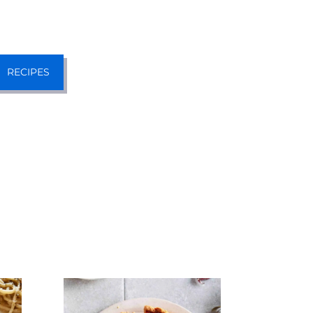
RECIPES