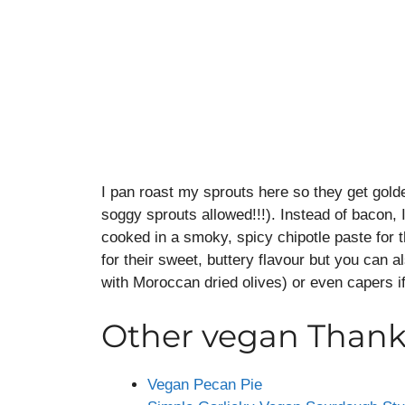
I pan roast my sprouts here so they get gold
soggy sprouts allowed!!!). Instead of bacon, I
cooked in a smoky, spicy chipotle paste for t
for their sweet, buttery flavour but you can al
with Moroccan dried olives) or even capers if
Other vegan Thanks
Vegan Pecan Pie