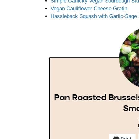
Simple Garlicky Vegan Sourdough Stu
Vegan Cauliflower Cheese Gratin
Hassleback Squash with Garlic-Sage 
Pan Roasted Brussel
Smo
Print