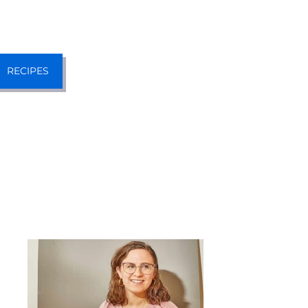
RECIPES