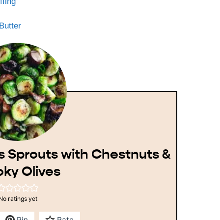
ffing
Butter
s Sprouts with Chestnuts &
ky Olives
No ratings yet
Pin
Rate