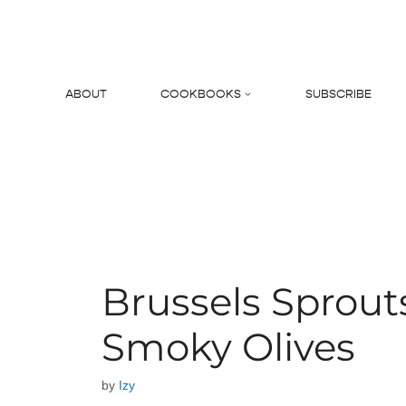
Skip
to
content
ABOUT
COOKBOOKS
SUBSCRIBE
Search
Brussels Sprout
Smoky Olives
by
Izy