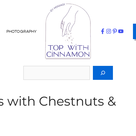
PHOTOGRAPHY
s with Chestnuts &