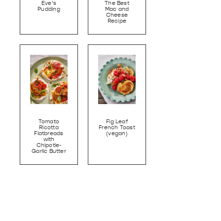
Eve’s
The Best
Pudding
Mac and
Cheese
Recipe
Tomato
Fig Leaf
Ricotta
French Toast
Flatbreads
(vegan)
with
Chipotle-
Garlic Butter