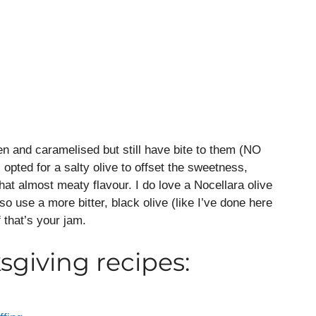
en and caramelised but still have bite to them (NO
 opted for a salty olive to offset the sweetness,
hat almost meaty flavour. I do love a Nocellara olive
so use a more bitter, black olive (like I’ve done here
 that’s your jam.
giving recipes: