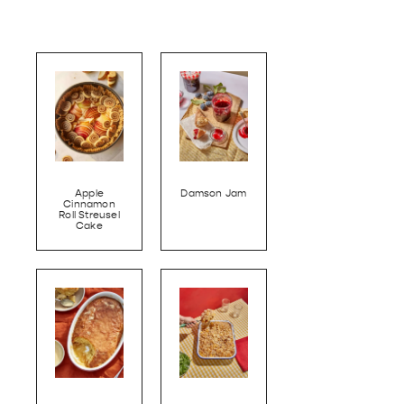
Apple
Damson Jam
Cinnamon
Roll Streusel
Cake