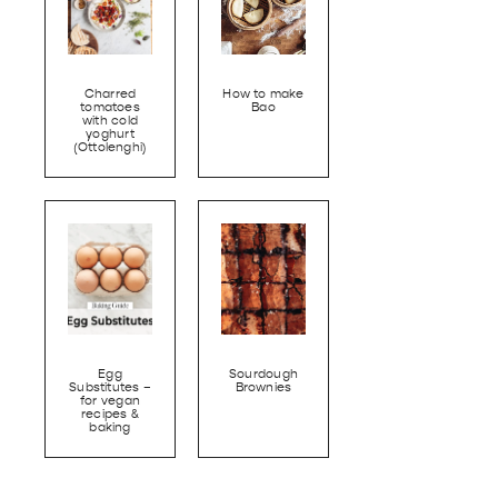
Charred
How to make
tomatoes
Bao
with cold
yoghurt
(Ottolenghi)
Egg
Sourdough
Substitutes –
Brownies
for vegan
recipes &
baking