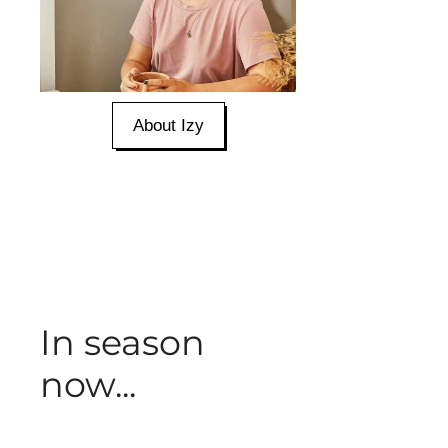
About Izy
In season
now...