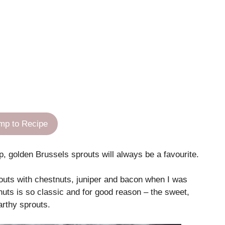
mp to Recipe
 golden Brussels sprouts will always be a favourite.
ts with chestnuts, juniper and bacon when I was
nuts is so classic and for good reason – the sweet,
arthy sprouts.