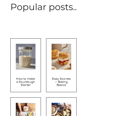
Popular posts..
How to make
Easy Scones
a Sourdough
– Baking
Starter
Basics