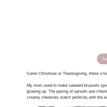
Ju
Come Christmas or Thanksgiving, these crisp,
My mum used to make sauteed brussels sprou
growing up. The pairing of sprouts and chest
creamy chestnuts match perfectly with the e