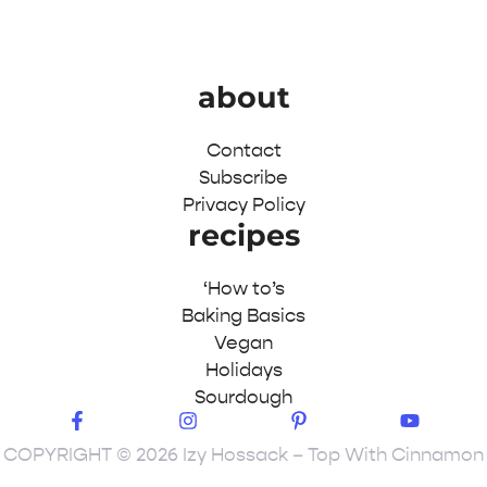
about
Contact
Subscribe
Privacy Policy
recipes
‘How to’s
Baking Basics
Vegan
Holidays
Sourdough
COPYRIGHT © 2026 Izy Hossack – Top With Cinnamon