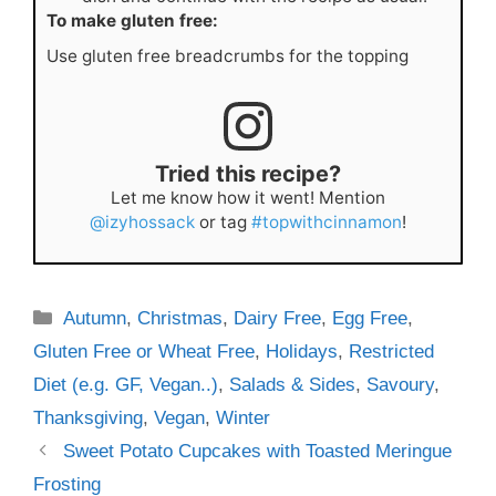
To make gluten free:
Use gluten free breadcrumbs for the topping
Tried this recipe?
Let me know how it went! Mention
@izyhossack
or tag
#topwithcinnamon
!
Categories
Autumn
,
Christmas
,
Dairy Free
,
Egg Free
,
Gluten Free or Wheat Free
,
Holidays
,
Restricted
Diet (e.g. GF, Vegan..)
,
Salads & Sides
,
Savoury
,
Thanksgiving
,
Vegan
,
Winter
Sweet Potato Cupcakes with Toasted Meringue
Frosting