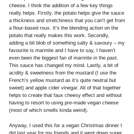
cheese. I think the addition of a few key things
really helps. Firstly, the potato helps give the sauce
a thickness and stretchiness that you can’t get from
a flour-based roux. It’s the blending action on the
potato that really makes this work. Secondly,
adding a bit blob of something salty & savoury – my
favourite is marmite and I have to say, I haven’t
even been the biggest fan of marmite in the past.
This sauce has changed my mind. Lastly, a bit of
acidity & sweetness from the mustard (I use the
French’s yellow mustard as it’s quite neutral but
sweet) and apple cider vinegar. All of that together
helps to create that faux cheesy effect and without
having to resort to using pre-made vegan cheese
(most of which smells kinda weird).
Anyway, I used this for a vegan Christmas dinner I
did last year for my friends and it went down super