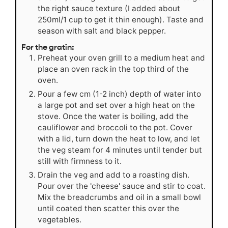
the right sauce texture (I added about
250ml/1 cup to get it thin enough). Taste and
season with salt and black pepper.
For the gratin:
Preheat your oven grill to a medium heat and
place an oven rack in the top third of the
oven.
Pour a few cm (1-2 inch) depth of water into
a large pot and set over a high heat on the
stove. Once the water is boiling, add the
cauliflower and broccoli to the pot. Cover
with a lid, turn down the heat to low, and let
the veg steam for 4 minutes until tender but
still with firmness to it.
Drain the veg and add to a roasting dish.
Pour over the 'cheese' sauce and stir to coat.
Mix the breadcrumbs and oil in a small bowl
until coated then scatter this over the
vegetables.