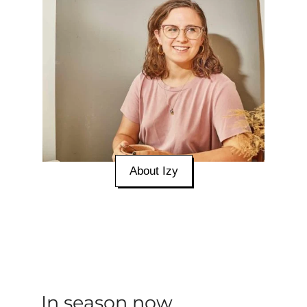
About Izy
In season now...