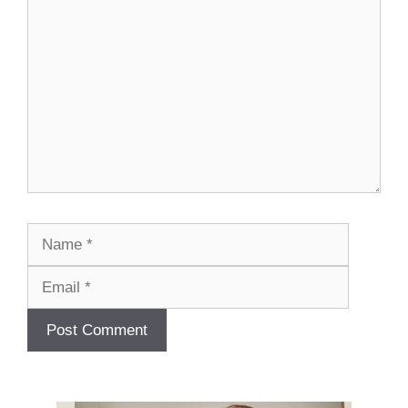
Comment
Name
Email