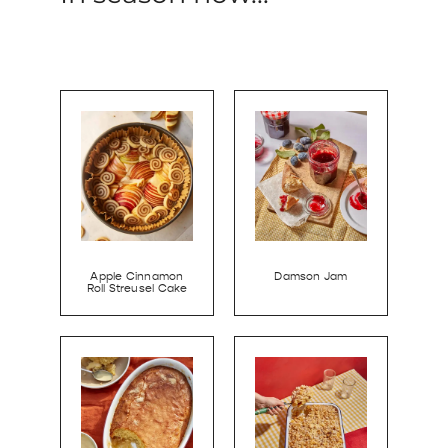
Apple Cinnamon
Damson Jam
Roll Streusel Cake