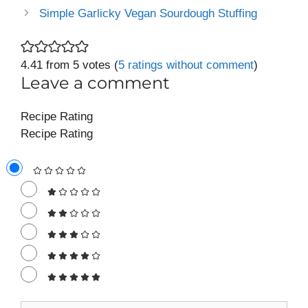
Simple Garlicky Vegan Sourdough Stuffing
4.41 from 5 votes (
5 ratings without comment
)
Leave a comment
Recipe Rating
Recipe Rating