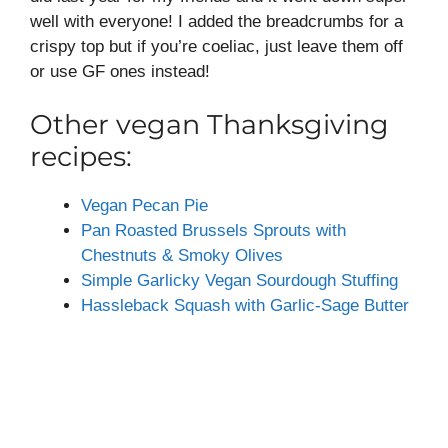
well with everyone! I added the breadcrumbs for a
crispy top but if you’re coeliac, just leave them off
or use GF ones instead!
Other vegan Thanksgiving
recipes:
Vegan Pecan Pie
Pan Roasted Brussels Sprouts with
Chestnuts & Smoky Olives
Simple Garlicky Vegan Sourdough Stuffing
Hassleback Squash with Garlic-Sage Butter