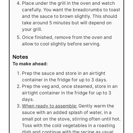
Place under the grill in the oven and watch
carefully. You want the breadcrumbs to toast
and the sauce to brown slightly. This should
take around 5 minutes but will depend on
your grill.
Once finished, remove from the oven and
allow to cool slightly before serving.
Notes
To make ahead:
Prep the sauce and store in an airtight
container in the fridge for up to 3 days.
Prep the veg and, once steamed, store in an
airtight container in the fridge for up to 3
days.
When ready to assemble:
Gently warm the
sauce with an added splash of water, in a
small pot on the stove, stirring often until hot.
Toss with the cold vegetables in a roasting
dish and continue with the recipe as usual.