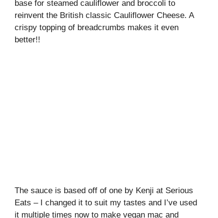
base for steamed cauliflower and broccoli to
reinvent the British classic Cauliflower Cheese. A
crispy topping of breadcrumbs makes it even
better!!
The sauce is based off of one by Kenji at Serious
Eats – I changed it to suit my tastes and I’ve used
it multiple times now to make vegan mac and