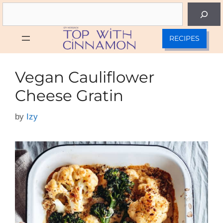
Skip
Search
to
content
RECIPES
Vegan Cauliflower
Cheese Gratin
by
Izy