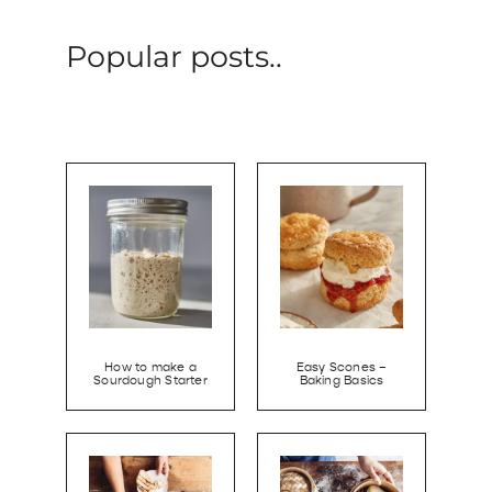
Popular posts..
How to make a
Easy Scones –
Sourdough Starter
Baking Basics