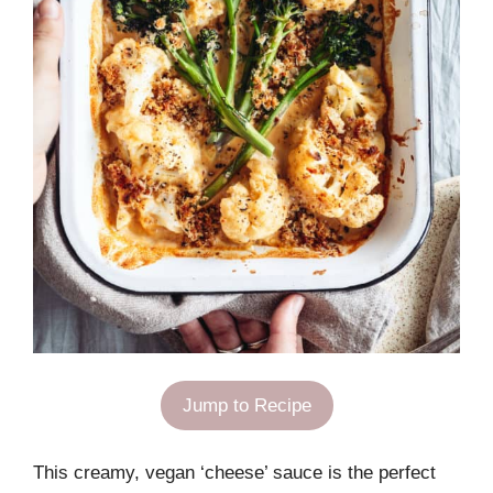
Jump to Recipe
This creamy, vegan ‘cheese’ sauce is the perfect