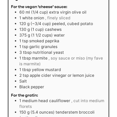
For the vegan ‘cheese’ sauce:
60
ml
(1/4 cup) extra virgin olive oil
1
white onion
, finely sliced
120
g
(~3/4 cup) peeled, cubed potato
130
g
(1 cup) cashews
375
g
(1 1/2 cups) water
1
tsp
smoked paprika
1
tsp
garlic granules
3
tbsp
nutritional yeast
1
tbsp
marmite
, soy sauce or miso (my fave
is marmite)
1
tbsp
yellow mustard
2
tsp
apple cider vinegar or lemon juice
Salt
Black pepper
For the gratin:
1
medium head cauliflower
, cut into medium
florets
150
g
(5.4 ounces) tenderstem broccoli