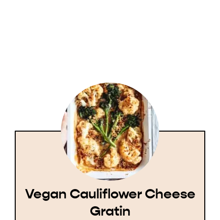
Vegan Cauliflower Cheese
Gratin