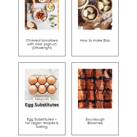
Charred tomatoes
How to make Bao
with cold yoghurt
(Ottolenghi)
Egg Substitutes –
Sourdough
for vegan recipes &
Brownies
baking