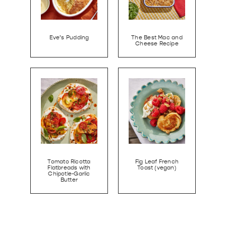
Eve’s Pudding
The Best Mac and
Cheese Recipe
Tomato Ricotta
Fig Leaf French
Flatbreads with
Toast (vegan)
Chipotle-Garlic
Butter