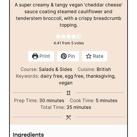
A super creamy & tangy vegan 'cheddar cheese'
sauce coating steamed cauliflower and
tenderstem broccoli, with a crispy breadcrumb
topping.
4.41
from
5
votes
Print
Pin
Rate
Course:
Salads & Sides
Cuisine:
British
Keywords:
dairy free, egg free, thanksgiving,
vegan
minutes
minutes
Prep Time:
30
minutes
Cook Time:
5
minutes
minutes
Total Time:
35
minutes
Ingredients