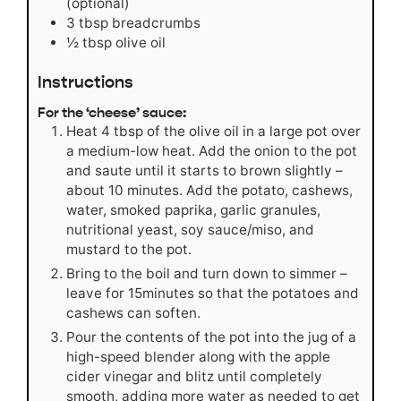
(optional)
3
tbsp
breadcrumbs
½
tbsp
olive oil
Instructions
For the ‘cheese’ sauce:
Heat 4 tbsp of the olive oil in a large pot over
a medium-low heat. Add the onion to the pot
and saute until it starts to brown slightly –
about 10 minutes. Add the potato, cashews,
water, smoked paprika, garlic granules,
nutritional yeast, soy sauce/miso, and
mustard to the pot.
Bring to the boil and turn down to simmer –
leave for 15minutes so that the potatoes and
cashews can soften.
Pour the contents of the pot into the jug of a
high-speed blender along with the apple
cider vinegar and blitz until completely
smooth, adding more water as needed to get