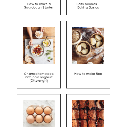
How to make a
Easy Scones –
Sourdough Starter
Baking Basics
Charred tomatoes
How to make Bao
with cold yoghurt
(Ottolenghi)