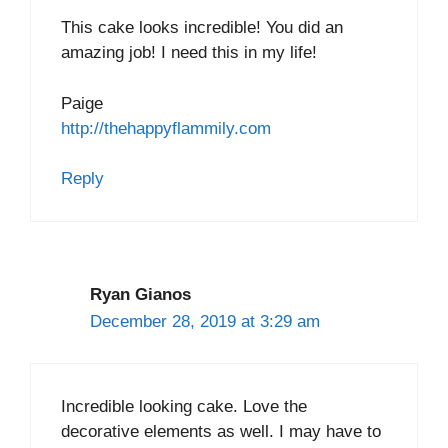
This cake looks incredible! You did an
amazing job! I need this in my life!
Paige
http://thehappyflammily.com
Reply
Ryan Gianos
December 28, 2019 at 3:29 am
Incredible looking cake. Love the
decorative elements as well. I may have to