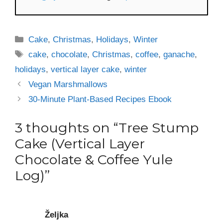
Categories
Cake
,
Christmas
,
Holidays
,
Winter
Tags
cake
,
chocolate
,
Christmas
,
coffee
,
ganache
,
holidays
,
vertical layer cake
,
winter
Vegan Marshmallows
30-Minute Plant-Based Recipes Ebook
3 thoughts on “Tree Stump
Cake (Vertical Layer
Chocolate & Coffee Yule
Log)”
Željka