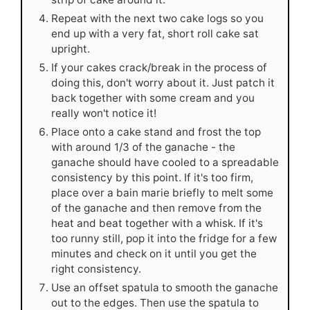
Repeat with the next two cake logs so you
end up with a very fat, short roll cake sat
upright.
If your cakes crack/break in the process of
doing this, don't worry about it. Just patch it
back together with some cream and you
really won't notice it!
Place onto a cake stand and frost the top
with around 1/3 of the ganache - the
ganache should have cooled to a spreadable
consistency by this point. If it's too firm,
place over a bain marie briefly to melt some
of the ganache and then remove from the
heat and beat together with a whisk. If it's
too runny still, pop it into the fridge for a few
minutes and check on it until you get the
right consistency.
Use an offset spatula to smooth the ganache
out to the edges. Then use the spatula to