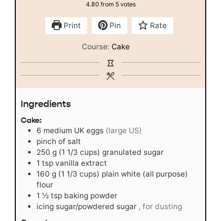
4.80
from
5
votes
Print
Pin
Rate
Course:
Cake
Ingredients
Cake:
6
medium UK eggs
(large US)
pinch
of salt
250
g
(1 1/3 cups) granulated sugar
1
tsp
vanilla extract
160
g
(1 1/3 cups) plain white (all purpose)
flour
1 ½
tsp
baking powder
icing sugar/powdered sugar
, for dusting