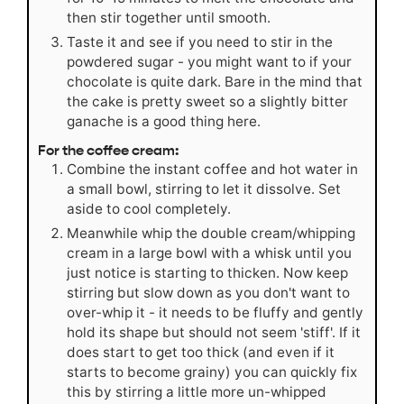
then stir together until smooth.
Taste it and see if you need to stir in the
powdered sugar - you might want to if your
chocolate is quite dark. Bare in the mind that
the cake is pretty sweet so a slightly bitter
ganache is a good thing here.
For the coffee cream:
Combine the instant coffee and hot water in
a small bowl, stirring to let it dissolve. Set
aside to cool completely.
Meanwhile whip the double cream/whipping
cream in a large bowl with a whisk until you
just notice is starting to thicken. Now keep
stirring but slow down as you don't want to
over-whip it - it needs to be fluffy and gently
hold its shape but should not seem 'stiff'. If it
does start to get too thick (and even if it
starts to become grainy) you can quickly fix
this by stirring a little more un-whipped