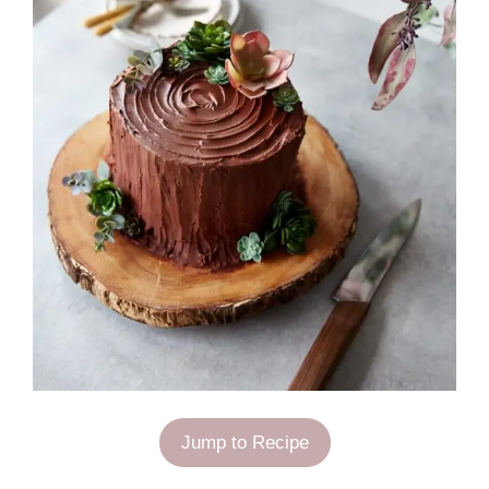
Jump to Recipe