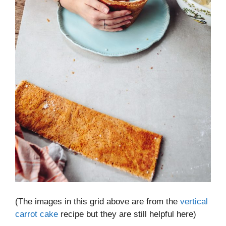
(The images in this grid above are from the
vertical
carrot cake
recipe but they are still helpful here)