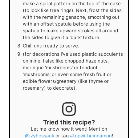
make a spiral pattern on the top of the cake
(to look like tree rings). Next, frost the sides
with the remaining ganache, smoothing out
with an offset spatula before using the
spatula to make upward strokes all around
the sides to give it a 'bark' texture.
Chill until ready to serve.
(for decorations I've used plastic succulents
on mine! I also like chopped hazelnuts,
meringue 'mushrooms' or fondant
'mushrooms' or even some fresh fruit or
edible flowers/greenery (like thyme or
rosemary) to decorate).
Tried this recipe?
Let me know how it went! Mention
@izyhossack
or tag
#topwithcinnamon
!