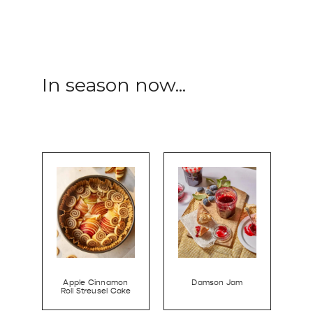
In season now...
Apple Cinnamon
Damson Jam
Roll Streusel Cake