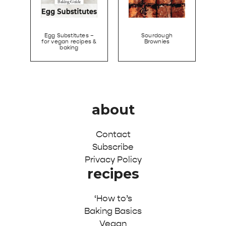
Egg Substitutes –
Sourdough
for vegan recipes &
Brownies
baking
about
Contact
Subscribe
Privacy Policy
recipes
‘How to’s
Baking Basics
Vegan