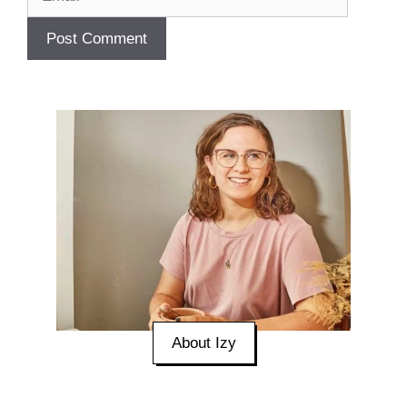
About Izy