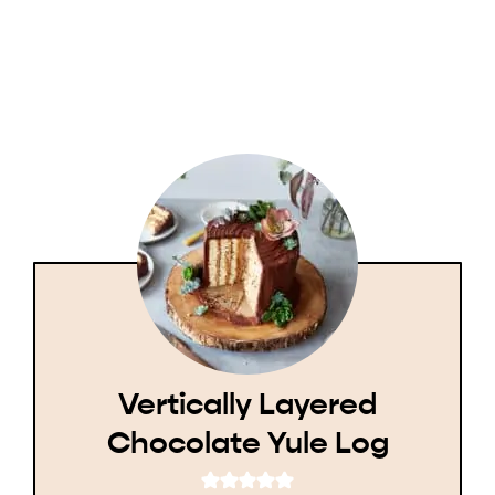
Vertically Layered
Chocolate Yule Log