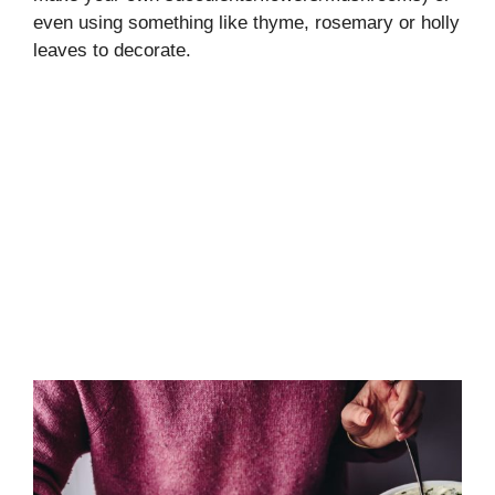
even using something like thyme, rosemary or holly
leaves to decorate.