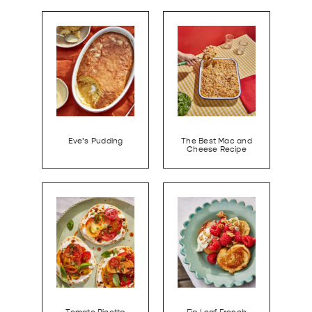
Eve’s Pudding
The Best Mac and
Cheese Recipe