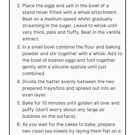
Place the eggs and salt in the bowl of a
stand mixer fitted with a whisk attachment.
Beat on a medium speed whilst gradually
streaming in the sugar. Leave to whisk until
very thick, pale and fluffy. Beat in the vanilla
extract.
In a small bowl combine the flour and baking
powder and stir together with a whisk. Add to
the bowl of beaten eggs and fold together
gently with a silicone spatula until just
combined.
Divide the batter evenly between the two
prepared trays/tins and spread out into an
even layer.
Bake for 15 minutes until golden all over and
puffy (don't worry about any large air
bubbles on the surface).
As you wait for the cakes to bake, prepare
two clean tea towels by laying them flat on a