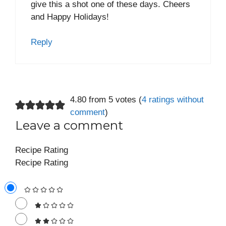
give this a shot one of these days. Cheers
and Happy Holidays!
Reply
4.80 from 5 votes (
4 ratings without
comment
)
Leave a comment
Recipe Rating
Recipe Rating