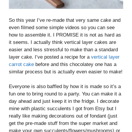
So this year I’ve re-made that very same cake and
even filmed some simple videos so you can see
how to assemble it. I PROMISE it is not as hard as
it seems. I actually think vertical layer cakes are
easier and less stressful to make than a standard
layer cake. I’ve posted a recipe for a
vertical layer
carrot cake
before and this chocolatey one has a
similar process but is actually even easier to make!
Everyone is also baffled by how it is made so it’s a
fun one to bring round to a party. You can make it a
day ahead and just keep it in the fridge. I decorate
mine with plastic succulents I got from Etsy but I
really like making decorations out of fondant (just
get the pre-made stuff from the super market and
make your own succulents/flowers/mushrooms) or