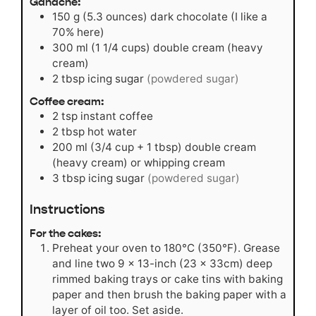
Ganache:
150
g
(5.3 ounces) dark chocolate (I like a
70% here)
300
ml
(1 1/4 cups) double cream (heavy
cream)
2
tbsp
icing sugar
(powdered sugar)
Coffee cream:
2
tsp
instant coffee
2
tbsp
hot water
200
ml
(3/4 cup + 1 tbsp) double cream
(heavy cream) or whipping cream
3
tbsp
icing sugar
(powdered sugar)
Instructions
For the cakes:
Preheat your oven to 180°C (350°F). Grease
and line two 9 x 13-inch (23 x 33cm) deep
rimmed baking trays or cake tins with baking
paper and then brush the baking paper with a
layer of oil too. Set aside.