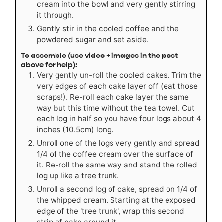
cream into the bowl and very gently stirring
it through.
Gently stir in the cooled coffee and the
powdered sugar and set aside.
To assemble (use video + images in the post
above for help):
Very gently un-roll the cooled cakes. Trim the
very edges of each cake layer off (eat those
scraps!). Re-roll each cake layer the same
way but this time without the tea towel. Cut
each log in half so you have four logs about 4
inches (10.5cm) long.
Unroll one of the logs very gently and spread
1/4 of the coffee cream over the surface of
it. Re-roll the same way and stand the rolled
log up like a tree trunk.
Unroll a second log of cake, spread on 1/4 of
the whipped cream. Starting at the exposed
edge of the 'tree trunk', wrap this second
strip of cake around it.