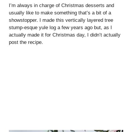
I’m always in charge of Christmas desserts and
usually like to make something that’s a bit of a
showstopper. I made this vertically layered tree
stump-esque yule log a few years ago but, as I
actually made it for Christmas day, I didn’t actually
post the recipe.