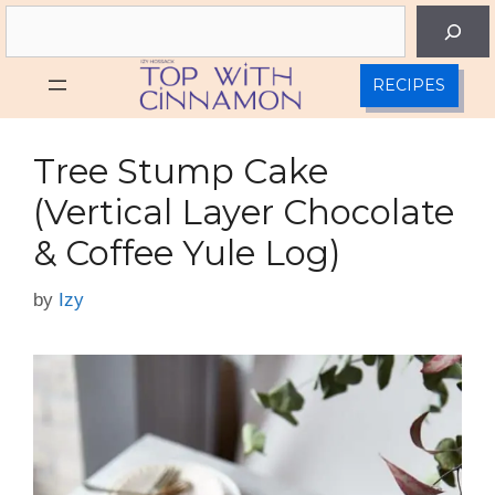
Skip
Search
to
content
RECIPES
Tree Stump Cake
(Vertical Layer Chocolate
& Coffee Yule Log)
by
Izy