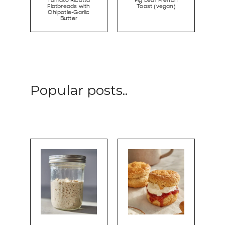
Tomato Ricotta
Fig Leaf French
Flatbreads with
Toast (vegan)
Chipotle-Garlic
Butter
Popular posts..