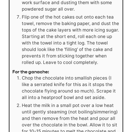
work surface and dusting them with some
powdered sugar all over.
Flip one of the hot cakes out onto each tea
towel, remove the baking paper, and dust the
tops of the cake layers with more icing sugar.
Starting at the short end, roll each one up
with the towel into a tight log. The towel
should look like the 'filling' of the cake and
prevents it from sticking together when
rolled up. Leave to cool completely.
For the ganache:
Chop the chocolate into smallish pieces (I
like a serrated knife for this as it stops the
chocolate flying around so much). Scrape it
all into a heatproof bowl and set aside.
Heat the milk in a small pot over a low heat
until gently steaming (not boiling/simmering)
and then remove from the heat and pour all
over the chocolate in the bowl. Allow it to sit
for 10-15 minutes to melt the chocolate and