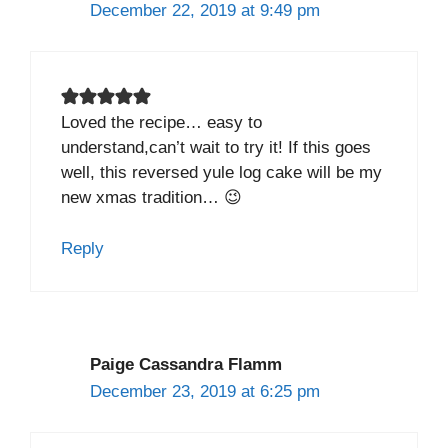
December 22, 2019 at 9:49 pm
Loved the recipe… easy to
understand,can’t wait to try it! If this goes
well, this reversed yule log cake will be my
new xmas tradition… 😉
Reply
Paige Cassandra Flamm
December 23, 2019 at 6:25 pm