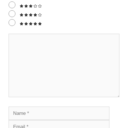
Comment
Name
Email