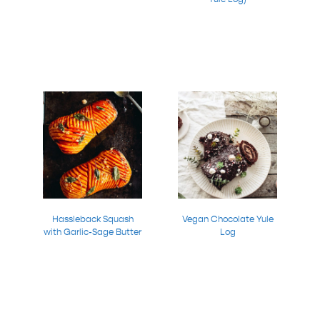
Hassleback Squash
Vegan Chocolate Yule
with Garlic-Sage Butter
Log