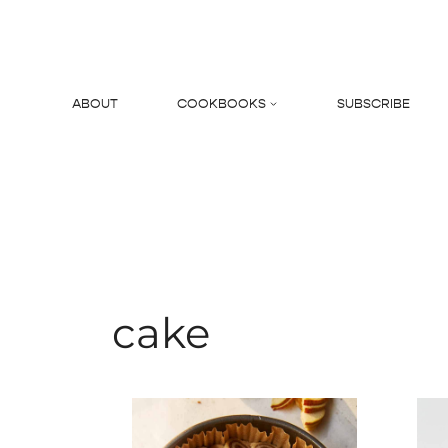
Skip
to
content
ABOUT
COOKBOOKS
SUBSCRIBE
Search
cake