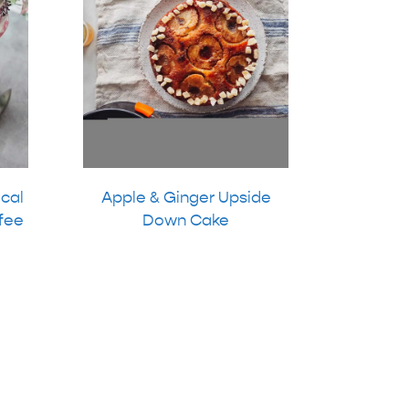
ical
Apple & Ginger Upside
fee
Down Cake