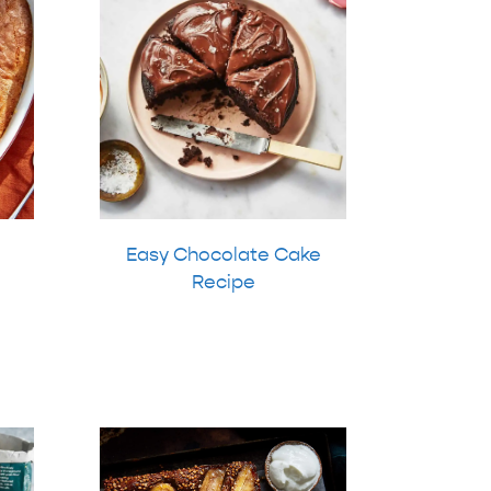
Easy Chocolate Cake
Recipe