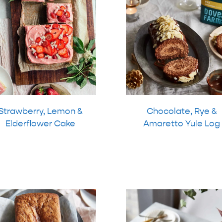
Strawberry, Lemon &
Chocolate, Rye &
Elderflower Cake
Amaretto Yule Log