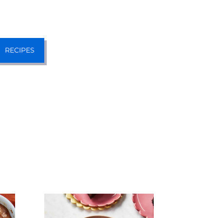
RECIPES