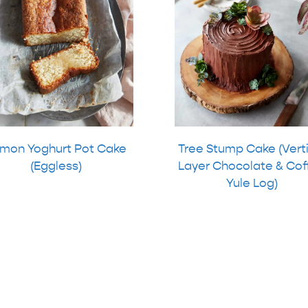
mon Yoghurt Pot Cake
Tree Stump Cake (Vert
(Eggless)
Layer Chocolate & Cof
Yule Log)