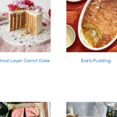
tical Layer Carrot Cake
Eve’s Pudding