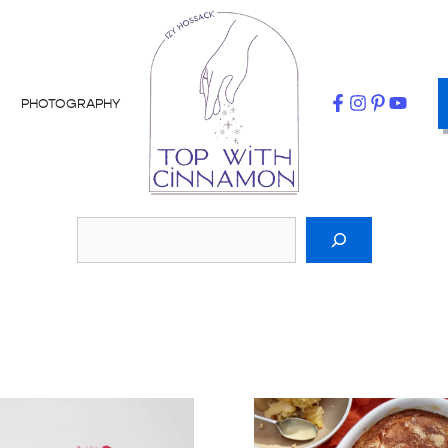
PHOTOGRAPHY