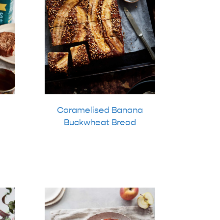
Caramelised Banana
Buckwheat Bread