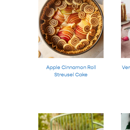
Apple Cinnamon Roll
Ver
Streusel Cake