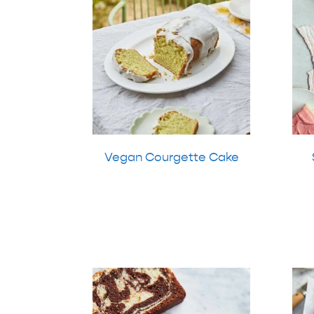
Vegan Courgette Cake