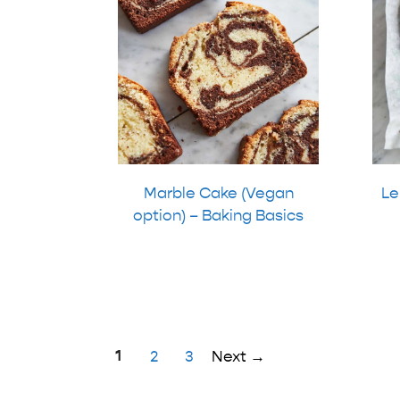
Marble Cake (Vegan
Le
option) – Baking Basics
Page
1
Page
Page
2
3
Next
→