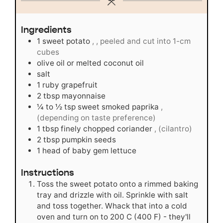
Ingredients
1
sweet potato
, , peeled and cut into 1-cm
cubes
olive oil or melted coconut oil
salt
1
ruby grapefruit
2
tbsp
mayonnaise
¼ to ½
tsp
sweet smoked paprika
,
(depending on taste preference)
1
tbsp
finely chopped coriander
, (cilantro)
2
tbsp
pumpkin seeds
1
head of baby gem lettuce
Instructions
Toss the sweet potato onto a rimmed baking
tray and drizzle with oil. Sprinkle with salt
and toss together. Whack that into a cold
oven and turn on to 200 C (400 F) - they'll