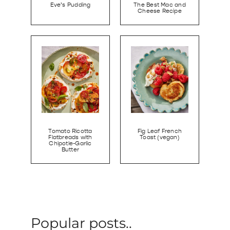
Eve’s Pudding
The Best Mac and
Cheese Recipe
Tomato Ricotta
Fig Leaf French
Flatbreads with
Toast (vegan)
Chipotle-Garlic
Butter
Popular posts..