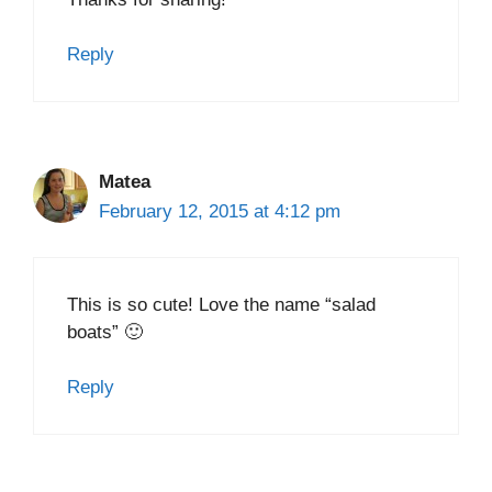
Reply
Matea
February 12, 2015 at 4:12 pm
This is so cute! Love the name “salad
boats” 🙂
Reply