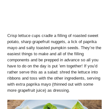
Crisp lettuce cups cradle a filling of roasted sweet
potato, sharp grapefruit nuggets, a lick of paprika
mayo and salty toasted pumpkin seeds. They’re the
easiest things to make and all of the filling
components and be prepped in advance so all you
have to do on the day is put ’em together! If you’d
rather serve this as a salad: shred the lettuce into
ribbons and toss with the other ingredients, serving
with extra paprika mayo (thinned out with some
more grapefruit juice) as dressing.