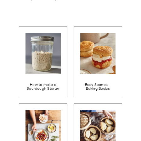
How to make a
Easy Scones –
Sourdough Starter
Baking Basics