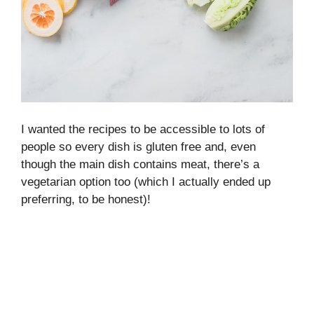
I wanted the recipes to be accessible to lots of
people so every dish is gluten free and, even
though the main dish contains meat, there’s a
vegetarian option too (which I actually ended up
preferring, to be honest)!