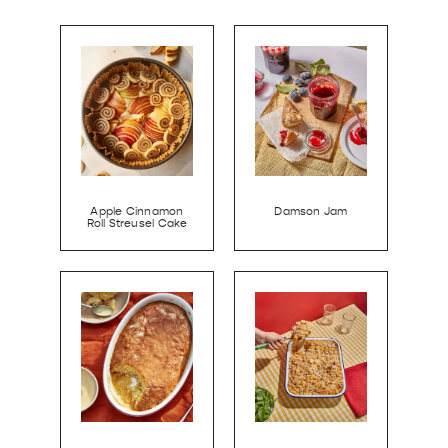
Apple Cinnamon
Damson Jam
Roll Streusel Cake