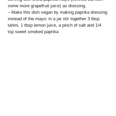
some more grapefruit juice) as dressing.
– Make this dish vegan by making paprika dressing
instead of the mayo: in a jar stir together 3 tbsp
tahini, 1 tbsp lemon juice, a pinch of salt and 1/4
tsp sweet smoked paprika