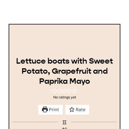
Lettuce boats with Sweet
Potato, Grapefruit and
Paprika Mayo
No ratings yet
Print
Rate