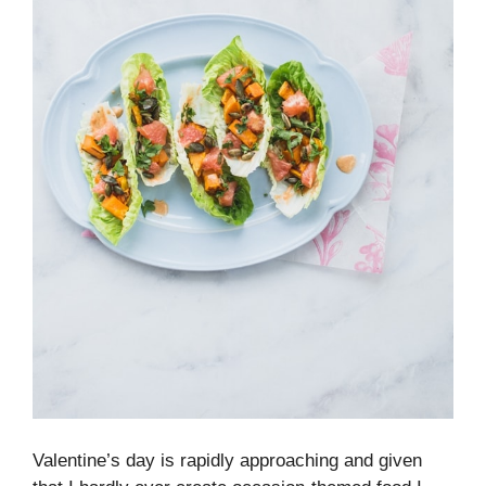
Valentine’s day is rapidly approaching and given