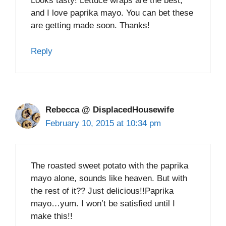
Looks tasty! Lettuce wraps are the best,
and I love paprika mayo. You can bet these
are getting made soon. Thanks!
Reply
Rebecca @ DisplacedHousewife
February 10, 2015 at 10:34 pm
The roasted sweet potato with the paprika
mayo alone, sounds like heaven. But with
the rest of it?? Just delicious!!Paprika
mayo…yum. I won’t be satisfied until I
make this!!