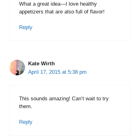
What a great idea—I love healthy
appetizers that are also full of flavor!
Reply
Kate Wirth
April 17, 2015 at 5:38 pm
This sounds amazing! Can’t wait to try
them.
Reply