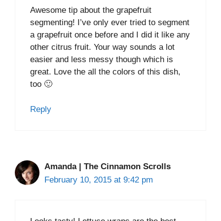
Awesome tip about the grapefruit
segmenting! I’ve only ever tried to segment
a grapefruit once before and I did it like any
other citrus fruit. Your way sounds a lot
easier and less messy though which is
great. Love the all the colors of this dish,
too 🙂
Reply
Amanda | The Cinnamon Scrolls
February 10, 2015 at 9:42 pm