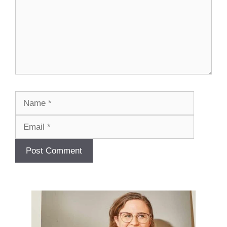
Name
Email