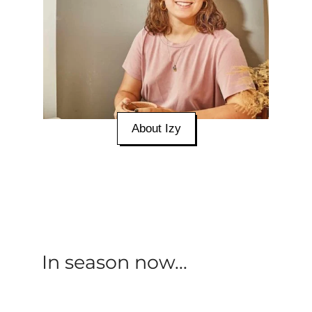
About Izy
In season now...