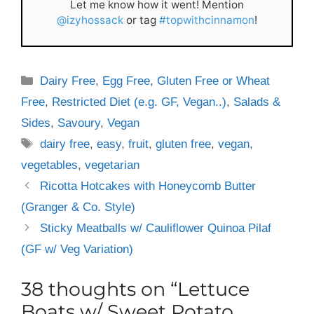
Let me know how it went! Mention
@izyhossack
or tag
#topwithcinnamon
!
Categories
Dairy Free
,
Egg Free
,
Gluten Free or Wheat
Free
,
Restricted Diet (e.g. GF, Vegan..)
,
Salads &
Sides
,
Savoury
,
Vegan
Tags
dairy free
,
easy
,
fruit
,
gluten free
,
vegan
,
vegetables
,
vegetarian
Ricotta Hotcakes with Honeycomb Butter
(Granger & Co. Style)
Sticky Meatballs w/ Cauliflower Quinoa Pilaf
(GF w/ Veg Variation)
38 thoughts on “Lettuce
Boats w/ Sweet Potato,