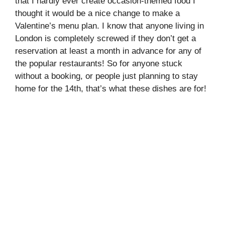
that I hardly ever create occasion-themed food I
thought it would be a nice change to make a
Valentine’s menu plan. I know that anyone living in
London is completely screwed if they don’t get a
reservation at least a month in advance for any of
the popular restaurants! So for anyone stuck
without a booking, or people just planning to stay
home for the 14th, that’s what these dishes are for!