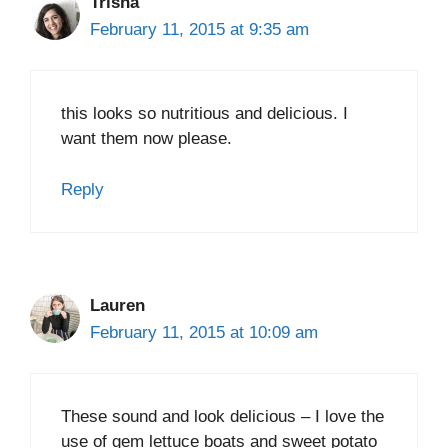
Trisha
February 11, 2015 at 9:35 am
this looks so nutritious and delicious. I
want them now please.
Reply
Lauren
February 11, 2015 at 10:09 am
These sound and look delicious – I love the
use of gem lettuce boats and sweet potato