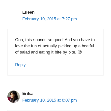
Eileen
February 10, 2015 at 7:27 pm
Ooh, this sounds so good! And you have to
love the fun of actually picking up a boatful
of salad and eating it bite by bite. 🙂
Reply
Erika
February 10, 2015 at 8:07 pm