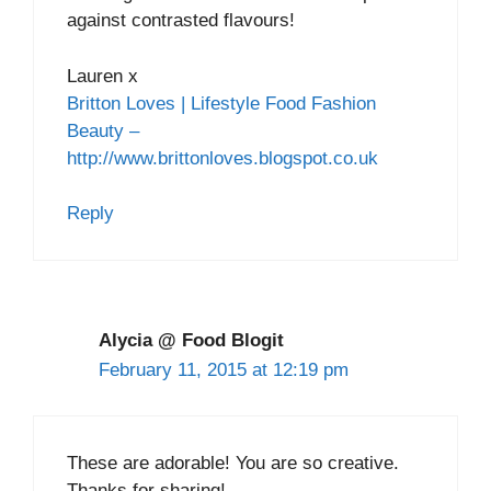
against contrasted flavours!
Lauren x
Britton Loves | Lifestyle Food Fashion
Beauty –
http://www.brittonloves.blogspot.co.uk
Reply
Alycia @ Food Blogit
February 11, 2015 at 12:19 pm
These are adorable! You are so creative.
Thanks for sharing!