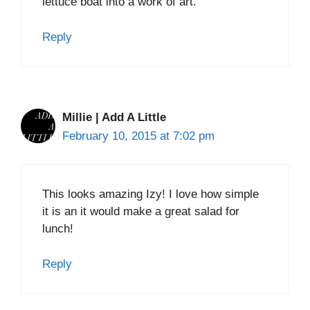
lettuce boat into a work of art.
Reply
Millie | Add A Little
February 10, 2015 at 7:02 pm
This looks amazing Izy! I love how simple
it is an it would make a great salad for
lunch!
Reply