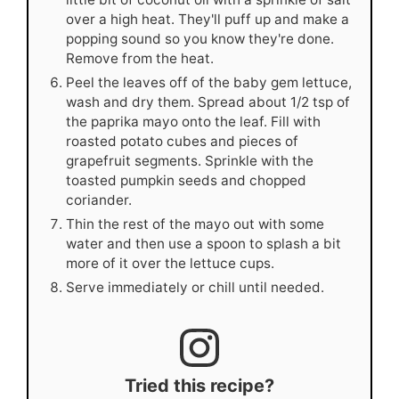
over a high heat. They'll puff up and make a
popping sound so you know they're done.
Remove from the heat.
Peel the leaves off of the baby gem lettuce,
wash and dry them. Spread about 1/2 tsp of
the paprika mayo onto the leaf. Fill with
roasted potato cubes and pieces of
grapefruit segments. Sprinkle with the
toasted pumpkin seeds and chopped
coriander.
Thin the rest of the mayo out with some
water and then use a spoon to splash a bit
more of it over the lettuce cups.
Serve immediately or chill until needed.
Tried this recipe?