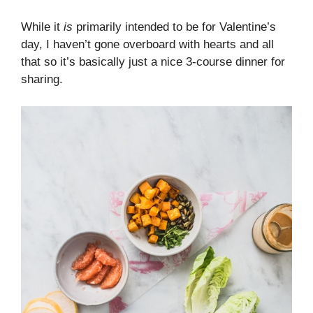
While it
is
primarily intended to be for Valentine’s
day, I haven’t gone overboard with hearts and all
that so it’s basically just a nice 3-course dinner for
sharing.