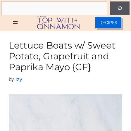
Skip
Search
to
content
RECIPES
Lettuce Boats w/ Sweet
Potato, Grapefruit and
Paprika Mayo {GF}
by
Izy