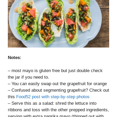
Notes:
– most mayo is gluten free but just double check
the jar if you need to.
– You can easily swap out the grapefruit for orange
– Confused about segmenting grapefruit? Check out
this
Food52 post with step-by-step photos
– Serve this as a salad: shred the lettuce into
ribbons and toss with the other prepped ingredients,
serving with extra paprika mayo (thinned out with