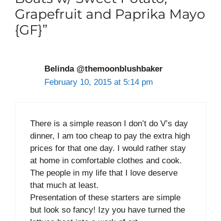
Grapefruit and Paprika Mayo
{GF}”
Belinda @themoonblushbaker
February 10, 2015 at 5:14 pm
There is a simple reason I don’t do V’s day
dinner, I am too cheap to pay the extra high
prices for that one day. I would rather stay
at home in comfortable clothes and cook.
The people in my life that I love deserve
that much at least.
Presentation of these starters are simple
but look so fancy! Izy you have turned the