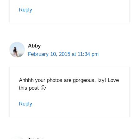
Reply
Abby
February 10, 2015 at 11:34 pm
Ahhhh your photos are gorgeous, Izy! Love
this post 🙂
Reply