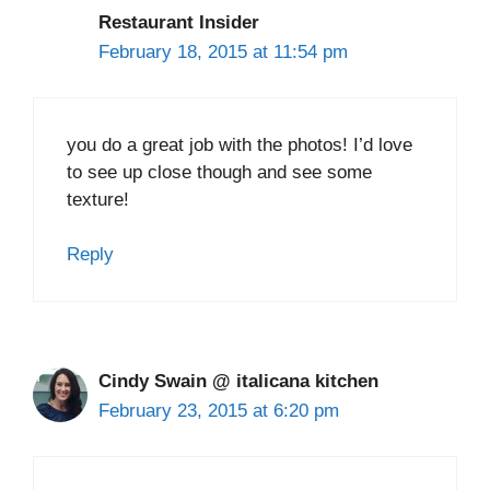
Restaurant Insider
February 18, 2015 at 11:54 pm
you do a great job with the photos! I’d love
to see up close though and see some
texture!
Reply
Cindy Swain @ italicana kitchen
February 23, 2015 at 6:20 pm