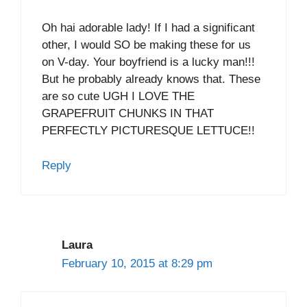
Oh hai adorable lady! If I had a significant
other, I would SO be making these for us
on V-day. Your boyfriend is a lucky man!!!
But he probably already knows that. These
are so cute UGH I LOVE THE
GRAPEFRUIT CHUNKS IN THAT
PERFECTLY PICTURESQUE LETTUCE!!
Reply
Laura
February 10, 2015 at 8:29 pm