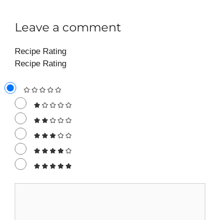
Leave a comment
Recipe Rating
Recipe Rating
Comment