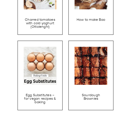
Charred tomatoes
How to make Bao
with cold yoghurt
(Ottolenghi)
Egg Substitutes –
Sourdough
for vegan recipes &
Brownies
baking