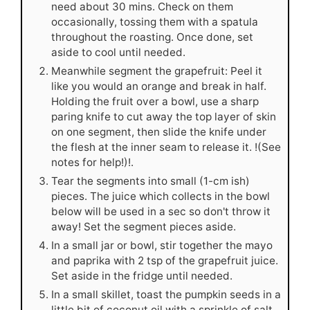
need about 30 mins. Check on them
occasionally, tossing them with a spatula
throughout the roasting. Once done, set
aside to cool until needed.
Meanwhile segment the grapefruit: Peel it
like you would an orange and break in half.
Holding the fruit over a bowl, use a sharp
paring knife to cut away the top layer of skin
on one segment, then slide the knife under
the flesh at the inner seam to release it. !(See
notes for help!)!.
Tear the segments into small (1-cm ish)
pieces. The juice which collects in the bowl
below will be used in a sec so don't throw it
away! Set the segment pieces aside.
In a small jar or bowl, stir together the mayo
and paprika with 2 tsp of the grapefruit juice.
Set aside in the fridge until needed.
In a small skillet, toast the pumpkin seeds in a
little bit of coconut oil with a sprinkle of salt