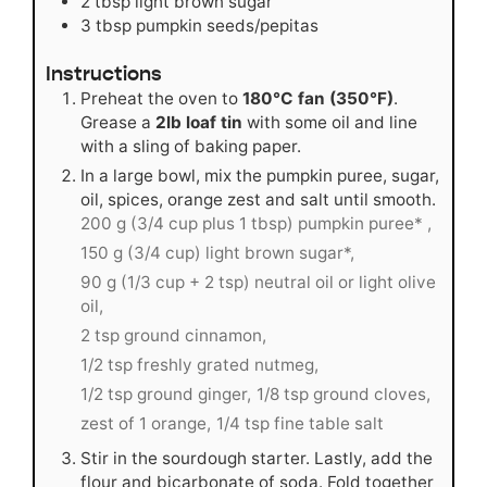
2
tbsp
light brown sugar
3
tbsp
pumpkin seeds/pepitas
Instructions
Preheat the oven to
180°C fan (350°F)
.
Grease a
2lb loaf tin
with some oil and line
with a sling of baking paper.
In a large bowl, mix the pumpkin puree, sugar,
oil, spices, orange zest and salt until smooth.
200 g (3/4 cup plus 1 tbsp) pumpkin puree* ,
150 g (3/4 cup) light brown sugar*,
90 g (1/3 cup + 2 tsp) neutral oil or light olive
oil,
2 tsp ground cinnamon,
1/2 tsp freshly grated nutmeg,
1/2 tsp ground ginger,
1/8 tsp ground cloves,
zest of 1 orange,
1/4 tsp fine table salt
Stir in the sourdough starter. Lastly, add the
flour and bicarbonate of soda. Fold together