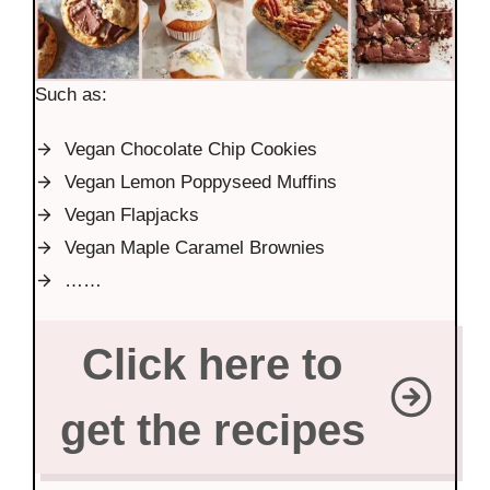
Such as:
Vegan Chocolate Chip Cookies
Vegan Lemon Poppyseed Muffins
Vegan Flapjacks
Vegan Maple Caramel Brownies
……
Click here to
get the recipes