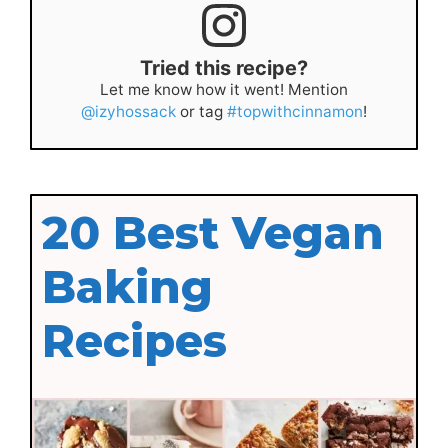
Tried this recipe?
Let me know how it went! Mention
@izyhossack
or tag
#topwithcinnamon
!
20 Best Vegan
Baking
Recipes