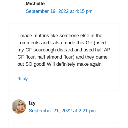
Michelle
September 19, 2022 at 4:15 pm
I made muffins like someone else in the
comments and I also made this GF (used
my GF sourdough discard and used half AP
GF flour, half almond flour) and they came
out SO good! Will definitely make again!
Reply
Izy
September 21, 2022 at 2:21 pm