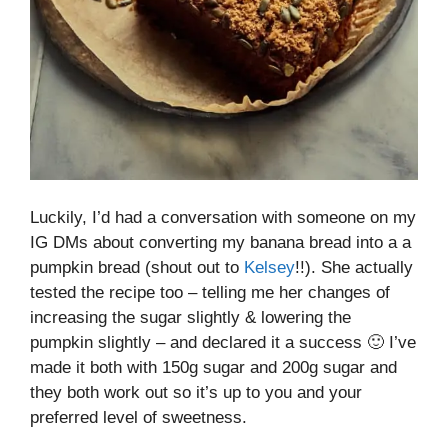
Luckily, I’d had a conversation with someone on my
IG DMs about converting my banana bread into a a
pumpkin bread (shout out to
Kelsey
!!). She actually
tested the recipe too – telling me her changes of
increasing the sugar slightly & lowering the
pumpkin slightly – and declared it a success 🙂 I’ve
made it both with 150g sugar and 200g sugar and
they both work out so it’s up to you and your
preferred level of sweetness.