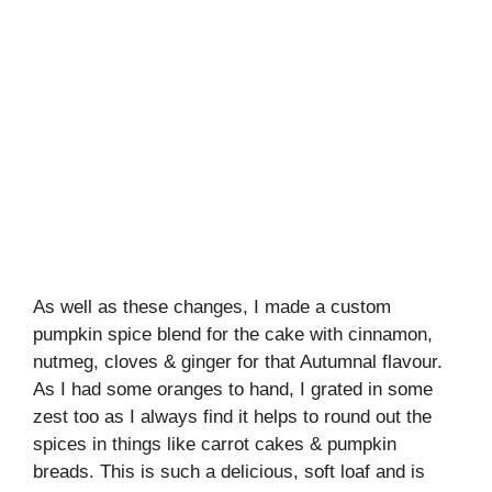
As well as these changes, I made a custom
pumpkin spice blend for the cake with cinnamon,
nutmeg, cloves & ginger for that Autumnal flavour.
As I had some oranges to hand, I grated in some
zest too as I always find it helps to round out the
spices in things like carrot cakes & pumpkin
breads. This is such a delicious, soft loaf and is