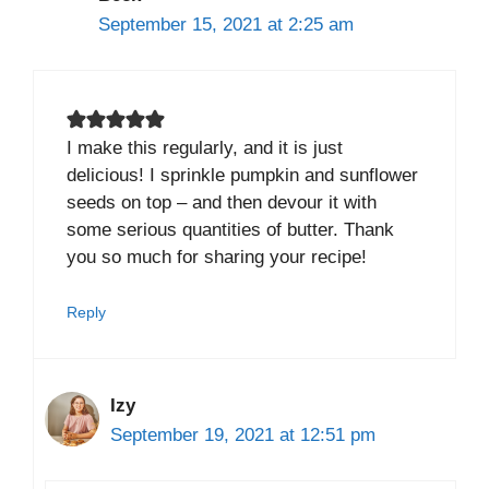
September 15, 2021 at 2:25 am
I make this regularly, and it is just
delicious! I sprinkle pumpkin and sunflower
seeds on top – and then devour it with
some serious quantities of butter. Thank
you so much for sharing your recipe!
Reply
Izy
September 19, 2021 at 12:51 pm