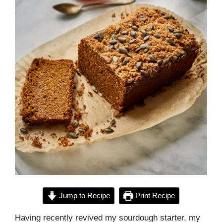
Jump to Recipe
Print Recipe
Having recently revived my sourdough starter, my