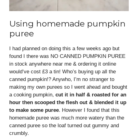
Using homemade pumpkin
puree
I had planned on doing this a few weeks ago but
found I there was NO CANNED PUMPKIN PUREE
in stock anywhere near me & ordering it online
would’ve cost £3 a tin! Who’s buying up all the
canned pumpkin!? Anywho, I’m no stranger to
making my own purees so I went ahead and bought
a cooking pumpkin,
cut it in half & roasted for an
hour then scooped the flesh out & blended it up
to make some puree
. However I found that this
homemade puree was much more watery than the
canned puree so the loaf turned out gummy and
crumbly.