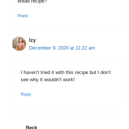
bread recipe?
Reply
Izy
December 9, 2020 at 11:22 am
I haven’t tried it with this recipe but I don’t
see why it wouldn’t work!
Reply
Beck