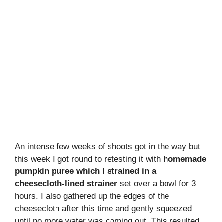
An intense few weeks of shoots got in the way but
this week I got round to retesting it with
homemade
pumpkin puree which I strained in a
cheesecloth-lined strainer
set over a bowl for 3
hours. I also gathered up the edges of the
cheesecloth after this time and gently squeezed
until no more water was coming out. This resulted