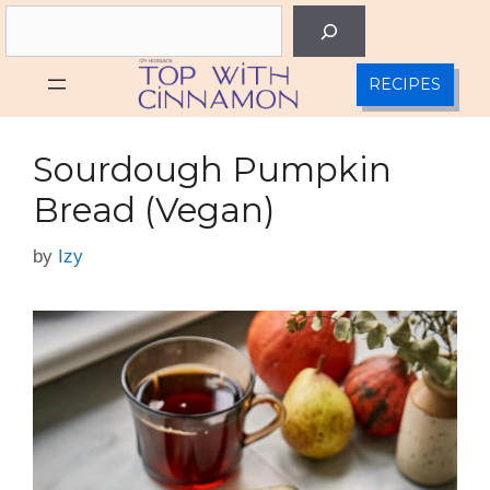
Skip
Search
to
content
RECIPES
Sourdough Pumpkin
Bread (Vegan)
by
Izy