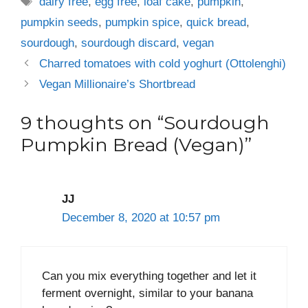
dairy free
,
egg free
,
loaf cake
,
pumpkin
,
pumpkin seeds
,
pumpkin spice
,
quick bread
,
sourdough
,
sourdough discard
,
vegan
Charred tomatoes with cold yoghurt (Ottolenghi)
Vegan Millionaire’s Shortbread
9 thoughts on “Sourdough
Pumpkin Bread (Vegan)”
JJ
December 8, 2020 at 10:57 pm
Can you mix everything together and let it
ferment overnight, similar to your banana