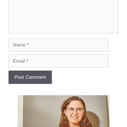
Name
Email