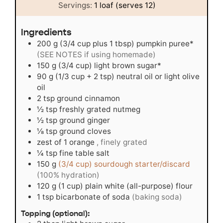
Servings:
1
loaf (serves 12)
Ingredients
200
g
(3/4 cup plus 1 tbsp) pumpkin puree*
(SEE NOTES if using homemade)
150
g
(3/4 cup) light brown sugar*
90
g
(1/3 cup + 2 tsp) neutral oil or light olive
oil
2
tsp
ground cinnamon
½
tsp
freshly grated nutmeg
½
tsp
ground ginger
⅛
tsp
ground cloves
zest of 1 orange
, finely grated
¼
tsp
fine table salt
150
g
(3/4 cup) sourdough starter/discard
(100% hydration)
120
g
(1 cup) plain white (all-purpose) flour
1
tsp
bicarbonate of soda
(baking soda)
Topping (optional):