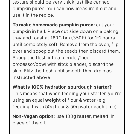
texture should be very thick just like canned
pumpkin puree. You can now measure it out and
use it in the recipe.
To make homemade pumpkin puree:
cut your
pumpkin in half. Place cut side down on a baking
tray and roast at 180C fan (350F) for 1-2 hours
until completely soft. Remove from the oven, flip
over and scoop out the seeds then discard them.
Scoop the flesh into a blender/food
processor/bowl with sitck blender, discard the
skin. Blitz the flesh until smooth then drain as
instructed above.
What is 100% hydration sourdough starter?
This means that when feeding your starter, you’re
using an equal
weight
of flour & water (e.g.
feeding it with 50g flour & 50g water each time).
Non-Vegan option:
use 100g butter, melted, in
place of the oil.