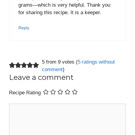
grams—which is very helpful. Thank you
for sharing this recipe. It is a keeper.
Reply
5 from 9 votes (
5 ratings without
comment
)
Leave a comment
Recipe Rating
Comment