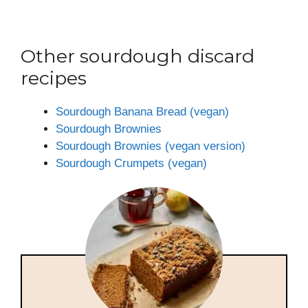
Other sourdough discard
recipes
Sourdough Banana Bread (vegan)
Sourdough Brownies
Sourdough Brownies (vegan version)
Sourdough Crumpets (vegan)