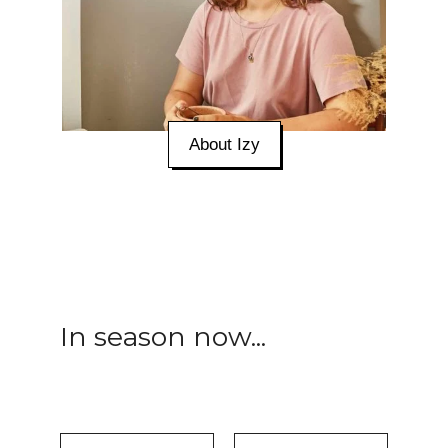
About Izy
In season now...