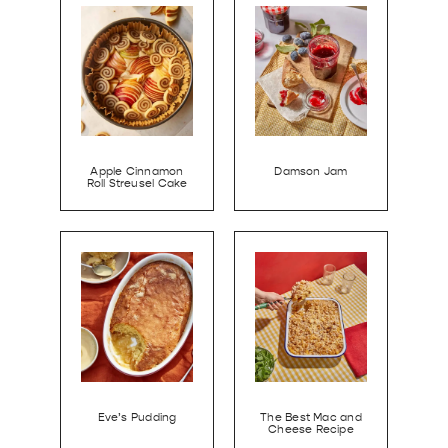
Apple Cinnamon
Damson Jam
Roll Streusel Cake
Eve’s Pudding
The Best Mac and
Cheese Recipe