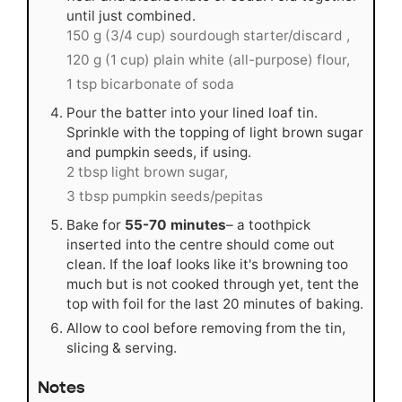
until just combined.
150 g (3/4 cup) sourdough starter/discard ,
120 g (1 cup) plain white (all-purpose) flour,
1 tsp bicarbonate of soda
Pour the batter into your lined loaf tin.
Sprinkle with the topping of light brown sugar
and pumpkin seeds, if using.
2 tbsp light brown sugar,
3 tbsp pumpkin seeds/pepitas
Bake for
55-70 minutes
– a toothpick
inserted into the centre should come out
clean. If the loaf looks like it's browning too
much but is not cooked through yet, tent the
top with foil for the last 20 minutes of baking.
Allow to cool before removing from the tin,
slicing & serving.
Notes