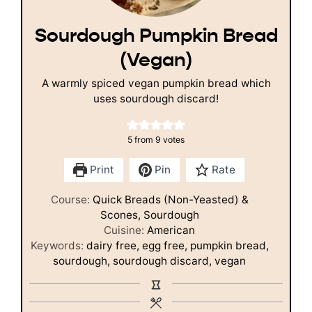
Sourdough Pumpkin Bread
(Vegan)
A warmly spiced vegan pumpkin bread which
uses sourdough discard!
5
from
9
votes
Print
Pin
Rate
Course:
Quick Breads (Non-Yeasted) &
Scones, Sourdough
Cuisine:
American
Keywords:
dairy free, egg free, pumpkin bread,
sourdough, sourdough discard, vegan