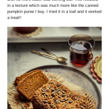
in a texture which was much more like the canned
pumpkin puree I buy. I tried it in a loaf and it worked
a treat!!