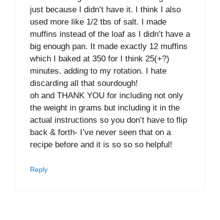
just because I didn’t have it. I think I also
used more like 1/2 tbs of salt. I made
muffins instead of the loaf as I didn’t have a
big enough pan. It made exactly 12 muffins
which I baked at 350 for I think 25(+?)
minutes. adding to my rotation. I hate
discarding all that sourdough!
oh and THANK YOU for including not only
the weight in grams but including it in the
actual instructions so you don’t have to flip
back & forth- I’ve never seen that on a
recipe before and it is so so so helpful!
Reply