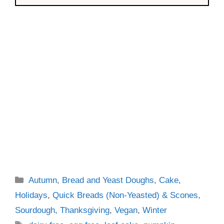
Categories
Autumn
,
Bread and Yeast Doughs
,
Cake
,
Holidays
,
Quick Breads (Non-Yeasted) & Scones
,
Sourdough
,
Thanksgiving
,
Vegan
,
Winter
Tags