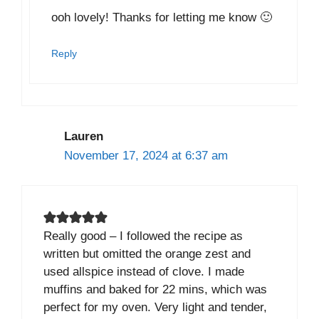
ooh lovely! Thanks for letting me know 🙂
Reply
Lauren
November 17, 2024 at 6:37 am
Really good – I followed the recipe as
written but omitted the orange zest and
used allspice instead of clove. I made
muffins and baked for 22 mins, which was
perfect for my oven. Very light and tender,