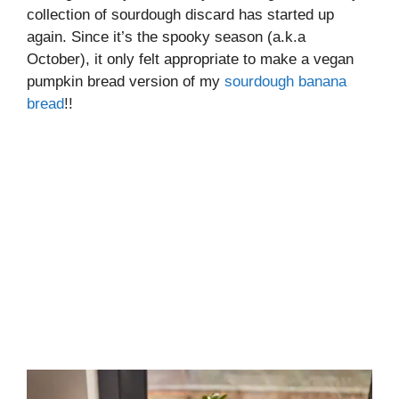
collection of sourdough discard has started up
again. Since it’s the spooky season (a.k.a
October), it only felt appropriate to make a vegan
pumpkin bread version of my
sourdough banana
bread
!!