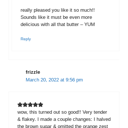
really pleased you like it so much!!
Sounds like it must be even more
delicious with all that butter – YUM
Reply
frizzle
March 20, 2022 at 9:56 pm
wow, this turned out so good!! Very tender
& flakey. I made a couple changes: I halved
the brown sugar & omitted the orange zest