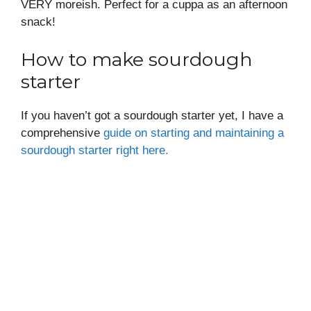
VERY moreish. Perfect for a cuppa as an afternoon
snack!
How to make sourdough
starter
If you haven’t got a sourdough starter yet, I have a
comprehensive
guide on starting and maintaining a
sourdough starter right here.