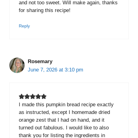
and not too sweet. Will make again, thanks
for sharing this recipe!
Reply
Rosemary
June 7, 2026 at 3:10 pm
I made this pumpkin bread recipe exactly
as instructed, except I homemade dried
orange zest that I had on hand, and it
turned out fabulous. I would like to also
thank you for listing the ingredients in