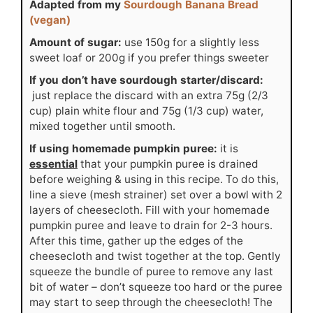
Adapted from my
Sourdough Banana Bread
(vegan)
Amount of sugar:
use 150g for a slightly less
sweet loaf or 200g if you prefer things sweeter
If you don’t have sourdough starter/discard:
just replace the discard with an extra 75g (2/3
cup) plain white flour and 75g (1/3 cup) water,
mixed together until smooth.
If using homemade pumpkin puree:
it is
essential
that your pumpkin puree is drained
before weighing & using in this recipe. To do this,
line a sieve (mesh strainer) set over a bowl with 2
layers of cheesecloth. Fill with your homemade
pumpkin puree and leave to drain for 2-3 hours.
After this time, gather up the edges of the
cheesecloth and twist together at the top. Gently
squeeze the bundle of puree to remove any last
bit of water – don’t squeeze too hard or the puree
may start to seep through the cheesecloth! The