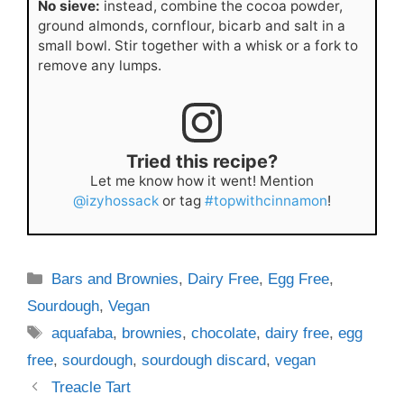
No sieve:
instead, combine the cocoa powder,
ground almonds, cornflour, bicarb and salt in a
small bowl. Stir together with a whisk or a fork to
remove any lumps.
Tried this recipe?
Let me know how it went! Mention
@izyhossack
or tag
#topwithcinnamon
!
Categories
Bars and Brownies
,
Dairy Free
,
Egg Free
,
Sourdough
,
Vegan
Tags
aquafaba
,
brownies
,
chocolate
,
dairy free
,
egg
free
,
sourdough
,
sourdough discard
,
vegan
Treacle Tart