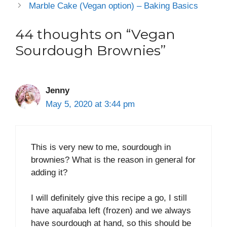
Marble Cake (Vegan option) – Baking Basics
44 thoughts on “Vegan
Sourdough Brownies”
Jenny
May 5, 2020 at 3:44 pm
This is very new to me, sourdough in
brownies? What is the reason in general for
adding it?
I will definitely give this recipe a go, I still
have aquafaba left (frozen) and we always
have sourdough at hand, so this should be