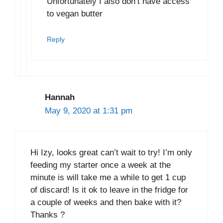
Unfortunately I also don’t have access
to vegan butter
Reply
Hannah
May 9, 2020 at 1:31 pm
Hi Izy, looks great can’t wait to try! I’m only
feeding my starter once a week at the
minute is will take me a while to get 1 cup
of discard! Is it ok to leave in the fridge for
a couple of weeks and then bake with it?
Thanks ?