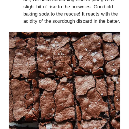
slight bit of rise to the brownies. Good old
baking soda to the rescue! It reacts with the
acidity of the sourdough discard in the batter.