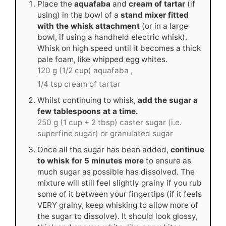
Place the
aquafaba
and
cream of tartar
(if
using) in the bowl of a
stand mixer fitted
with the whisk attachment
(or in a large
bowl, if using a handheld electric whisk).
Whisk on high speed until it becomes a thick
pale foam, like whipped egg whites.
120 g (1/2 cup) aquafaba ,
1/4 tsp cream of tartar
Whilst continuing to whisk,
add the sugar a
few tablespoons at a time.
250 g (1 cup + 2 tbsp) caster sugar (i.e.
superfine sugar) or granulated sugar
Once all the sugar has been added,
continue
to whisk for 5 minutes more
to ensure as
much sugar as possible has dissolved. The
mixture will still feel slightly grainy if you rub
some of it between your fingertips (if it feels
VERY grainy, keep whisking to allow more of
the sugar to dissolve). It should look glossy,