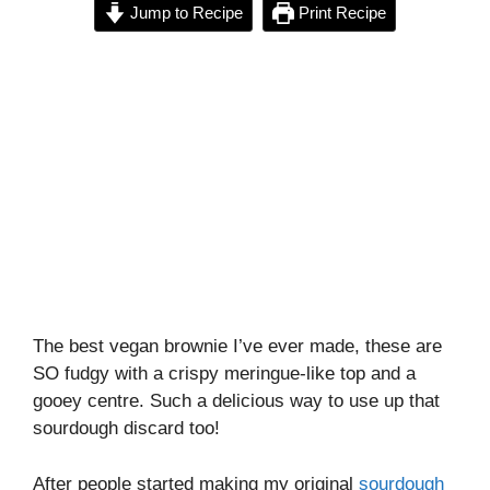
Jump to Recipe
Print Recipe
The best vegan brownie I’ve ever made, these are
SO fudgy with a crispy meringue-like top and a
gooey centre. Such a delicious way to use up that
sourdough discard too!
After people started making my original
sourdough