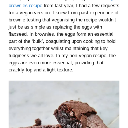
brownies recipe
from last year, I had a few requests
for a vegan version. I knew from past experience of
brownie testing that veganising the recipe wouldn’t
just be as simple as replacing the eggs with
flaxseed. In brownies, the eggs form an essential
part of the ‘bulk’, coagulating upon cooking to hold
everything together whilst maintaining that key
fudginess we all love. In my non-vegan recipe, the
eggs are even more essential, providing that
crackly top and a light texture.