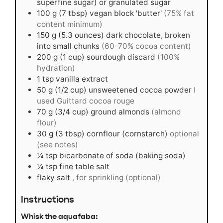
superfine sugar) or granulated sugar
100
g
(7 tbsp) vegan block 'butter'
(75% fat
content minimum)
150
g
(5.3 ounces) dark chocolate, broken
into small chunks
(60-70% cocoa content)
200
g
(1 cup) sourdough discard
(100%
hydration)
1
tsp
vanilla extract
50
g
(1/2 cup) unsweetened cocoa powder
I
used Guittard cocoa rouge
70
g
(3/4 cup) ground almonds
(almond
flour)
30
g
(3 tbsp) cornflour (cornstarch)
optional
(see notes)
¼
tsp
bicarbonate of soda (baking soda)
¼
tsp
fine table salt
flaky salt
, for sprinkling (optional)
Instructions
Whisk the aquafaba: