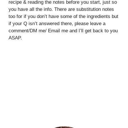
recipe & reading the notes before you start, just so
you have all the info. There are substitution notes
too for if you don’t have some of the ingredients but
if your Q isn’t answered there, please leave a
comment/DM me/ Email me and I’ll get back to you
ASAP.