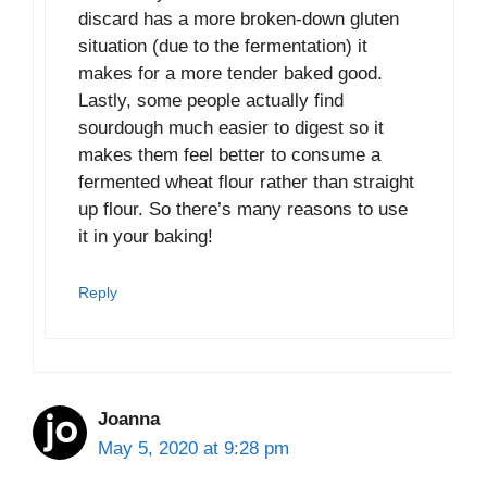
discard has a more broken-down gluten
situation (due to the fermentation) it
makes for a more tender baked good.
Lastly, some people actually find
sourdough much easier to digest so it
makes them feel better to consume a
fermented wheat flour rather than straight
up flour. So there’s many reasons to use
it in your baking!
Reply
Joanna
May 5, 2020 at 9:28 pm