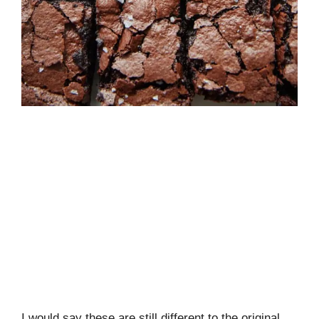
I would say these are still different to the original