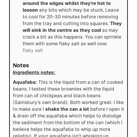
around the edges whilst they're hot to
loosen
any bits which may be stuck
.
Leave
to cool for 20-30 minutes before removing
from the tray and cutting into squares.
They
will sink in the centre as they cool
so may
crack a bit as this happens. You can sprinkle
them with some flaky salt as well now.
flaky salt
Notes
Ingredients notes:
Aquafaba:
This is the liquid from a can of cooked
beans. I tested these brownies with the liquid
from can of chickpeas and black beans
(Sainsbury’s own brand). Both worked great. I like
to make sure I
shake the can a lot
before I open it
& drain off the aquafaba which helps to dislodge
the sediment from the bottom of the can (which I
believe helps the aquafaba to whip up more
reliably). If your aquafaba isn’t whisking up