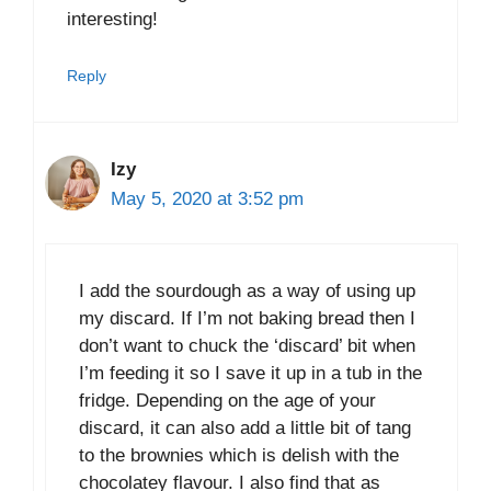
interesting!
Reply
Izy
May 5, 2020 at 3:52 pm
I add the sourdough as a way of using up
my discard. If I’m not baking bread then I
don’t want to chuck the ‘discard’ bit when
I’m feeding it so I save it up in a tub in the
fridge. Depending on the age of your
discard, it can also add a little bit of tang
to the brownies which is delish with the
chocolatey flavour. I also find that as