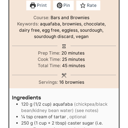
Print
Pin
Rate
Course:
Bars and Brownies
Keywords:
aquafaba, brownies, chocolate,
dairy free, egg free, eggless, sourdough,
sourdough discard, vegan
minutes
Prep Time:
20
minutes
minutes
Cook Time:
25
minutes
minutes
Total Time:
45
minutes
Servings:
16
brownies
Ingredients
120
g
(1/2 cup) aquafaba
(chickpea/black
bean/kidney bean water) (see notes)
¼
tsp
cream of tartar
, optional
250
g
(1 cup + 2 tbsp) caster sugar (i.e.