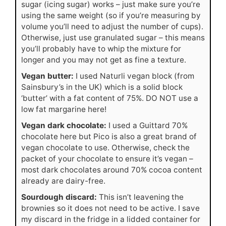
sugar (icing sugar) works – just make sure you’re
using the same weight (so if you’re measuring by
volume you’ll need to adjust the number of cups).
Otherwise, just use granulated sugar – this means
you’ll probably have to whip the mixture for
longer and you may not get as fine a texture.
Vegan butter:
I used Naturli vegan block (from
Sainsbury’s in the UK) which is a solid block
‘butter’ with a fat content of 75%. DO NOT use a
low fat margarine here!
Vegan dark chocolate:
I used a Guittard 70%
chocolate here but Pico is also a great brand of
vegan chocolate to use. Otherwise, check the
packet of your chocolate to ensure it’s vegan –
most dark chocolates around 70% cocoa content
already are dairy-free.
Sourdough discard:
This isn’t leavening the
brownies so it does not need to be active. I save
my discard in the fridge in a lidded container for