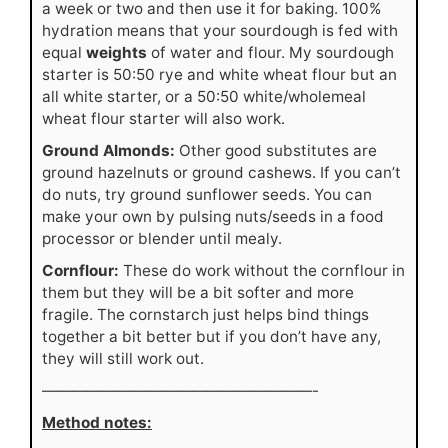
a week or two and then use it for baking. 100%
hydration means that your sourdough is fed with
equal
weights
of water and flour. My sourdough
starter is 50:50 rye and white wheat flour but an
all white starter, or a 50:50 white/wholemeal
wheat flour starter will also work.
Ground Almonds:
Other good substitutes are
ground hazelnuts or ground cashews. If you can’t
do nuts, try ground sunflower seeds. You can
make your own by pulsing nuts/seeds in a food
processor or blender until mealy.
Cornflour:
These do work without the cornflour in
them but they will be a bit softer and more
fragile. The cornstarch just helps bind things
together a bit better but if you don’t have any,
they will still work out.
——————————————————-
Method notes: