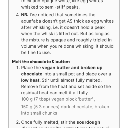
thick and opaque white, like egg whites
whisked to semi-stiff peaks.
NB:
I've noticed that sometimes the
aquafaba doesn't get AS thick as egg whites
after whisking, i.e. it doesn't hold a peak
when the whisk is lifted out. But as long as
the mixture is opaque and roughly tripled in
volume when you're done whisking, it should
be fine to use.
Melt the chocolate & butter:
Place the
vegan butter and broken up
chocolate
into a small pot and place over a
low heat.
Stir until almost fully melted.
Remove from the heat and set aside so the
residual heat can melt it all fully.
100 g (7 tbsp) vegan block 'butter' ,
150 g (5.3 ounces) dark chocolate, broken
into small chunks
Once fully melted, stir the
sourdough