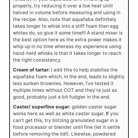
properly, try reducing it over a low heat until
halved in volume before measuring and using in
the recipe. Also, note that aquafaba definitely
takes longer to whisk into a stiff foam than egg
whites do, so give it some time!!! A stand mixer is
the best option here as the extra power makes it
whip up in no time whereas my experience using
hand-held whisks is that it takes longer to reach
the right consistency.
Cream of tartar:
I add this to help stabilise the
aquafaba foam which, in the end, leads to slightly
less sunken brownies. However, I’ve tested it
multiple times without COT and they’re just as
good, probably just a bit fudgier in the end.
Caster/ superfine sugar:
golden caster sugar
works here as well as white caster sugar.
I
f you
can’t get this, try blitzing granulated sugar in a
food processor or blender until fine (let it settle
before removing the lid!). Likewise, powdered