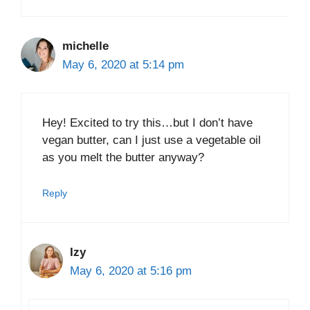
michelle
May 6, 2020 at 5:14 pm
Hey! Excited to try this…but I don’t have
vegan butter, can I just use a vegetable oil
as you melt the butter anyway?
Reply
Izy
May 6, 2020 at 5:16 pm