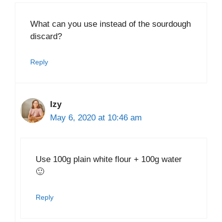
What can you use instead of the sourdough
discard?
Reply
Izy
May 6, 2020 at 10:46 am
Use 100g plain white flour + 100g water
🙂
Reply