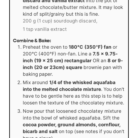
discard and vanilla extract
into the pot of
melted chocolate/butter mixture. It may look
kind of split/grainy but this is fine.
200 g (1 cup) sourdough discard,
1 tsp vanilla extract
Combine & Bake:
Preheat the oven to
180°C (350
°
F) fan
or
200°C (400°F) non-fan. Line a
7.5 x 9.75-
inch (19 x 25 cm) rectangular
OR an
8 or 9-
inch (20 or 23cm) square
brownie pan with
baking paper.
Mix around
1/4 of the whisked aquafaba
into the melted chocolate mixture
. You don't
have to be gentle here as this step is to help
loosen the texture of the chocolatey mixture.
Now pour that loosened chocolatey mixture
into the bowl of whisked aquafaba. Sift the
cocoa powder, ground almonds, cornflour,
bicarb and salt
on top (see notes if you don't