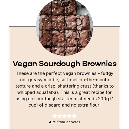
Vegan Sourdough Brownies
These are the perfect vegan brownies – fudgy
not greasy middle, soft melt-in-the-mouth
texture and a crisp, shattering crust (thanks to
whipped aquafaba). This is a great recipe for
using up sourdough starter as it needs 200g (1
cup) of discard and no extra flour!
4.79
from
37
votes