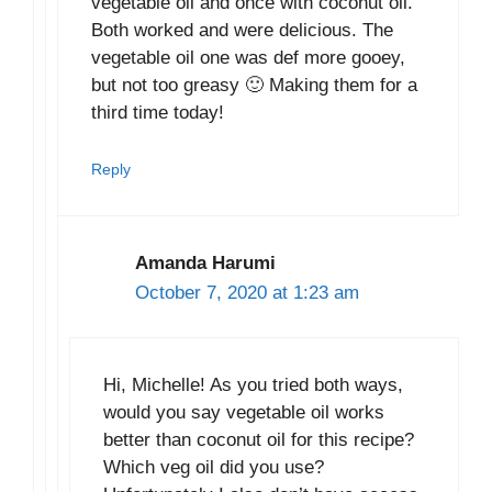
vegetable oil and once with coconut oil.
Both worked and were delicious. The
vegetable oil one was def more gooey,
but not too greasy 🙂 Making them for a
third time today!
Reply
Amanda Harumi
October 7, 2020 at 1:23 am
Hi, Michelle! As you tried both ways,
would you say vegetable oil works
better than coconut oil for this recipe?
Which veg oil did you use?