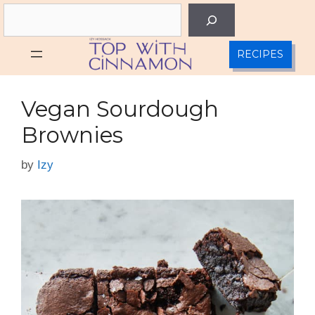
Skip
Search
to
content
RECIPES
Vegan Sourdough
Brownies
by
Izy