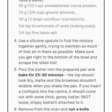
have a sieve).
50 g (1/2 cup) unsweetened cocoa powder,
70 g (3/4 cup) ground almonds ,
30 g (3 tbsp) cornflour (cornstarch),
1/4 tsp bicarbonate of soda (baking soda),
1/4 tsp fine table salt
Use a silicone spatula to fold the mixture
together gently, trying to maintain as much
of that air in there as possible. Make sure
you get right to the bottom of the bowl and
scrape the sides too!
Pour the batter into the prepared pan and
bake for 25-30 minutes
– the top should
look dry, matte and the brownies shouldn't
wobble when you shake the pan. If you insert
a toothpick into the centre, it should come
out with some thick, gooey batter (NOT
loose, drippy batter!) attached to it.
Remove from the oven and
run a knife