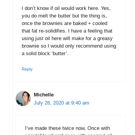
I don’t know if oil would work here. Yes,
you do melt the butter but the thing is,
once the brownies are baked + cooled
that fat re-solidifies. I have a feeling that
using just oil here will make for a greasy
brownie so I would only recommend using
a solid block ‘butter’.
Reply
Michelle
July 26, 2020 at 9:40 am
I’ve made these twice now, Once with