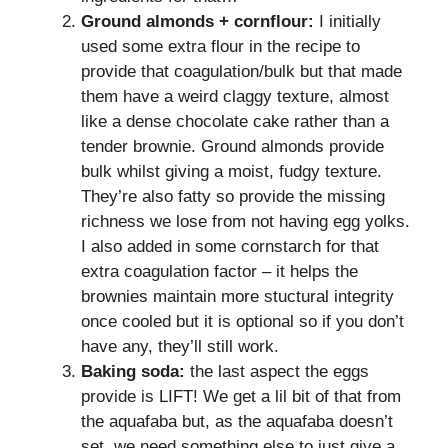
Ground almonds + cornflour:
I initially
used some extra flour in the recipe to
provide that coagulation/bulk but that made
them have a weird claggy texture, almost
like a dense chocolate cake rather than a
tender brownie. Ground almonds provide
bulk whilst giving a moist, fudgy texture.
They’re also fatty so provide the missing
richness we lose from not having egg yolks.
I also added in some cornstarch for that
extra coagulation factor – it helps the
brownies maintain more stuctural integrity
once cooled but it is optional so if you don’t
have any, they’ll still work.
Baking soda:
the last aspect the eggs
provide is LIFT! We get a lil bit of that from
the aquafaba but, as the aquafaba doesn’t
set, we need something else to just give a