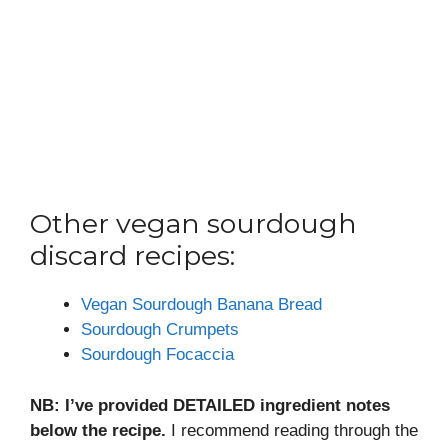
Other vegan sourdough
discard recipes:
Vegan Sourdough Banana Bread
Sourdough Crumpets
Sourdough Focaccia
NB: I’ve provided DETAILED ingredient notes
below the recipe.
I recommend reading through the