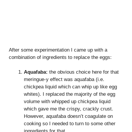
After some experimentation I came up with a
combination of ingredients to replace the eggs:
Aquafaba:
the obvious choice here for that
meringue-y effect was aquafaba (i.e.
chickpea liquid which can whip up like egg
whites). I replaced the majority of the egg
volume with whipped up chickpea liquid
which gave me the crispy, crackly crust.
However, aquafaba doesn’t coagulate on
cooking so I needed to turn to some other
ingredients for that…