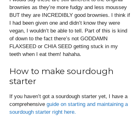
brownies as they’re more fudgy and less moussey
BUT they are INCREDIBLY good brownies. I think if
I had been given one and didn’t know they were
vegan, I wouldn’t be able to tell. Part of this is kind
of down to the fact there’s not GODDAMN
FLAXSEED or CHIA SEED getting stuck in my
teeth when I eat them! hahaha.
How to make sourdough
starter
If you haven’t got a sourdough starter yet, I have a
comprehensive
guide on starting and maintaining a
sourdough starter right here.