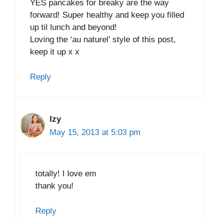
YES pancakes for breaky are the way
forward! Super healthy and keep you filled
up til lunch and beyond!
Loving the ‘au naturel’ style of this post,
keep it up x x
Reply
Izy
May 15, 2013 at 5:03 pm
totally! I love em
thank you!
Reply