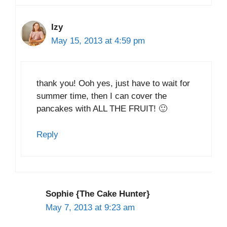
Izy
May 15, 2013 at 4:59 pm
thank you! Ooh yes, just have to wait for
summer time, then I can cover the
pancakes with ALL THE FRUIT! 🙂
Reply
Sophie {The Cake Hunter}
May 7, 2013 at 9:23 am