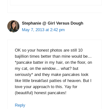
Stephanie @ Girl Versus Dough
May 7, 2013 at 2:42 pm
OK so your honest photos are still 10
bajillion times better than mine would be…
*pancake batter in my hair, on the floor, on
my cat, on the window… what? but
seriously* and they make pancakes look
like little breakfast patties of heaven. But I
love your approach to this. Yay for
(beautiful) honest pancakes!
Reply