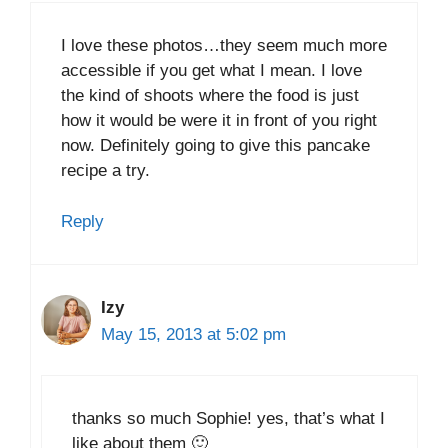
I love these photos…they seem much more
accessible if you get what I mean. I love
the kind of shoots where the food is just
how it would be were it in front of you right
now. Definitely going to give this pancake
recipe a try.
Reply
Izy
May 15, 2013 at 5:02 pm
thanks so much Sophie! yes, that’s what I
like about them 🙂