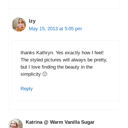
Izy
May 15, 2013 at 5:05 pm
thanks Kathryn. Yes exactly how I feel!
The styled pictures will always be pretty,
but I love finding the beauty in the
simplicity 🙂
Reply
Katrina @ Warm Vanilla Sugar