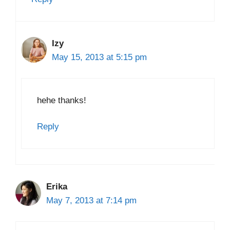
Izy
May 15, 2013 at 5:15 pm
hehe thanks!
Reply
Erika
May 7, 2013 at 7:14 pm