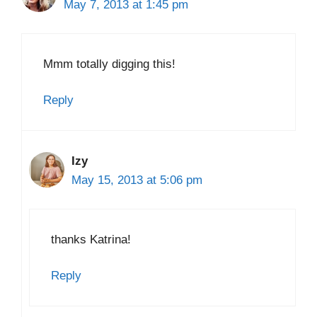
May 7, 2013 at 1:45 pm
Mmm totally digging this!
Reply
Izy
May 15, 2013 at 5:06 pm
thanks Katrina!
Reply