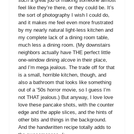
such a great job of making someone almost
feel like they’re there, or they could be. It’s
the sort of photography I wish I could do,
and it makes me feel even more frustrated
by my nearly natural light-less kitchen and
my complete lack of a dining room table,
much less a dining room. (My downstairs
neighbors actually have THE perfect little
one-window dining alcove in their place,
and I’m mega jealous. The trade off for that
is a small, horrible kitchen, though, and
also a bathroom that looks like something
out of a ’50s horror movie, so I guess I’m
not THAT jealous.) But anyway, I love love
love these pancake shots, with the counter
edge and the apple slices, and the hints of
other bits and things in the background.
And the handwritten recipe totally adds to