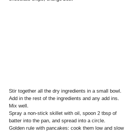
Stir together all the dry ingredients in a small bowl.
Add in the rest of the ingredients and any add ins.
Mix well.
Spray a non-stick skillet with oil, spoon 2 tbsp of
batter into the pan, and spread into a circle.
Golden rule with pancakes: cook them low and slow