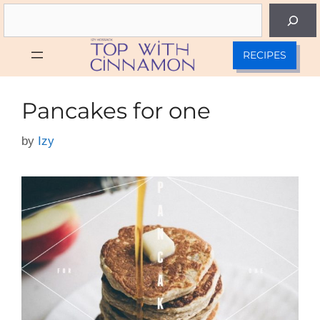
Skip
Search
to
content
RECIPES
Pancakes for one
by
Izy