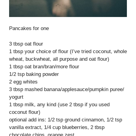
Pancakes for one
3 tbsp oat flour
1 tbsp your choice of flour (I’ve tried coconut, whole
wheat, buckwheat, all purpose and oat flour)
1 tbsp oat bran/bran/more flour
1/2 tsp baking powder
2 egg whites
3 tbsp mashed banana/applesauce/pumpkin puree/
yogurt
1 tbsp milk, any kind (use 2 tbsp if you used
coconut flour)
optional add ins: 1/2 tsp ground cinnamon, 1/2 tsp
vanilla extract, 1/4 cup blueberries, 2 tbsp
chocolate chips, orange zest