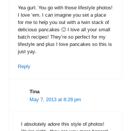
Yea gurl. You go with those lifestyle photos!
I love ’em. I can imagine you set a place
for me to help you out with a twin stack of
delicious pancakes 🙂 I love all your small
batch recipes! They’re so perfect for my
lifestyle and plus I love pancakes so this is
just yay.
Reply
Tina
May 7, 2013 at 8:28 pm
I absolutely adore this style of photos!