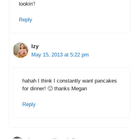
lookin’!
Reply
Izy
May 15, 2013 at 5:22 pm
hahah I think I constantly want pancakes
for dinner! 🙂 thanks Megan
Reply