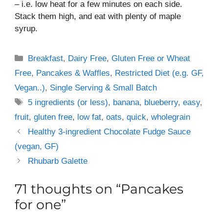
– i.e. low heat for a few minutes on each side.
Stack them high, and eat with plenty of maple
syrup.
Categories
Breakfast
,
Dairy Free
,
Gluten Free or Wheat
Free
,
Pancakes & Waffles
,
Restricted Diet (e.g. GF,
Vegan..)
,
Single Serving & Small Batch
Tags
5 ingredients (or less)
,
banana
,
blueberry
,
easy
,
fruit
,
gluten free
,
low fat
,
oats
,
quick
,
wholegrain
Healthy 3-ingredient Chocolate Fudge Sauce
(vegan, GF)
Rhubarb Galette
71 thoughts on “Pancakes
for one”