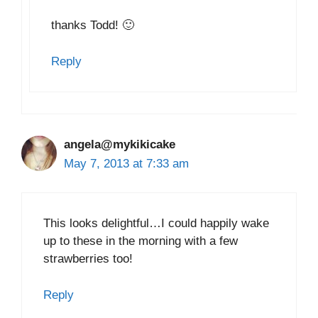
thanks Todd! 🙂
Reply
angela@mykikicake
May 7, 2013 at 7:33 am
This looks delightful…I could happily wake
up to these in the morning with a few
strawberries too!
Reply