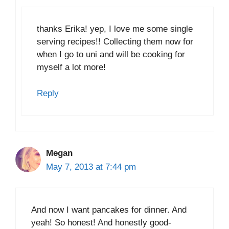
thanks Erika! yep, I love me some single
serving recipes!! Collecting them now for
when I go to uni and will be cooking for
myself a lot more!
Reply
Megan
May 7, 2013 at 7:44 pm
And now I want pancakes for dinner. And
yeah! So honest! And honestly good-