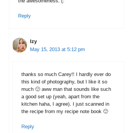
the awesomeness. (:
Reply
Izy
May 15, 2013 at 5:12 pm
thanks so much Carey!! I hardly ever do
this kind of photography, but I like it so
much 🙂 aww man that sounds like such
a good set up (yeah, apart from the
kitchen haha, I agree). I just scanned in
the recipe from my recipe note book 🙂
Reply