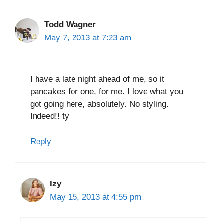
Todd Wagner
May 7, 2013 at 7:23 am
I have a late night ahead of me, so it
pancakes for one, for me. I love what you
got going here, absolutely. No styling.
Indeed!! ty
Reply
Izy
May 15, 2013 at 4:55 pm