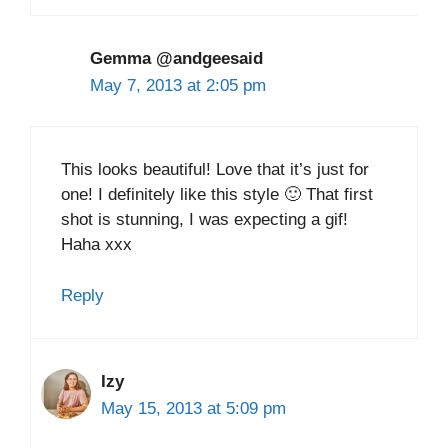
Gemma @andgeesaid
May 7, 2013 at 2:05 pm
This looks beautiful! Love that it’s just for
one! I definitely like this style 🙂 That first
shot is stunning, I was expecting a gif!
Haha xxx
Reply
Izy
May 15, 2013 at 5:09 pm