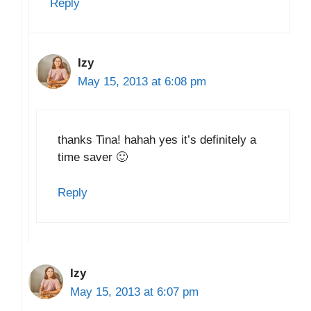
Reply
Izy
May 15, 2013 at 6:08 pm
thanks Tina! hahah yes it’s definitely a
time saver 🙂
Reply
Izy
May 15, 2013 at 6:07 pm