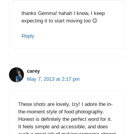
thanks Gemma! hahah I know, I keep
expecting it to start moving too 😉
Reply
carey
May 7, 2013 at 2:17 pm
These shots are lovely, Izy! I adore the in-
the-moment style of food photography.
Honest is definitely the perfect word for it.
It feels simple and accessible, and does