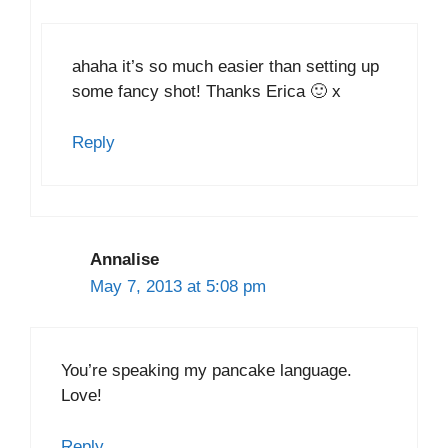
ahaha it’s so much easier than setting up
some fancy shot! Thanks Erica 🙂 x
Reply
Annalise
May 7, 2013 at 5:08 pm
You’re speaking my pancake language.
Love!
Reply