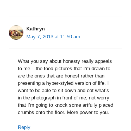
Kathryn
May 7, 2013 at 11:50 am
What you say about honesty really appeals
to me – the food pictures that I’m drawn to
are the ones that are honest rather than
presenting a hyper-styled version of life. I
want to be able to sit down and eat what’s
in the photograph in front of me, not worry
that I’m going to knock some artfully placed
crumbs onto the floor. More power to you.
Reply