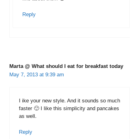
Reply
Marta @ What should I eat for breakfast today
May 7, 2013 at 9:39 am
I ike your new style. And it sounds so much
faster 🙂 I like this simplicity and pancakes
as well.
Reply