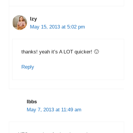
Izy
May 15, 2013 at 5:02 pm
thanks! yeah it’s A LOT quicker! 🙂
Reply
Ibbs
May 7, 2013 at 11:49 am