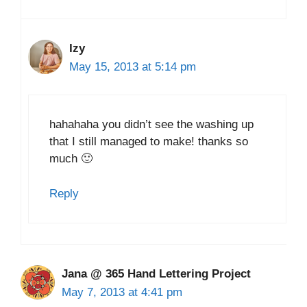
Izy
May 15, 2013 at 5:14 pm
hahahaha you didn’t see the washing up
that I still managed to make! thanks so
much 🙂
Reply
Jana @ 365 Hand Lettering Project
May 7, 2013 at 4:41 pm