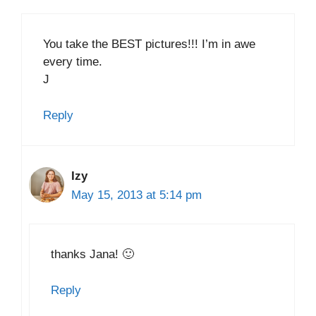
You take the BEST pictures!!! I’m in awe
every time.
J
Reply
Izy
May 15, 2013 at 5:14 pm
thanks Jana! 🙂
Reply