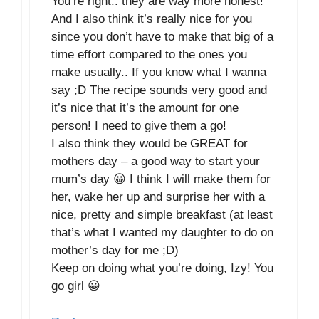
You’re right.. they are way more honest!
And I also think it’s really nice for you
since you don’t have to make that big of a
time effort compared to the ones you
make usually.. If you know what I wanna
say ;D The recipe sounds very good and
it’s nice that it’s the amount for one
person! I need to give them a go!
I also think they would be GREAT for
mothers day – a good way to start your
mum’s day 😀 I think I will make them for
her, wake her up and surprise her with a
nice, pretty and simple breakfast (at least
that’s what I wanted my daughter to do on
mother’s day for me ;D)
Keep on doing what you’re doing, Izy! You
go girl 😀