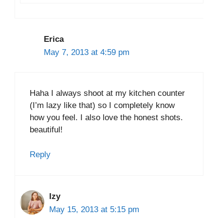
Erica
May 7, 2013 at 4:59 pm
Haha I always shoot at my kitchen counter
(I’m lazy like that) so I completely know
how you feel. I also love the honest shots.
beautiful!
Reply
Izy
May 15, 2013 at 5:15 pm