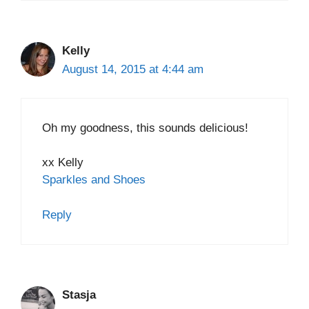
Kelly
August 14, 2015 at 4:44 am
Oh my goodness, this sounds delicious!
xx Kelly
Sparkles and Shoes
Reply
Stasja