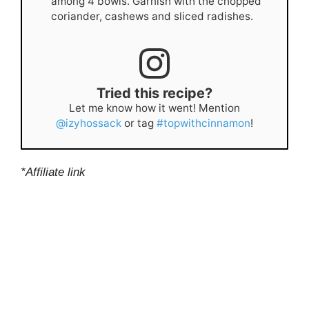
among 4 bowls. Garnish with the chopped
coriander, cashews and sliced radishes.
Tried this recipe?
Let me know how it went! Mention
@izyhossack
or tag
#topwithcinnamon
!
*Affiliate link