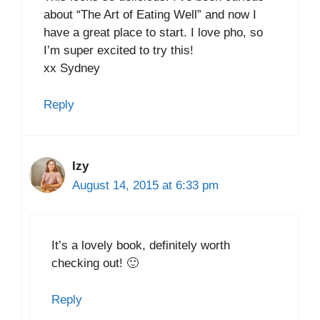
about “The Art of Eating Well” and now I
have a great place to start. I love pho, so
I’m super excited to try this!
xx Sydney
Reply
Izy
August 14, 2015 at 6:33 pm
It’s a lovely book, definitely worth
checking out! 🙂
Reply