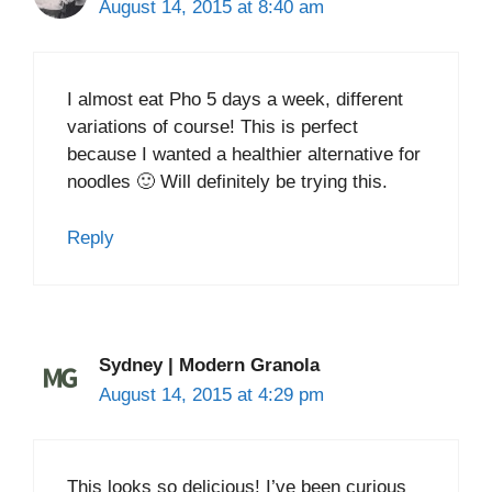
August 14, 2015 at 8:40 am
I almost eat Pho 5 days a week, different
variations of course! This is perfect
because I wanted a healthier alternative for
noodles 🙂 Will definitely be trying this.
Reply
Sydney | Modern Granola
August 14, 2015 at 4:29 pm
This looks so delicious! I’ve been curious