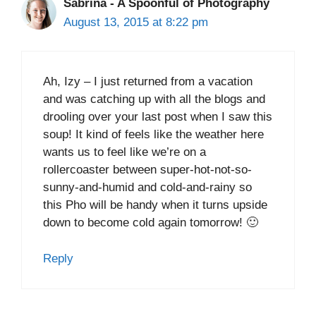
Sabrina - A Spoonful of Photography
August 13, 2015 at 8:22 pm
Ah, Izy – I just returned from a vacation
and was catching up with all the blogs and
drooling over your last post when I saw this
soup! It kind of feels like the weather here
wants us to feel like we’re on a
rollercoaster between super-hot-not-so-
sunny-and-humid and cold-and-rainy so
this Pho will be handy when it turns upside
down to become cold again tomorrow! 🙂
Reply