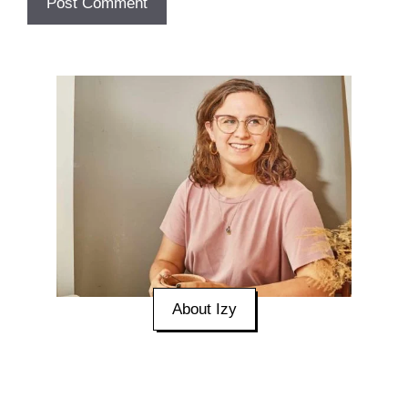
About Izy