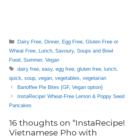
Categories
Dairy Free
,
Dinner
,
Egg Free
,
Gluten Free or
Wheat Free
,
Lunch
,
Savoury
,
Soups and Bowl
Food
,
Summer
,
Vegan
Tags
dairy free
,
easy
,
egg free
,
gluten free
,
lunch
,
quick
,
soup
,
vegan
,
vegetables
,
vegetarian
Banoffee Pie Bites {GF, Vegan option}
InstaRecipe! Wheat-Free Lemon & Poppy Seed
Pancakes
16 thoughts on “InstaRecipe!
Vietnamese Pho with