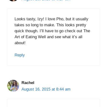
Looks tasty, Izy! I love Pho, but it usually
takes so long to make. This looks pretty
quick though. I’ll have to go check out The
Art of Eating Well and see what it’s all
about!
Reply
Rachel
August 16, 2015 at 8:44 am