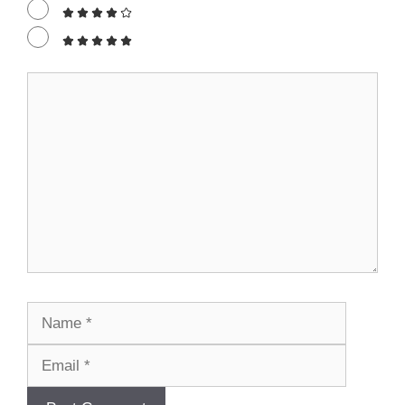
Comment
Name
Email