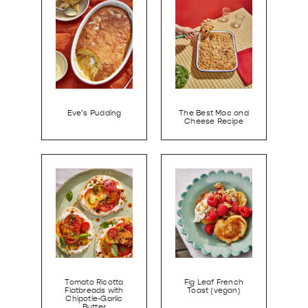
Eve’s Pudding
The Best Mac and
Cheese Recipe
Tomato Ricotta
Fig Leaf French
Flatbreads with
Toast (vegan)
Chipotle-Garlic
Butter