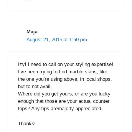
Maja
August 21, 2015 at 1:50 pm
Izy! I need to call on your styling expertise!
I’ve been trying to find marble slabs, like
the one you’re using above, in local shops,
but to not avail.
Where did you get yours, or are you lucky
enough that those are your actual counter
tops? Any tips aremajorly appreciated.
Thanks!