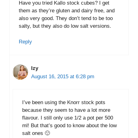
Have you tried Kallo stock cubes? I get
them as they’re gluten and dairy free, and
also very good. They don’t tend to be too
salty, but they also do low salt versions.
Reply
Izy
August 16, 2015 at 6:28 pm
I’ve been using the Knorr stock pots
because they seem to have a lot more
flavour. I still only use 1/2 a pot per 500
ml! But that’s good to know about the low
salt ones 🙂