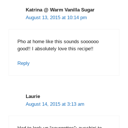
Katrina @ Warm Vanilla Sugar
August 13, 2015 at 10:14 pm
Pho at home like this sounds soooooo
good!! I absolutely love this recipe!!
Reply
Laurie
August 14, 2015 at 3:13 am