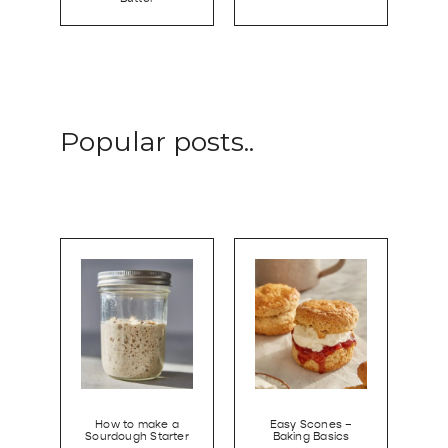
Popular posts..
How to make a
Easy Scones –
Sourdough Starter
Baking Basics