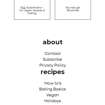
Egg Substitutes –
Sourdough
for vegan recipes &
Brownies
baking
about
Contact
Subscribe
Privacy Policy
recipes
‘How to’s
Baking Basics
Vegan
Holidays