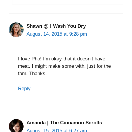
Shawn @ I Wash You Dry
August 14, 2015 at 9:28 pm
I love Pho! I’m okay that it doesn’t have
meat. I might make some with, just for the
fam. Thanks!
Reply
Amanda | The Cinnamon Scrolls
August 15, 2015 at 6:27 am