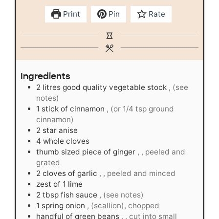
Print
Pin
Rate
Ingredients
2
litres good quality vegetable stock
, (see
notes)
1
stick of cinnamon
, (or 1/4 tsp ground
cinnamon)
2
star anise
4
whole cloves
thumb sized piece of ginger
, , peeled and
grated
2
cloves
of garlic
, , peeled and minced
zest of 1 lime
2
tbsp
fish sauce
, (see notes)
1
spring onion
, (scallion), chopped
handful of green beans
, , cut into small