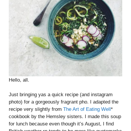
Hello, all.
Just bringing yas a quick recipe (and instagram
photo) for a gorgeously fragrant pho. I adapted the
recipe very slightly from
The Art of Eating Well
*
cookbook by the Hemsley sisters. I made this soup
for lunch because even though it’s August, I find