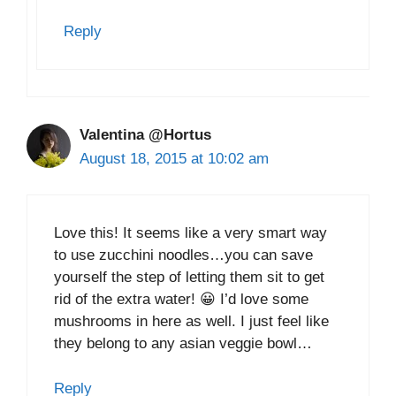
Reply
Valentina @Hortus
August 18, 2015 at 10:02 am
Love this! It seems like a very smart way
to use zucchini noodles…you can save
yourself the step of letting them sit to get
rid of the extra water! 😀 I’d love some
mushrooms in here as well. I just feel like
they belong to any asian veggie bowl…
Reply