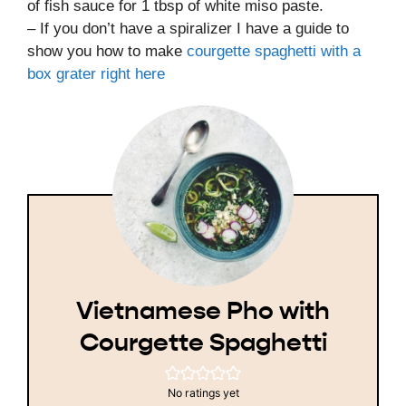
of fish sauce for 1 tbsp of white miso paste.
– If you don’t have a spiralizer I have a guide to
show you how to make
courgette spaghetti with a
box grater right here
Vietnamese Pho with
Courgette Spaghetti
No ratings yet