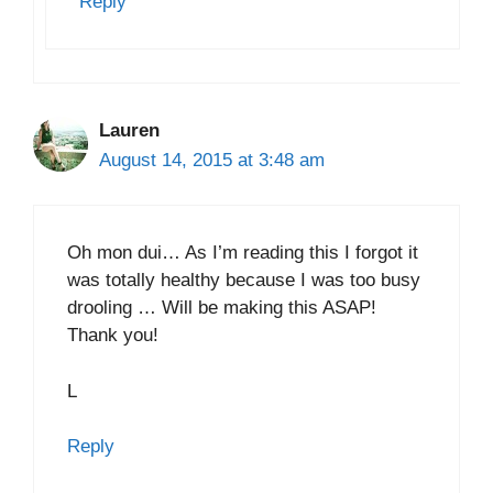
Reply
Lauren
August 14, 2015 at 3:48 am
Oh mon dui… As I’m reading this I forgot it
was totally healthy because I was too busy
drooling … Will be making this ASAP!
Thank you!
L
Reply