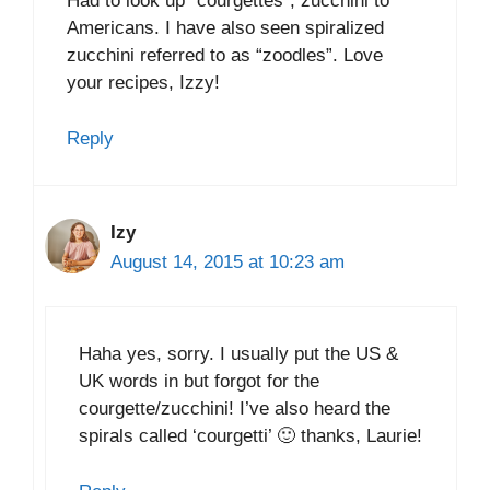
Had to look up “courgettes”; zucchini to
Americans. I have also seen spiralized
zucchini referred to as “zoodles”. Love
your recipes, Izzy!
Reply
Izy
August 14, 2015 at 10:23 am
Haha yes, sorry. I usually put the US &
UK words in but forgot for the
courgette/zucchini! I’ve also heard the
spirals called ‘courgetti’ 🙂 thanks, Laurie!