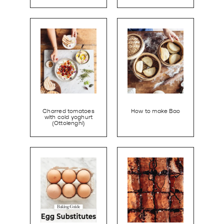
Charred tomatoes
How to make Bao
with cold yoghurt
(Ottolenghi)