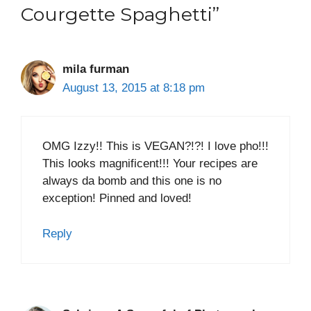
Courgette Spaghetti”
mila furman
August 13, 2015 at 8:18 pm
OMG Izzy!! This is VEGAN?!?! I love pho!!!
This looks magnificent!!! Your recipes are
always da bomb and this one is no
exception! Pinned and loved!
Reply