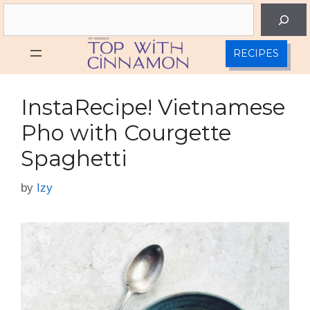
Skip
Search
to
content
RECIPES
InstaRecipe! Vietnamese
Pho with Courgette
Spaghetti
by
Izy