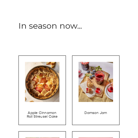
In season now...
Apple Cinnamon
Damson Jam
Roll Streusel Cake