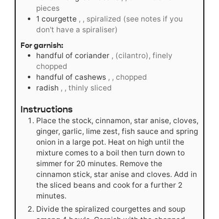
pieces
1
courgette
, , spiralized (see notes if you
don't have a spiraliser)
For garnish:
handful of coriander
, (cilantro), finely
chopped
handful of cashews
, , chopped
radish
, , thinly sliced
Instructions
Place the stock, cinnamon, star anise, cloves,
ginger, garlic, lime zest, fish sauce and spring
onion in a large pot. Heat on high until the
mixture comes to a boil then turn down to
simmer for 20 minutes. Remove the
cinnamon stick, star anise and cloves. Add in
the sliced beans and cook for a further 2
minutes.
Divide the spiralized courgettes and soup