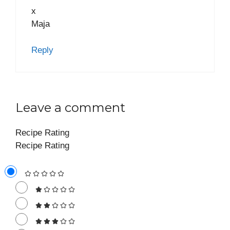
x
Maja
Reply
Leave a comment
Recipe Rating
Recipe Rating