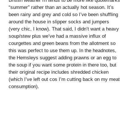
British weather rn tends to be more like quotemarks
“summer” rather than an actually hot season. It’s
been rainy and grey and cold so I’ve been shuffling
around the house in slipper socks and jumpers
(very chic, I know). That said, I didn’t want a heavy
soup/stew plus we’ve had a massive influx of
courgettes and green beans from the allotment so
this was perfect to use them up. In the headnotes,
the Hemsleys suggest adding prawns or an egg to
the soup if you want some protein in there too, but
their original recipe includes shredded chicken
(which I’ve left out cos I’m cutting back on my meat
consumption).