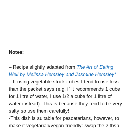
Notes:
– Recipe slightly adapted from
The Art of Eating
Well by Melissa Hemsley and Jasmine Hemsley*
– If using vegetable stock cubes I tend to use less
than the packet says (e.g. if it recommends 1 cube
for 1 litre of water, I use 1/2 a cube for 1 litre of
water instead). This is because they tend to be very
salty so use them carefully!
-This dish is suitable for pescatarians, however, to
make it vegetarian/vegan-friendly: swap the 2 tbsp