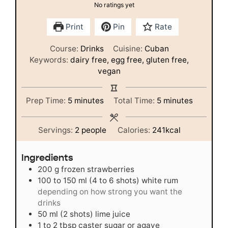
No ratings yet
Print
Pin
Rate
Course:
Drinks
Cuisine:
Cuban
Keywords:
dairy free, egg free, gluten free,
vegan
minutes
minutes
Prep Time:
5
minutes
Total Time:
5
minutes
Servings:
2
people
Calories:
241
kcal
Ingredients
200
g
frozen strawberries
100 to 150
ml
(4 to 6 shots) white rum
depending on how strong you want the
drinks
50
ml
(2 shots) lime juice
1 to 2
tbsp
caster sugar or agave