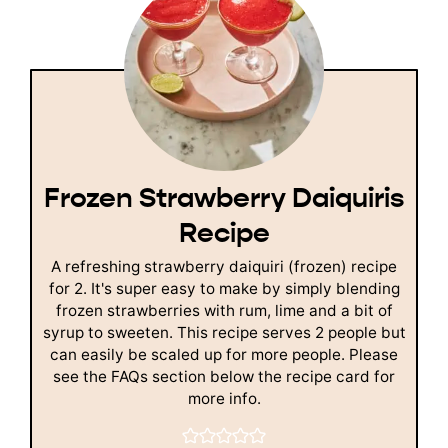
Frozen Strawberry Daiquiris
Recipe
A refreshing strawberry daiquiri (frozen) recipe
for 2. It's super easy to make by simply blending
frozen strawberries with rum, lime and a bit of
syrup to sweeten. This recipe serves 2 people but
can easily be scaled up for more people. Please
see the FAQs section below the recipe card for
more info.