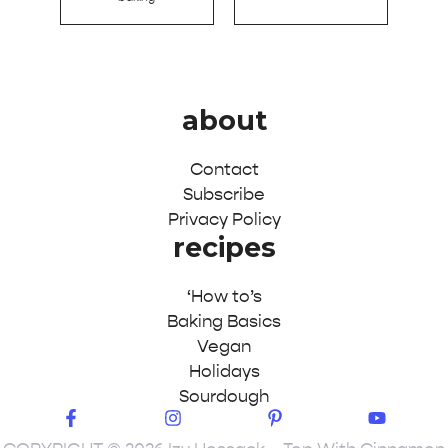
about
Contact
Subscribe
Privacy Policy
recipes
‘How to’s
Baking Basics
Vegan
Holidays
Sourdough