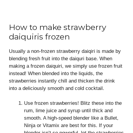
How to make strawberry
daiquiris frozen
Usually a non-frozen strawberry daiqiri is made by
blending fresh fruit into the daiquri base. When
making a frozen daiquiri, we simply use frozen fruit
instead! When blended into the liquids, the
strawberries instantly chill and thicken the drink
into a deliciously smooth and cold cocktail.
Use frozen strawberries! Blitz these into the
rum, lime juice and syrup until thick and
smooth. A high-speed blender like a Bullet,
Ninja or Vitamix are best for this. If your
blender isn’t so powerful, let the strawberries