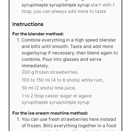
syrup/maple syrup/simple syrup
start with 1
tbsp, you can always add more to taste
Instructions
For the blender method:
Combine everything in a high speed blender
and blitz until smooth. Taste and add more
sugar/syrup if necessary, then blend again to
combine. Pour into glasses and serve
immediately.
200 g frozen strawberries,
100 to 150 ml (4 to 6 shots) white rum,
50 ml (2 shots) lime juice,
1 to 2 tbsp caster sugar or agave
syrup/maple syrup/simple syrup
For the ice cream machine method:
You can use fresh strawberries here instead
of frozen. Blitz everything together in a food