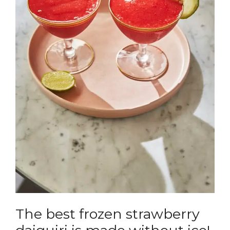
The best frozen strawberry