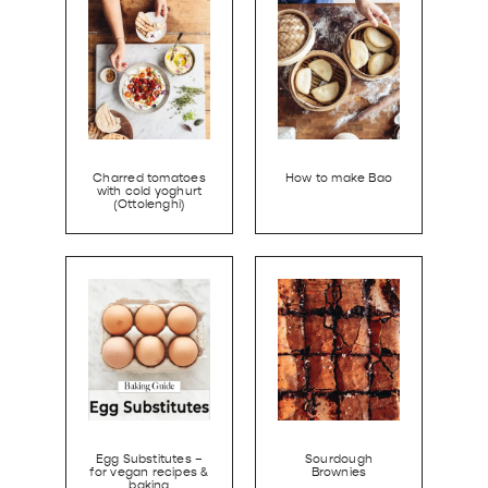
Charred tomatoes
How to make Bao
with cold yoghurt
(Ottolenghi)
Egg Substitutes –
Sourdough
for vegan recipes &
Brownies
baking