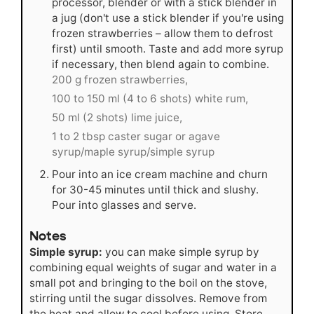
processor, blender or with a stick blender in
a jug (don't use a stick blender if you're using
frozen strawberries – allow them to defrost
first) until smooth. Taste and add more syrup
if necessary, then blend again to combine.
200 g frozen strawberries,
100 to 150 ml (4 to 6 shots) white rum,
50 ml (2 shots) lime juice,
1 to 2 tbsp caster sugar or agave
syrup/maple syrup/simple syrup
Pour into an ice cream machine and churn
for 30-45 minutes until thick and slushy.
Pour into glasses and serve.
Notes
Simple syrup:
you can make simple syrup by
combining equal weights of sugar and water in a
small pot and bringing to the boil on the stove,
stirring until the sugar dissolves. Remove from
the heat and allow to cool before using. Store