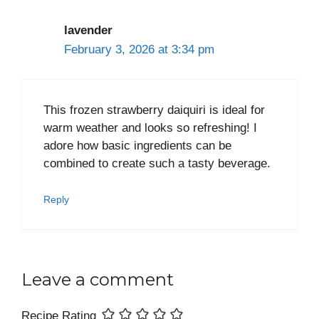
lavender
February 3, 2026 at 3:34 pm
This frozen strawberry daiquiri is ideal for
warm weather and looks so refreshing! I
adore how basic ingredients can be
combined to create such a tasty beverage.
Reply
Leave a comment
Recipe Rating