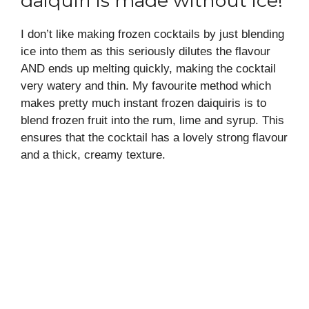
daiquiri is made without ice!
I don’t like making frozen cocktails by just blending
ice into them as this seriously dilutes the flavour
AND ends up melting quickly, making the cocktail
very watery and thin. My favourite method which
makes pretty much instant frozen daiquiris is to
blend frozen fruit into the rum, lime and syrup. This
ensures that the cocktail has a lovely strong flavour
and a thick, creamy texture.