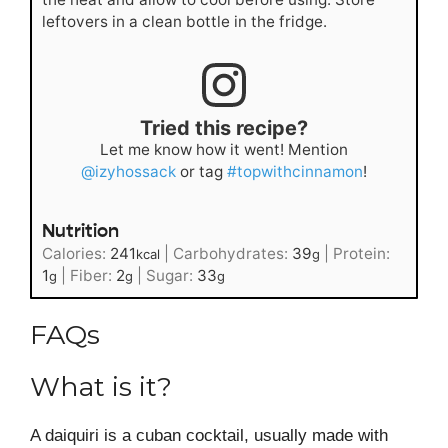
leftovers in a clean bottle in the fridge.
Tried this recipe?
Let me know how it went! Mention
@izyhossack
or tag
#topwithcinnamon
!
Nutrition
Calories:
241
|
Carbohydrates:
39
|
Protein:
kcal
g
1
|
Fiber:
2
|
Sugar:
33
g
g
g
FAQs
What is it?
A daiquiri is a cuban cocktail, usually made with