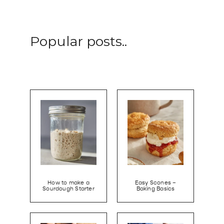
Popular posts..
How to make a
Easy Scones –
Sourdough Starter
Baking Basics