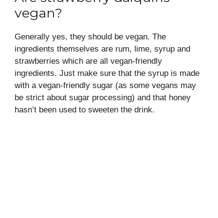
vegan?
Generally yes, they should be vegan. The
ingredients themselves are rum, lime, syrup and
strawberries which are all vegan-friendly
ingredients. Just make sure that the syrup is made
with a vegan-friendly sugar (as some vegans may
be strict about sugar processing) and that honey
hasn’t been used to sweeten the drink.