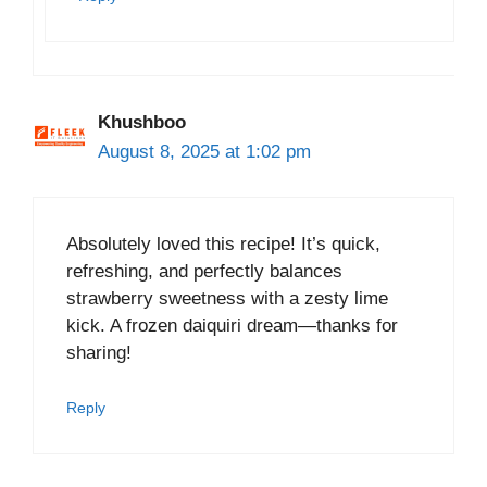
Khushboo
August 8, 2025 at 1:02 pm
Absolutely loved this recipe! It’s quick,
refreshing, and perfectly balances
strawberry sweetness with a zesty lime
kick. A frozen daiquiri dream—thanks for
sharing!
Reply