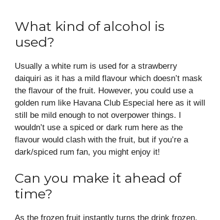
What kind of alcohol is
used?
Usually a white rum is used for a strawberry
daiquiri as it has a mild flavour which doesn’t mask
the flavour of the fruit. However, you could use a
golden rum like Havana Club Especial here as it will
still be mild enough to not overpower things. I
wouldn’t use a spiced or dark rum here as the
flavour would clash with the fruit, but if you’re a
dark/spiced rum fan, you might enjoy it!
Can you make it ahead of
time?
As the frozen fruit instantly turns the drink frozen,