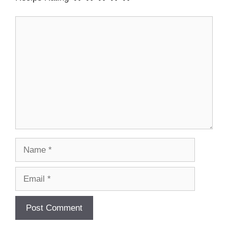
Comment
Name
Email