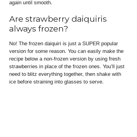
again until smooth.
Are strawberry daiquiris
always frozen?
No! The frozen daiquiri is just a SUPER popular
version for some reason. You can easily make the
recipe below a non-frozen version by using fresh
strawberries in place of the frozen ones. You’ll just
need to blitz everything together, then shake with
ice before straining into glasses to serve.