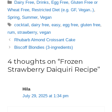
Categories
Dairy Free
,
Drinks
,
Egg Free
,
Gluten Free or
Wheat Free
,
Restricted Diet (e.g. GF, Vegan..)
,
Spring
,
Summer
,
Vegan
Tags
cocktail
,
dairy free
,
easy
,
egg free
,
gluten free
,
rum
,
strawberry
,
vegan
Rhubarb Almond Croissant Cake
Biscoff Blondies (3-ingredients)
4 thoughts on “Frozen
Strawberry Daiquiri Recipe”
Hila
July 29, 2025 at 1:34 pm