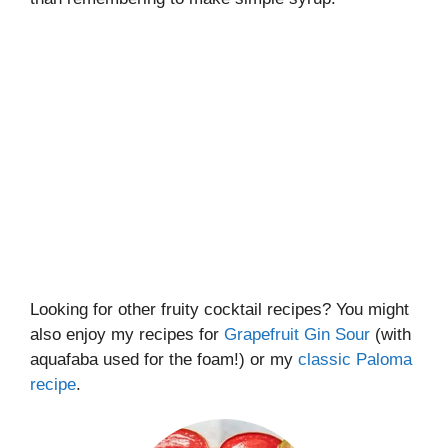
Looking for other fruity cocktail recipes? You might
also enjoy my recipes for
Grapefruit Gin Sour
(with
aquafaba used for the foam!) or my
classic Paloma
recipe
.