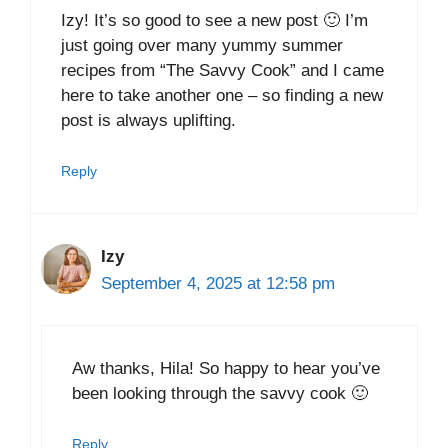
Izy! It’s so good to see a new post 🙂 I’m
just going over many yummy summer
recipes from “The Savvy Cook” and I came
here to take another one – so finding a new
post is always uplifting.
Reply
Izy
September 4, 2025 at 12:58 pm
Aw thanks, Hila! So happy to hear you’ve
been looking through the savvy cook 🙂
Reply