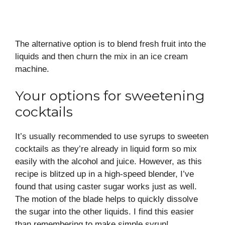
The alternative option is to blend fresh fruit into the
liquids and then churn the mix in an ice cream
machine.
Your options for sweetening
cocktails
It’s usually recommended to use syrups to sweeten
cocktails as they’re already in liquid form so mix
easily with the alcohol and juice. However, as this
recipe is blitzed up in a high-speed blender, I’ve
found that using caster sugar works just as well.
The motion of the blade helps to quickly dissolve
the sugar into the other liquids. I find this easier
than remembering to make simple syrup!