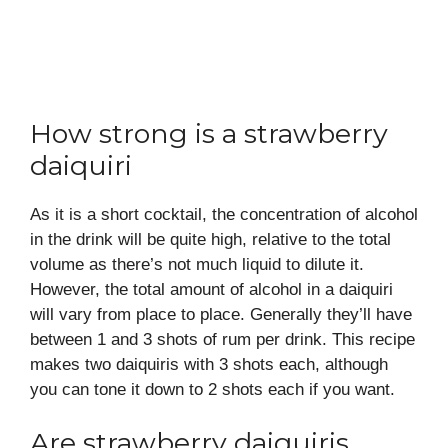
How strong is a strawberry
daiquiri
As it is a short cocktail, the concentration of alcohol
in the drink will be quite high, relative to the total
volume as there’s not much liquid to dilute it.
However, the total amount of alcohol in a daiquiri
will vary from place to place. Generally they’ll have
between 1 and 3 shots of rum per drink. This recipe
makes two daiquiris with 3 shots each, although
you can tone it down to 2 shots each if you want.
Are strawberry daiquiris