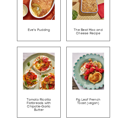
Eve’s Pudding
The Best Mac and
Cheese Recipe
Tomato Ricotta
Fig Leaf French
Flatbreads with
Toast (vegan)
Chipotle-Garlic
Butter