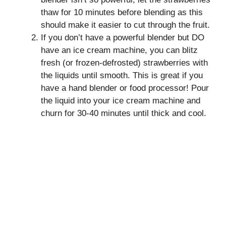
thaw for 10 minutes before blending as this
should make it easier to cut through the fruit.
If you don’t have a powerful blender but DO
have an ice cream machine, you can blitz
fresh (or frozen-defrosted) strawberries with
the liquids until smooth. This is great if you
have a hand blender or food processor! Pour
the liquid into your ice cream machine and
churn for 30-40 minutes until thick and cool.