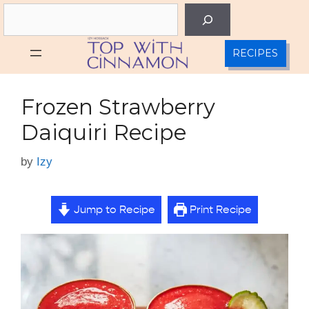
Skip
Search
to
content
RECIPES
Frozen Strawberry
Daiquiri Recipe
by
Izy
Jump to Recipe
Print Recipe