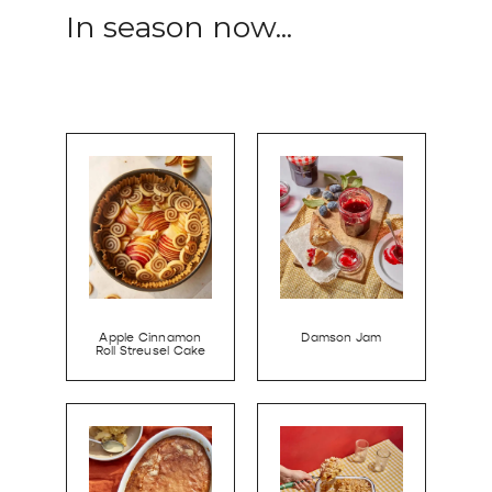
In season now...
Apple Cinnamon
Damson Jam
Roll Streusel Cake