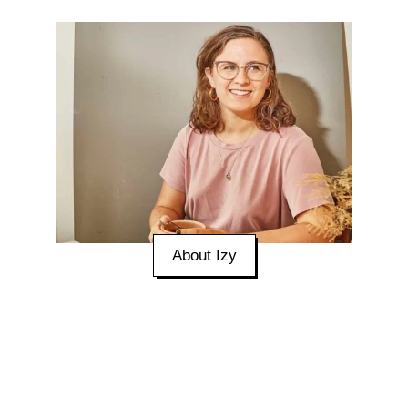
About Izy