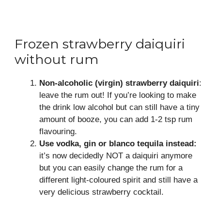
Frozen strawberry daiquiri
without rum
Non-alcoholic (virgin) strawberry daiquiri
:
leave the rum out! If you’re looking to make
the drink low alcohol but can still have a tiny
amount of booze, you can add 1-2 tsp rum
flavouring.
Use vodka, gin or blanco tequila instead:
it’s now decidedly NOT a daiquiri anymore
but you can easily change the rum for a
different light-coloured spirit and still have a
very delicious strawberry cocktail.