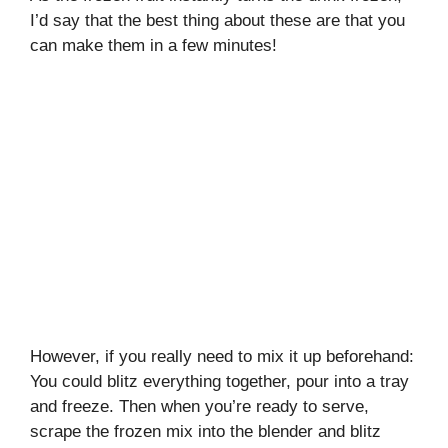
I’d say that the best thing about these are that you
can make them in a few minutes!
However, if you really need to mix it up beforehand:
You could blitz everything together, pour into a tray
and freeze. Then when you’re ready to serve,
scrape the frozen mix into the blender and blitz