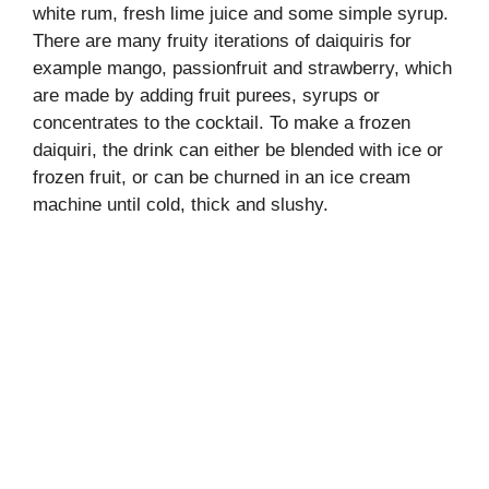
white rum, fresh lime juice and some simple syrup.
There are many fruity iterations of daiquiris for
example mango, passionfruit and strawberry, which
are made by adding fruit purees, syrups or
concentrates to the cocktail. To make a frozen
daiquiri, the drink can either be blended with ice or
frozen fruit, or can be churned in an ice cream
machine until cold, thick and slushy.