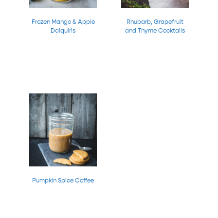
Frozen Mango & Apple
Rhubarb, Grapefruit
Daiquiris
and Thyme Cocktails
Pumpkin Spice Coffee