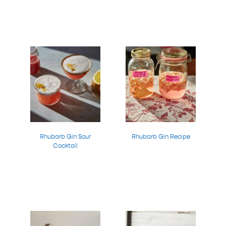
Rhubarb Gin Sour
Rhubarb Gin Recipe
Cocktail