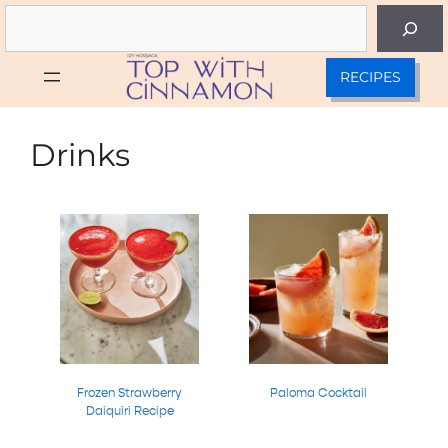
Skip
Search
to
content
RECIPES
Drinks
Frozen Strawberry
Paloma Cocktail
Daiquiri Recipe