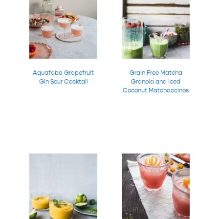
Aquafaba Grapefruit
Grain Free Matcha
Gin Sour Cocktail
Granola and Iced
Coconut Matchaccinos