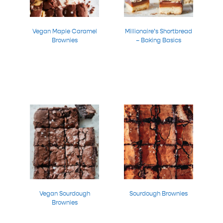
Vegan Maple Caramel
Millionaire’s Shortbread
Brownies
– Baking Basics
Vegan Sourdough
Sourdough Brownies
Brownies