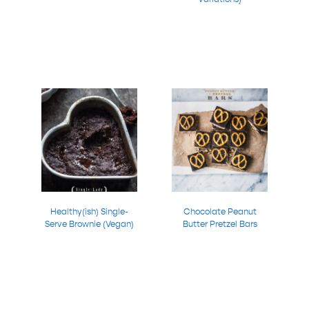
Healthy(ish) Single-
Chocolate Peanut
Serve Brownie (Vegan)
Butter Pretzel Bars