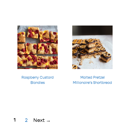
Raspberry Custard
Malted Pretzel
Blondies
Millionaire’s Shortbread
Page
1
Page
2
Next
→