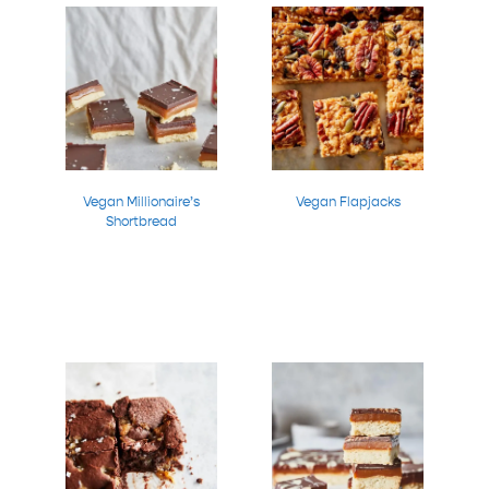
Vegan Millionaire’s
Vegan Flapjacks
Shortbread