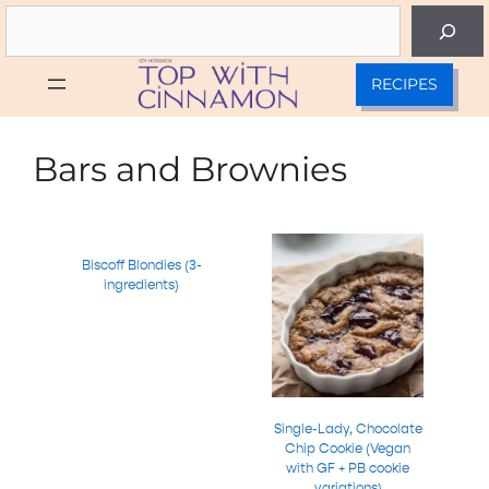
Skip
Search
to
content
RECIPES
Bars and Brownies
Biscoff Blondies (3-
ingredients)
Single-Lady, Chocolate
Chip Cookie (Vegan
with GF + PB cookie
variations)