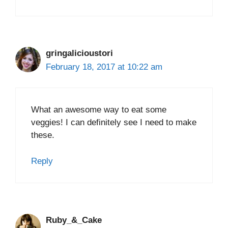
gringalicioustori
February 18, 2017 at 10:22 am
What an awesome way to eat some
veggies! I can definitely see I need to make
these.
Reply
Ruby_&_Cake