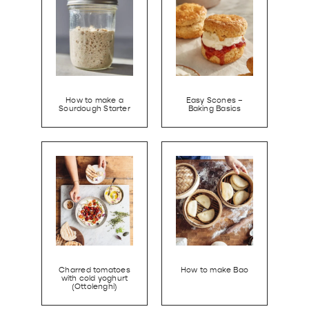
How to make a
Easy Scones –
Sourdough Starter
Baking Basics
Charred tomatoes
How to make Bao
with cold yoghurt
(Ottolenghi)