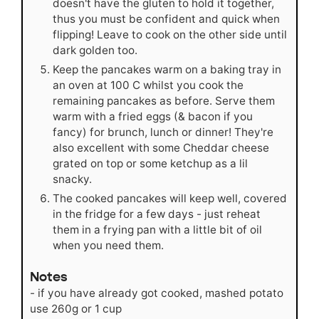
doesn't have the gluten to hold it together,
thus you must be confident and quick when
flipping! Leave to cook on the other side until
dark golden too.
Keep the pancakes warm on a baking tray in
an oven at 100 C whilst you cook the
remaining pancakes as before. Serve them
warm with a fried eggs (& bacon if you
fancy) for brunch, lunch or dinner! They're
also excellent with some Cheddar cheese
grated on top or some ketchup as a lil
snacky.
The cooked pancakes will keep well, covered
in the fridge for a few days - just reheat
them in a frying pan with a little bit of oil
when you need them.
Notes
- if you have already got cooked, mashed potato
use 260g or 1 cup