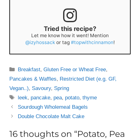
Tried this recipe?
Let me know how it went! Mention
@izyhossack
or tag
#topwithcinnamon
!
Categories
Breakfast
,
Gluten Free or Wheat Free
,
Pancakes & Waffles
,
Restricted Diet (e.g. GF,
Vegan..)
,
Savoury
,
Spring
Tags
leek
,
pancake
,
pea
,
potato
,
thyme
Sourdough Wholemeal Bagels
Double Chocolate Malt Cake
16 thoughts on “Potato, Pea