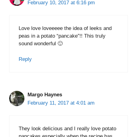
February 10, 2017 at 6:16 pm
Love love loveeeee the idea of leeks and
peas in a potato “pancake”!! This truly
sound wonderful 🙂
Reply
Margo Haynes
February 11, 2017 at 4:01 am
They look delicious and I really love potato
pancakes especially when the recipe has