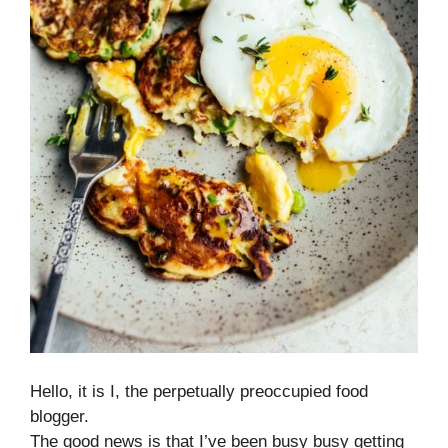
Hello, it is I, the perpetually preoccupied food
blogger.
The good news is that I’ve been busy busy getting