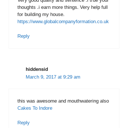
Very good quality and sentence .i true your
thoughts .i earn more things. Very help full
for building my house.
https://www.globalcompanyformation.co.uk
Reply
hiddensid
March 9, 2017 at 9:29 am
this was awesome and mouthwatering also
Cakes To Indore
Reply