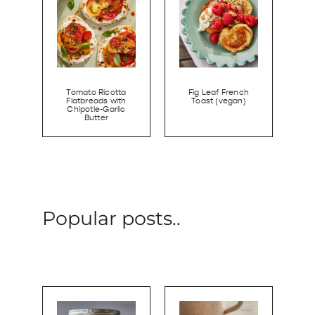
Tomato Ricotta
Fig Leaf French
Flatbreads with
Toast (vegan)
Chipotle-Garlic
Butter
Popular posts..