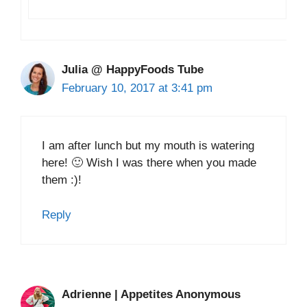
Julia @ HappyFoods Tube
February 10, 2017 at 3:41 pm
I am after lunch but my mouth is watering
here! 🙂 Wish I was there when you made
them :)!
Reply
Adrienne | Appetites Anonymous