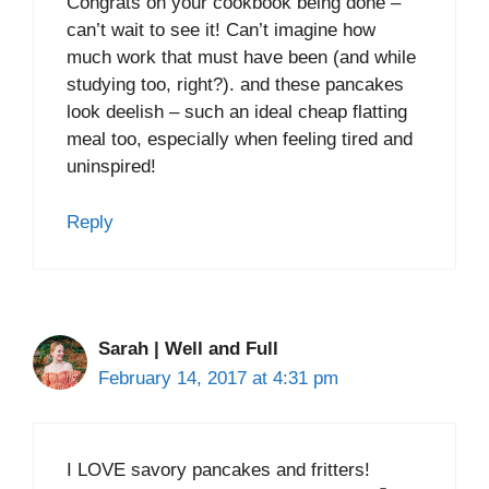
Congrats on your cookbook being done –
can’t wait to see it! Can’t imagine how
much work that must have been (and while
studying too, right?). and these pancakes
look deelish – such an ideal cheap flatting
meal too, especially when feeling tired and
uninspired!
Reply
Sarah | Well and Full
February 14, 2017 at 4:31 pm
I LOVE savory pancakes and fritters!