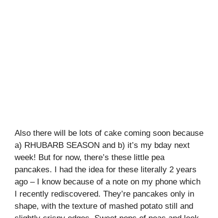
Also there will be lots of cake coming soon because
a) RHUBARB SEASON and b) it’s my bday next
week! But for now, there’s these little pea
pancakes. I had the idea for these literally 2 years
ago – I know because of a note on my phone which
I recently rediscovered. They’re pancakes only in
shape, with the texture of mashed potato still and