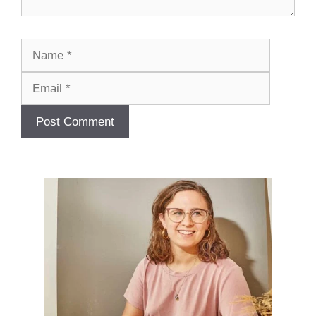
Name
Email