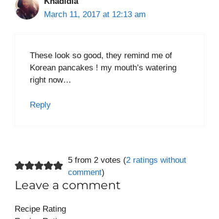
Khadidia
March 11, 2017 at 12:13 am
These look so good, they remind me of
Korean pancakes ! my mouth’s watering
right now…
Reply
5 from 2 votes (
2 ratings without
comment
)
Leave a comment
Recipe Rating