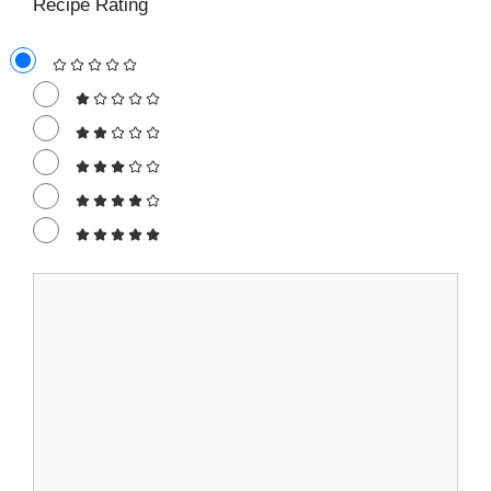
Recipe Rating
Comment