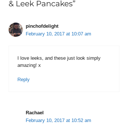
& Leek Pancakes”
pinchofdelight
February 10, 2017 at 10:07 am
I love leeks, and these just look simply
amazing! x
Reply
Rachael
February 10, 2017 at 10:52 am