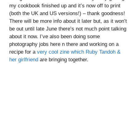
my cookbook finished up and it’s now off to print
(both the UK and US versions!) – thank goodness!
There will be more info about it later but, as it won’t
be out until late June there’s not much point talking
about it now. I’ve also been doing some
photography jobs here n there and working on a
recipe for a
very cool zine which Ruby Tandoh &
her girlfriend
are bringing together.