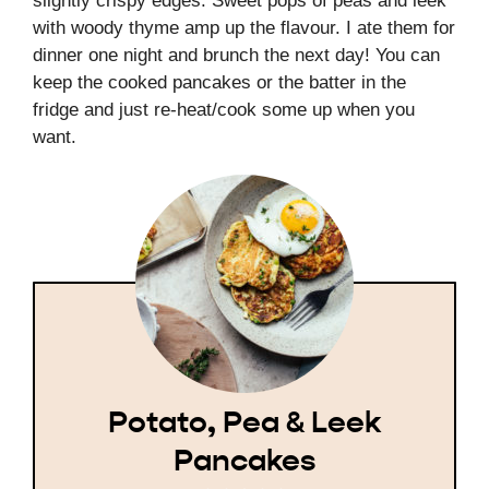
slightly crispy edges. Sweet pops of peas and leek
with woody thyme amp up the flavour. I ate them for
dinner one night and brunch the next day! You can
keep the cooked pancakes or the batter in the
fridge and just re-heat/cook some up when you
want.
Potato, Pea & Leek
Pancakes