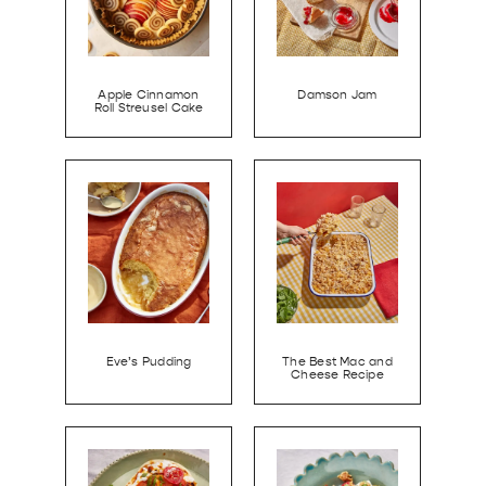
Apple Cinnamon
Damson Jam
Roll Streusel Cake
Eve’s Pudding
The Best Mac and
Cheese Recipe