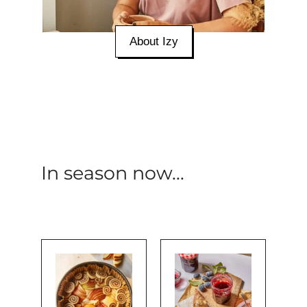
About Izy
In season now...