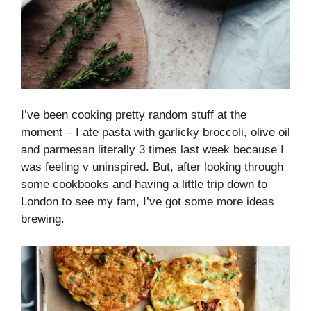
I’ve been cooking pretty random stuff at the
moment – I ate pasta with garlicky broccoli, olive oil
and parmesan literally 3 times last week because I
was feeling v uninspired. But, after looking through
some cookbooks and having a little trip down to
London to see my fam, I’ve got some more ideas
brewing.