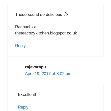
These sound so delicious 🙂
Rachael xx.
theteacozykitchen.blogspot.co.uk
Reply
rajavarapu
April 19, 2017 at 8:02 pm
Excellent!
Reply