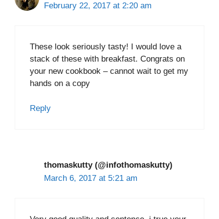
February 22, 2017 at 2:20 am
These look seriously tasty! I would love a
stack of these with breakfast. Congrats on
your new cookbook – cannot wait to get my
hands on a copy
Reply
thomaskutty (@infothomaskutty)
March 6, 2017 at 5:21 am