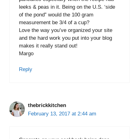
leeks & peas in it. Being on the U.S. ‘side
of the pond” would the 100 gram
measurement be 3/4 of a cup?
Love the way you’ve organized your site
and the hard work you put into your blog
makes it really stand out!
Margo
Reply
thebrickkitchen
February 13, 2017 at 2:44 am