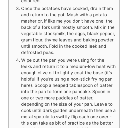
coloured.
Once the potatoes have cooked, drain them
and return to the pot. Mash with a potato
masher or, if like me you don't have one, the
back of a fork until mostly smooth. Mix in the
vegetable stock/milk, the eggs, black pepper,
gram flour, thyme leaves and baking powder
until smooth. Fold in the cooked leek and
defrosted peas.
Wipe out the pan you were using for the
leeks and return it to a medium-low heat with
enough olive oil to lightly coat the base (it's
helpful if you're using a non-stick frying pan
here). Scoop a heaped tablespoon of batter
into the pan to form one pancake. Spoon in
one or two more puddles of batter,
depending on the size of your pan. Leave to
cook until dark golden underneath then use a
metal spatula to swiftly flip each one over -
this can take as bit of practice as the batter