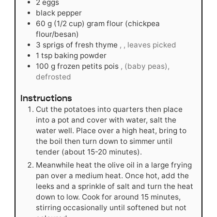
2
eggs
black pepper
60
g
(1/2 cup) gram flour (chickpea
flour/besan)
3
sprigs of fresh thyme
, , leaves picked
1
tsp
baking powder
100
g
frozen petits pois
, (baby peas),
defrosted
Instructions
Cut the potatoes into quarters then place
into a pot and cover with water, salt the
water well. Place over a high heat, bring to
the boil then turn down to simmer until
tender (about 15-20 minutes).
Meanwhile heat the olive oil in a large frying
pan over a medium heat. Once hot, add the
leeks and a sprinkle of salt and turn the heat
down to low. Cook for around 15 minutes,
stirring occasionally until softened but not