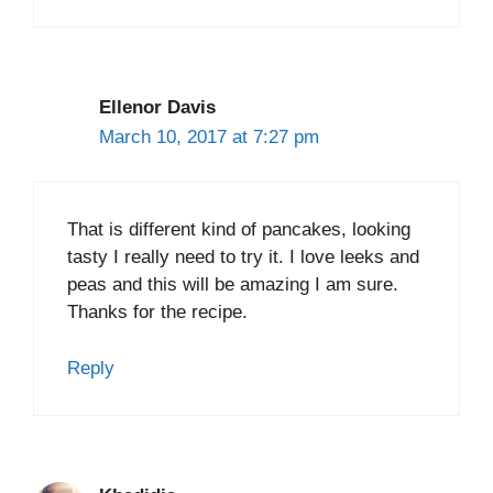
Ellenor Davis
March 10, 2017 at 7:27 pm
That is different kind of pancakes, looking
tasty I really need to try it. I love leeks and
peas and this will be amazing I am sure.
Thanks for the recipe.
Reply