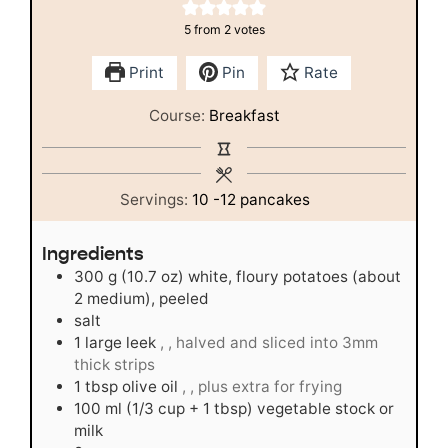
5
from
2
votes
Print
Pin
Rate
Course:
Breakfast
Servings:
10
-12 pancakes
Ingredients
300
g
(10.7 oz) white, floury potatoes (about
2 medium), peeled
salt
1
large leek
, , halved and sliced into 3mm
thick strips
1
tbsp
olive oil
, , plus extra for frying
100
ml
(1/3 cup + 1 tbsp) vegetable stock or
milk