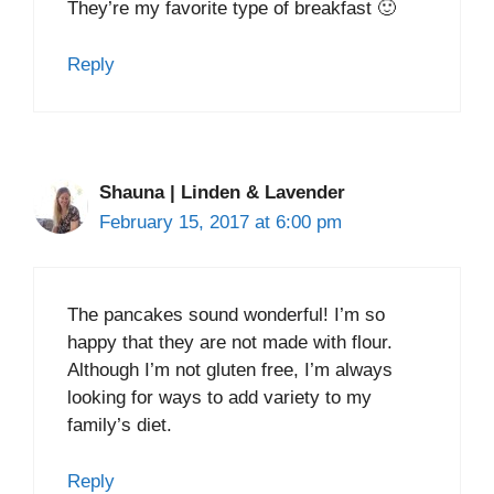
They’re my favorite type of breakfast 🙂
Reply
Shauna | Linden & Lavender
February 15, 2017 at 6:00 pm
The pancakes sound wonderful! I’m so
happy that they are not made with flour.
Although I’m not gluten free, I’m always
looking for ways to add variety to my
family’s diet.
Reply