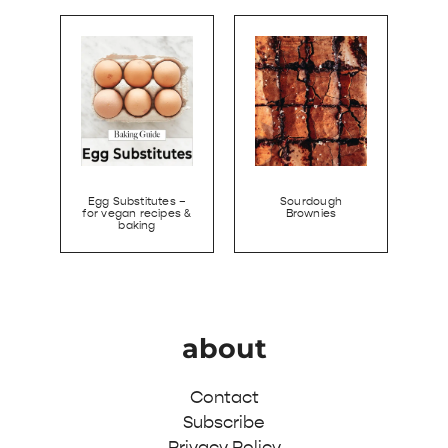
Egg Substitutes –
Sourdough
for vegan recipes &
Brownies
baking
about
Contact
Subscribe
Privacy Policy