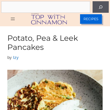
Skip
Search
to
content
RECIPES
Potato, Pea & Leek
Pancakes
by
Izy