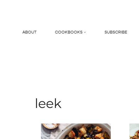
Skip
to
content
ABOUT
COOKBOOKS
SUBSCRIBE
Search
leek