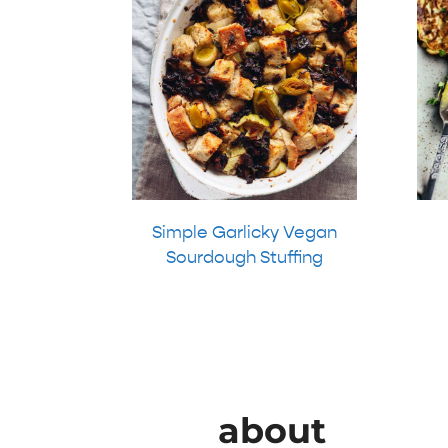
Simple Garlicky Vegan
Sourdough Stuffing
about