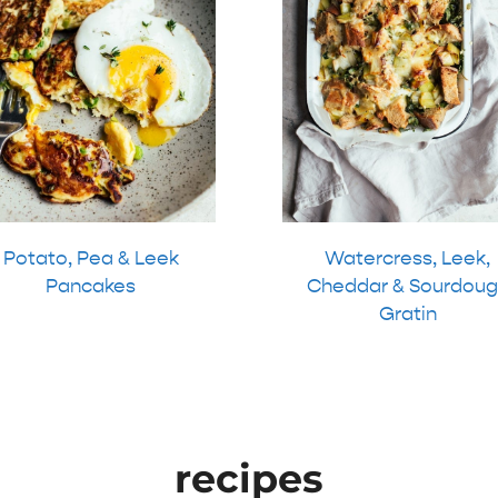
Potato, Pea & Leek
Watercress, Leek,
Pancakes
Cheddar & Sourdoug
Gratin
recipes