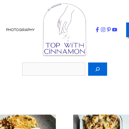
PHOTOGRAPHY