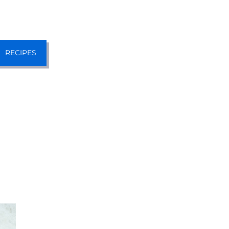
RECIPES