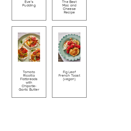
Eve’s
The Best
Pudding
Mac and
Cheese
Recipe
Tomato
Fig Leaf
Ricotta
French Toast
Flatbreads
(vegan)
with
Chipotle-
Garlic Butter