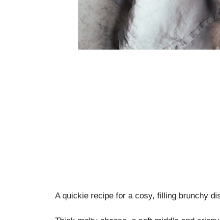
A quickie recipe for a cosy, filling brunchy di