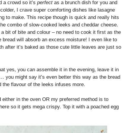
ed a crowd so it’s
perfect
as a brunch dish for you and
colder, I crave super comforting dishes like lasagne
g to make. This recipe though is quick and really hits
 the combo of slow-cooked leeks and cheddar cheese.
 bit of bite and colour – no need to cook it first as the
 bread will absorb an excess moisture! I even like to
after it’s baked as those cute little leaves are just so
hat yes, you can assemble it in the evening, leave it in
g… you might say it’s even better this way as the bread
d the flavour of the leeks infuses more.
d either in the oven OR my preferred method is to
there so it gets mega crispy. Top it with a poached egg