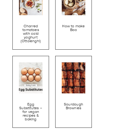
Charred
How to make
tomatoes
Bao
with cold
yoghurt
(Ottolenghi)
Egg
Sourdough
Substitutes –
Brownies
for vegan
recipes &
baking