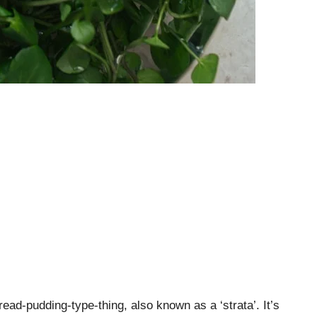
read-pudding-type-thing, also known as a ‘strata’. It’s