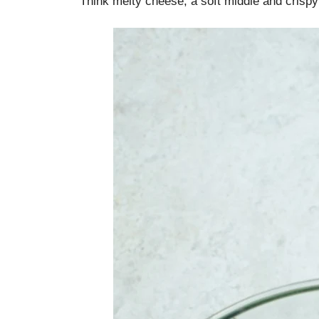
Think melty cheese, a soft middle and crisp