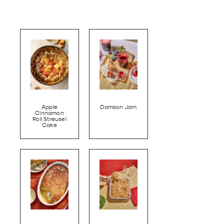
Apple
Damson Jam
Cinnamon
Roll Streusel
Cake