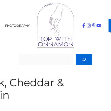
PHOTOGRAPHY
k, Cheddar &
in