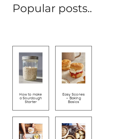
Popular posts..
How to make
Easy Scones
a Sourdough
– Baking
Starter
Basics