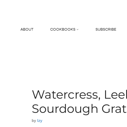
Skip
to
content
ABOUT
COOKBOOKS
SUBSCRIBE
Search
Watercress, Lee
Sourdough Grat
by
Izy