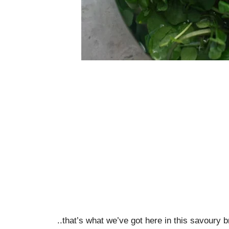
..that’s what we’ve got here in this savoury b