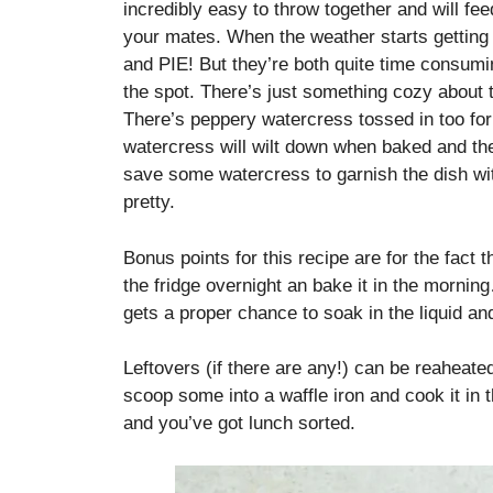
incredibly easy to throw together and will fe
your mates. When the weather starts getting 
and PIE! But they’re both quite time consumin
the spot. There’s just something cozy about
There’s peppery watercress tossed in too for a
watercress will wilt down when baked and the
save some watercress to garnish the dish with 
pretty.
Bonus points for this recipe are for the fact t
the fridge overnight an bake it in the mornin
gets a proper chance to soak in the liquid an
Leftovers (if there are any!) can be reaheate
scoop some into a waffle iron and cook it in 
and you’ve got lunch sorted.