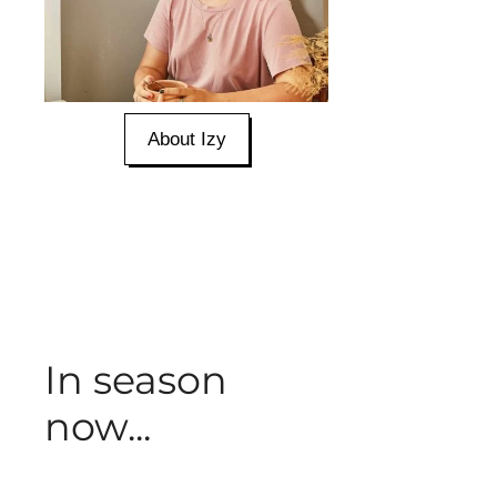
About Izy
In season
now...