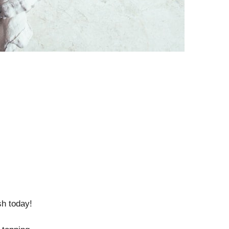
sh today!