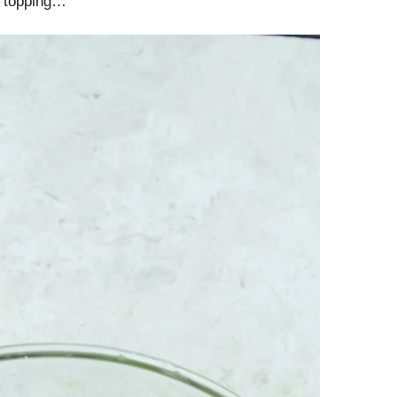
y topping…