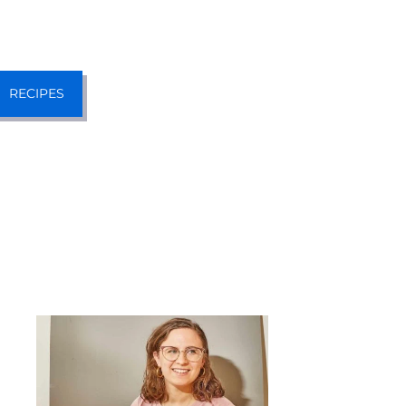
RECIPES