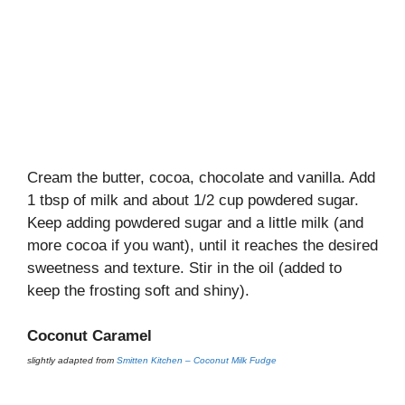
Cream the butter, cocoa, chocolate and vanilla. Add
1 tbsp of milk and about 1/2 cup powdered sugar.
Keep adding powdered sugar and a little milk (and
more cocoa if you want), until it reaches the desired
sweetness and texture. Stir in the oil (added to
keep the frosting soft and shiny).
Coconut Caramel
slightly adapted from
Smitten Kitchen – Coconut Milk Fudge