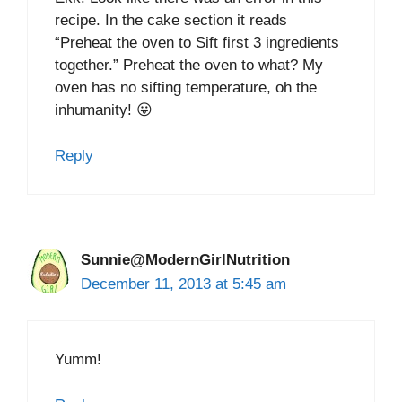
recipe. In the cake section it reads
“Preheat the oven to Sift first 3 ingredients
together.” Preheat the oven to what? My
oven has no sifting temperature, oh the
inhumanity! 😛
Reply
Sunnie@ModernGirlNutrition
December 11, 2013 at 5:45 am
Yumm!