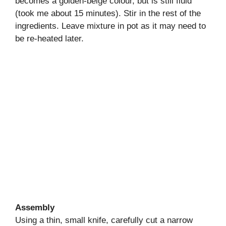
becomes a golden-beige colour, but is still fluid
(took me about 15 minutes). Stir in the rest of the
ingredients. Leave mixture in pot as it may need to
be re-heated later.
Assembly
Using a thin, small knife, carefully cut a narrow