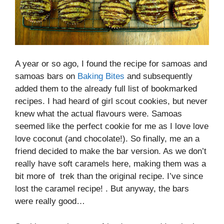
A year or so ago, I found the recipe for samoas and
samoas bars on
Baking Bites
and subsequently
added them to the already full list of bookmarked
recipes. I had heard of girl scout cookies, but never
knew what the actual flavours were. Samoas
seemed like the perfect cookie for me as I love love
love coconut (and chocolate!). So finally, me an a
friend decided to make the bar version. As we don’t
really have soft caramels here, making them was a
bit more of trek than the original recipe. I’ve since
lost the caramel recipe! . But anyway, the bars
were really good…