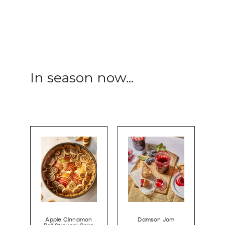
In season now...
Apple Cinnamon
Damson Jam