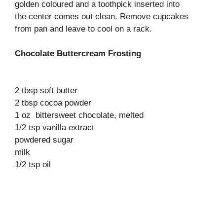
golden coloured and a toothpick inserted into
the center comes out clean. Remove cupcakes
from pan and leave to cool on a rack.
Chocolate Buttercream Frosting
2 tbsp soft butter
2 tbsp cocoa powder
1 oz bittersweet chocolate, melted
1/2 tsp vanilla extract
powdered sugar
milk
1/2 tsp oil