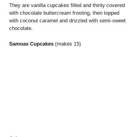
They are vanilla cupcakes filled and thinly covered
with chocolate buttercream frosting, then topped
with coconut caramel and drizzled with semi-sweet
chocolate.
Samoas Cupcakes
(makes 15)