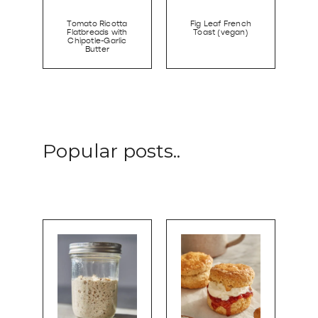
Tomato Ricotta
Fig Leaf French
Flatbreads with
Toast (vegan)
Chipotle-Garlic
Butter
Popular posts..