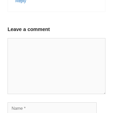
Reply
Leave a comment
Comment
Name
Email