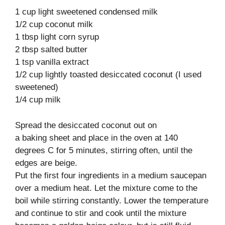
1 cup light sweetened condensed milk
1/2 cup coconut milk
1 tbsp light corn syrup
2 tbsp salted butter
1 tsp vanilla extract
1/2 cup lightly toasted desiccated coconut (I used
sweetened)
1/4 cup milk
Spread the desiccated coconut out on
a baking sheet and place in the oven at 140
degrees C for 5 minutes, stirring often, until the
edges are beige.
Put the first four ingredients in a medium saucepan
over a medium heat. Let the mixture come to the
boil while stirring constantly. Lower the temperature
and continue to stir and cook until the mixture