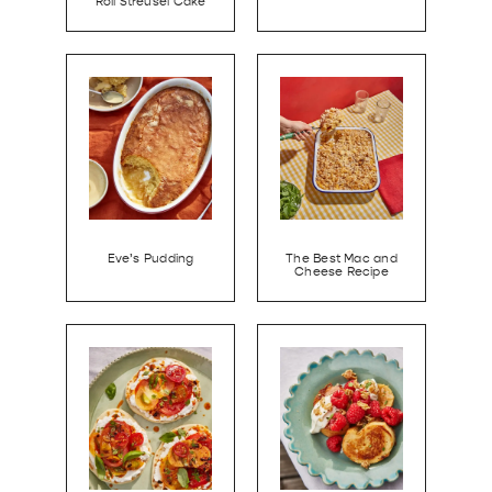
Roll Streusel Cake
Eve’s Pudding
The Best Mac and
Cheese Recipe