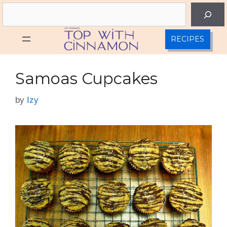
Skip
Search
to
content
RECIPES
Samoas Cupcakes
by
Izy