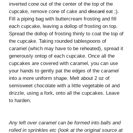
inverted cone out of the center of the top of the
cupcake, remove cone of cake and
discard
eat ;).
Fill a piping bag with buttercream frosting and fill
each cupcake, leaving a dollop of frosting on top.
Spread the dollop of frosting thinly to coat the top of
the cupcake. Taking rounded tablespoons of
caramel (which may have to be reheated), spread it
generously ontop of each cupcake. Once all the
cupcakes are covered with caramel, you can use
your hands to gently pat the edges of the caramel
into a more uniform shape. Melt about 2 oz of
semisweet chocolate with a little vegetable oil and
drizzle, using a fork, onto all the cupcakes. Leave
to harden.
Any left over caramel can be formed into balls and
rolled in sprinkles etc (look at the original source at