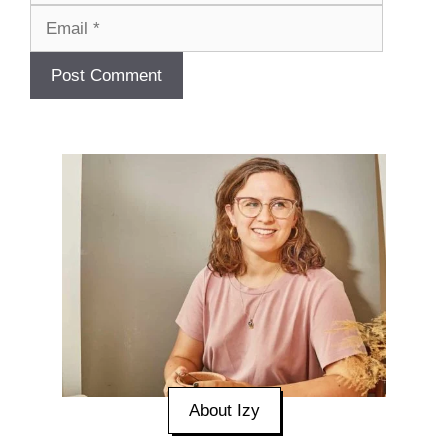
About Izy