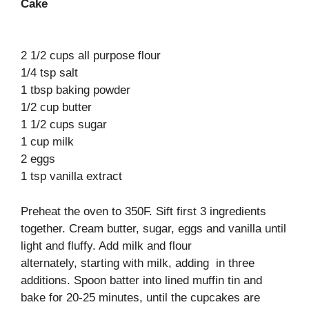
Cake
2 1/2 cups all purpose flour
1/4 tsp salt
1 tbsp baking powder
1/2 cup butter
1 1/2 cups sugar
1 cup milk
2 eggs
1 tsp vanilla extract
Preheat the oven to 350F. Sift first 3 ingredients
together. Cream butter, sugar, eggs and vanilla until
light and fluffy. Add milk and flour
alternately, starting with milk, adding in three
additions. Spoon batter into lined muffin tin and
bake for 20-25 minutes, until the cupcakes are