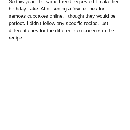
So this year, the same friend requested I make her
birthday cake. After seeing a few recipes for
samoas cupcakes online, I thought they would be
perfect. I didn’t follow any specific recipe, just
different ones for the different components in the
recipe.