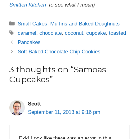
Smitten Kitchen
to see what I mean)
Categories
Small Cakes, Muffins and Baked Doughnuts
Tags
caramel
,
chocolate
,
coconut
,
cupcake
,
toasted
Pancakes
Soft Baked Chocolate Chip Cookies
3 thoughts on “Samoas
Cupcakes”
Scott
September 11, 2013 at 9:16 pm
Ekk! Look like there was an error in this