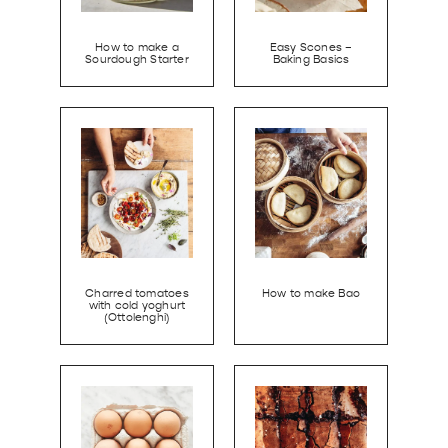
How to make a
Easy Scones –
Sourdough Starter
Baking Basics
Charred tomatoes
How to make Bao
with cold yoghurt
(Ottolenghi)