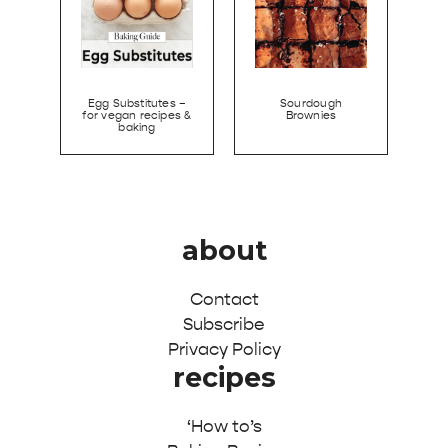
Egg Substitutes –
Sourdough
for vegan recipes &
Brownies
baking
about
Contact
Subscribe
Privacy Policy
recipes
‘How to’s