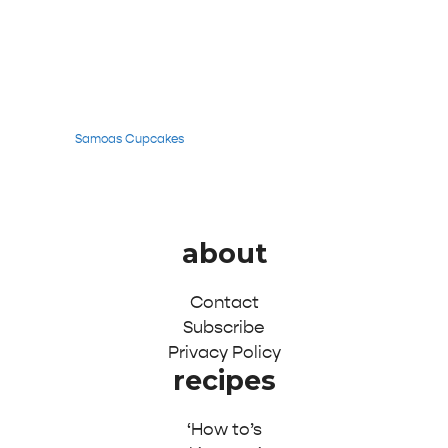
Samoas Cupcakes
about
Contact
Subscribe
Privacy Policy
recipes
‘How to’s