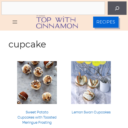
Skip
Search
to
content
RECIPES
cupcake
Sweet Potato
Lemon Swan Cupcakes
Cupcakes with Toasted
Meringue Frosting