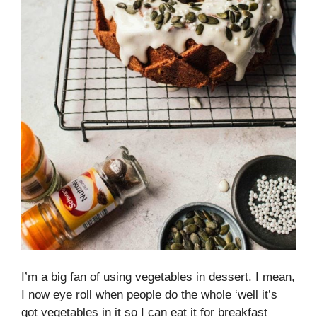
I’m a big fan of using vegetables in dessert. I mean,
I now eye roll when people do the whole ‘well it’s
got vegetables in it so I can eat it for breakfast