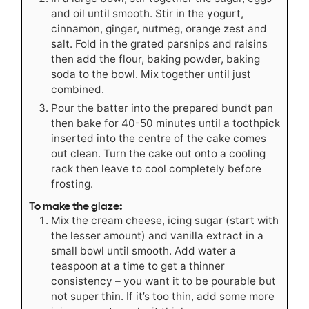
and oil until smooth. Stir in the yogurt,
cinnamon, ginger, nutmeg, orange zest and
salt. Fold in the grated parsnips and raisins
then add the flour, baking powder, baking
soda to the bowl. Mix together until just
combined.
Pour the batter into the prepared bundt pan
then bake for 40-50 minutes until a toothpick
inserted into the centre of the cake comes
out clean. Turn the cake out onto a cooling
rack then leave to cool completely before
frosting.
To make the glaze:
Mix the cream cheese, icing sugar (start with
the lesser amount) and vanilla extract in a
small bowl until smooth. Add water a
teaspoon at a time to get a thinner
consistency – you want it to be pourable but
not super thin. If it’s too thin, add some more