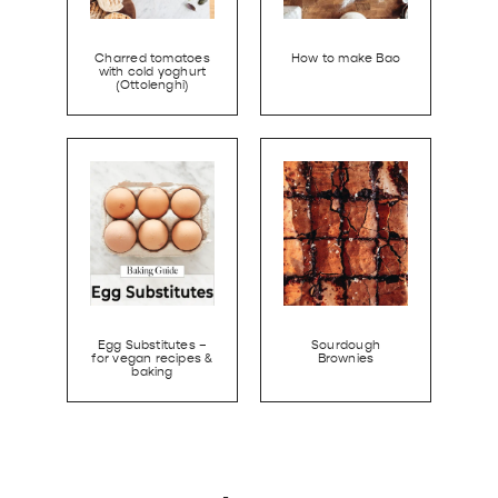
Charred tomatoes
How to make Bao
with cold yoghurt
(Ottolenghi)
Egg Substitutes –
Sourdough
for vegan recipes &
Brownies
baking