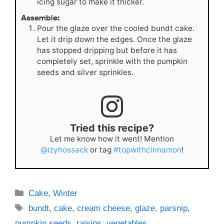
icing sugar to make it thicker.
Assemble:
Pour the glaze over the cooled bundt cake.
Let it drip down the edges. Once the glaze
has stopped dripping but before it has
completely set, sprinkle with the pumpkin
seeds and silver sprinkles.
Tried this recipe?
Let me know how it went! Mention
@izyhossack
or tag
#topwithcinnamon
!
Categories
Cake
,
Winter
Tags
bundt
,
cake
,
cream cheese
,
glaze
,
parsnip
,
pumpkin seeds
,
raisins
,
vegetables