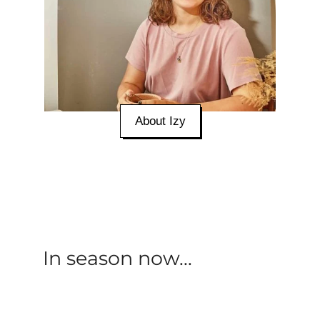
About Izy
In season now...