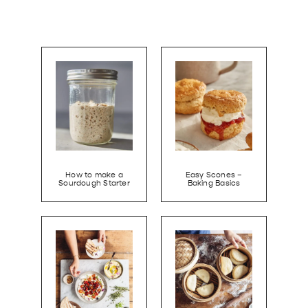
How to make a
Easy Scones –
Sourdough Starter
Baking Basics