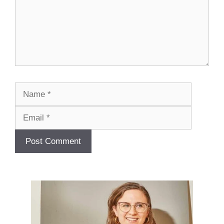
Name
Email