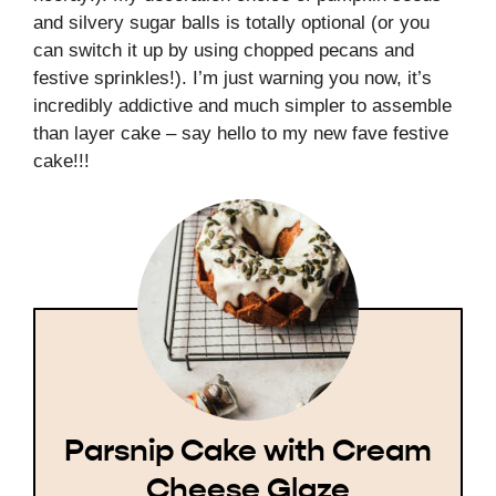
and silvery sugar balls is totally optional (or you
can switch it up by using chopped pecans and
festive sprinkles!). I’m just warning you now, it’s
incredibly addictive and much simpler to assemble
than layer cake – say hello to my new fave festive
cake!!!
Parsnip Cake with Cream
Cheese Glaze