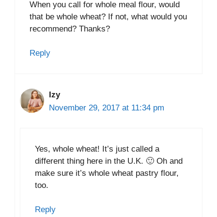
When you call for whole meal flour, would
that be whole wheat? If not, what would you
recommend? Thanks?
Reply
Izy
November 29, 2017 at 11:34 pm
Yes, whole wheat! It’s just called a
different thing here in the U.K. 🙂 Oh and
make sure it’s whole wheat pastry flour,
too.
Reply