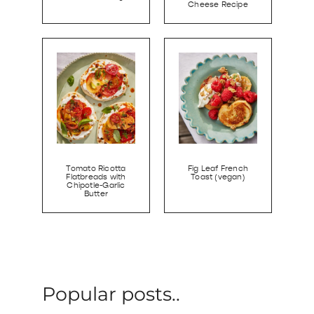
Cheese Recipe
Tomato Ricotta
Fig Leaf French
Flatbreads with
Toast (vegan)
Chipotle-Garlic
Butter
Popular posts..