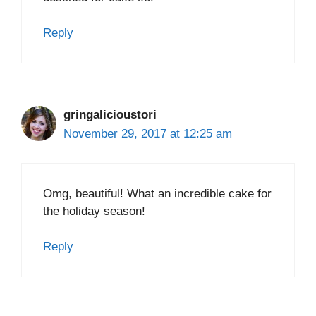
Reply
gringalicioustori
November 29, 2017 at 12:25 am
Omg, beautiful! What an incredible cake for
the holiday season!
Reply