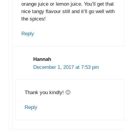
orange juice or lemon juice. You’ll get that
nice tangy flavour still and it’ll go well with
the spices!
Reply
Hannah
December 1, 2017 at 7:53 pm
Thank you kindly! 🙂
Reply