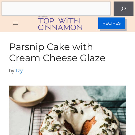
Skip
Search
to
content
RECIPES
Parsnip Cake with
Cream Cheese Glaze
by
Izy