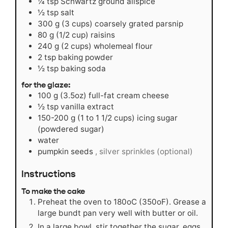
¼
tsp
Schwartz ground allspice
½
tsp
salt
300
g
(3 cups) coarsely grated parsnip
80
g
(1/2 cup) raisins
240
g
(2 cups) wholemeal flour
2
tsp
baking powder
½
tsp
baking soda
for the glaze:
100
g
(3.5oz) full-fat cream cheese
½
tsp
vanilla extract
150-200
g
(1 to 1 1/2 cups) icing sugar
(powdered sugar)
water
pumpkin seeds
, silver sprinkles (optional)
Instructions
To make the cake
Preheat the oven to 180oC (350oF). Grease a
large bundt pan very well with butter or oil.
In a large bowl, stir together the sugar, eggs