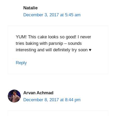
Natalie
December 3, 2017 at 5:45 am
YUM! This cake looks so good! I never
tries baking with parsnip – sounds
interesting and will definitely try soon ♥
Reply
Arvan Achmad
December 8, 2017 at 8:44 pm