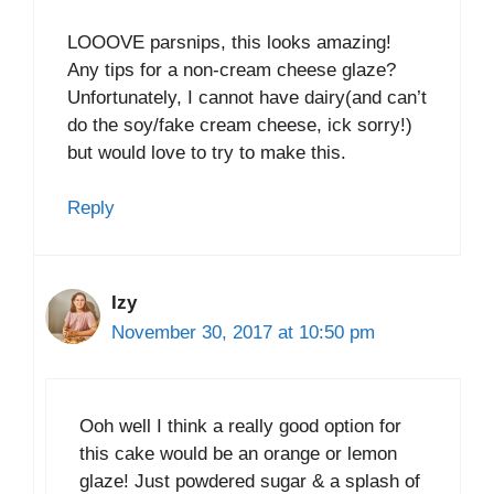
LOOOVE parsnips, this looks amazing!
Any tips for a non-cream cheese glaze?
Unfortunately, I cannot have dairy(and can’t
do the soy/fake cream cheese, ick sorry!)
but would love to try to make this.
Reply
Izy
November 30, 2017 at 10:50 pm
Ooh well I think a really good option for
this cake would be an orange or lemon
glaze! Just powdered sugar & a splash of