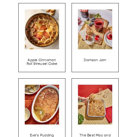
Apple Cinnamon
Damson Jam
Roll Streusel Cake
Eve’s Pudding
The Best Mac and