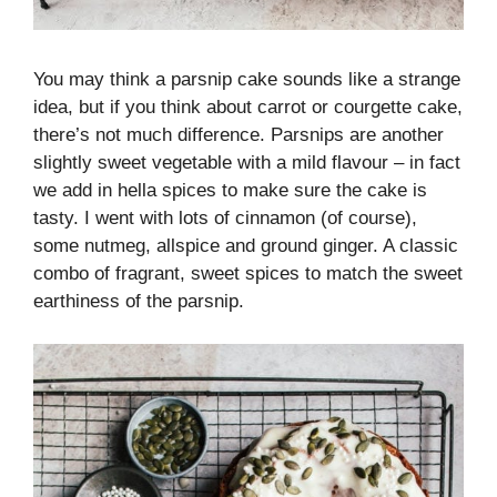
You may think a parsnip cake sounds like a strange
idea, but if you think about carrot or courgette cake,
there’s not much difference. Parsnips are another
slightly sweet vegetable with a mild flavour – in fact
we add in hella spices to make sure the cake is
tasty. I went with lots of cinnamon (of course),
some nutmeg, allspice and ground ginger. A classic
combo of fragrant, sweet spices to match the sweet
earthiness of the parsnip.