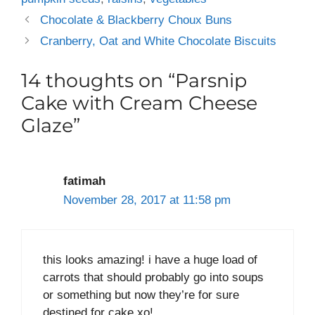
Chocolate & Blackberry Choux Buns
Cranberry, Oat and White Chocolate Biscuits
14 thoughts on “Parsnip
Cake with Cream Cheese
Glaze”
fatimah
November 28, 2017 at 11:58 pm
this looks amazing! i have a huge load of
carrots that should probably go into soups
or something but now they’re for sure
destined for cake xo!