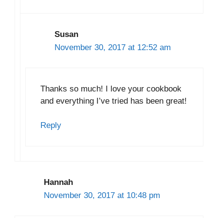
Susan
November 30, 2017 at 12:52 am
Thanks so much! I love your cookbook
and everything I’ve tried has been great!
Reply
Hannah
November 30, 2017 at 10:48 pm