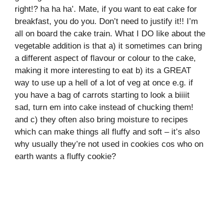
right!? ha ha ha’. Mate, if you want to eat cake for
breakfast, you do you. Don’t need to justify it!! I’m
all on board the cake train. What I DO like about the
vegetable addition is that a) it sometimes can bring
a different aspect of flavour or colour to the cake,
making it more interesting to eat b) its a GREAT
way to use up a hell of a lot of veg at once e.g. if
you have a bag of carrots starting to look a biiiit
sad, turn em into cake instead of chucking them!
and c) they often also bring moisture to recipes
which can make things all fluffy and soft – it’s also
why usually they’re not used in cookies cos who on
earth wants a fluffy cookie?