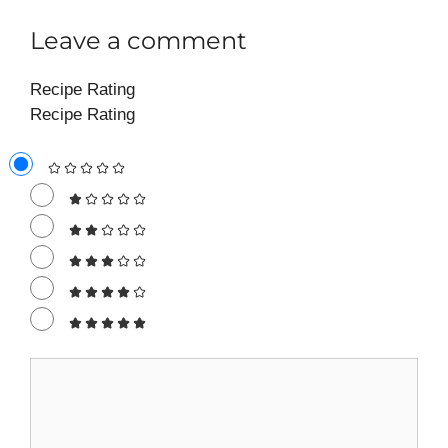
Leave a comment
Recipe Rating
Recipe Rating
Comment