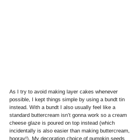
As I try to avoid making layer cakes whenever
possible, I kept things simple by using a bundt tin
instead. With a bundt I also usually feel like a
standard buttercream isn’t gonna work so a cream
cheese glaze is poured on top instead (which
incidentally is also easier than making buttercream,
hooray!). My decoration choice of pumpkin seeds