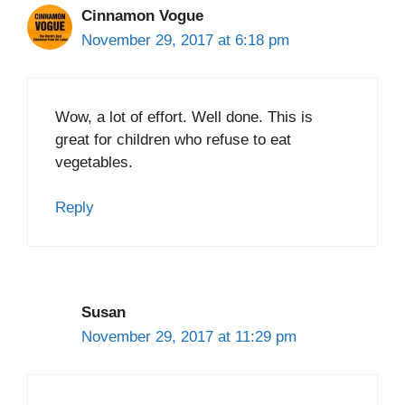
Cinnamon Vogue
November 29, 2017 at 6:18 pm
Wow, a lot of effort. Well done. This is
great for children who refuse to eat
vegetables.
Reply
Susan
November 29, 2017 at 11:29 pm