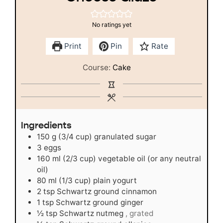
No ratings yet
Print
Pin
Rate
Course:
Cake
Ingredients
150
g
(3/4 cup) granulated sugar
3
eggs
160
ml
(2/3 cup) vegetable oil (or any neutral
oil)
80
ml
(1/3 cup) plain yogurt
2
tsp
Schwartz ground cinnamon
1
tsp
Schwartz ground ginger
½
tsp
Schwartz nutmeg
, grated