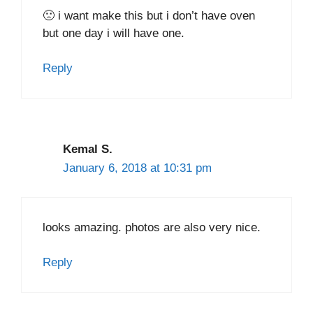
🙁 i want make this but i don’t have oven
but one day i will have one.
Reply
Kemal S.
January 6, 2018 at 10:31 pm
looks amazing. photos are also very nice.
Reply