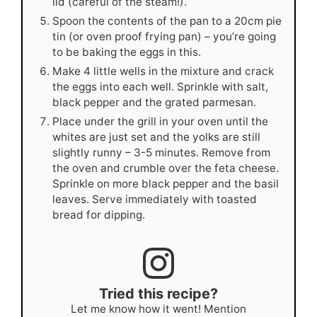
lid (careful of the steam!).
Spoon the contents of the pan to a 20cm pie
tin (or oven proof frying pan) – you’re going
to be baking the eggs in this.
Make 4 little wells in the mixture and crack
the eggs into each well. Sprinkle with salt,
black pepper and the grated parmesan.
Place under the grill in your oven until the
whites are just set and the yolks are still
slightly runny – 3-5 minutes. Remove from
the oven and crumble over the feta cheese.
Sprinkle on more black pepper and the basil
leaves. Serve immediately with toasted
bread for dipping.
Tried this recipe?
Let me know how it went! Mention