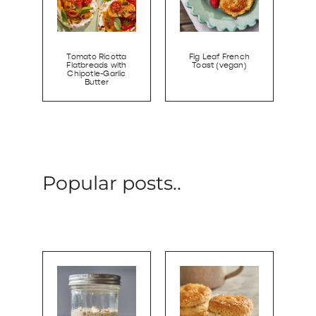
Tomato Ricotta
Fig Leaf French
Flatbreads with
Toast (vegan)
Chipotle-Garlic
Butter
Popular posts..