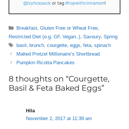
@izyhossack
or tag
#topwithcinnamon
!
Categories
Breakfast
,
Gluten Free or Wheat Free
,
Restricted Diet (e.g. GF, Vegan..)
,
Savoury
,
Spring
Tags
basil
,
brunch
,
courgette
,
eggs
,
feta
,
spinach
Malted Pretzel Millionaire’s Shortbread
Pumpkin Ricotta Pancakes
8 thoughts on “Courgette,
Basil & Feta Baked Eggs”
Hila
November 2, 2017 at 11:39 am