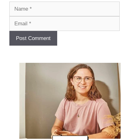
Name
Email