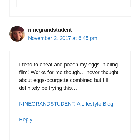
ninegrandstudent
November 2, 2017 at 6:45 pm
I tend to cheat and poach my eggs in cling-
film! Works for me though… never thought
about eggs-courgette combined but I’ll
definitely be trying this…
NINEGRANDSTUDENT: A Lifestyle Blog
Reply