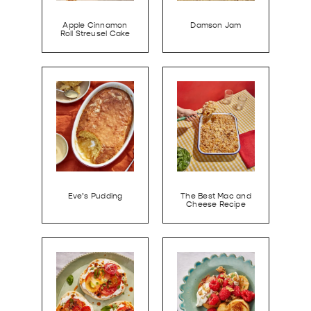
Apple Cinnamon
Damson Jam
Roll Streusel Cake
Eve’s Pudding
The Best Mac and
Cheese Recipe