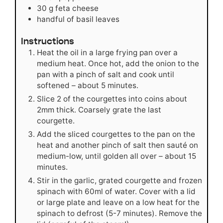
30
g
feta cheese
handful of basil leaves
Instructions
Heat the oil in a large frying pan over a
medium heat. Once hot, add the onion to the
pan with a pinch of salt and cook until
softened – about 5 minutes.
Slice 2 of the courgettes into coins about
2mm thick. Coarsely grate the last
courgette.
Add the sliced courgettes to the pan on the
heat and another pinch of salt then sauté on
medium-low, until golden all over – about 15
minutes.
Stir in the garlic, grated courgette and frozen
spinach with 60ml of water. Cover with a lid
or large plate and leave on a low heat for the
spinach to defrost (5-7 minutes). Remove the