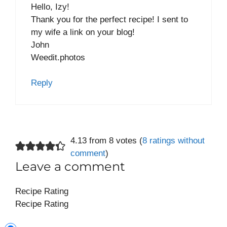
Hello, Izy!
Thank you for the perfect recipe! I sent to
my wife a link on your blog!
John
Weedit.photos
Reply
4.13 from 8 votes (
8 ratings without
comment
)
Leave a comment
Recipe Rating
Recipe Rating