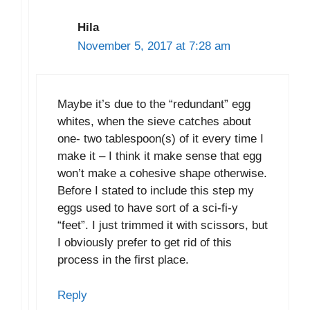
Hila
November 5, 2017 at 7:28 am
Maybe it’s due to the “redundant” egg
whites, when the sieve catches about
one- two tablespoon(s) of it every time I
make it – I think it make sense that egg
won’t make a cohesive shape otherwise.
Before I stated to include this step my
eggs used to have sort of a sci-fi-y
“feet”. I just trimmed it with scissors, but
I obviously prefer to get rid of this
process in the first place.
Reply