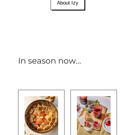
About Izy
In season now...