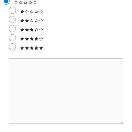
Comment