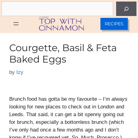
Skip
Search
to
content
RECIPES
Courgette, Basil & Feta
Baked Eggs
by
Izy
Brunch food has gotta be my favourite – I’m
always
looking for new places to check out in London and
Leeds. That said, it can get a bit spenny going out
for brunch, especially a bottomless brunch (which
I’ve only had once a few months ago and I don’t
know if I’ve recovered yet. So. Much. Prosecco.).