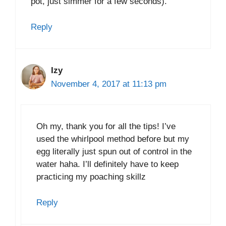
pot, just simmer for a few seconds).
Reply
Izy
November 4, 2017 at 11:13 pm
Oh my, thank you for all the tips! I’ve
used the whirlpool method before but my
egg literally just spun out of control in the
water haha. I’ll definitely have to keep
practicing my poaching skillz
Reply