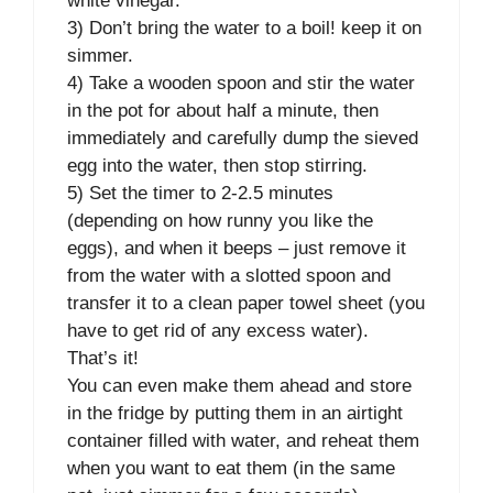
white vinegar.
3) Don’t bring the water to a boil! keep it on
simmer.
4) Take a wooden spoon and stir the water
in the pot for about half a minute, then
immediately and carefully dump the sieved
egg into the water, then stop stirring.
5) Set the timer to 2-2.5 minutes
(depending on how runny you like the
eggs), and when it beeps – just remove it
from the water with a slotted spoon and
transfer it to a clean paper towel sheet (you
have to get rid of any excess water).
That’s it!
You can even make them ahead and store
in the fridge by putting them in an airtight
container filled with water, and reheat them
when you want to eat them (in the same