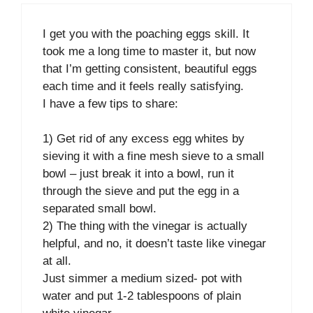
I get you with the poaching eggs skill. It
took me a long time to master it, but now
that I’m getting consistent, beautiful eggs
each time and it feels really satisfying.
I have a few tips to share:
1) Get rid of any excess egg whites by
sieving it with a fine mesh sieve to a small
bowl – just break it into a bowl, run it
through the sieve and put the egg in a
separated small bowl.
2) The thing with the vinegar is actually
helpful, and no, it doesn’t taste like vinegar
at all.
Just simmer a medium sized- pot with
water and put 1-2 tablespoons of plain