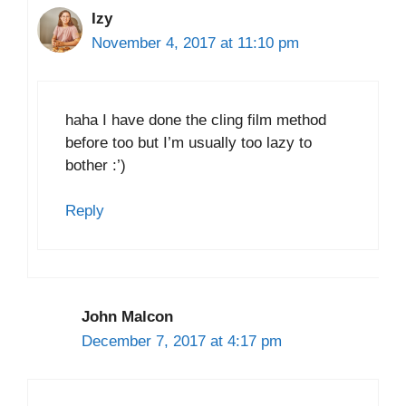
Izy
November 4, 2017 at 11:10 pm
haha I have done the cling film method
before too but I’m usually too lazy to
bother :’)
Reply
John Malcon
December 7, 2017 at 4:17 pm