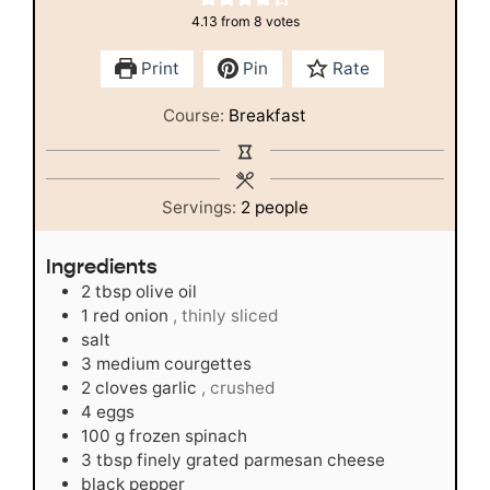
4.13
from
8
votes
Print
Pin
Rate
Course:
Breakfast
Servings:
2
people
Ingredients
2
tbsp
olive oil
1
red onion
, thinly sliced
salt
3
medium courgettes
2
cloves
garlic
, crushed
4
eggs
100
g
frozen spinach
3
tbsp
finely grated parmesan cheese
black pepper