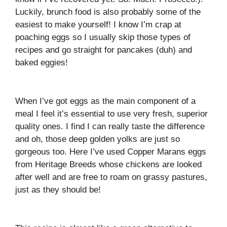
Luckily, brunch food is also probably some of the
easiest to make yourself! I know I’m crap at
poaching eggs so I usually skip those types of
recipes and go straight for pancakes (duh) and
baked eggies!
When I’ve got eggs as the main component of a
meal I feel it’s essential to use very fresh, superior
quality ones. I find I can really taste the difference
and oh, those deep golden yolks are just so
gorgeous too. Here I’ve used Copper Marans eggs
from Heritage Breeds whose chickens are looked
after well and are free to roam on grassy pastures,
just as they should be!