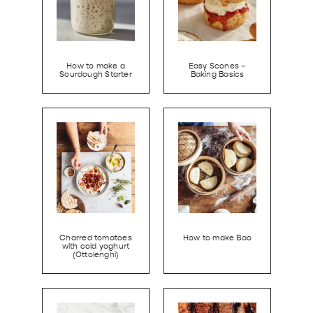
How to make a
Easy Scones –
Sourdough Starter
Baking Basics
Charred tomatoes
How to make Bao
with cold yoghurt
(Ottolenghi)