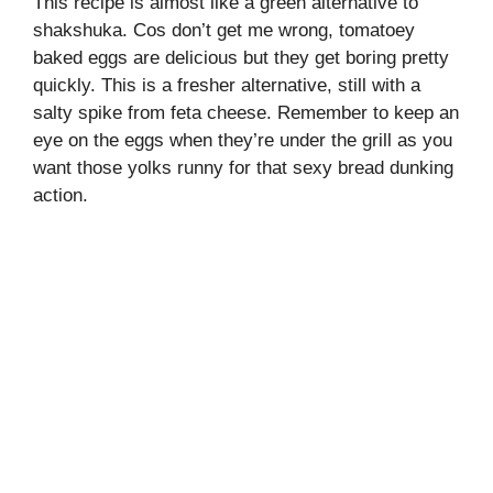
This recipe is almost like a green alternative to
shakshuka. Cos don’t get me wrong, tomatoey
baked eggs are delicious but they get boring pretty
quickly. This is a fresher alternative, still with a
salty spike from feta cheese. Remember to keep an
eye on the eggs when they’re under the grill as you
want those yolks runny for that sexy bread dunking
action.