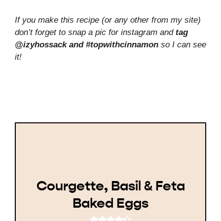
If you make this recipe (or any other from my site)
don’t forget to snap a pic for instagram and
tag
@izyhossack and #topwithcinnamon
so I can see
it!
Courgette, Basil & Feta
Baked Eggs