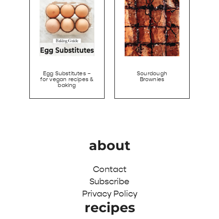
Egg Substitutes –
Sourdough
for vegan recipes &
Brownies
baking
about
Contact
Subscribe
Privacy Policy
recipes