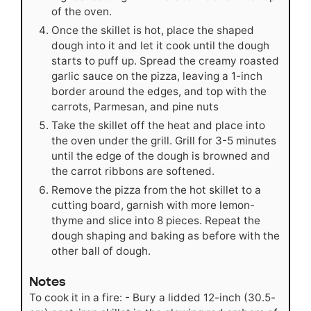
of the oven.
Once the skillet is hot, place the shaped
dough into it and let it cook until the dough
starts to puff up. Spread the creamy roasted
garlic sauce on the pizza, leaving a 1-inch
border around the edges, and top with the
carrots, Parmesan, and pine nuts
Take the skillet off the heat and place into
the oven under the grill. Grill for 3-5 minutes
until the edge of the dough is browned and
the carrot ribbons are softened.
Remove the pizza from the hot skillet to a
cutting board, garnish with more lemon-
thyme and slice into 8 pieces. Repeat the
dough shaping and baking as before with the
other ball of dough.
Notes
To cook it in a fire: - Bury a lidded 12-inch (30.5-