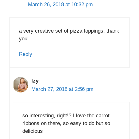
March 26, 2018 at 10:32 pm
a very creative set of pizza toppings, thank
you!
Reply
Izy
March 27, 2018 at 2:56 pm
so interesting, right!? I love the carrot
ribbons on there, so easy to do but so
delicious