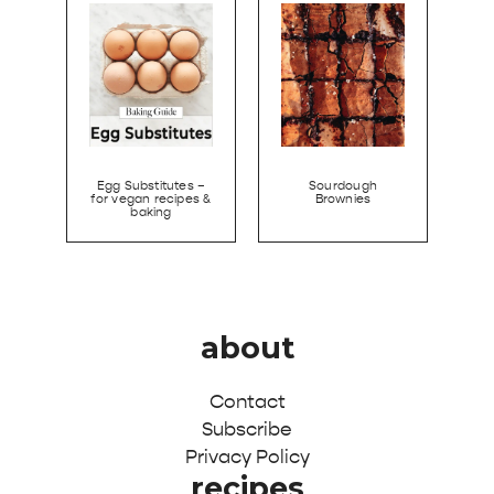
Egg Substitutes –
Sourdough
for vegan recipes &
Brownies
baking
about
Contact
Subscribe
Privacy Policy
recipes