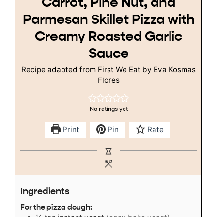
Carrot, Pine Nut, and
Parmesan Skillet Pizza with
Creamy Roasted Garlic
Sauce
Recipe adapted from First We Eat by Eva Kosmas
Flores
No ratings yet
Print
Pin
Rate
Ingredients
For the pizza dough: