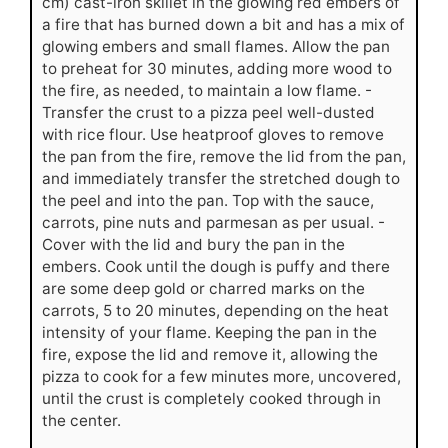
cm) cast-iron skillet in the glowing red embers of
a fire that has burned down a bit and has a mix of
glowing embers and small flames. Allow the pan
to preheat for 30 minutes, adding more wood to
the fire, as needed, to maintain a low flame. -
Transfer the crust to a pizza peel well-dusted
with rice flour. Use heatproof gloves to remove
the pan from the fire, remove the lid from the pan,
and immediately transfer the stretched dough to
the peel and into the pan. Top with the sauce,
carrots, pine nuts and parmesan as per usual. -
Cover with the lid and bury the pan in the
embers. Cook until the dough is puffy and there
are some deep gold or charred marks on the
carrots, 5 to 20 minutes, depending on the heat
intensity of your flame. Keeping the pan in the
fire, expose the lid and remove it, allowing the
pizza to cook for a few minutes more, uncovered,
until the crust is completely cooked through in
the center.