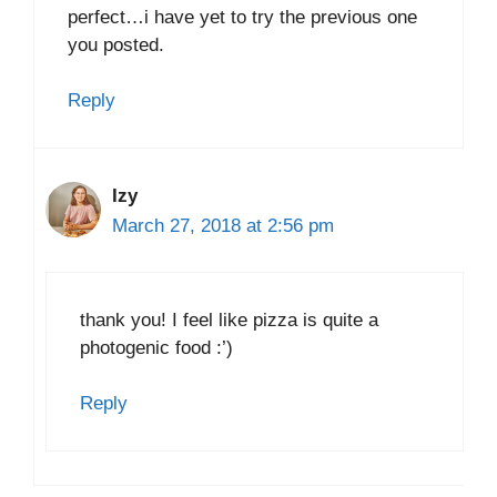
perfect…i have yet to try the previous one
you posted.
Reply
Izy
March 27, 2018 at 2:56 pm
thank you! I feel like pizza is quite a
photogenic food :’)
Reply