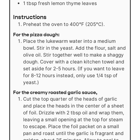
1
tbsp
fresh lemon thyme leaves
Instructions
Preheat the oven to 400°F (205°C).
For the pizza dough:
Place the lukewarm water into a medium
bowl. Stir in the yeast. Add the flour, salt and
olive oil. Stir together well to make a shaggy
dough. Cover with a clean kitchen towel and
set aside for 2-5 hours. (If you want to leave
for 8-12 hours instead, only use 1/4 tsp of
yeast.)
For the creamy roasted garlic sauce,
Cut the top quarter of the heads of garlic
and place the heads in the center of a sheet
of foil. Drizzle with 2 tbsp oil and wrap them,
leaving a small opening at the top for steam
to escape. Place the foil packet on a small
pan and roast until the garlic is fragrant and