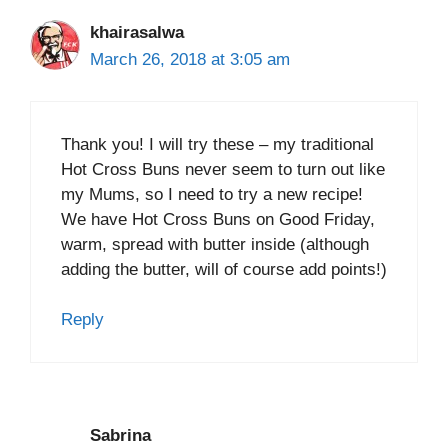
khairasalwa
March 26, 2018 at 3:05 am
Thank you! I will try these – my traditional
Hot Cross Buns never seem to turn out like
my Mums, so I need to try a new recipe!
We have Hot Cross Buns on Good Friday,
warm, spread with butter inside (although
adding the butter, will of course add points!)
Reply
Sabrina