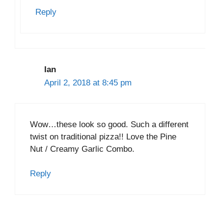
Reply
Ian
April 2, 2018 at 8:45 pm
Wow…these look so good. Such a different
twist on traditional pizza!! Love the Pine
Nut / Creamy Garlic Combo.
Reply