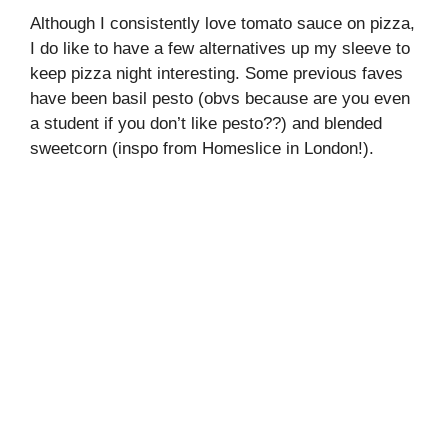
Although I consistently love tomato sauce on pizza,
I do like to have a few alternatives up my sleeve to
keep pizza night interesting. Some previous faves
have been basil pesto (obvs because are you even
a student if you don’t like pesto??) and blended
sweetcorn (inspo from Homeslice in London!).