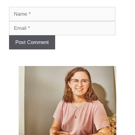
Name
Email