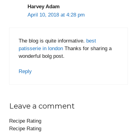
Harvey Adam
April 10, 2018 at 4:28 pm
The blog is quite informative.
best
patisserie in london
Thanks for sharing a
wonderful bolg post.
Reply
Leave a comment
Recipe Rating
Recipe Rating