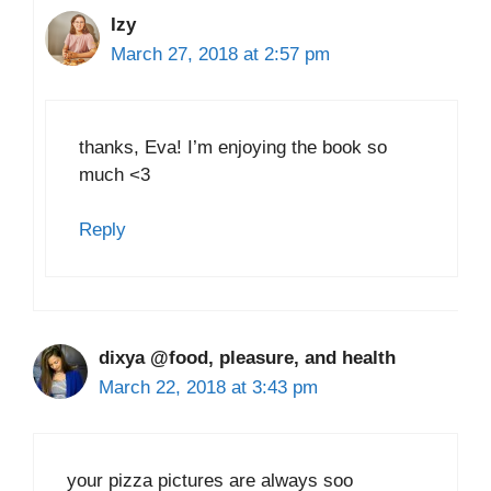
Izy
March 27, 2018 at 2:57 pm
thanks, Eva! I’m enjoying the book so
much <3
Reply
dixya @food, pleasure, and health
March 22, 2018 at 3:43 pm
your pizza pictures are always soo