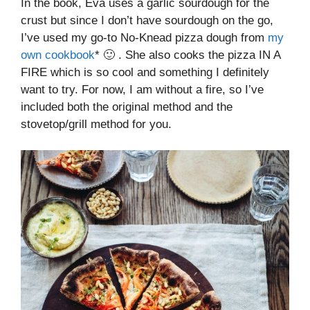
In the book, Eva uses a garlic sourdough for the
crust but since I don’t have sourdough on the go,
I’ve used my go-to No-Knead pizza dough from
my
own cookbook
* 🙂 . She also cooks the pizza IN A
FIRE which is so cool and something I definitely
want to try. For now, I am without a fire, so I’ve
included both the original method and the
stovetop/grill method for you.