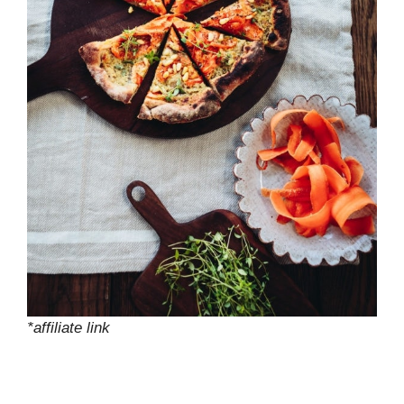
*affiliate link