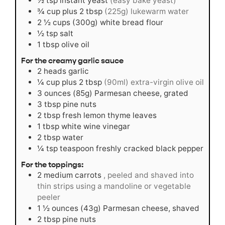
½
tsp
instant yeast
(easy bake yeast)
¾
cup
plus 2 tbsp
(225g) lukewarm water
2 ½
cups
(300g) white bread flour
½
tsp
salt
1
tbsp
olive oil
For the creamy garlic sauce
2
heads garlic
¼
cup
plus 2 tbsp
(90ml) extra-virgin olive oil
3
ounces
(85g) Parmesan cheese, grated
3
tbsp
pine nuts
2
tbsp
fresh lemon thyme leaves
1
tbsp
white wine vinegar
2
tbsp
water
¼
tsp
teaspoon freshly cracked black pepper
For the toppings:
2
medium carrots
, peeled and shaved into
thin strips using a mandoline or vegetable
peeler
1 ½
ounces
(43g) Parmesan cheese, shaved
2
tbsp
pine nuts