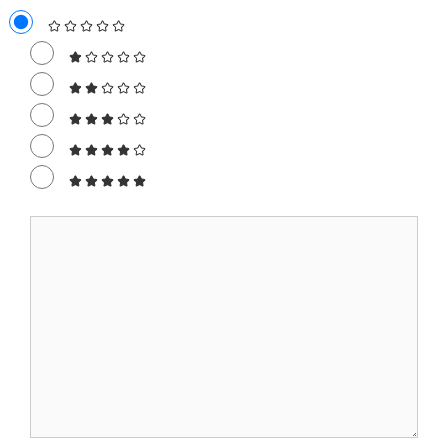
Comment