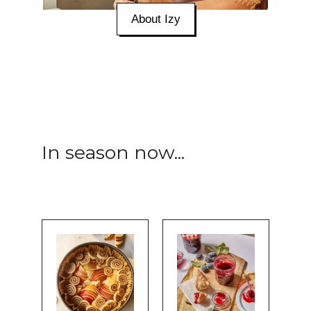
About Izy
In season now...