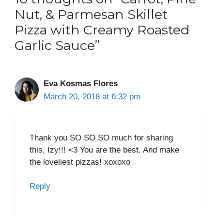
Nut, & Parmesan Skillet
Pizza with Creamy Roasted
Garlic Sauce”
Eva Kosmas Flores
March 20, 2018 at 6:32 pm
Thank you SO SO SO much for sharing
this, Izy!!! <3 You are the best. And make
the loveliest pizzas! xoxoxo
Reply