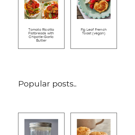
Tomato Ricotta
Fig Leaf French
Flatbreads with
Toast (vegan)
Chipotle-Garlic
Butter
Popular posts..