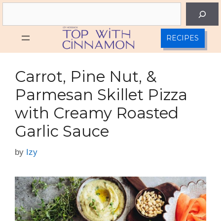
Skip
Search
to
content
RECIPES
Carrot, Pine Nut, &
Parmesan Skillet Pizza
with Creamy Roasted
Garlic Sauce
by
Izy