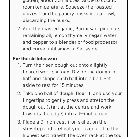
golden, about 35 minutes. Allow to cool to
room temperature. Squeeze the roasted
cloves from the papery husks into a bowl,
discarding the husks.
Add the roasted garlic, Parmesan, pine nuts,
remaining oil, lemon thyme, vinegar, water,
and pepper to a blender or food processor
and puree until smooth. Set aside.
For the skillet pizza:
Turn the risen dough out onto a lightly
floured work surface. Divide the dough in
half and shape each half into a ball. Set
aside to rest for 15 minutes.
Take one ball of dough, flour it, and use your
fingertips to gently press and stretch the
dough out (start at the centre and work
towards the edge) into a 9-inch circle.
Place a 9-inch cast-iron skillet on the
stovetop and preheat your oven grill to the
highest setting with the oven rack at the top