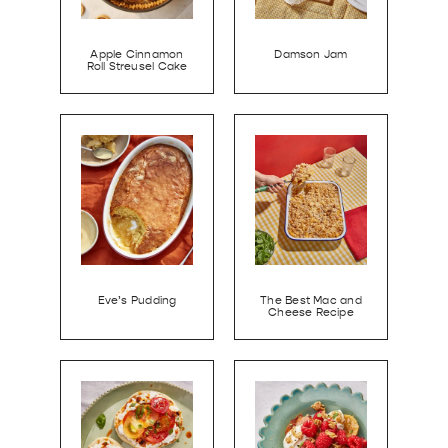
Apple Cinnamon
Damson Jam
Roll Streusel Cake
Eve’s Pudding
The Best Mac and
Cheese Recipe