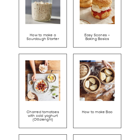
How to make a
Easy Scones –
Sourdough Starter
Baking Basics
Charred tomatoes
How to make Bao
with cold yoghurt
(Ottolenghi)