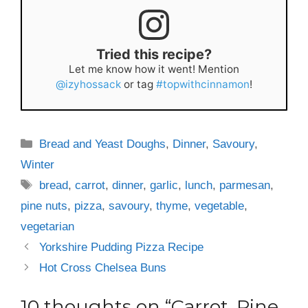
Tried this recipe?
Let me know how it went! Mention
@izyhossack
or tag
#topwithcinnamon
!
Categories
Bread and Yeast Doughs
,
Dinner
,
Savoury
,
Winter
Tags
bread
,
carrot
,
dinner
,
garlic
,
lunch
,
parmesan
,
pine nuts
,
pizza
,
savoury
,
thyme
,
vegetable
,
vegetarian
Yorkshire Pudding Pizza Recipe
Hot Cross Chelsea Buns
10 thoughts on “Carrot, Pine