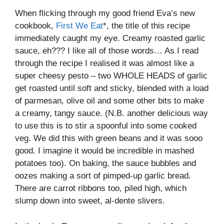
When flicking through my good friend Eva’s new
cookbook,
First We Eat
*, the title of this recipe
immediately caught my eye. Creamy roasted garlic
sauce, eh??? I like all of those words… As I read
through the recipe I realised it was almost like a
super cheesy pesto – two WHOLE HEADS of garlic
get roasted until soft and sticky, blended with a load
of parmesan, olive oil and some other bits to make
a creamy, tangy sauce. (N.B. another delicious way
to use this is to stir a spoonful into some cooked
veg. We did this with green beans and it was sooo
good. I imagine it would be incredible in mashed
potatoes too). On baking, the sauce bubbles and
oozes making a sort of pimped-up garlic bread.
There are carrot ribbons too, piled high, which
slump down into sweet, al-dente slivers.