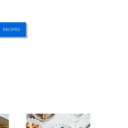
RECIPES