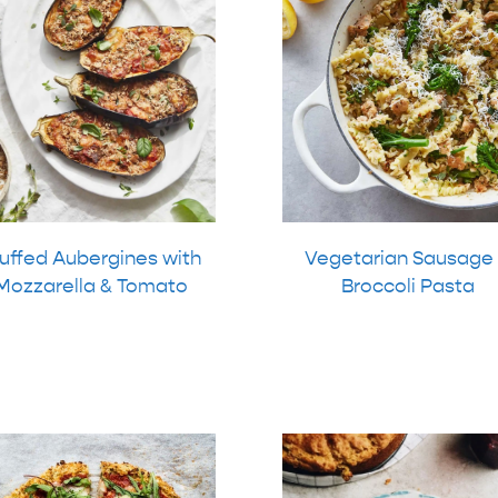
uffed Aubergines with
Vegetarian Sausage
Mozzarella & Tomato
Broccoli Pasta