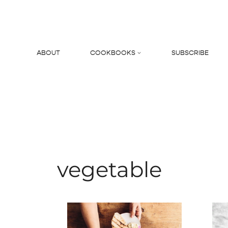
Skip
to
content
ABOUT
COOKBOOKS
SUBSCRIBE
Search
vegetable