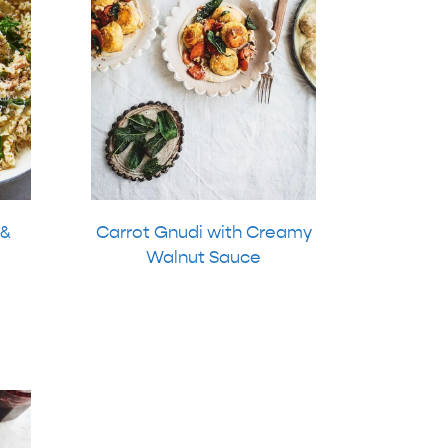
 &
Carrot Gnudi with Creamy
Walnut Sauce