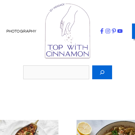
PHOTOGRAPHY