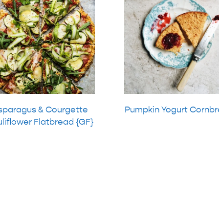
sparagus & Courgette
Pumpkin Yogurt Cornb
liflower Flatbread {GF}