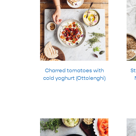
Charred tomatoes with
St
cold yoghurt (Ottolenghi)