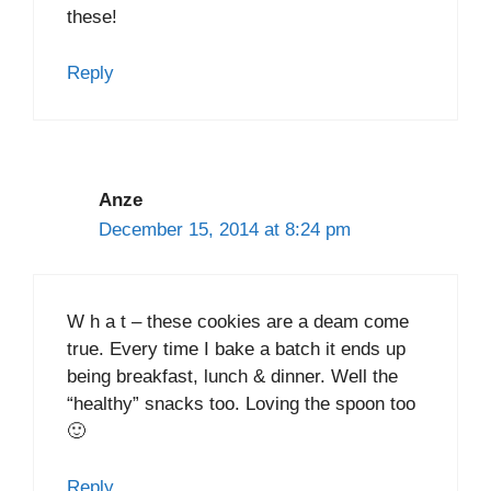
these!
Reply
Anze
December 15, 2014 at 8:24 pm
W h a t – these cookies are a deam come
true. Every time I bake a batch it ends up
being breakfast, lunch & dinner. Well the
“healthy” snacks too. Loving the spoon too
🙂
Reply