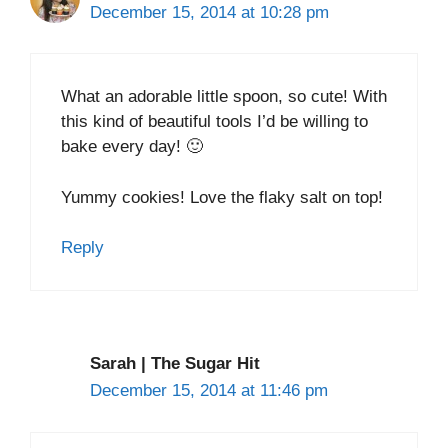
December 15, 2014 at 10:28 pm
What an adorable little spoon, so cute! With
this kind of beautiful tools I’d be willing to
bake every day! 🙂
Yummy cookies! Love the flaky salt on top!
Reply
Sarah | The Sugar Hit
December 15, 2014 at 11:46 pm