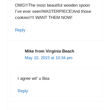
OMG!!!The most beautiful wooden spoon
I’ve ever seen!MASTERPIECE!And those
cookies!!!I WANT THEM NOW!
Reply
Mike from Virginia Beach
May 10, 2015 at 10:34 pm
I agree wit’ u Bea
Reply