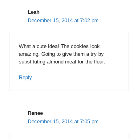
Leah
December 15, 2014 at 7:02 pm
What a cute idea! The cookies look
amazing. Going to give them a try by
substituting almond meal for the flour.
Reply
Renee
December 15, 2014 at 7:05 pm