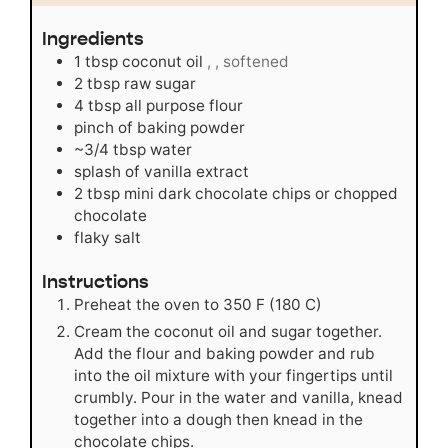
Ingredients
1
tbsp
coconut oil
, , softened
2
tbsp
raw sugar
4
tbsp
all purpose flour
pinch
of baking powder
~3/4 tbsp water
splash of vanilla extract
2
tbsp
mini dark chocolate chips or chopped
chocolate
flaky salt
Instructions
Preheat the oven to 350 F (180 C)
Cream the coconut oil and sugar together.
Add the flour and baking powder and rub
into the oil mixture with your fingertips until
crumbly. Pour in the water and vanilla, knead
together into a dough then knead in the
chocolate chips.