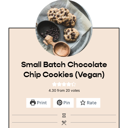
Small Batch Chocolate
Chip Cookies (Vegan)
4.30
from
20
votes
Print
Pin
Rate