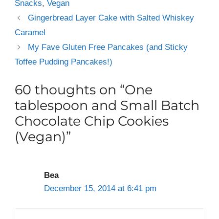
Snacks
,
Vegan
Gingerbread Layer Cake with Salted Whiskey
Caramel
My Fave Gluten Free Pancakes (and Sticky
Toffee Pudding Pancakes!)
60 thoughts on “One
tablespoon and Small Batch
Chocolate Chip Cookies
(Vegan)”
Bea
December 15, 2014 at 6:41 pm