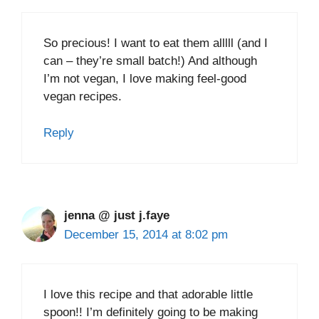
So precious! I want to eat them alllll (and I
can – they’re small batch!) And although
I’m not vegan, I love making feel-good
vegan recipes.
Reply
jenna @ just j.faye
December 15, 2014 at 8:02 pm
I love this recipe and that adorable little
spoon!! I’m definitely going to be making