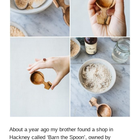
About a year ago my brother found a shop in
Hackney called ‘Barn the Spoon’, owned by