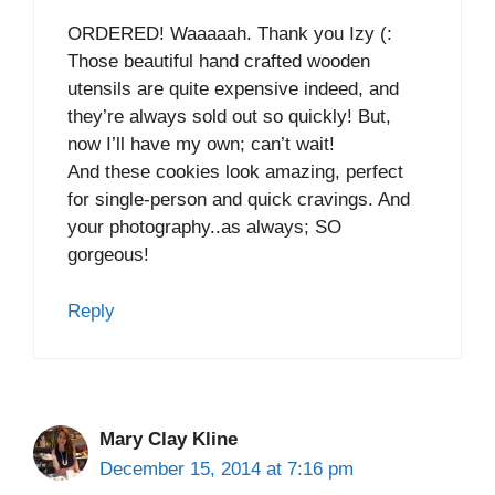
ORDERED! Waaaaah. Thank you Izy (:
Those beautiful hand crafted wooden
utensils are quite expensive indeed, and
they’re always sold out so quickly! But,
now I’ll have my own; can’t wait!
And these cookies look amazing, perfect
for single-person and quick cravings. And
your photography..as always; SO
gorgeous!
Reply
Mary Clay Kline
December 15, 2014 at 7:16 pm