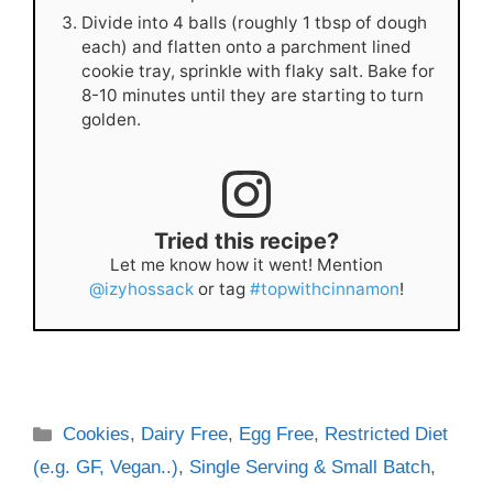
Divide into 4 balls (roughly 1 tbsp of dough
each) and flatten onto a parchment lined
cookie tray, sprinkle with flaky salt. Bake for
8-10 minutes until they are starting to turn
golden.
Tried this recipe?
Let me know how it went! Mention
@izyhossack
or tag
#topwithcinnamon
!
Categories
Cookies
,
Dairy Free
,
Egg Free
,
Restricted Diet
(e.g. GF, Vegan..)
,
Single Serving & Small Batch
,