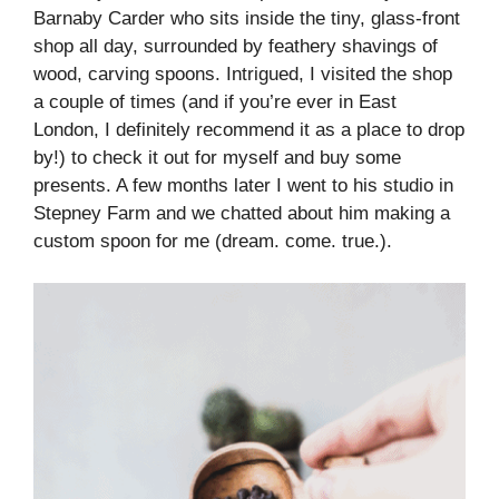
Barnaby Carder who sits inside the tiny, glass-front
shop all day, surrounded by feathery shavings of
wood, carving spoons. Intrigued, I visited the shop
a couple of times (and if you’re ever in East
London, I definitely recommend it as a place to drop
by!) to check it out for myself and buy some
presents. A few months later I went to his studio in
Stepney Farm and we chatted about him making a
custom spoon for me (dream. come. true.).