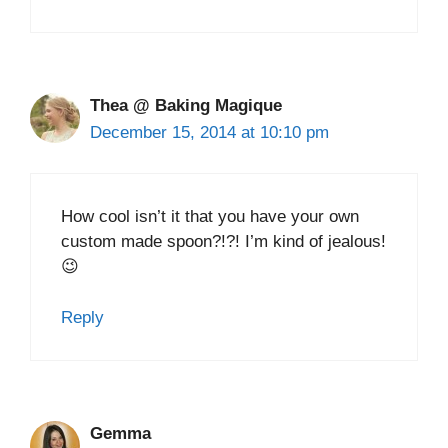
Thea @ Baking Magique
December 15, 2014 at 10:10 pm
How cool isn’t it that you have your own
custom made spoon?!?! I’m kind of jealous!
😉
Reply
Gemma