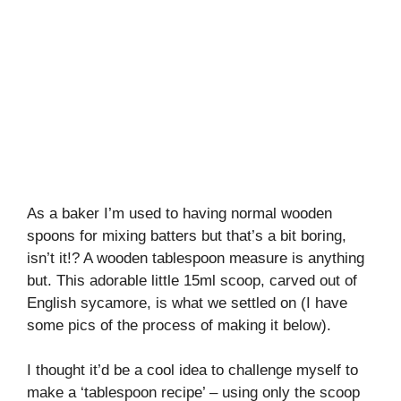
As a baker I’m used to having normal wooden
spoons for mixing batters but that’s a bit boring,
isn’t it!? A wooden tablespoon measure is anything
but. This adorable little 15ml scoop, carved out of
English sycamore, is what we settled on (I have
some pics of the process of making it below).
I thought it’d be a cool idea to challenge myself to
make a ‘tablespoon recipe’ – using only the scoop