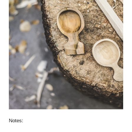
Notes: