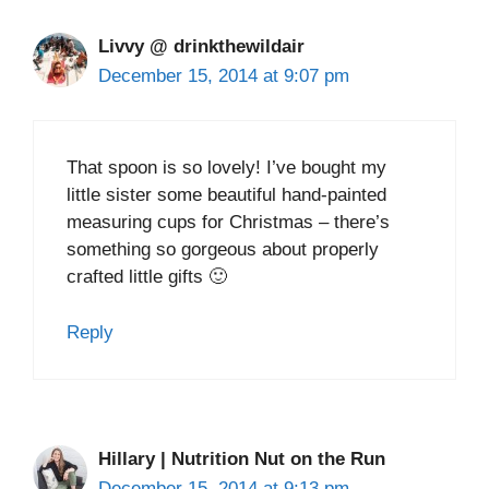
Livvy @ drinkthewildair
December 15, 2014 at 9:07 pm
That spoon is so lovely! I’ve bought my
little sister some beautiful hand-painted
measuring cups for Christmas – there’s
something so gorgeous about properly
crafted little gifts 🙂
Reply
Hillary | Nutrition Nut on the Run
December 15, 2014 at 9:13 pm