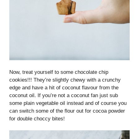
Now, treat yourself to some chocolate chip
cookies!!! They’re slightly chewy with a crunchy
edge and have a hit of coconut flavour from the
coconut oil. If you’re not a coconut fan just sub
some plain vegetable oil instead and of course you
can switch some of the flour out for cocoa powder
for double choccy bites!