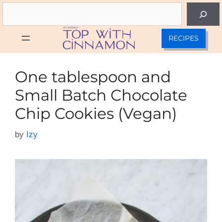
Skip
Search
to
content
RECIPES
One tablespoon and
Small Batch Chocolate
Chip Cookies (Vegan)
by
Izy