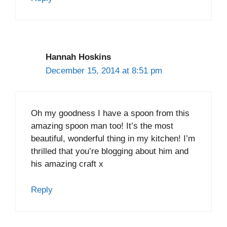
Hannah Hoskins
December 15, 2014 at 8:51 pm
Oh my goodness I have a spoon from this
amazing spoon man too! It’s the most
beautiful, wonderful thing in my kitchen! I’m
thrilled that you’re blogging about him and
his amazing craft x
Reply