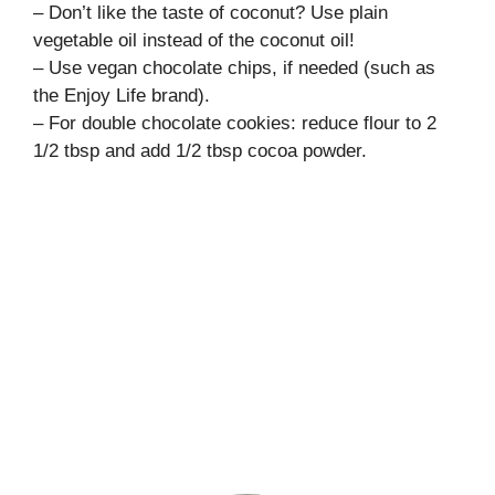
– Don’t like the taste of coconut? Use plain
vegetable oil instead of the coconut oil!
– Use vegan chocolate chips, if needed (such as
the Enjoy Life brand).
– For double chocolate cookies: reduce flour to 2
1/2 tbsp and add 1/2 tbsp cocoa powder.