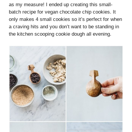
as my measure! I ended up creating this small-
batch recipe for vegan chocolate chip cookies. It
only makes 4 small cookies so it’s perfect for when
a craving hits and you don’t want to be standing in
the kitchen scooping cookie dough all evening.