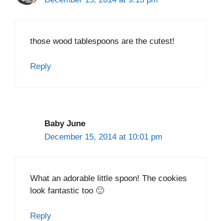
those wood tablespoons are the cutest!
Reply
Baby June
December 15, 2014 at 10:01 pm
What an adorable little spoon! The cookies
look fantastic too 🙂
Reply