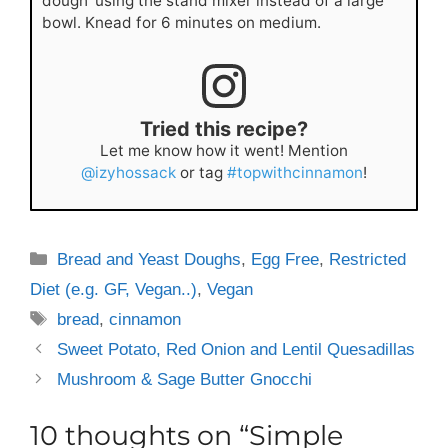
dough' using the stand mixer instead of a large
bowl. Knead for 6 minutes on medium.
Tried this recipe?
Let me know how it went! Mention
@izyhossack
or tag
#topwithcinnamon
!
Categories
Bread and Yeast Doughs
,
Egg Free
,
Restricted
Diet (e.g. GF, Vegan..)
,
Vegan
Tags
bread
,
cinnamon
Sweet Potato, Red Onion and Lentil Quesadillas
Mushroom & Sage Butter Gnocchi
10 thoughts on “Simple