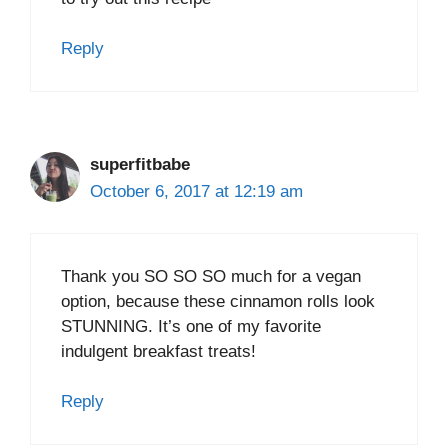
Reply
superfitbabe
October 6, 2017 at 12:19 am
Thank you SO SO SO much for a vegan
option, because these cinnamon rolls look
STUNNING. It’s one of my favorite
indulgent breakfast treats!
Reply