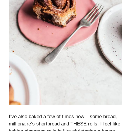
I’ve also baked a few of times now – some bread,
millionaire’s shortbread and THESE rolls. I feel like