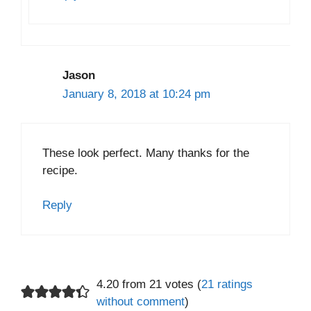
Jason
January 8, 2018 at 10:24 pm
These look perfect. Many thanks for the
recipe.
Reply
4.20 from 21 votes (
21 ratings
without comment
)