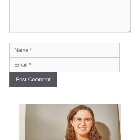
Name
Email