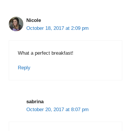
Nicole
October 18, 2017 at 2:09 pm
What a perfect breakfast!
Reply
sabrina
October 20, 2017 at 8:07 pm