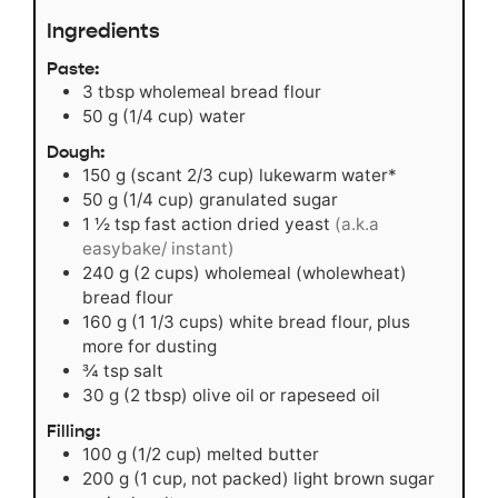
Ingredients
Paste:
3
tbsp
wholemeal bread flour
50
g
(1/4 cup) water
Dough:
150
g
(scant 2/3 cup) lukewarm water*
50
g
(1/4 cup) granulated sugar
1 ½
tsp
fast action dried yeast
(a.k.a
easybake/ instant)
240
g
(2 cups) wholemeal (wholewheat)
bread flour
160
g
(1 1/3 cups) white bread flour, plus
more for dusting
¾
tsp
salt
30
g
(2 tbsp) olive oil or rapeseed oil
Filling:
100
g
(1/2 cup) melted butter
200
g
(1 cup, not packed) light brown sugar