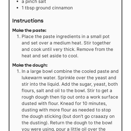
a pinch salt
1
tbsp
ground cinnamon
Instructions
Make the paste:
Place the paste ingredients in a small pot
and set over a medium heat. Stir together
and cook until very thick. Remove from the
heat and set aside to cool.
Make the dough:
In a large bowl combine the cooled paste and
lukewarm water. Sprinkle over the yeast and
stir into the liquid. Add the sugar, yeast, both
flours, salt and oil to the bowl. Stir to get a
rough dough then tip out onto a work surface
dusted with flour. Knead for 10 minutes,
dusting with more flour as needed to stop
the dough sticking (but don't go craaazy on
the dusting). Return the dough to the bowl
you were using, pour a little oil over the