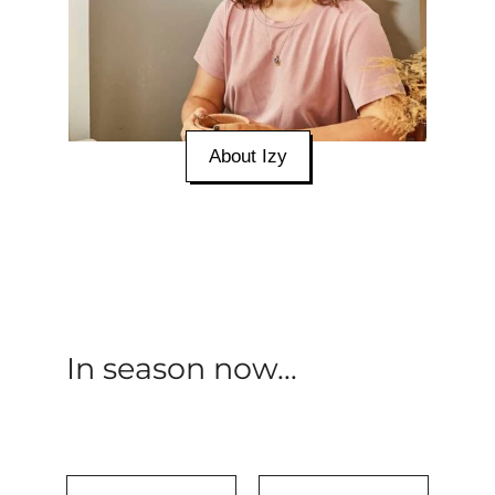
About Izy
In season now...