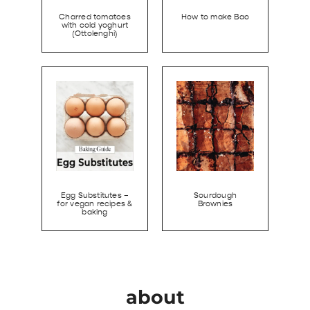
Charred tomatoes
How to make Bao
with cold yoghurt
(Ottolenghi)
Egg Substitutes –
Sourdough
for vegan recipes &
Brownies
baking
about