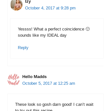
Izy
October 4, 2017 at 9:28 pm
Yessss! What a perfect coincidence 🙂
sounds like my IDEAL day
Reply
Hello Madds
October 5, 2017 at 12:25 am
These look so gosh darn good! I can’t wait
to try out this recipe