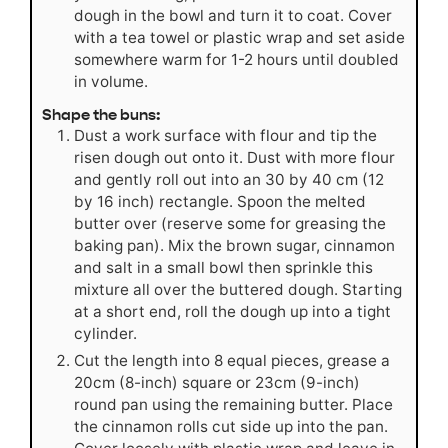
dough in the bowl and turn it to coat. Cover
with a tea towel or plastic wrap and set aside
somewhere warm for 1-2 hours until doubled
in volume.
Shape the buns:
Dust a work surface with flour and tip the
risen dough out onto it. Dust with more flour
and gently roll out into an 30 by 40 cm (12
by 16 inch) rectangle. Spoon the melted
butter over (reserve some for greasing the
baking pan). Mix the brown sugar, cinnamon
and salt in a small bowl then sprinkle this
mixture all over the buttered dough. Starting
at a short end, roll the dough up into a tight
cylinder.
Cut the length into 8 equal pieces, grease a
20cm (8-inch) square or 23cm (9-inch)
round pan using the remaining butter. Place
the cinnamon rolls cut side up into the pan.