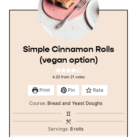
Simple Cinnamon Rolls
(vegan option)
4.20
from
21
votes
Print
Pin
Rate
Course:
Bread and Yeast Doughs
Servings:
8
rolls