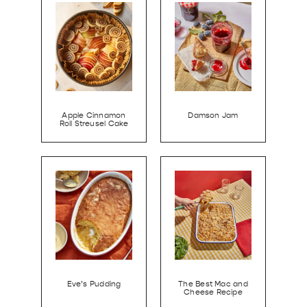
Apple Cinnamon
Damson Jam
Roll Streusel Cake
Eve’s Pudding
The Best Mac and
Cheese Recipe