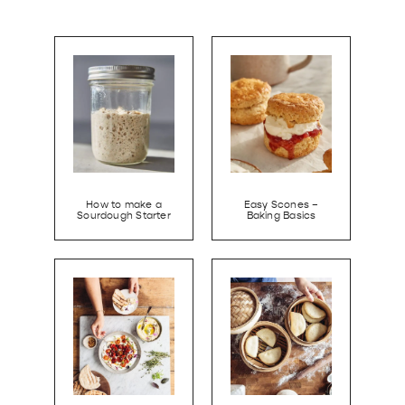
How to make a
Easy Scones –
Sourdough Starter
Baking Basics