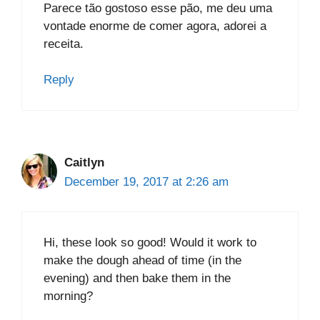
Parece tão gostoso esse pão, me deu uma
vontade enorme de comer agora, adorei a
receita.
Reply
Caitlyn
December 19, 2017 at 2:26 am
Hi, these look so good! Would it work to
make the dough ahead of time (in the
evening) and then bake them in the
morning?