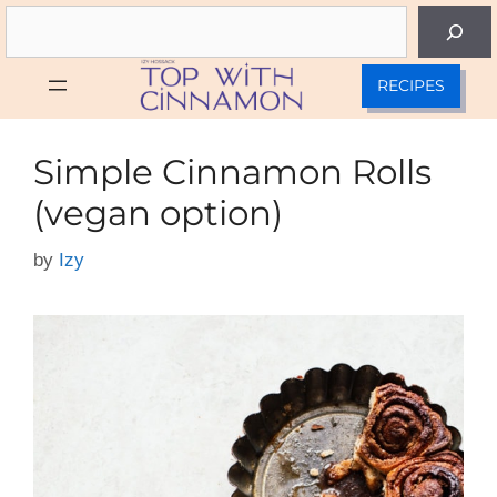
Skip
Search
to
content
RECIPES
Simple Cinnamon Rolls
(vegan option)
by
Izy