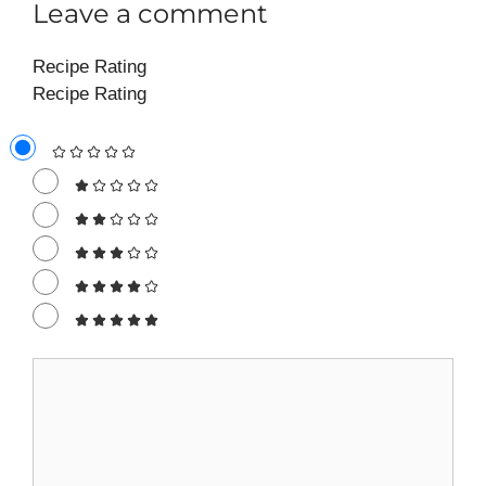
Leave a comment
Recipe Rating
Recipe Rating
Comment