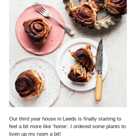
Our third year house in Leeds is finally starting to
feel a bit more like ‘home’. I ordered some plants to
liven up my room a bit!