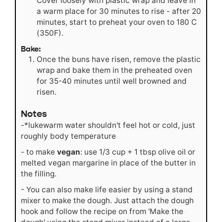
Cover loosely with plastic wrap and leave in
a warm place for 30 minutes to rise - after 20
minutes, start to preheat your oven to 180 C
(350F).
Bake:
Once the buns have risen, remove the plastic
wrap and bake them in the preheated oven
for 35-40 minutes until well browned and
risen.
Notes
-*lukewarm water shouldn't feel hot or cold, just
roughly body temperature
- to make
vegan
: use 1/3 cup + 1 tbsp olive oil or
melted vegan margarine in place of the butter in
the filling.
- You can also make life easier by using a stand
mixer to make the dough. Just attach the dough
hook and follow the recipe on from 'Make the