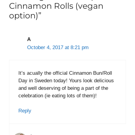
Cinnamon Rolls (vegan
option)”
A
October 4, 2017 at 8:21 pm
It’s acually the official Cinnamon Bun/Roll
Day in Sweden today! Yours look delicious
and well deserving of being a part of the
celebration (ie eating lots of them)!
Reply