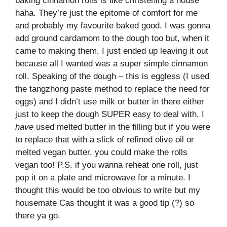
baking cinnamon rolls is like christening a house
haha. They’re just the epitome of comfort for me
and probably my favourite baked good. I was gonna
add ground cardamom to the dough too but, when it
came to making them, I just ended up leaving it out
because all I wanted was a super simple cinnamon
roll. Speaking of the dough – this is eggless (I used
the tangzhong paste method to replace the need for
eggs) and I didn’t use milk or butter in there either
just to keep the dough SUPER easy to deal with. I
have
used melted butter in the filling but if you were
to replace that with a slick of refined olive oil or
melted vegan butter, you could make the rolls
vegan too! P.S. if you wanna reheat one roll, just
pop it on a plate and microwave for a minute. I
thought this would be too obvious to write but my
housemate Cas thought it was a good tip (?) so
there ya go.