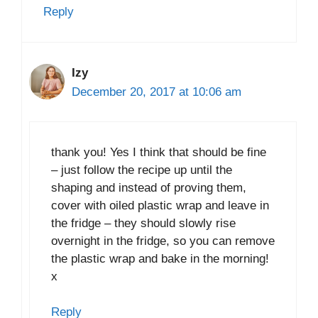
Reply
Izy
December 20, 2017 at 10:06 am
thank you! Yes I think that should be fine
– just follow the recipe up until the
shaping and instead of proving them,
cover with oiled plastic wrap and leave in
the fridge – they should slowly rise
overnight in the fridge, so you can remove
the plastic wrap and bake in the morning!
x
Reply