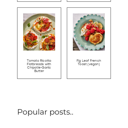
Tomato Ricotta
Fig Leaf French
Flatbreads with
Toast (vegan)
Chipotle-Garlic
Butter
Popular posts..