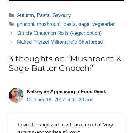
Categories
Autumn
,
Pasta
,
Savoury
Tags
gnocchi
,
mushroom
,
pasta
,
sage
,
vegetarian
Simple Cinnamon Rolls (vegan option)
Malted Pretzel Millionaire’s Shortbread
3 thoughts on “Mushroom &
Sage Butter Gnocchi”
Kelsey @ Appeasing a Food Geek
October 18, 2017 at 11:30 am
Love the sage and mushroom combo! Very
autumn-appropriate 😉 xoxo