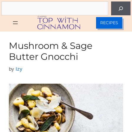
Skip
Search
to
content
RECIPES
Mushroom & Sage
Butter Gnocchi
by
Izy