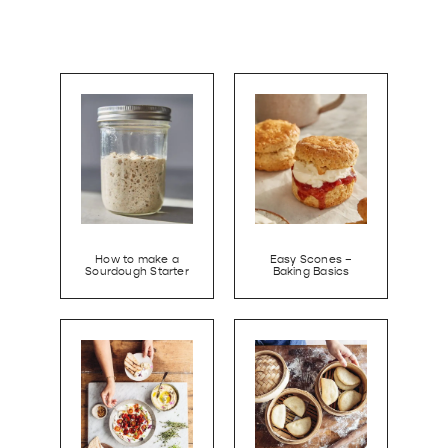
How to make a
Easy Scones –
Sourdough Starter
Baking Basics