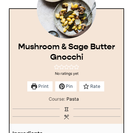
Mushroom & Sage Butter
Gnocchi
No ratings yet
Print
Pin
Rate
Course:
Pasta