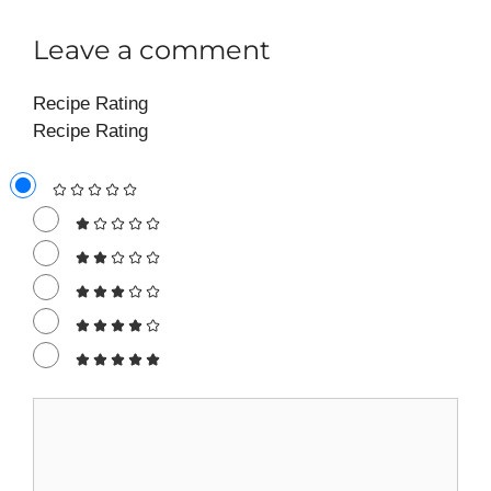
Leave a comment
Recipe Rating
Recipe Rating
Comment