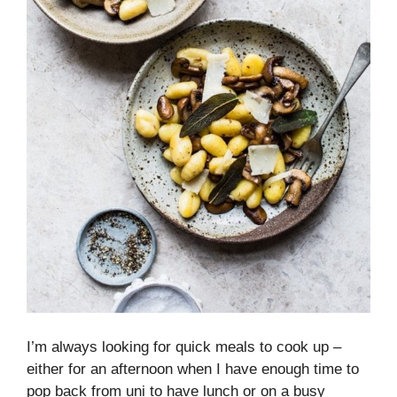
I’m always looking for quick meals to cook up –
either for an afternoon when I have enough time to
pop back from uni to have lunch or on a busy