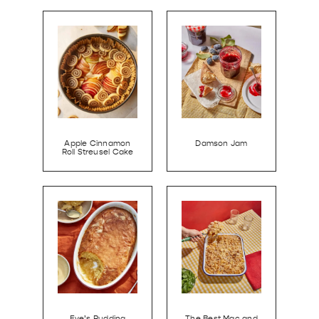
Apple Cinnamon
Damson Jam
Roll Streusel Cake
Eve’s Pudding
The Best Mac and