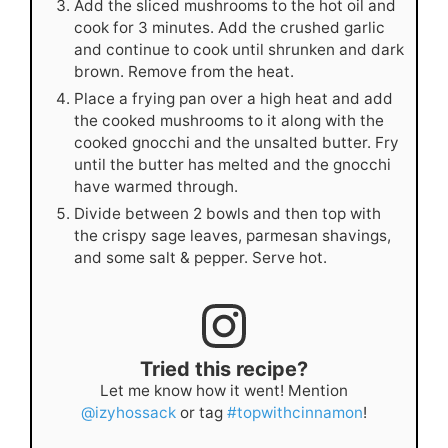
Add the sliced mushrooms to the hot oil and
cook for 3 minutes. Add the crushed garlic
and continue to cook until shrunken and dark
brown. Remove from the heat.
Place a frying pan over a high heat and add
the cooked mushrooms to it along with the
cooked gnocchi and the unsalted butter. Fry
until the butter has melted and the gnocchi
have warmed through.
Divide between 2 bowls and then top with
the crispy sage leaves, parmesan shavings,
and some salt & pepper. Serve hot.
Tried this recipe?
Let me know how it went! Mention
@izyhossack
or tag
#topwithcinnamon
!