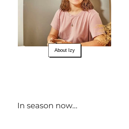
About Izy
In season now...