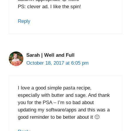
PS: clever ad. I like the spin!
Reply
Sarah | Well and Full
October 18, 2017 at 6:05 pm
I love a good simple pasta recipe,
especially with butter and sage. And thank
you for the PSA – I’m so bad about
updating my software/apps and this was a
good reminder to be better about it 🙂