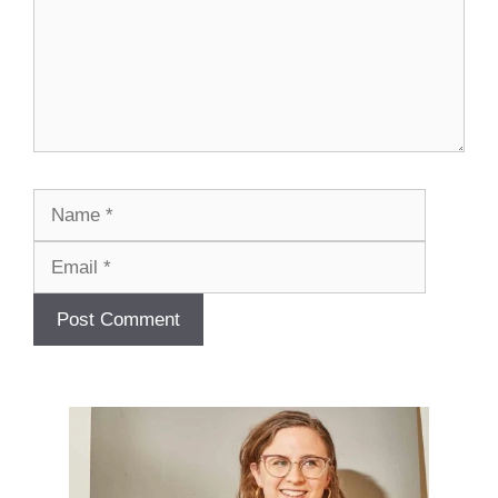
Name
Email