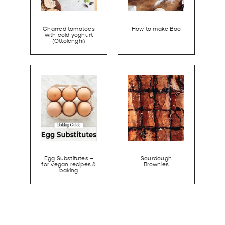
Charred tomatoes
How to make Bao
with cold yoghurt
(Ottolenghi)
Egg Substitutes –
Sourdough
for vegan recipes &
Brownies
baking