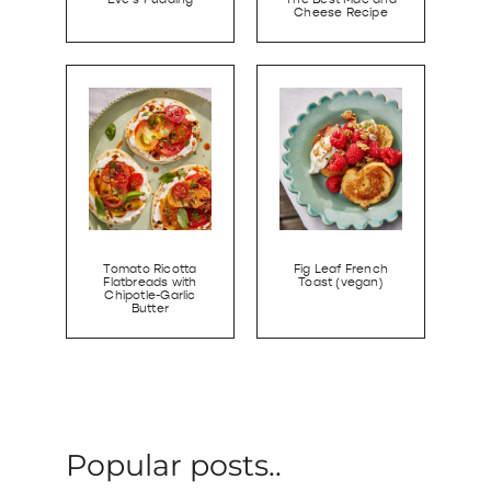
Cheese Recipe
Tomato Ricotta
Fig Leaf French
Flatbreads with
Toast (vegan)
Chipotle-Garlic
Butter
Popular posts..