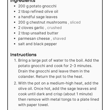
Ingredients
200
g
potato gnocchi
2
tbsp
refined olive oil
a handful sage leaves
200
g
chestnut mushrooms
, sliced
2
cloves
garlic
, crushed
2
tbsp
unsalted butter
parmesan cheese
, shaved
salt and black pepper
Instructions
Bring a large pot of water to the boil. Add the
potato gnocchi and cook for 2-3 minutes.
Drain the gnocchi and leave them in the
colander. Return the pot to the heat.
With the pot on a medium-high heat, add the
olive oil. Once hot, add the sage leaves and
cook until dark and crisp (about 1 minute)
then remove with metal tongs to a plate lined
with paper towel.