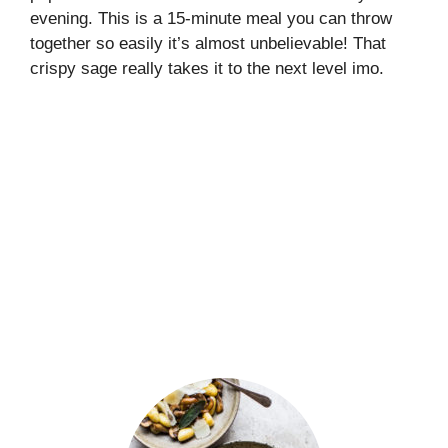
evening. This is a 15-minute meal you can throw
together so easily it’s almost unbelievable! That
crispy sage really takes it to the next level imo.