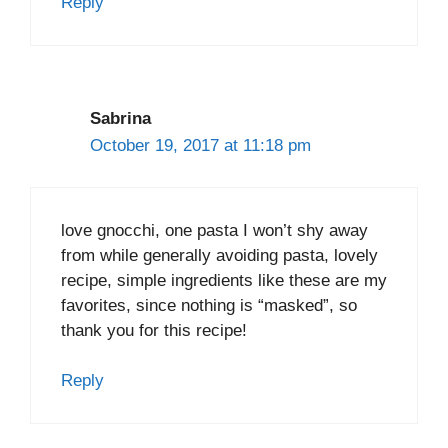
Reply
Sabrina
October 19, 2017 at 11:18 pm
love gnocchi, one pasta I won’t shy away
from while generally avoiding pasta, lovely
recipe, simple ingredients like these are my
favorites, since nothing is “masked”, so
thank you for this recipe!
Reply