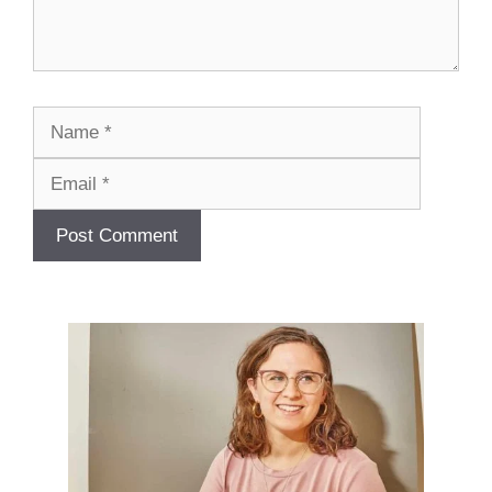
Name
Email