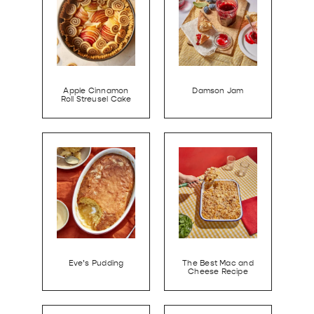
Apple Cinnamon
Damson Jam
Roll Streusel Cake
Eve’s Pudding
The Best Mac and
Cheese Recipe