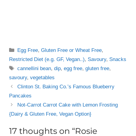
Categories
Egg Free
,
Gluten Free or Wheat Free
,
Restricted Diet (e.g. GF, Vegan..)
,
Savoury
,
Snacks
Tags
cannellini bean
,
dip
,
egg free
,
gluten free
,
savoury
,
vegetables
Clinton St. Baking Co.’s Famous Blueberry
Pancakes
Not-Carrot Carrot Cake with Lemon Frosting
{Dairy & Gluten Free, Vegan Option}
17 thoughts on “Rosie