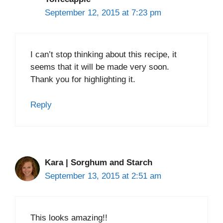
September 12, 2015 at 7:23 pm
I can’t stop thinking about this recipe, it
seems that it will be made very soon.
Thank you for highlighting it.
Reply
Kara | Sorghum and Starch
September 13, 2015 at 2:51 am
This looks amazing!!