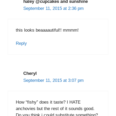
haley @cupcakes and sunshine
September 11, 2015 at 2:36 pm
this looks beaaaautiful!! mmmm!
Reply
Cheryl
September 11, 2015 at 3:07 pm
How “fishy” does it taste? I HATE
anchovies but the rest of it sounds good.
Do you think i could substitute something?