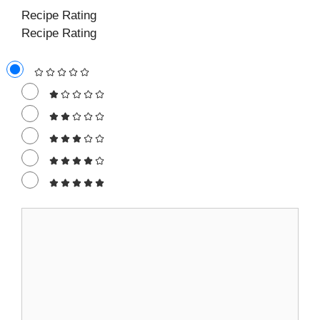
Recipe Rating
Recipe Rating
Comment