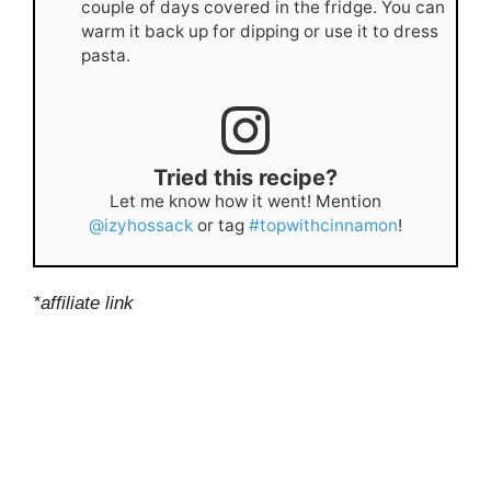
couple of days covered in the fridge. You can
warm it back up for dipping or use it to dress
pasta.
Tried this recipe?
Let me know how it went! Mention
@izyhossack
or tag
#topwithcinnamon
!
*affiliate link