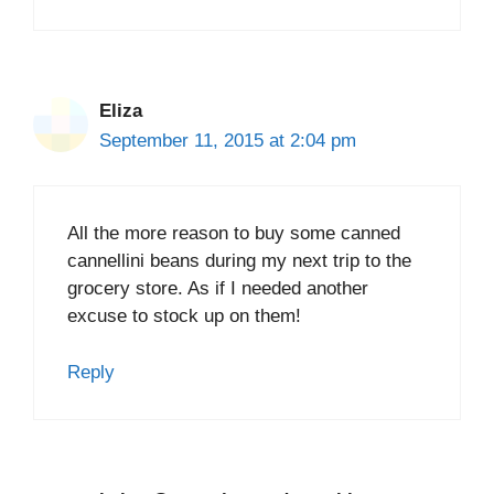
Eliza
September 11, 2015 at 2:04 pm
All the more reason to buy some canned
cannellini beans during my next trip to the
grocery store. As if I needed another
excuse to stock up on them!
Reply