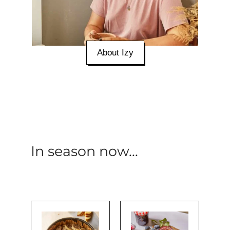
About Izy
In season now...