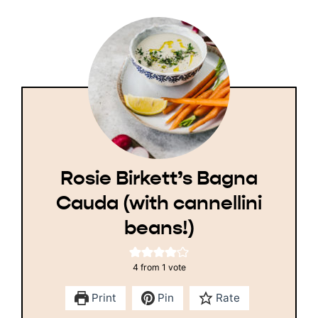
Rosie Birkett’s Bagna
Cauda (with cannellini
beans!)
4
from 1 vote
Print
Pin
Rate