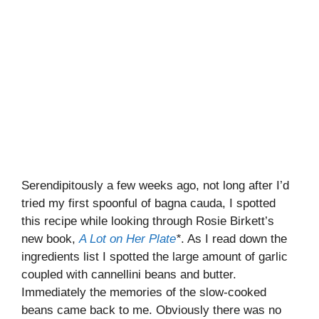
Serendipitously a few weeks ago, not long after I’d
tried my first spoonful of bagna cauda, I spotted
this recipe while looking through Rosie Birkett’s
new book,
A Lot on Her Plate
*
. As I read down the
ingredients list I spotted the large amount of garlic
coupled with cannellini beans and butter.
Immediately the memories of the slow-cooked
beans came back to me. Obviously there was no