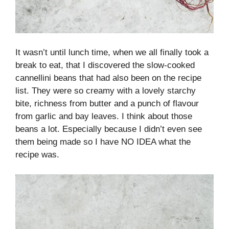
It wasn’t until lunch time, when we all finally took a
break to eat, that I discovered the slow-cooked
cannellini beans that had also been on the recipe
list. They were so creamy with a lovely starchy
bite, richness from butter and a punch of flavour
from garlic and bay leaves. I think about those
beans a lot. Especially because I didn’t even see
them being made so I have NO IDEA what the
recipe was.