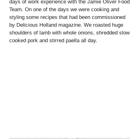
days of work experience with the Jamie Oliver Food
Team. On one of the days we were cooking and
styling some recipes that had been commissioned
by Delicious Holland magazine. We roasted huge
shoulders of lamb with whole onions, shredded slow
cooked pork and stirred paella all day.