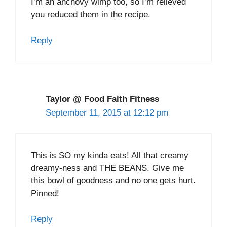
I’m an anchovy wimp too, so I’m relieved
you reduced them in the recipe.
Reply
Taylor @ Food Faith Fitness
September 11, 2015 at 12:12 pm
This is SO my kinda eats! All that creamy
dreamy-ness and THE BEANS. Give me
this bowl of goodness and no one gets hurt.
Pinned!
Reply