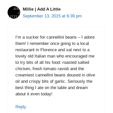
Millie | Add A Little
September 13, 2015 at 6:39 pm
I’m a sucker for cannellini beans – I adore
them! I remember once going to a local
restaurant in Florence and sat next to a
lovely old Italian man who encouraged me
to try bits of all his food: roasted salted
chicken, fresh tomato ravioli and the
creamiest cannellini beans doused in olive
oil and crispy bits of garlic. Seriously the
best thing I ate on the table and dream
about it even today!
Reply