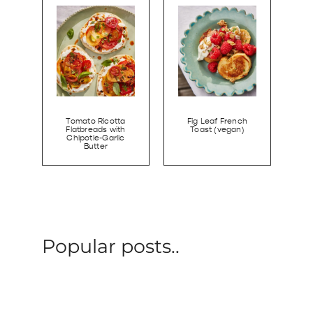
Tomato Ricotta
Fig Leaf French
Flatbreads with
Toast (vegan)
Chipotle-Garlic
Butter
Popular posts..