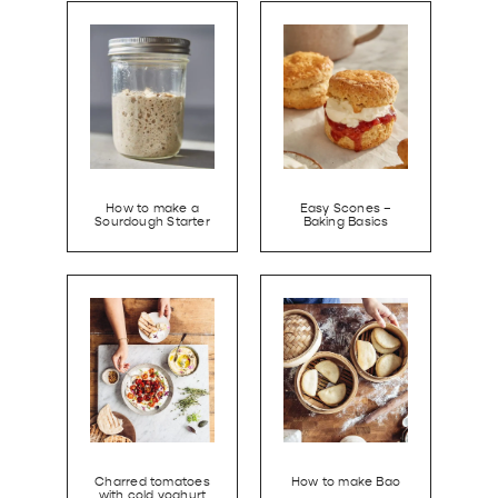
How to make a
Easy Scones –
Sourdough Starter
Baking Basics
Charred tomatoes
How to make Bao
with cold yoghurt