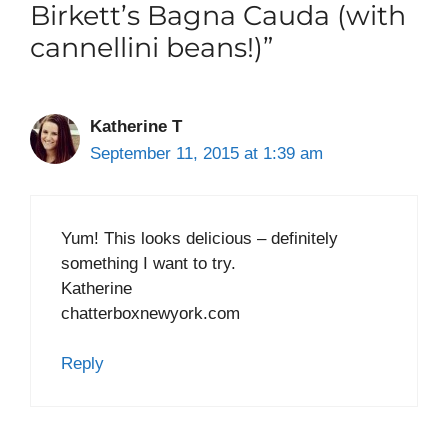
Birkett’s Bagna Cauda (with
cannellini beans!)”
Katherine T
September 11, 2015 at 1:39 am
Yum! This looks delicious – definitely
something I want to try.
Katherine
chatterboxnewyork.com
Reply