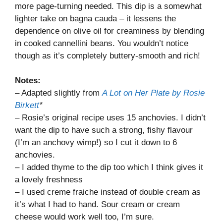
more page-turning needed. This dip is a somewhat
lighter take on bagna cauda – it lessens the
dependence on olive oil for creaminess by blending
in cooked cannellini beans. You wouldn’t notice
though as it’s completely buttery-smooth and rich!
Notes:
– Adapted slightly from
A Lot on Her Plate by Rosie
Birkett
*
– Rosie’s original recipe uses 15 anchovies. I didn’t
want the dip to have such a strong, fishy flavour
(I’m an anchovy wimp!) so I cut it down to 6
anchovies.
– I added thyme to the dip too which I think gives it
a lovely freshness
– I used creme fraiche instead of double cream as
it’s what I had to hand. Sour cream or cream
cheese would work well too, I’m sure.