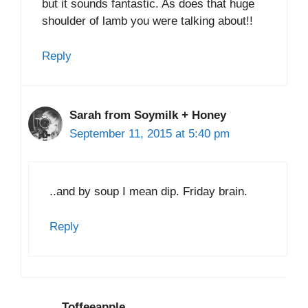
but it sounds fantastic. As does that huge
shoulder of lamb you were talking about!!
Reply
Sarah from Soymilk + Honey
September 11, 2015 at 5:40 pm
..and by soup I mean dip. Friday brain.
Reply
Toffeeapple