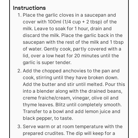
Instructions
Place the garlic cloves in a saucepan and
cover with 100ml (1/4 cup + 2 tbsp) of the
milk. Leave to soak for 1 hour, drain and
discard the milk. Place the garlic back in the
saucepan with the rest of the milk and 1 tbsp
of water. Gently cook, partly covered with a
lid, over a low heat for 20 minutes until the
garlic is super tender.
Add the chopped anchovies to the pan and
cook, stirring until they have broken down.
Add the butter and stir until melted. Pour this
into a blender along with the drained beans,
creme fraiche/cream, vinegar, olive oil and
thyme leaves. Blitz until completely smooth.
Transfer to a bowl and add lemon juice and
black pepper, to taste.
Serve warm or at room temperature with the
prepared crudites. The dip will keep for a