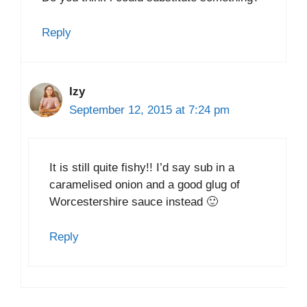
Reply
Izy
September 12, 2015 at 7:24 pm
It is still quite fishy!! I’d say sub in a
caramelised onion and a good glug of
Worcestershire sauce instead 🙂
Reply