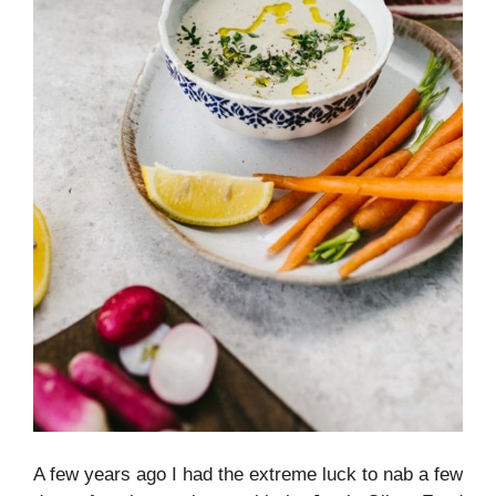
A few years ago I had the extreme luck to nab a few