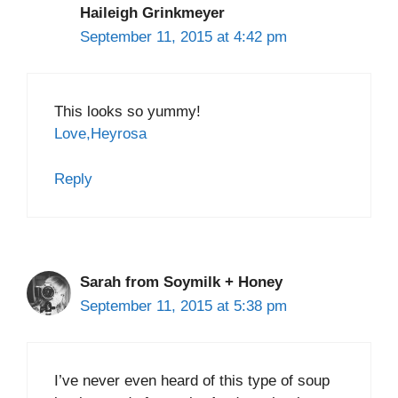
Haileigh Grinkmeyer
September 11, 2015 at 4:42 pm
This looks so yummy!
Love,Heyrosa
Reply
Sarah from Soymilk + Honey
September 11, 2015 at 5:38 pm
I’ve never even heard of this type of soup