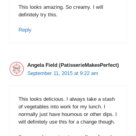
This looks amazing. So creamy. I will
definitely try this.
Reply
Angela Field (PatisserieMakesPerfect)
September 11, 2015 at 9:22 am
This looks delicious. I always take a stash
of vegetables into work for my lunch. I
normally just have houmous or other dips. I
will definitely use this for a change though.