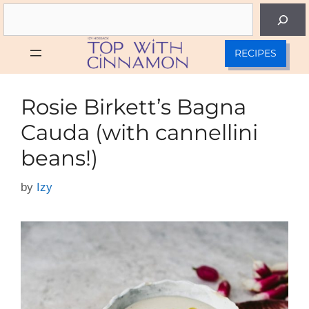
Skip
Search
to
content
RECIPES
Rosie Birkett’s Bagna
Cauda (with cannellini
beans!)
by
Izy