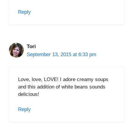
Reply
Tori
September 13, 2015 at 6:33 pm
Love, love, LOVE! I adore creamy soups
and this addition of white beans sounds
delicious!
Reply