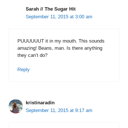
Sarah // The Sugar Hit
September 11, 2015 at 3:00 am
PUUUUUUT it in my mouth. This sounds
amazing! Beans, man. Is there anything
they can’t do?
Reply
kristinaradin
September 11, 2015 at 9:17 am