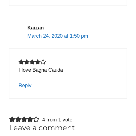
Kaizan
March 24, 2020 at 1:50 pm
I love Bagna Cauda
Reply
4 from 1 vote
Leave a comment