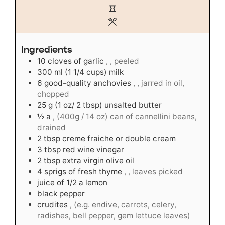
Ingredients
10
cloves
of garlic
, , peeled
300
ml
(1 1/4 cups) milk
6
good-quality anchovies
, , jarred in oil,
chopped
25
g
(1 oz/ 2 tbsp) unsalted butter
½
a
, (400g / 14 oz) can of cannellini beans,
drained
2
tbsp
creme fraiche or double cream
3
tbsp
red wine vinegar
2
tbsp
extra virgin olive oil
4
sprigs of fresh thyme
, , leaves picked
juice of 1/2 a lemon
black pepper
crudites
, (e.g. endive, carrots, celery,
radishes, bell pepper, gem lettuce leaves)