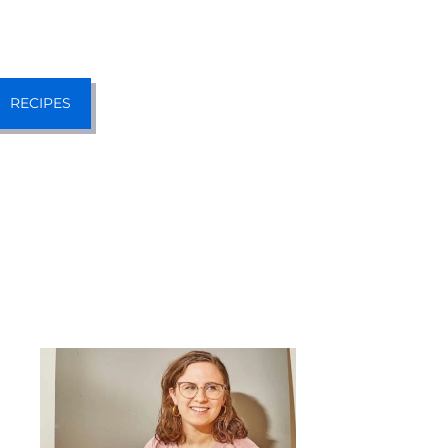
RECIPES