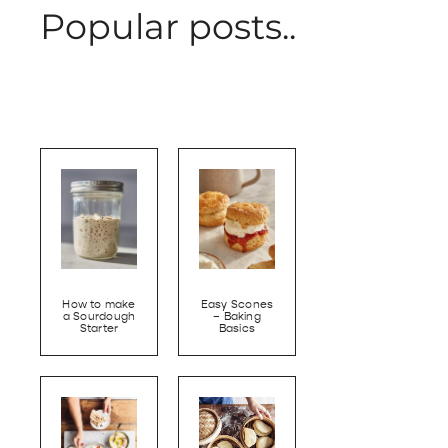
Popular posts..
How to make
Easy Scones
a Sourdough
– Baking
Starter
Basics