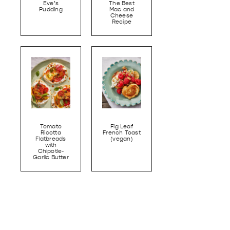
Eve’s
The Best
Pudding
Mac and
Cheese
Recipe
Tomato
Fig Leaf
Ricotta
French Toast
Flatbreads
(vegan)
with
Chipotle-
Garlic Butter