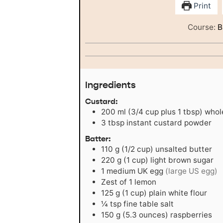
Print
Course:
B
Ingredients
Custard:
200
ml
(3/4 cup plus 1 tbsp) whol
3
tbsp
instant custard powder
Batter:
110
g
(1/2 cup) unsalted butter
220
g
(1 cup) light brown sugar
1
medium UK egg
(large US egg)
Zest of 1 lemon
125
g
(1 cup) plain white flour
¼
tsp
fine table salt
150
g
(5.3 ounces) raspberries