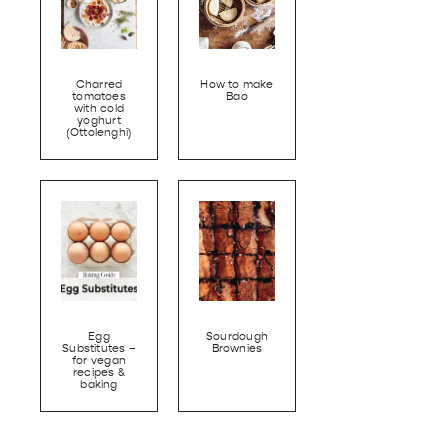
Charred
How to make
tomatoes
Bao
with cold
yoghurt
(Ottolenghi)
Egg
Sourdough
Substitutes –
Brownies
for vegan
recipes &
baking