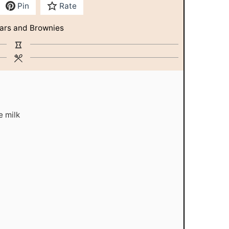
Pin
Rate
ars and Brownies
e milk