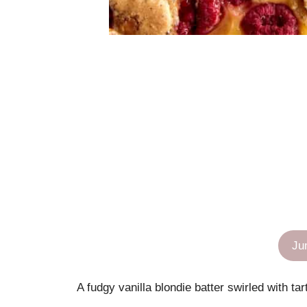
Ju
A fudgy vanilla blondie batter swirled with t