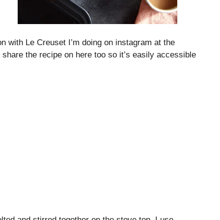
on with Le Creuset I’m doing on instagram at the
share the recipe on here too so it’s easily accessible
lted and stirred together on the stove top. I use