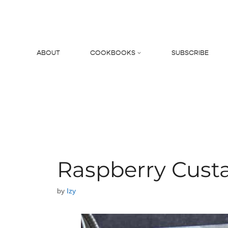
Skip
to
content
ABOUT
COOKBOOKS
SUBSCRIBE
Search
Raspberry Custa
by
Izy