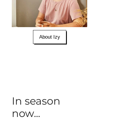
About Izy
In season
now...