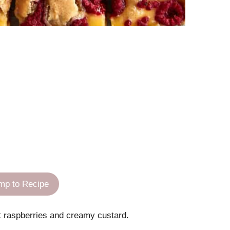
mp to Recipe
art raspberries and creamy custard.