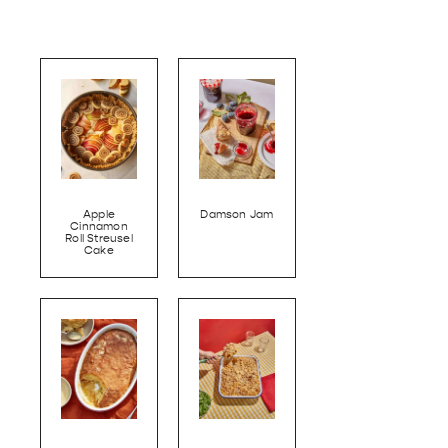
Apple
Damson Jam
Cinnamon
Roll Streusel
Cake