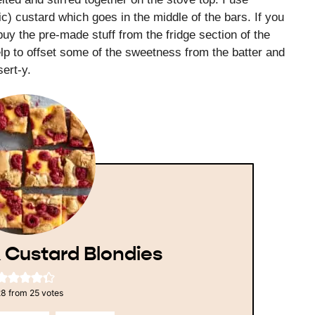
c) custard which goes in the middle of the bars. If you
y the pre-made stuff from the fridge section of the
lp to offset some of the sweetness from the batter and
ert-y.
 Custard Blondies
28
from
25
votes