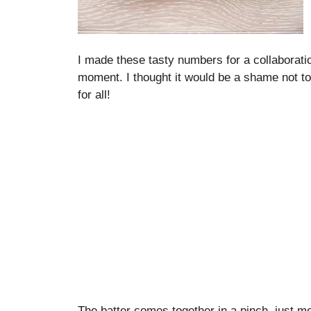
I made these tasty numbers for a collaborati
moment. I thought it would be a shame not to 
for all!
The batter comes together in a pinch, just me