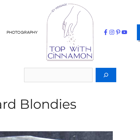
PHOTOGRAPHY
rd Blondies