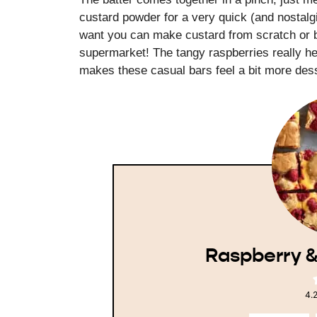
custard powder for a very quick (and nostalgi
want you can make custard from scratch or bu
supermarket! The tangy raspberries really he
makes these casual bars feel a bit more dess
Raspberry &
4.