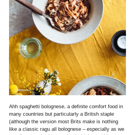
Ahh spaghetti bolognese, a definite comfort food in
many countries but particularly a British staple
(although the version most Brits make is nothing
like a classic ragu all bolognese – especially as we