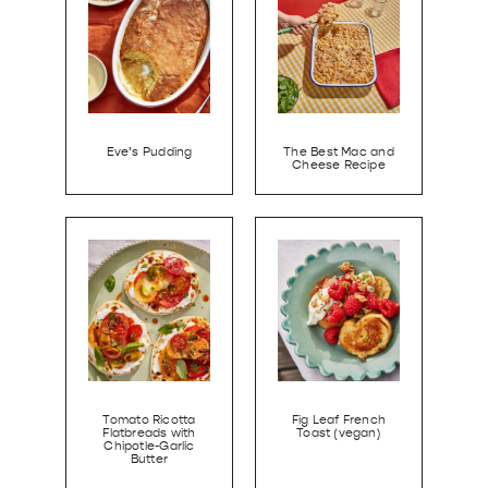
Eve’s Pudding
The Best Mac and
Cheese Recipe
Tomato Ricotta
Fig Leaf French
Flatbreads with
Toast (vegan)
Chipotle-Garlic
Butter