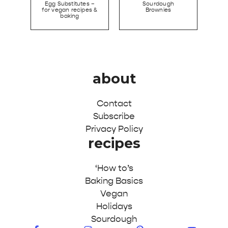
Egg Substitutes –
Sourdough
for vegan recipes &
Brownies
baking
about
Contact
Subscribe
Privacy Policy
recipes
‘How to’s
Baking Basics
Vegan
Holidays
Sourdough