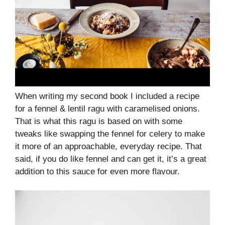
When writing my second book I included a recipe
for a fennel & lentil ragu with caramelised onions.
That is what this ragu is based on with some
tweaks like swapping the fennel for celery to make
it more of an approachable, everyday recipe. That
said, if you do like fennel and can get it, it’s a great
addition to this sauce for even more flavour.