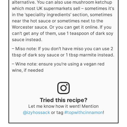
alternative. You can also use mushroom ketchup
which most UK supermarkets sell – sometimes it's
in the 'speciality ingredients' section, sometimes
near the hot sauce or sometimes next to the
Worcester sauce. Or you can get it online. If you
can't get any of them, use 1 teaspoon of dark soy
sauce instead.
– Miso note: If you don't have miso you can use 2
tbsp of dark soy sauce or 1 tbsp marmite instead.
– Wine note: ensure you're using a vegan red
wine, if needed
Tried this recipe?
Let me know how it went! Mention
@izyhossack
or tag
#topwithcinnamon
!