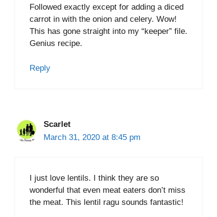
Followed exactly except for adding a diced
carrot in with the onion and celery. Wow!
This has gone straight into my “keeper” file.
Genius recipe.
Reply
Scarlet
March 31, 2020 at 8:45 pm
I just love lentils. I think they are so
wonderful that even meat eaters don’t miss
the meat. This lentil ragu sounds fantastic!