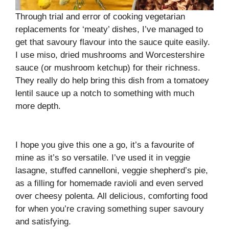
Through trial and error of cooking vegetarian
replacements for ‘meaty’ dishes, I’ve managed to
get that savoury flavour into the sauce quite easily.
I use miso, dried mushrooms and Worcestershire
sauce (or mushroom ketchup) for their richness.
They really do help bring this dish from a tomatoey
lentil sauce up a notch to something with much
more depth.
I hope you give this one a go, it’s a favourite of
mine as it’s so versatile. I’ve used it in veggie
lasagne, stuffed cannelloni, veggie shepherd’s pie,
as a filling for homemade ravioli and even served
over cheesy polenta. All delicious, comforting food
for when you’re craving something super savoury
and satisfying.