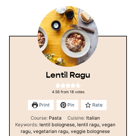
Lentil Ragu
4.56
from
18
votes
Print
Pin
Rate
Course:
Pasta
Cuisine:
Italian
Keywords:
lentil bolognese, lentil ragu, vegan
ragu, vegetarian ragu, veggie bolognese