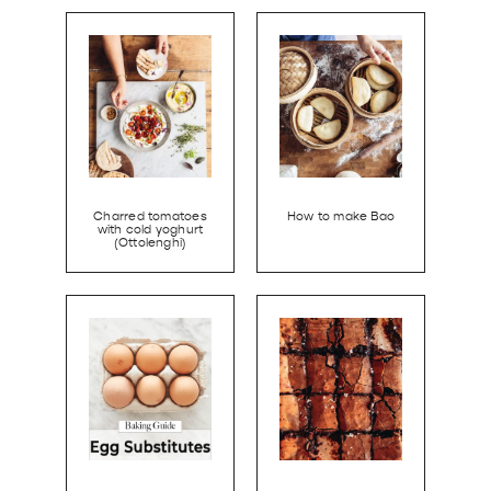
Charred tomatoes
How to make Bao
with cold yoghurt
(Ottolenghi)