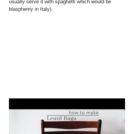
usually serve it with spaghetti which would be
blasphemy in Italy).