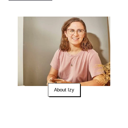
About Izy