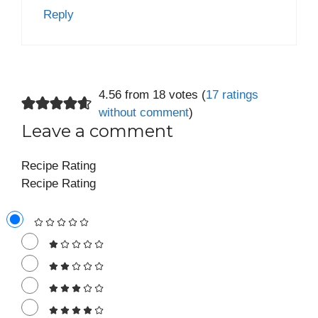
Reply
4.56 from 18 votes (
17 ratings
without comment
)
Leave a comment
Recipe Rating
Recipe Rating