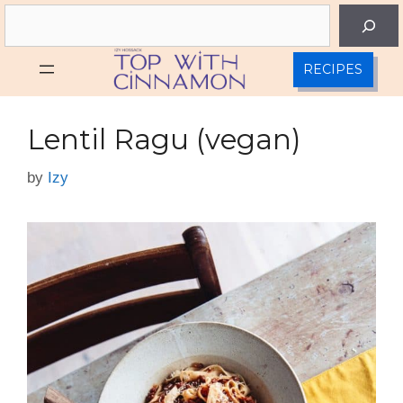
Skip
Search
to
content
RECIPES
Lentil Ragu (vegan)
by
Izy