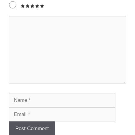
Comment
Name
Email