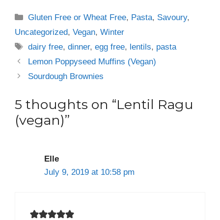
Categories
Gluten Free or Wheat Free
,
Pasta
,
Savoury
,
Uncategorized
,
Vegan
,
Winter
Tags
dairy free
,
dinner
,
egg free
,
lentils
,
pasta
Lemon Poppyseed Muffins (Vegan)
Sourdough Brownies
5 thoughts on “Lentil Ragu
(vegan)”
Elle
July 9, 2019 at 10:58 pm