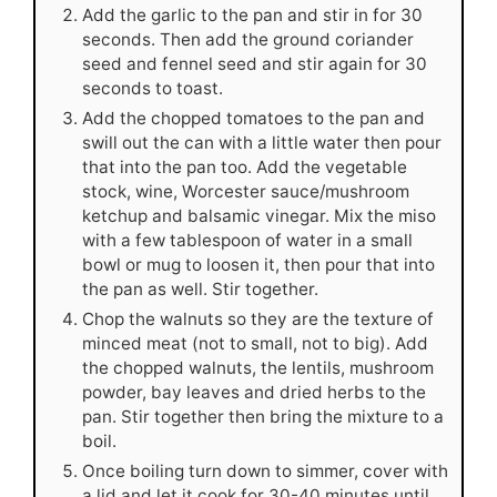
Add the garlic to the pan and stir in for 30
seconds. Then add the ground coriander
seed and fennel seed and stir again for 30
seconds to toast.
Add the chopped tomatoes to the pan and
swill out the can with a little water then pour
that into the pan too. Add the vegetable
stock, wine, Worcester sauce/mushroom
ketchup and balsamic vinegar. Mix the miso
with a few tablespoon of water in a small
bowl or mug to loosen it, then pour that into
the pan as well. Stir together.
Chop the walnuts so they are the texture of
minced meat (not to small, not to big). Add
the chopped walnuts, the lentils, mushroom
powder, bay leaves and dried herbs to the
pan. Stir together then bring the mixture to a
boil.
Once boiling turn down to simmer, cover with
a lid and let it cook for 30-40 minutes until