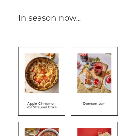
In season now...
Apple Cinnamon
Damson Jam
Roll Streusel Cake