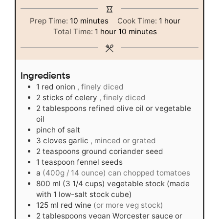
minutes
hour
Prep Time:
10
minutes
Cook Time:
1
hour
hour
minutes
Total Time:
1
hour
10
minutes
Ingredients
1
red onion
, finely diced
2
sticks of celery
, finely diced
2
tablespoons
refined olive oil or vegetable
oil
pinch
of salt
3
cloves
garlic
, minced or grated
2
teaspoons
ground coriander seed
1
teaspoon
fennel seeds
a
(400g / 14 ounce) can chopped tomatoes
800
ml
(3 1/4 cups) vegetable stock (made
with 1 low-salt stock cube)
125
ml
red wine
(or more veg stock)
2
tablespoons
vegan Worcester sauce or