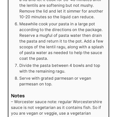
the lentils are softening but not mushy.
Remove the lid and let it simmer for another
10-20 minutes so the liquid can reduce.
Meawhile cook your pasta in a large pot
according to the directions on the package.
Reserve a mugful of pasta water then drain
the pasta and return it to the pot. Add a few
scoops of the lentil ragu, along with a splash
of pasta water as needed to help the sauce
coat the pasta.
Divide the pasta between 4 bowls and top
with the remaining ragu.
Serve with grated parmesan or vegan
parmesan on top.
Notes
– Worcester sauce note: regular Worcestershire
sauce is not vegetarian as it contains fish. So if
you are vegan or veggie, use a vegetarian