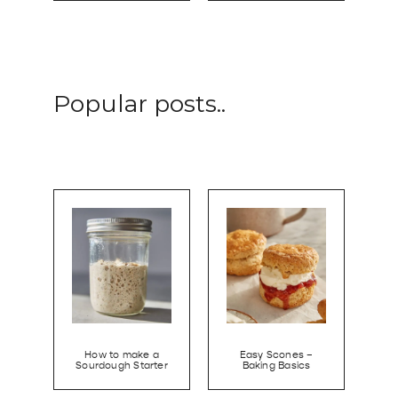
Popular posts..
How to make a
Easy Scones –
Sourdough Starter
Baking Basics