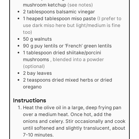
mushroom ketchup
(see notes)
2
tablespoons
balsamic vinegar
1
heaped tablespoon miso paste
(I prefer to
use dark miso here but light/medium is fine
too)
50
g
walnuts
90
g
puy lentils or ‘French’ green lentils
1
tablespoon
dried shiitake/porcini
mushrooms
, blended into a powder
(optional)
2
bay leaves
2
teaspoons
dried mixed herbs or dried
oregano
Instructions
Heat the olive oil in a large, deep frying pan
over a medium heat. Once hot, add the
onions and celery. Stir occasionally and cook
until softened and slightly translucent, about
7-10 minutes.