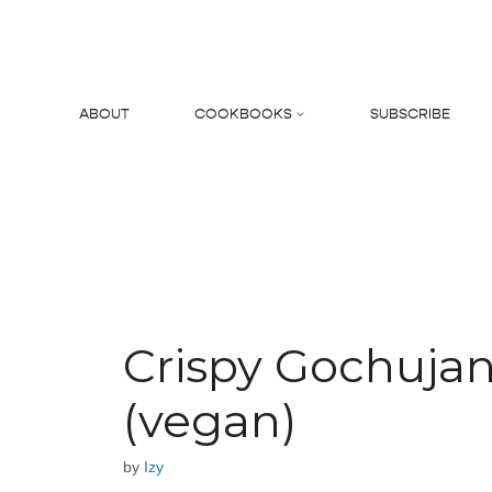
Skip
to
content
ABOUT
COOKBOOKS
SUBSCRIBE
Search
Crispy Gochuja
(vegan)
by
Izy