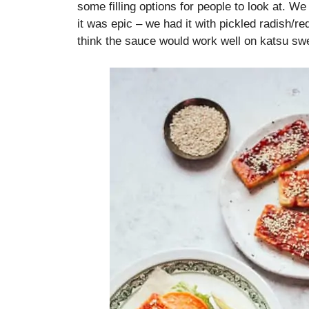
some filling options for people to look at. We
it was epic – we had it with pickled radish/r
think the sauce would work well on katsu swe