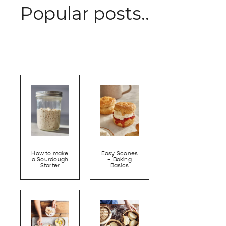
Popular posts..
How to make
Easy Scones
a Sourdough
– Baking
Starter
Basics