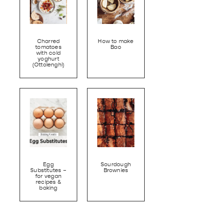
Charred
How to make
tomatoes
Bao
with cold
yoghurt
(Ottolenghi)
Egg
Sourdough
Substitutes –
Brownies
for vegan
recipes &
baking