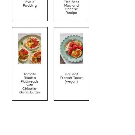
Eve’s
The Best
Pudding
Mac and
Cheese
Recipe
Tomato
Fig Leaf
Ricotta
French Toast
Flatbreads
(vegan)
with
Chipotle-
Garlic Butter