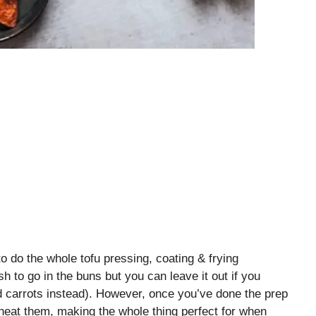
to do the whole tofu pressing, coating & frying
h to go in the buns but you can leave it out if you
d carrots instead). However, once you’ve done the prep
heat them, making the whole thing perfect for when