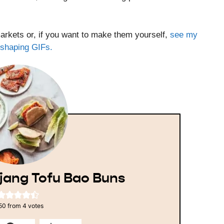
rkets or, if you want to make them yourself,
see my
l shaping GIFs.
jang Tofu Bao Buns
50
from
4
votes