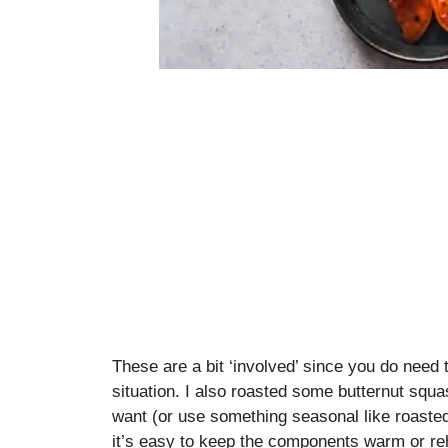
These are a bit ‘involved’ since you do need 
situation. I also roasted some butternut squas
want (or use something seasonal like roaste
it’s easy to keep the components warm or re