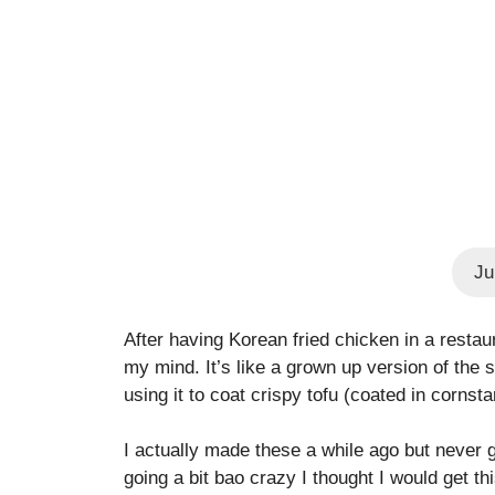
Ju
After having Korean fried chicken in a restau
my mind. It’s like a grown up version of the
using it to coat crispy tofu (coated in cornsta
I actually made these a while ago but never g
going a bit bao crazy I thought I would get t