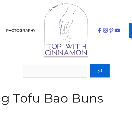
PHOTOGRAPHY
ng Tofu Bao Buns