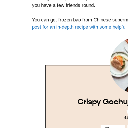
you have a few friends round.
You can get frozen bao from Chinese superma
post for an in-depth recipe with some helpfu
Crispy Gochu
4.