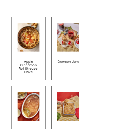
Apple
Damson Jam
Cinnamon
Roll Streusel
Cake