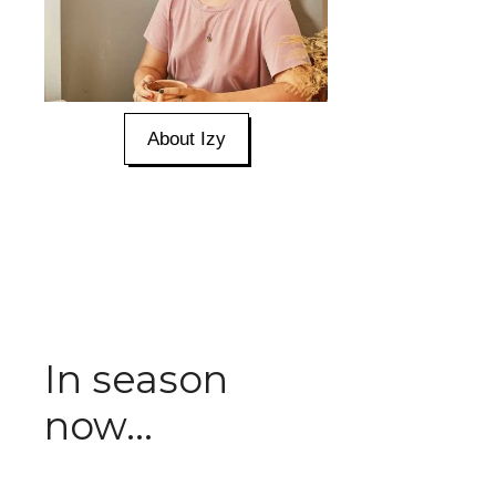
About Izy
In season
now...