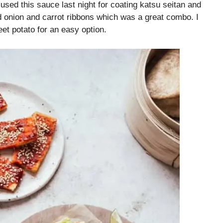
 used this sauce last night for coating katsu seitan and
ed onion and carrot ribbons which was a great combo. I
et potato for an easy option.