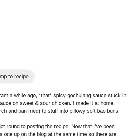
mp to recipe
rant a while ago, *that* spicy gochujang sauce stuck in
 sauce on sweet & sour chicken. I made it at home,
rch and pan fried) to stuff into pillowy soft bao buns.
ot round to posting the recipe! Now that I’ve been
his one up on the blog at the same time so there are