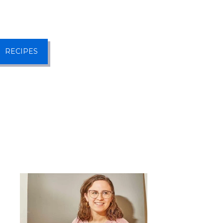
RECIPES