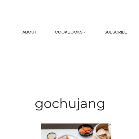
Skip
to
content
ABOUT
COOKBOOKS
SUBSCRIBE
Search
gochujang