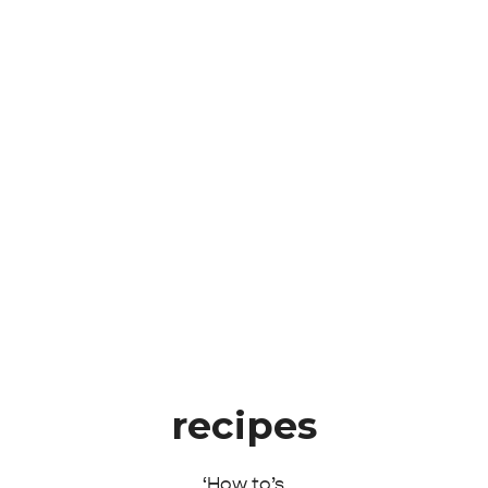
recipes
‘How to’s