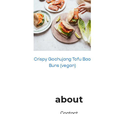
Crispy Gochujang Tofu Bao
Buns (vegan)
about
Contact