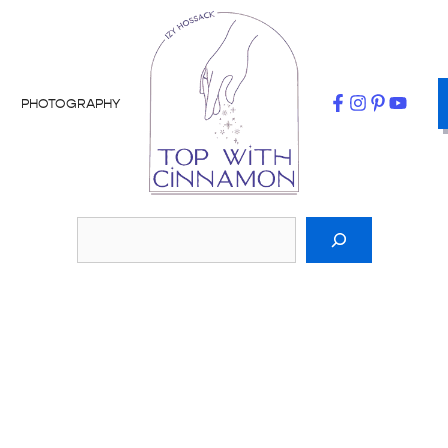
PHOTOGRAPHY