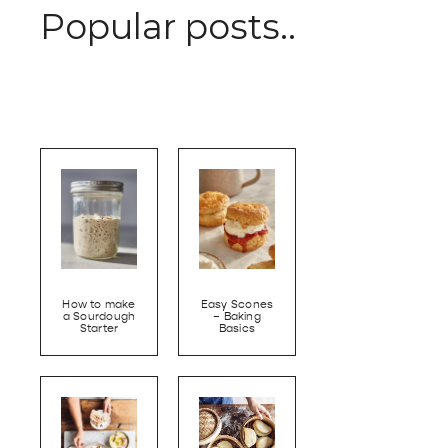
Popular posts..
How to make
Easy Scones
a Sourdough
– Baking
Starter
Basics