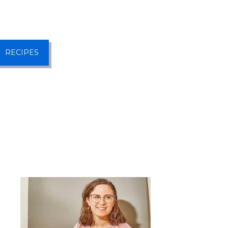
RECIPES