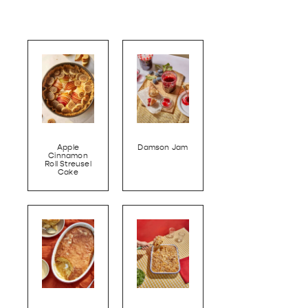
Apple
Damson Jam
Cinnamon
Roll Streusel
Cake