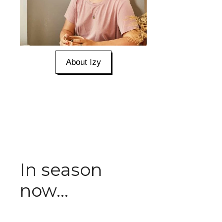
About Izy
In season
now...