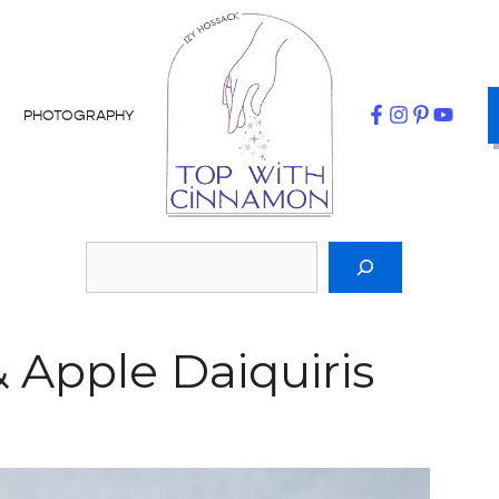
PHOTOGRAPHY
Apple Daiquiris