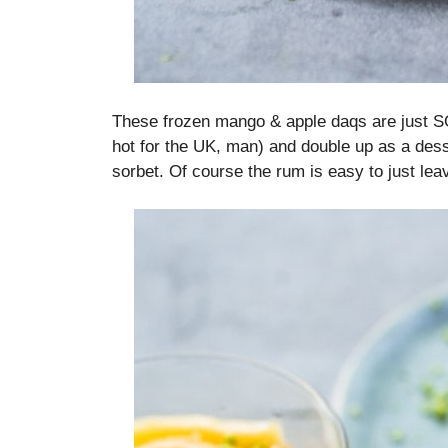
These frozen mango & apple daqs are just SO p
hot for the UK, man) and double up as a dess
sorbet. Of course the rum is easy to just leave