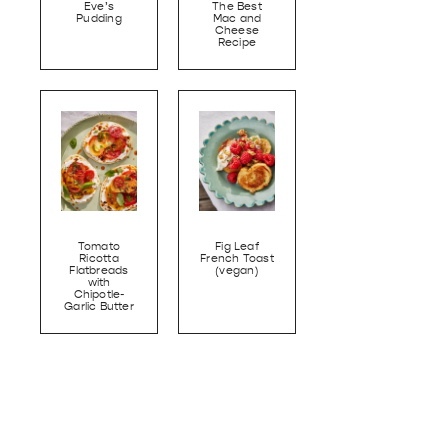
Eve’s
The Best
Pudding
Mac and
Cheese
Recipe
Tomato
Fig Leaf
Ricotta
French Toast
Flatbreads
(vegan)
with
Chipotle-
Garlic Butter