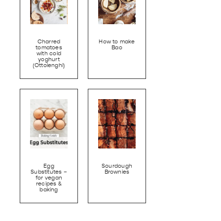
Charred
How to make
tomatoes
Bao
with cold
yoghurt
(Ottolenghi)
Egg
Sourdough
Substitutes –
Brownies
for vegan
recipes &
baking