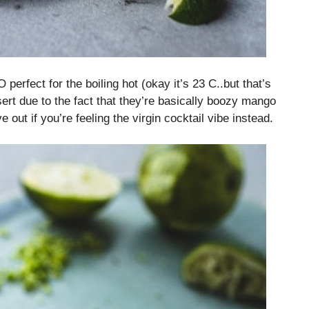
erfect for the boiling hot (okay it’s 23 C..but that’s
ert due to the fact that they’re basically boozy mango
 out if you’re feeling the virgin cocktail vibe instead.