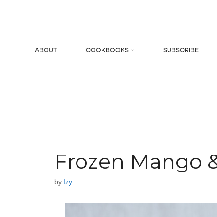
Skip
to
content
ABOUT
COOKBOOKS
SUBSCRIBE
Search
Frozen Mango & 
by
Izy