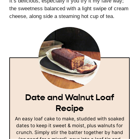
It’s delicious, especially if you try it my fave way;
the sweetness balanced with a light swipe of cream
cheese, along side a steaming hot cup of tea.
Date and Walnut Loaf
Recipe
An easy loaf cake to make, studded with soaked
dates to keep it sweet & moist, plus walnuts for
crunch. Simply stir the batter together by hand