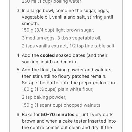
250 ml (1 cup) boiling water
In a large bowl, combine the sugar, eggs,
vegetable oil, vanilla and salt, stirring until
smooth.
150 g (3/4 cup) light brown sugar,
3 medium eggs,
3 tbsp vegetable oil,
2 tsps vanilla extract,
1/2 tsp fine table salt
Add the
cooled
soaked dates (and their
soaking liquid) and mix in.
Add the flour, baking powder and walnuts
then stir until no floury patches remain.
Scrape the batter into the prepared loaf tin.
180 g (1 ½ cups) plain white flour,
2 tsp baking powder,
150 g (1 scant cup) chopped walnuts
Bake for
50-70 minutes
or until very dark
brown and when a cake tester inserted into
the centre comes out clean and dry. If the