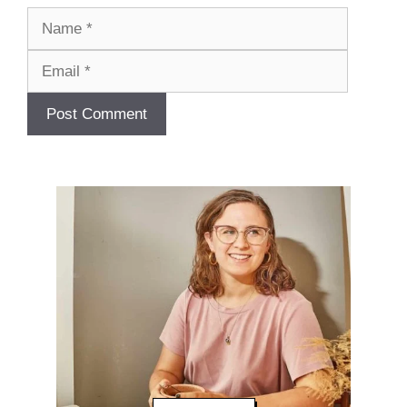
Name
Email