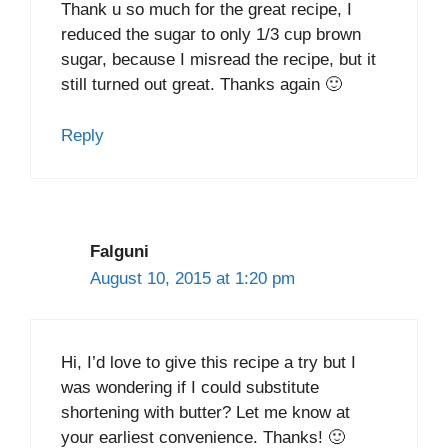
Thank u so much for the great recipe, I
reduced the sugar to only 1/3 cup brown
sugar, because I misread the recipe, but it
still turned out great. Thanks again 🙂
Reply
Falguni
August 10, 2015 at 1:20 pm
Hi, I’d love to give this recipe a try but I
was wondering if I could substitute
shortening with butter? Let me know at
your earliest convenience. Thanks! 🙂