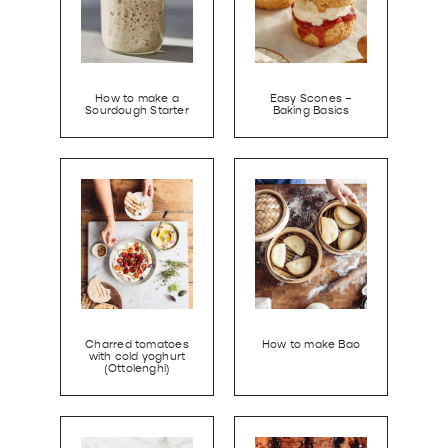
How to make a
Easy Scones –
Sourdough Starter
Baking Basics
Charred tomatoes
How to make Bao
with cold yoghurt
(Ottolenghi)