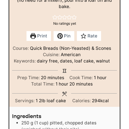
(no need for a mixer!), pour into a loaf tin and
bake.
No ratings yet
Print
Pin
Rate
Course:
Quick Breads (Non-Yeasted) & Scones
Cuisine:
American
Keywords:
dairy free, dates, loaf cake, walnut
minutes
hour
Prep Time:
20
minutes
Cook Time:
1
hour
hour
minutes
Total Time:
1
hour
20
minutes
Servings:
1
2lb loaf cake
Calories:
294
kcal
Ingredients
250
g
(1 cup) pitted, chopped dates