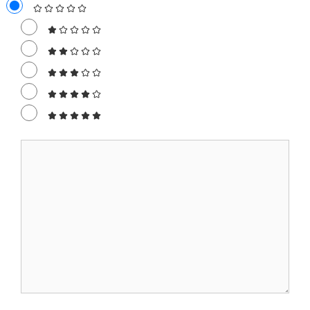
Comment