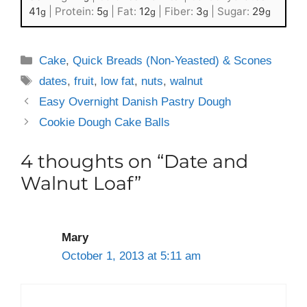
41
|
Protein:
5
|
Fat:
12
|
Fiber:
3
|
Sugar:
29
g
g
g
g
g
Categories
Cake
,
Quick Breads (Non-Yeasted) & Scones
Tags
dates
,
fruit
,
low fat
,
nuts
,
walnut
Easy Overnight Danish Pastry Dough
Cookie Dough Cake Balls
4 thoughts on “Date and
Walnut Loaf”
Mary
October 1, 2013 at 5:11 am