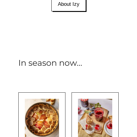
About Izy
In season now...