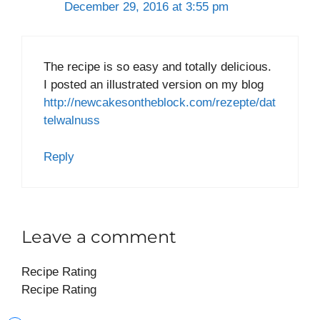
December 29, 2016 at 3:55 pm
The recipe is so easy and totally delicious.
I posted an illustrated version on my blog
http://newcakesontheblock.com/rezepte/dat
telwalnuss
Reply
Leave a comment
Recipe Rating
Recipe Rating