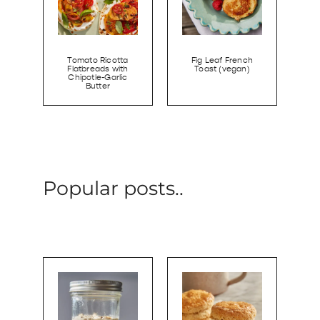
Tomato Ricotta
Fig Leaf French
Flatbreads with
Toast (vegan)
Chipotle-Garlic
Butter
Popular posts..