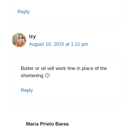
Reply
Izy
August 10, 2015 at 1:21 pm
Butter or oil will work fine in place of the
shortening 🙂
Reply
Maria Prieto Barea