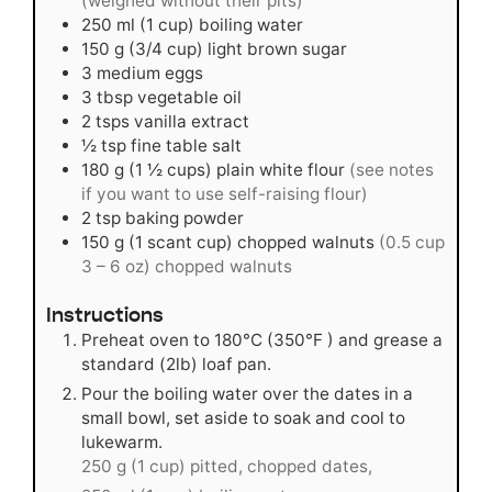
(weighed without their pits)
250
ml
(1 cup) boiling water
150
g
(3/4 cup) light brown sugar
3
medium
eggs
3
tbsp
vegetable oil
2
tsps
vanilla extract
½
tsp
fine table salt
180
g
(1 ½ cups) plain white flour
(see notes
if you want to use self-raising flour)
2
tsp
baking powder
150
g
(1 scant cup) chopped walnuts
(0.5 cup
3 – 6 oz) chopped walnuts
Instructions
Preheat oven to 180°C (350°F ) and grease a
standard (2lb) loaf pan.
Pour the boiling water over the dates in a
small bowl, set aside to soak and cool to
lukewarm.
250 g (1 cup) pitted, chopped dates,