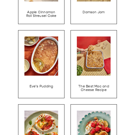
Apple Cinnamon
Damson Jam
Roll Streusel Cake
Eve’s Pudding
The Best Mac and
Cheese Recipe