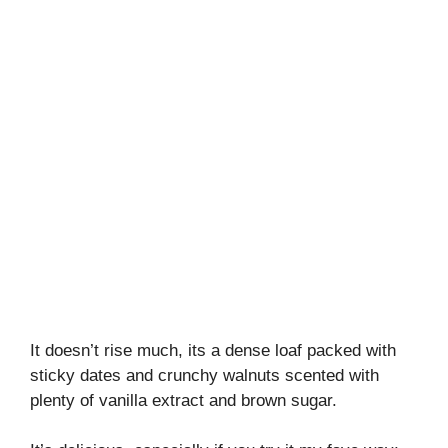
It doesn’t rise much, its a dense loaf packed with
sticky dates and crunchy walnuts scented with
plenty of vanilla extract and brown sugar.