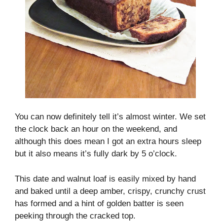
You can now definitely tell it’s almost winter. We set
the clock back an hour on the weekend, and
although this does mean I got an extra hours sleep
but it also means it’s fully dark by 5 o’clock.
This date and walnut loaf is easily mixed by hand
and baked until a deep amber, crispy, crunchy crust
has formed and a hint of golden batter is seen
peeking through the cracked top.