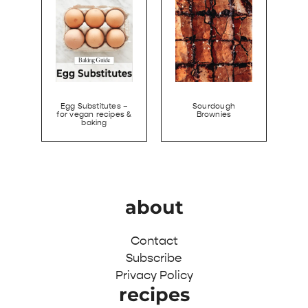
Egg Substitutes –
Sourdough
for vegan recipes &
Brownies
baking
about
Contact
Subscribe
Privacy Policy
recipes