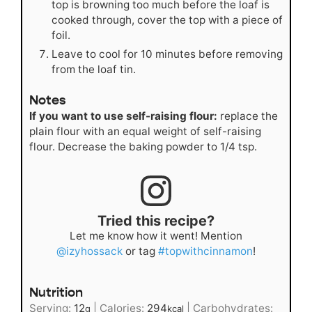
top is browning too much before the loaf is
cooked through, cover the top with a piece of
foil.
Leave to cool for 10 minutes before removing
from the loaf tin.
Notes
If you want to use self-raising flour:
replace the
plain flour with an equal weight of self-raising
flour. Decrease the baking powder to 1/4 tsp.
Tried this recipe?
Let me know how it went! Mention
@izyhossack
or tag
#topwithcinnamon
!
Nutrition
Serving:
12
|
Calories:
294
|
Carbohydrates:
g
kcal