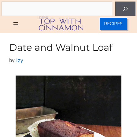
Skip
Search
to
content
RECIPES
Date and Walnut Loaf
by
Izy