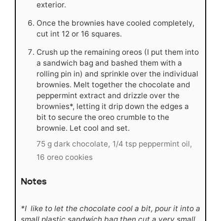
exterior.
Once the brownies have cooled completely,
cut int 12 or 16 squares.
Crush up the remaining oreos (I put them into
a sandwich bag and bashed them with a
rolling pin in) and sprinkle over the individual
brownies. Melt together the chocolate and
peppermint extract and drizzle over the
brownies*, letting it drip down the edges a
bit to secure the oreo crumble to the
brownie. Let cool and set.
75 g dark chocolate,
1/4 tsp peppermint oil,
16 oreo cookies
Notes
*I like to let the chocolate cool a bit, pour it into a
small plastic sandwich bag then cut a very small