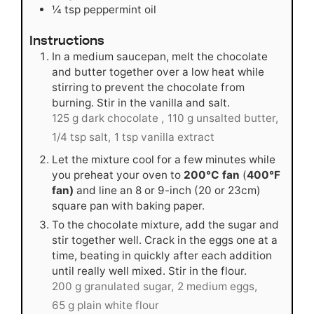
¼
tsp
peppermint oil
Instructions
In a medium saucepan, melt the chocolate
and butter together over a low heat while
stirring to prevent the chocolate from
burning. Stir in the vanilla and salt.
125 g dark chocolate ,
110 g unsalted butter,
1/4 tsp salt,
1 tsp vanilla extract
Let the mixture cool for a few minutes while
you preheat your oven to
200°C fan
(
400°F
fan)
and line an 8 or 9-inch (20 or 23cm)
square pan with baking paper.
To the chocolate mixture, add the sugar and
stir together well. Crack in the eggs one at a
time, beating in quickly after each addition
until really well mixed. Stir in the flour.
200 g granulated sugar,
2 medium eggs,
65 g plain white flour