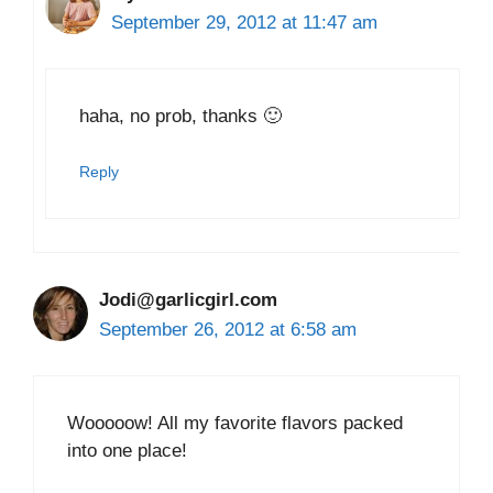
September 29, 2012 at 11:47 am
haha, no prob, thanks 🙂
Reply
Jodi@garlicgirl.com
September 26, 2012 at 6:58 am
Wooooow! All my favorite flavors packed
into one place!