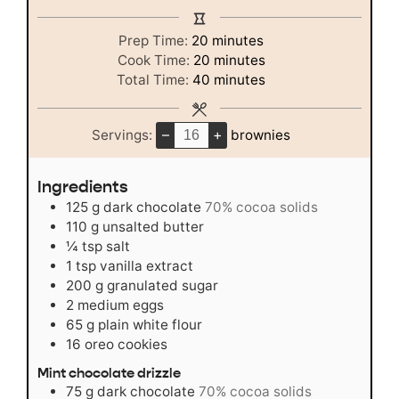
minutes
Prep Time:
20
minutes
minutes
Cook Time:
20
minutes
minutes
Total Time:
40
minutes
–
+
Servings:
brownies
Ingredients
125
g
dark chocolate
70% cocoa solids
110
g
unsalted butter
¼
tsp
salt
1
tsp
vanilla extract
200
g
granulated sugar
2
medium
eggs
65
g
plain white flour
16
oreo cookies
Mint chocolate drizzle
75
g
dark chocolate
70% cocoa solids