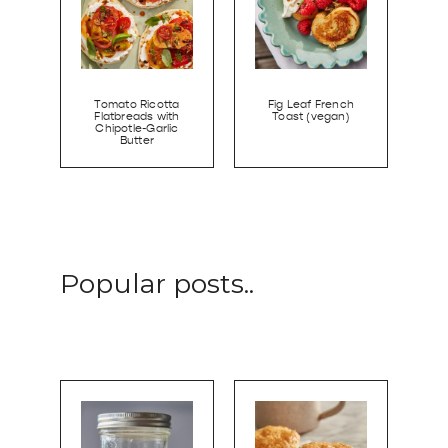
Tomato Ricotta
Fig Leaf French
Flatbreads with
Toast (vegan)
Chipotle-Garlic
Butter
Popular posts..