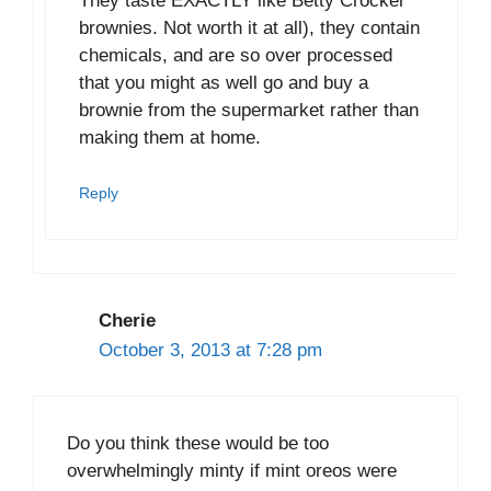
They taste EXACTLY like Betty Crocker
brownies. Not worth it at all), they contain
chemicals, and are so over processed
that you might as well go and buy a
brownie from the supermarket rather than
making them at home.
Reply
Cherie
October 3, 2013 at 7:28 pm
Do you think these would be too
overwhelmingly minty if mint oreos were