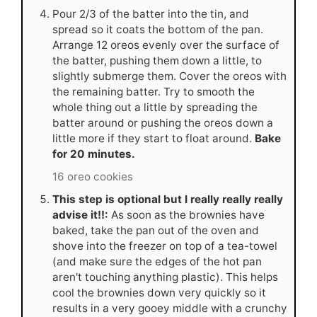
Pour 2/3 of the batter into the tin, and
spread so it coats the bottom of the pan.
Arrange 12 oreos evenly over the surface of
the batter, pushing them down a little, to
slightly submerge them. Cover the oreos with
the remaining batter. Try to smooth the
whole thing out a little by spreading the
batter around or pushing the oreos down a
little more if they start to float around.
Bake
for 20 minutes.
16 oreo cookies
This step is optional but I really really really
advise it!!:
As soon as the brownies have
baked, take the pan out of the oven and
shove into the freezer on top of a tea-towel
(and make sure the edges of the hot pan
aren't touching anything plastic). This helps
cool the brownies down very quickly so it
results in a very gooey middle with a crunchy