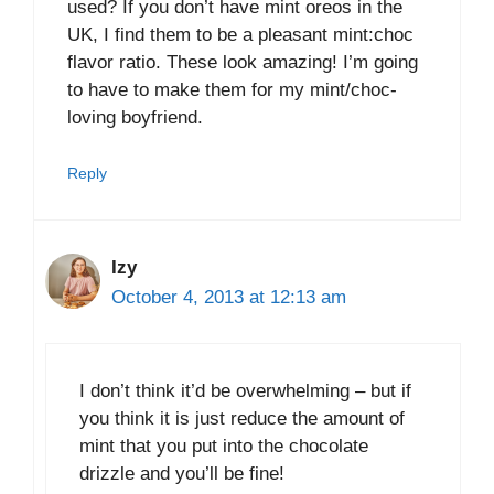
used? If you don’t have mint oreos in the
UK, I find them to be a pleasant mint:choc
flavor ratio. These look amazing! I’m going
to have to make them for my mint/choc-
loving boyfriend.
Reply
Izy
October 4, 2013 at 12:13 am
I don’t think it’d be overwhelming – but if
you think it is just reduce the amount of
mint that you put into the chocolate
drizzle and you’ll be fine!