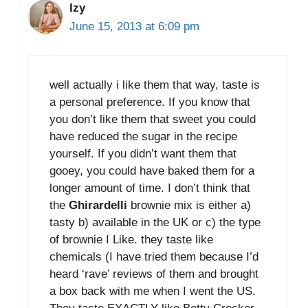
Izy
June 15, 2013 at 6:09 pm
well actually i like them that way, taste is
a personal preference. If you know that
you don’t like them that sweet you could
have reduced the sugar in the recipe
yourself. If you didn’t want them that
gooey, you could have baked them for a
longer amount of time. I don’t think that
the
Ghirardelli
brownie mix is either a)
tasty b) available in the UK or c) the type
of brownie I Like. they taste like
chemicals (I have tried them because I’d
heard ‘rave’ reviews of them and brought
a box back with me when I went the US.