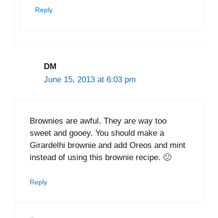
Reply
DM
June 15, 2013 at 6:03 pm
Brownies are awful. They are way too
sweet and gooey. You should make a
Girardelhi brownie and add Oreos and mint
instead of using this brownie recipe. 🙁
Reply