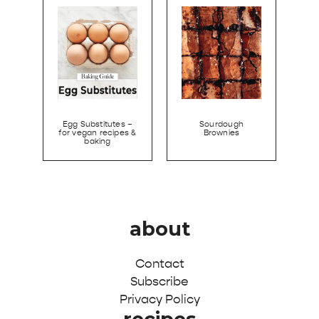
Egg Substitutes –
Sourdough
for vegan recipes &
Brownies
baking
about
Contact
Subscribe
Privacy Policy