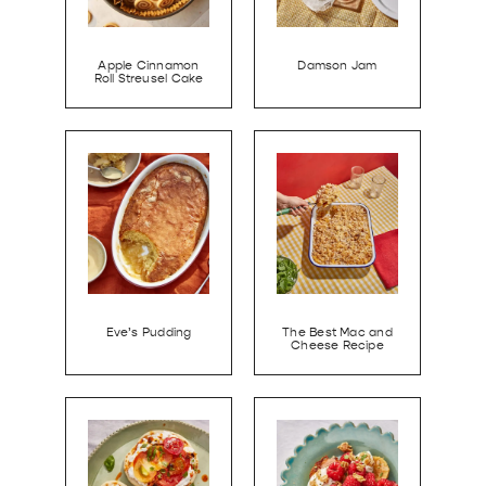
Apple Cinnamon
Damson Jam
Roll Streusel Cake
Eve’s Pudding
The Best Mac and
Cheese Recipe