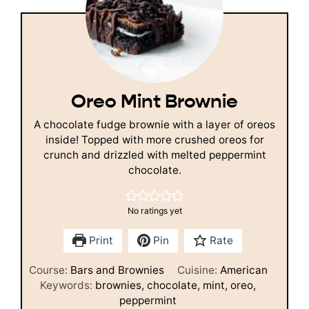
Oreo Mint Brownie
A chocolate fudge brownie with a layer of oreos
inside! Topped with more crushed oreos for
crunch and drizzled with melted peppermint
chocolate.
No ratings yet
Print
Pin
Rate
Course:
Bars and Brownies
Cuisine:
American
Keywords:
brownies, chocolate, mint, oreo,
peppermint