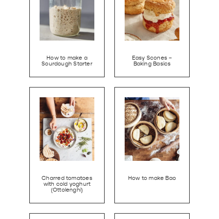
How to make a
Easy Scones –
Sourdough Starter
Baking Basics
Charred tomatoes
How to make Bao
with cold yoghurt
(Ottolenghi)