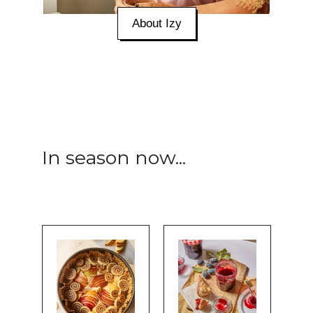
About Izy
In season now...