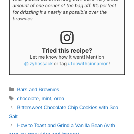
amount of one corner of the bag off. It’s perfect
for drizzling it a neatly as possible over the
brownies.
Tried this recipe?
Let me know how it went! Mention
@izyhossack
or tag
#topwithcinnamon
!
Categories
Bars and Brownies
Tags
chocolate
,
mint
,
oreo
Bittersweet Chocolate Chip Cookies with Sea
Salt
How to Toast and Grind a Vanilla Bean (with