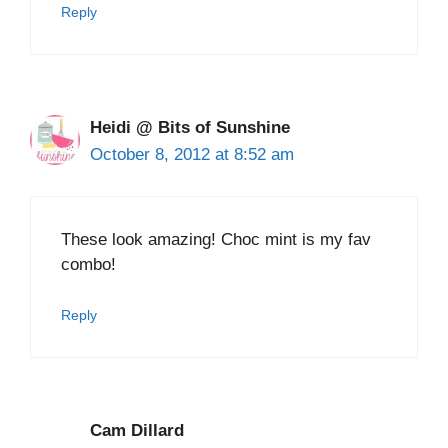
Reply
Heidi @ Bits of Sunshine
October 8, 2012 at 8:52 am
These look amazing! Choc mint is my fav
combo!
Reply
Cam Dillard