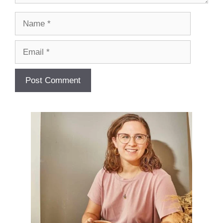
Name
Email