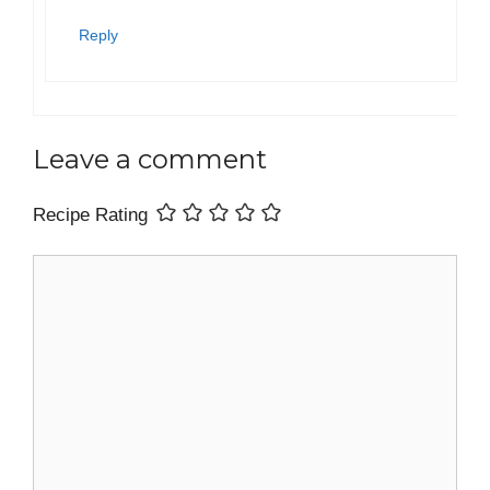
Reply
Leave a comment
Recipe Rating
Comment