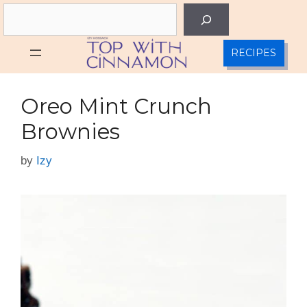
Skip
Search
to
content
RECIPES
Oreo Mint Crunch
Brownies
by
Izy