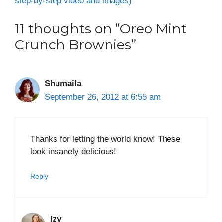
step-by-step video and images)
11 thoughts on “Oreo Mint
Crunch Brownies”
Shumaila
September 26, 2012 at 6:55 am
Thanks for letting the world know! These
look insanely delicious!
Reply
Izy