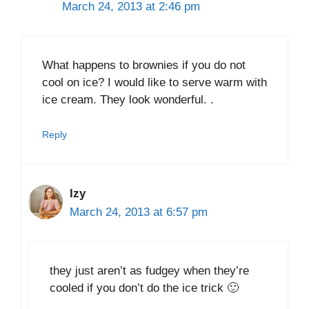
March 24, 2013 at 2:46 pm
What happens to brownies if you do not
cool on ice? I would like to serve warm with
ice cream. They look wonderful. .
Reply
Izy
March 24, 2013 at 6:57 pm
they just aren’t as fudgey when they’re
cooled if you don’t do the ice trick 🙂