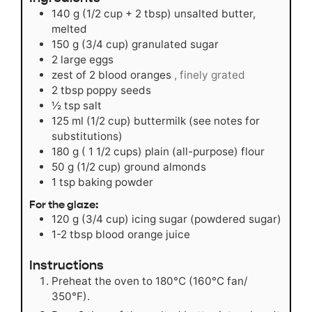
140
g
(1/2 cup + 2 tbsp) unsalted butter,
melted
150
g
(3/4 cup) granulated sugar
2
large eggs
zest of 2 blood oranges
, finely grated
2
tbsp
poppy seeds
½
tsp
salt
125
ml
(1/2 cup) buttermilk (see notes for
substitutions)
180
g
( 1 1/2 cups) plain (all-purpose) flour
50
g
(1/2 cup) ground almonds
1
tsp
baking powder
For the glaze:
120
g
(3/4 cup) icing sugar (powdered sugar)
1-2
tbsp
blood orange juice
Instructions
Preheat the oven to 180°C (160°C fan/
350°F).