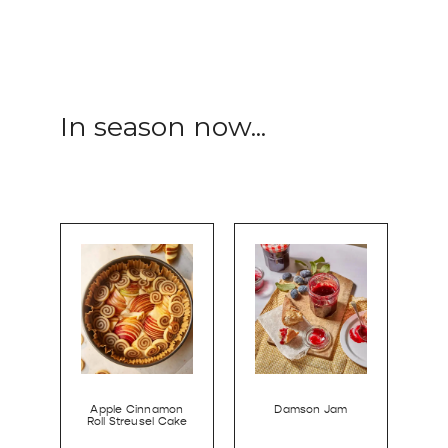
In season now...
Apple Cinnamon
Damson Jam
Roll Streusel Cake