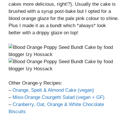
cakes more delicious, right!?). Usually the cake is
brushed with a syrup post-bake but I opted for a
blood orange glaze for the pale pink colour to shine.
Plus I made it as a bundt which *always* look
better with a drippy glaze on top!
Other Orange-y Recipes:
–
Orange, Spelt & Almond Cake (vegan)
–
Miso-Orange Courgetti Salad (vegan + GF)
–
Cranberry, Oat, Orange & White Chocolate
Biscuits