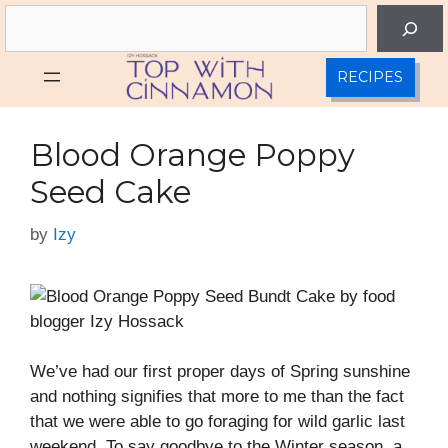
Skip
Search
to
content
RECIPES
Blood Orange Poppy
Seed Cake
by
Izy
We’ve had our first proper days of Spring sunshine
and nothing signifies that more to me than the fact
that we were able to go foraging for wild garlic last
weekend. To say goodbye to the Winter season, a