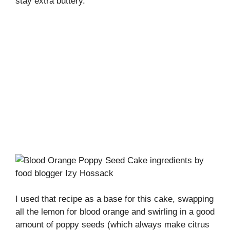
stay extra buttery.
I used that recipe as a base for this cake, swapping
all the lemon for blood orange and swirling in a good
amount of poppy seeds (which always make citrus