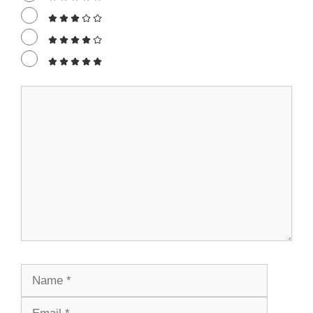
Comment
Name
Email