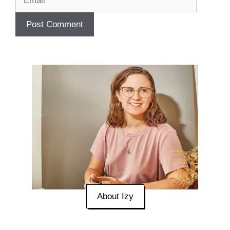
About Izy