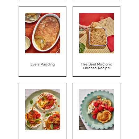
Eve’s Pudding
The Best Mac and
Cheese Recipe