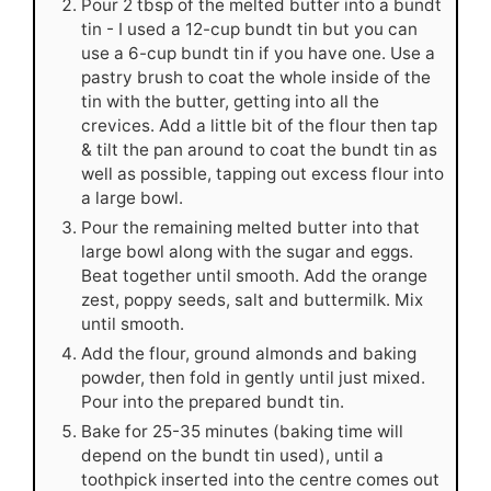
Pour 2 tbsp of the melted butter into a bundt
tin - I used a 12-cup bundt tin but you can
use a 6-cup bundt tin if you have one. Use a
pastry brush to coat the whole inside of the
tin with the butter, getting into all the
crevices. Add a little bit of the flour then tap
& tilt the pan around to coat the bundt tin as
well as possible, tapping out excess flour into
a large bowl.
Pour the remaining melted butter into that
large bowl along with the sugar and eggs.
Beat together until smooth. Add the orange
zest, poppy seeds, salt and buttermilk. Mix
until smooth.
Add the flour, ground almonds and baking
powder, then fold in gently until just mixed.
Pour into the prepared bundt tin.
Bake for 25-35 minutes (baking time will
depend on the bundt tin used), until a
toothpick inserted into the centre comes out