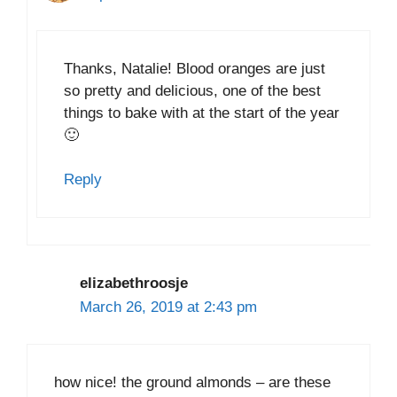
Thanks, Natalie! Blood oranges are just
so pretty and delicious, one of the best
things to bake with at the start of the year
🙂
Reply
elizabethroosje
March 26, 2019 at 2:43 pm
how nice! the ground almonds – are these