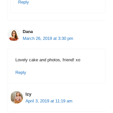
Reply
Dana
March 26, 2019 at 3:30 pm
Lovely cake and photos, friend! xo
Reply
Izy
April 3, 2019 at 11:19 am