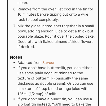
clean.
Remove from the oven, let cool in the tin for
10 minutes before tipping out onto a wire
rack to cool completely.
Mix the glaze ingredients together in a small
bowl, adding enough juice to get a thick but
pourable glaze. Pour it over the cooled cake.
Decorate with flaked almonds/dried flowers
if desired.
Notes
Adapted from
Saveur
If you don't have buttermilk, you can either
use some plain yoghurt thinned to the
texture of buttermilk (basically the same
thickness as double cream). Or you can use
a mixture of 1 tsp blood orange juice with
125ml (1/2 cup) of milk.
If you don't have a bundt tin, you can use a
2lb loaf tin instead. You'll need to bake the