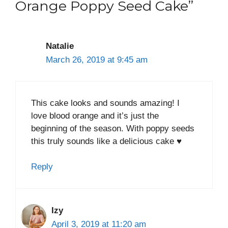
Orange Poppy Seed Cake”
Natalie
March 26, 2019 at 9:45 am
This cake looks and sounds amazing! I
love blood orange and it’s just the
beginning of the season. With poppy seeds
this truly sounds like a delicious cake ♥
Reply
Izy
April 3, 2019 at 11:20 am