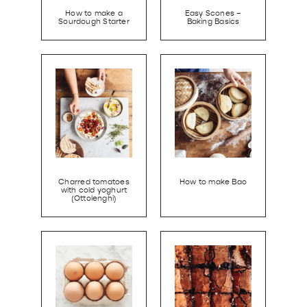
How to make a
Easy Scones –
Sourdough Starter
Baking Basics
Charred tomatoes
How to make Bao
with cold yoghurt
(Ottolenghi)