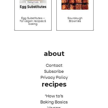
Egg Substitutes –
Sourdough
for vegan recipes &
Brownies
baking
about
Contact
Subscribe
Privacy Policy
recipes
‘How to’s
Baking Basics