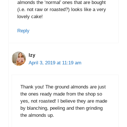
almonds the ‘normal’ ones that are bought
(i.e. not raw or roasted?) looks like a very
lovely cake!
Reply
Izy
April 3, 2019 at 11:19 am
Thank you! The ground almonds are just
the ones ready made from the shop so
yes, not roasted! I believe they are made
by blanching, peeling and then grinding
the almonds up.