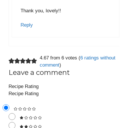
Thank you, lovely!!
Reply
4.67 from 6 votes (
6 ratings without
comment
)
Leave a comment
Recipe Rating
Recipe Rating