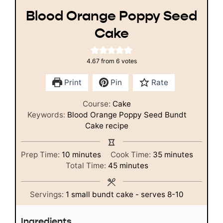
Blood Orange Poppy Seed
Cake
4.67
from
6
votes
Print
Pin
Rate
Course:
Cake
Keywords:
Blood Orange Poppy Seed Bundt
Cake recipe
minutes
minutes
Prep Time:
10
minutes
Cook Time:
35
minutes
minutes
Total Time:
45
minutes
Servings:
1
small bundt cake - serves 8-10
Ingredients