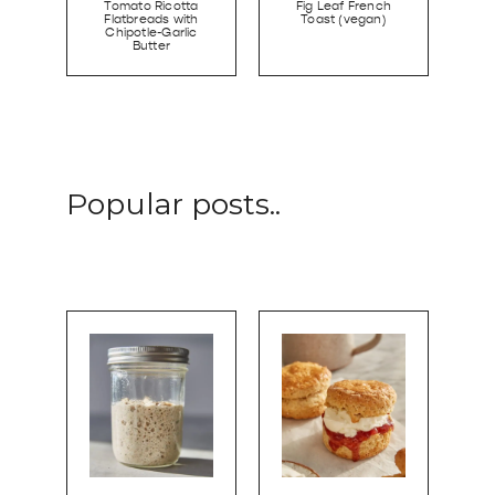
Tomato Ricotta
Fig Leaf French
Flatbreads with
Toast (vegan)
Chipotle-Garlic
Butter
Popular posts..