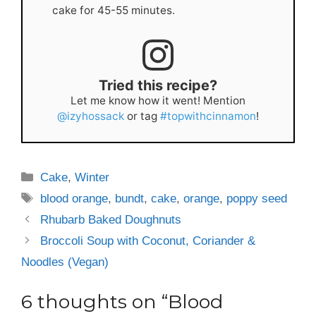
cake for 45-55 minutes.
Tried this recipe?
Let me know how it went! Mention
@izyhossack
or tag
#topwithcinnamon
!
Categories
Cake
,
Winter
Tags
blood orange
,
bundt
,
cake
,
orange
,
poppy seed
Rhubarb Baked Doughnuts
Broccoli Soup with Coconut, Coriander &
Noodles (Vegan)
6 thoughts on “Blood