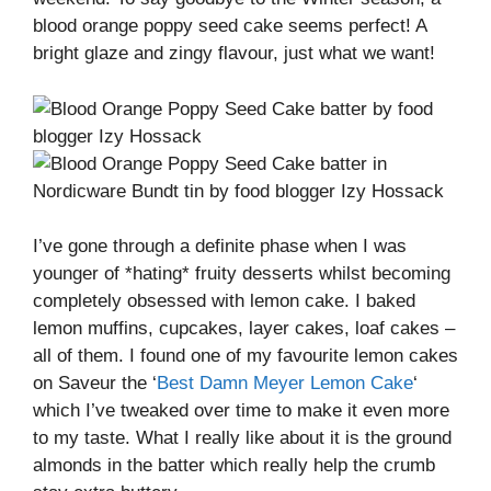
blood orange poppy seed cake seems perfect! A
bright glaze and zingy flavour, just what we want!
I’ve gone through a definite phase when I was
younger of *hating* fruity desserts whilst becoming
completely obsessed with lemon cake. I baked
lemon muffins, cupcakes, layer cakes, loaf cakes –
all of them. I found one of my favourite lemon cakes
on Saveur the ‘
Best Damn Meyer Lemon Cake
‘
which I’ve tweaked over time to make it even more
to my taste. What I really like about it is the ground
almonds in the batter which really help the crumb