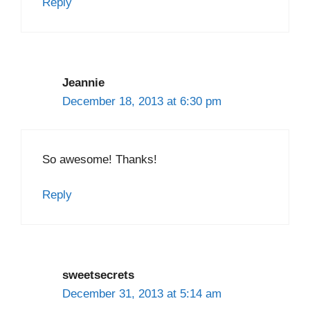
Reply
Jeannie
December 18, 2013 at 6:30 pm
So awesome! Thanks!
Reply
sweetsecrets
December 31, 2013 at 5:14 am