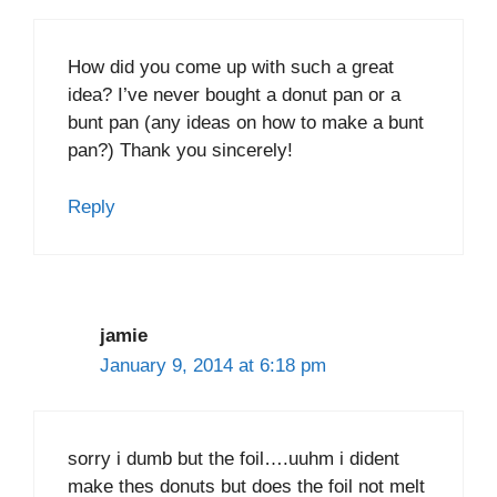
How did you come up with such a great
idea? I’ve never bought a donut pan or a
bunt pan (any ideas on how to make a bunt
pan?) Thank you sincerely!
Reply
jamie
January 9, 2014 at 6:18 pm
sorry i dumb but the foil….uuhm i dident
make thes donuts but does the foil not melt