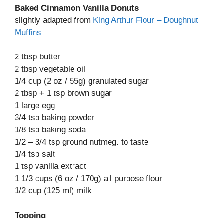
Baked Cinnamon Vanilla Donuts
slightly adapted from
King Arthur Flour – Doughnut
Muffins
2 tbsp butter
2 tbsp vegetable oil
1/4 cup (2 oz / 55g) granulated sugar
2 tbsp + 1 tsp brown sugar
1 large egg
3/4 tsp baking powder
1/8 tsp baking soda
1/2 – 3/4 tsp ground nutmeg, to taste
1/4 tsp salt
1 tsp vanilla extract
1 1/3 cups (6 oz / 170g) all purpose flour
1/2 cup (125 ml) milk
Topping