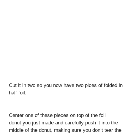
Cut it in two so you now have two pices of folded in
half foil.
Center one of these pieces on top of the foil
donut you just made and carefully push it into the
middle of the donut, making sure you don’t tear the