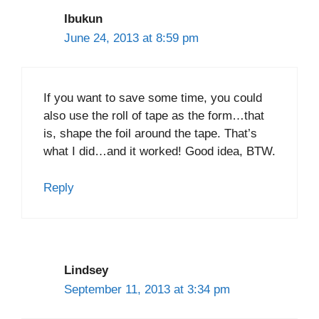
Ibukun
June 24, 2013 at 8:59 pm
If you want to save some time, you could
also use the roll of tape as the form…that
is, shape the foil around the tape. That’s
what I did…and it worked! Good idea, BTW.
Reply
Lindsey
September 11, 2013 at 3:34 pm