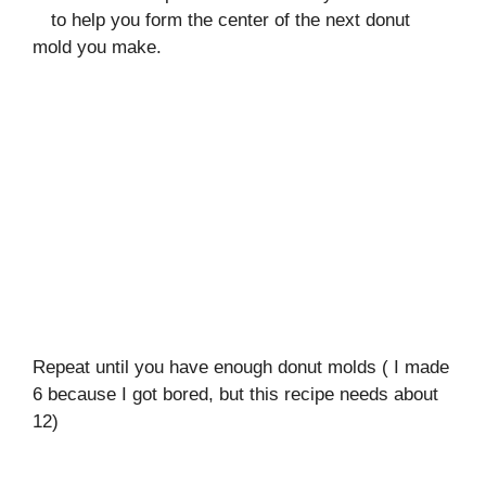
to help you form the center of the next donut
mold you make.
Repeat until you have enough donut molds ( I made
6 because I got bored, but this recipe needs about
12)