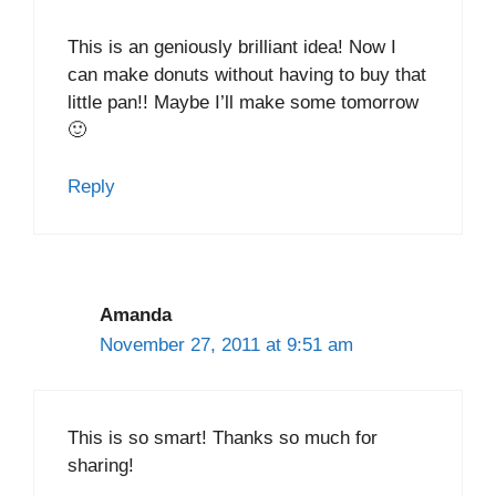
This is an geniously brilliant idea! Now I
can make donuts without having to buy that
little pan!! Maybe I’ll make some tomorrow
🙂
Reply
Amanda
November 27, 2011 at 9:51 am
This is so smart! Thanks so much for
sharing!