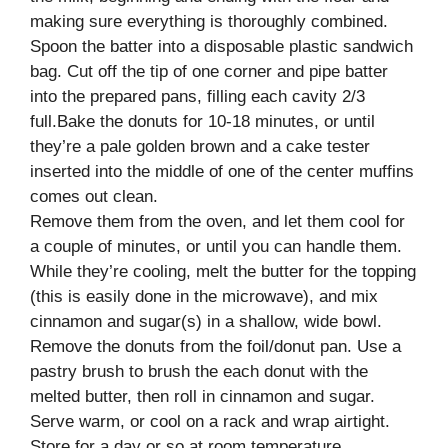
making sure everything is thoroughly combined.
Spoon the batter into a disposable plastic sandwich
bag. Cut off the tip of one corner and pipe batter
into the prepared pans, filling each cavity 2/3
full.Bake the donuts for 10-18 minutes, or until
they’re a pale golden brown and a cake tester
inserted into the middle of one of the center muffins
comes out clean.
Remove them from the oven, and let them cool for
a couple of minutes, or until you can handle them.
While they’re cooling, melt the butter for the topping
(this is easily done in the microwave), and mix
cinnamon and sugar(s) in a shallow, wide bowl.
Remove the donuts from the foil/donut pan. Use a
pastry brush to brush the each donut with the
melted butter, then roll in cinnamon and sugar.
Serve warm, or cool on a rack and wrap airtight.
Store for a day or so at room temperature.