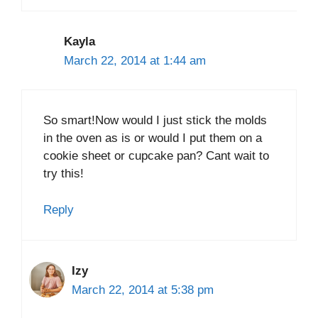
Kayla
March 22, 2014 at 1:44 am
So smart!Now would I just stick the molds
in the oven as is or would I put them on a
cookie sheet or cupcake pan? Cant wait to
try this!
Reply
Izy
March 22, 2014 at 5:38 pm