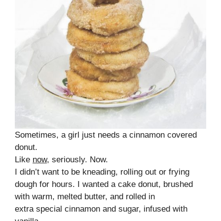
Sometimes, a girl just needs a cinnamon covered
donut.
Like
now
, seriously. Now.
I didn’t want to be kneading, rolling out or frying
dough for hours. I wanted a cake donut, brushed
with warm, melted butter, and rolled in
extra special cinnamon and sugar, infused with