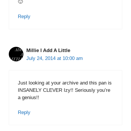
🙂
Reply
Millie l Add A Little
July 24, 2014 at 10:00 am
Just looking at your archive and this pan is
INSANELY CLEVER Izy!! Seriously you’re
a genius!!
Reply