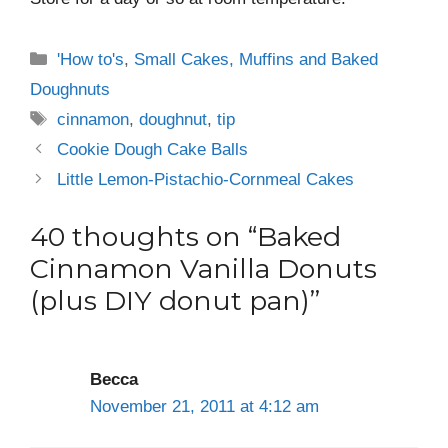
Categories
'How to's
,
Small Cakes, Muffins and Baked
Doughnuts
Tags
cinnamon
,
doughnut
,
tip
Cookie Dough Cake Balls
Little Lemon-Pistachio-Cornmeal Cakes
40 thoughts on “Baked
Cinnamon Vanilla Donuts
(plus DIY donut pan)”
Becca
November 21, 2011 at 4:12 am