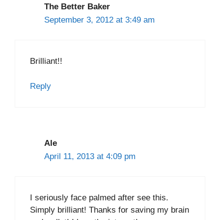
The Better Baker
September 3, 2012 at 3:49 am
Brilliant!!
Reply
Ale
April 11, 2013 at 4:09 pm
I seriously face palmed after see this.
Simply brilliant! Thanks for saving my brain