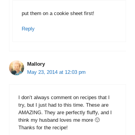
put them on a cookie sheet first!
Reply
Mallory
May 23, 2014 at 12:03 pm
I don’t always comment on recipes that I
try, but I just had to this time. These are
AMAZING. They are perfectly fluffy, and I
think my husband loves me more 🙂
Thanks for the recipe!