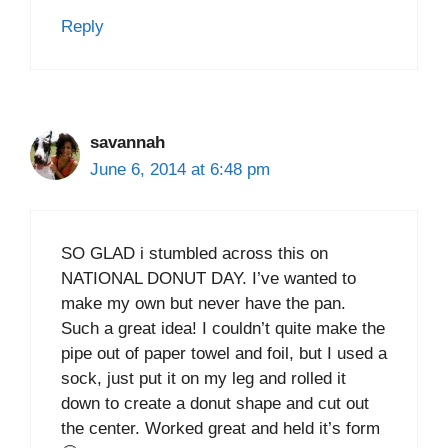
Reply
savannah
June 6, 2014 at 6:48 pm
SO GLAD i stumbled across this on
NATIONAL DONUT DAY. I’ve wanted to
make my own but never have the pan.
Such a great idea! I couldn’t quite make the
pipe out of paper towel and foil, but I used a
sock, just put it on my leg and rolled it
down to create a donut shape and cut out
the center. Worked great and held it’s form