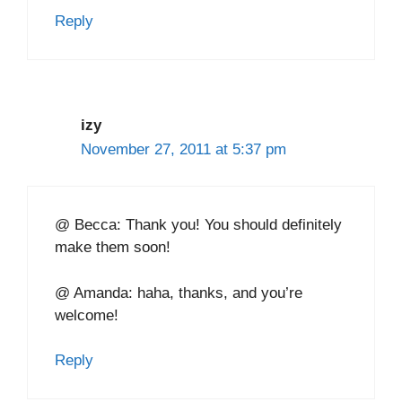
Reply
izy
November 27, 2011 at 5:37 pm
@ Becca: Thank you! You should definitely
make them soon!
@ Amanda: haha, thanks, and you’re
welcome!
Reply