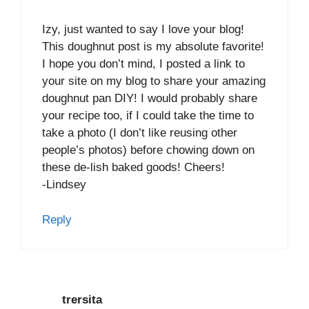
Izy, just wanted to say I love your blog!
This doughnut post is my absolute favorite!
I hope you don’t mind, I posted a link to
your site on my blog to share your amazing
doughnut pan DIY! I would probably share
your recipe too, if I could take the time to
take a photo (I don’t like reusing other
people’s photos) before chowing down on
these de-lish baked goods! Cheers!
-Lindsey
Reply
trersita