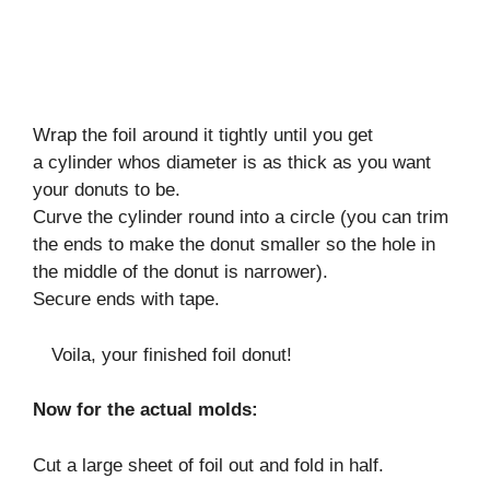
Wrap the foil around it tightly until you get
a cylinder whos diameter is as thick as you want
your donuts to be.
Curve the cylinder round into a circle (you can trim
the ends to make the donut smaller so the hole in
the middle of the donut is narrower).
Secure ends with tape.
Voila, your finished foil donut!
Now for the actual molds:
Cut a large sheet of foil out and fold in half.