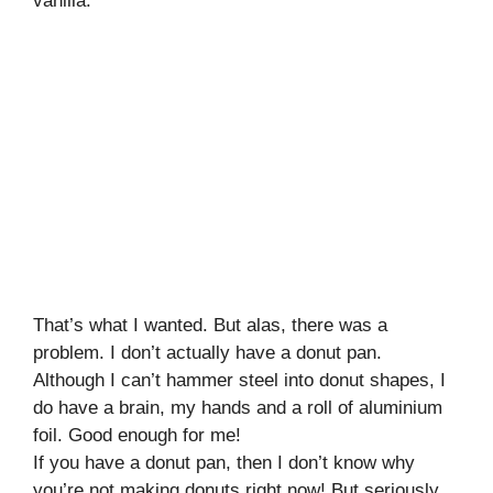
vanilla.
That’s what I wanted. But alas, there was a
problem. I don’t actually have a donut pan.
Although I can’t hammer steel into donut shapes, I
do have a brain, my hands and a roll of aluminium
foil. Good enough for me!
If you have a donut pan, then I don’t know why
you’re not making donuts right now! But seriously,