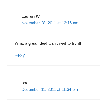
Lauren W.
November 28, 2011 at 12:16 am
What a great idea! Can’t wait to try it!
Reply
izy
December 11, 2011 at 11:34 pm