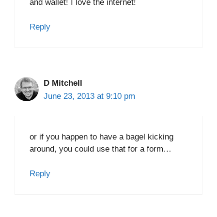
and wallet! I love the internet!
Reply
D Mitchell
June 23, 2013 at 9:10 pm
or if you happen to have a bagel kicking
around, you could use that for a form…
Reply