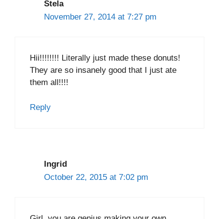
Stela
November 27, 2014 at 7:27 pm
Hii!!!!!!!! Literally just made these donuts!
They are so insanely good that I just ate
them all!!!!
Reply
Ingrid
October 22, 2015 at 7:02 pm
Girl, you are genius making your own