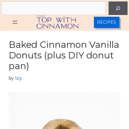
Skip
Search
to
content
RECIPES
Baked Cinnamon Vanilla
Donuts (plus DIY donut
pan)
by
Izy