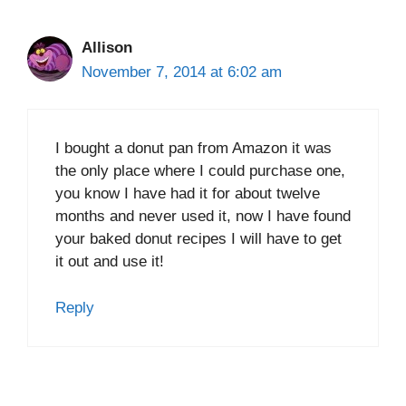
Allison
November 7, 2014 at 6:02 am
I bought a donut pan from Amazon it was
the only place where I could purchase one,
you know I have had it for about twelve
months and never used it, now I have found
your baked donut recipes I will have to get
it out and use it!
Reply