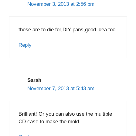
November 3, 2013 at 2:56 pm
these are to die for,DIY pans,good idea too
Reply
Sarah
November 7, 2013 at 5:43 am
Brilliant! Or you can also use the multiple
CD case to make the mold.