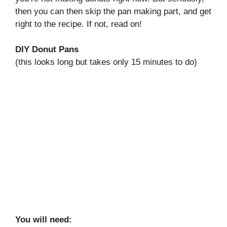
then you can then skip the pan making part, and get
right to the recipe. If not, read on!
DIY Donut Pans
(this looks long but takes only 15 minutes to do)
You will need: