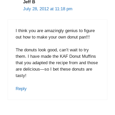
Jeff B
July 28, 2012 at 11:18 pm
I think you are amazingly genius to figure
out how to make your own donut pan!!!
The donuts look good, can’t wait to try
them. I have made the KAF Donut Muffins
that you adapted the recipe from and those
are delicious—so I bet these donuts are
tasty!
Reply