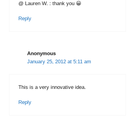
@ Lauren W. : thank you 😀
Reply
Anonymous
January 25, 2012 at 5:11 am
This is a very innovative idea.
Reply