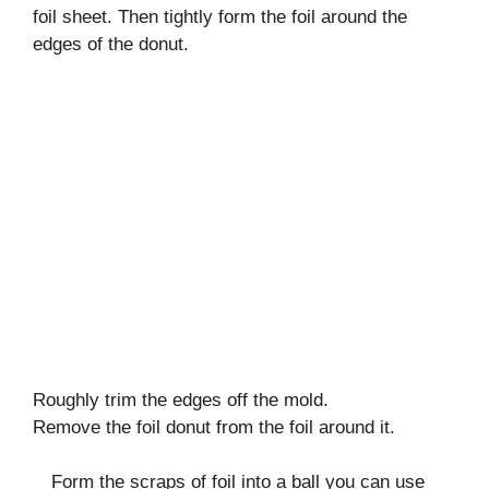
foil sheet. Then tightly form the foil around the
edges of the donut.
Roughly trim the edges off the mold.
Remove the foil donut from the foil around it.
Form the scraps of foil into a ball you can use