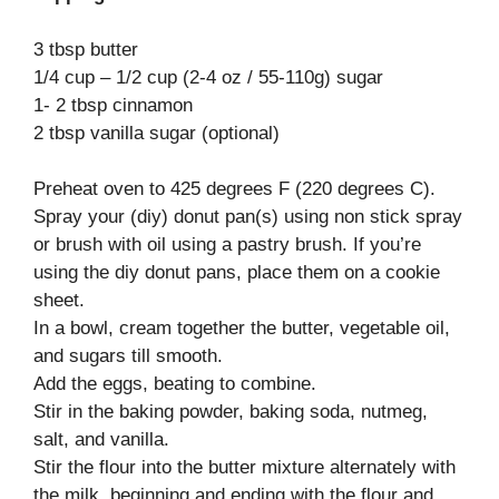
3 tbsp butter
1/4 cup – 1/2 cup (2-4 oz / 55-110g) sugar
1- 2 tbsp cinnamon
2 tbsp vanilla sugar (optional)
Preheat oven to 425 degrees F (220 degrees C).
Spray your (diy) donut pan(s) using non stick spray
or brush with oil using a pastry brush. If you’re
using the diy donut pans, place them on a cookie
sheet.
In a bowl, cream together the butter, vegetable oil,
and sugars till smooth.
Add the eggs, beating to combine.
Stir in the baking powder, baking soda, nutmeg,
salt, and vanilla.
Stir the flour into the butter mixture alternately with
the milk, beginning and ending with the flour and