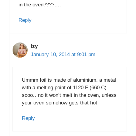
in the oven????….
Reply
Izy
January 10, 2014 at 9:01 pm
Ummm foil is made of aluminium, a metal
with a melting point of 1120 F (660 C)
sooo…no it won’t melt in the oven, unless
your oven somehow gets that hot
Reply