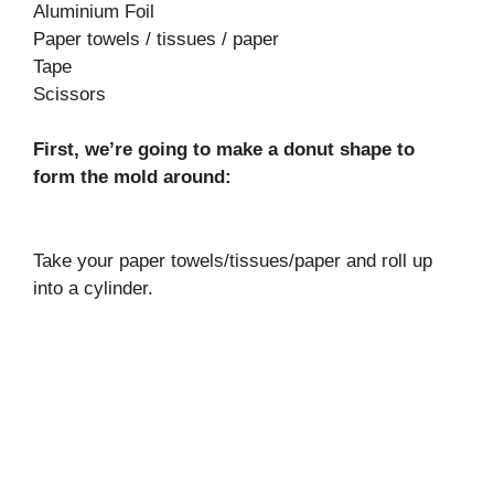
Aluminium Foil
Paper towels / tissues / paper
Tape
Scissors
First, we’re going to make a donut shape to
form the mold around:
Take your paper towels/tissues/paper and roll up
into a cylinder.